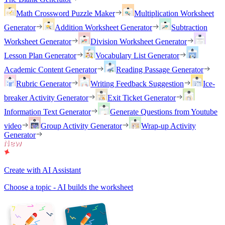
Math Crossword Puzzle Maker
Multiplication Worksheet
Generator
Addition Worksheet Generator
Subtraction
Worksheet Generator
Division Worksheet Generator
Lesson Plan Generator
Vocabulary List Generator
Academic Content Generator
Reading Passage Generator
Rubric Generator
Writing Feedback Suggestion
Ice-
breaker Activity Generator
Exit Ticket Generator
Information Text Generator
Generate Questions from Youtube
video
Group Activity Generator
Wrap-up Activity
Generator
Create with AI Assistant
Choose a topic - AI builds the worksheet