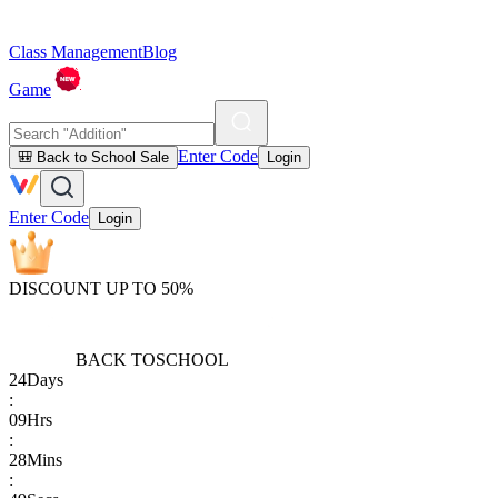
Class Management
Blog
Game
Enter Code
🎒 Back to School Sale
Login
Enter Code
Login
DISCOUNT UP TO 50%
BACK TO
SCHOOL
24
Days
:
09
Hrs
:
28
Mins
: