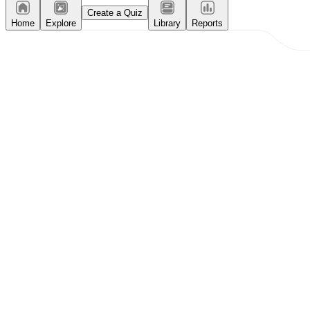
Create a Quiz
Home
Explore
Library
Reports