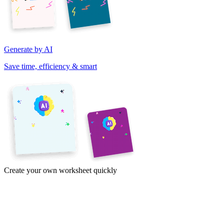
Generate by AI
Save time, efficiency & smart
Create your own worksheet quickly