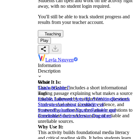
Students can open and work on the activity right
away, with no student login required.
You'll still be able to track student progress and
results from your teacher account.
Teaching
Play
Layla Nguyen
Information
Description
What It Is:
Grade
This worksheet includes a short informational
Grade 8
Grade 7
reading passage explaining what makes a source
Tags
reliable, followed by comprehension questions.
English Language Arts (ELA)
Writing
Research
Students read about accuracy, evidence, and
Strategies
Assessing Credibility of
trustworthy authorship, then answer questions to
Sources
Evaluating Sources
Reliable and
demonstrate their understanding of reliable and
Unreliable Sources
Answer Questions
unreliable sources.
Why Use It:
This activity builds foundational media literacy
and critical reading skills. It helps students learn