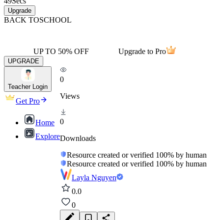
49
Secs
Upgrade
BACK TO
SCHOOL
UP TO 50% OFF
Upgrade to Pro
UPGRADE
0
Teacher Login
Views
Get Pro
0
Home
Explore
Downloads
Resource created or verified 100% by human
Resource created or verified 100% by human
Layla Nguyen
0.0
0