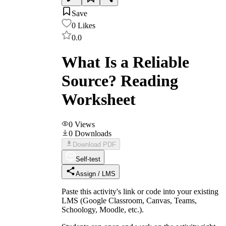
Save
0
Likes
0.0
What Is a Reliable
Source? Reading
Worksheet
0
Views
0
Downloads
Download PDF
Self-test
Assign / LMS
Paste this activity's link or code into your existing
LMS (Google Classroom, Canvas, Teams,
Schoology, Moodle, etc.).