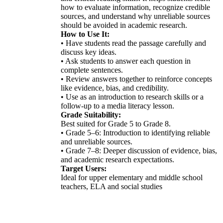
how to evaluate information, recognize credible
sources, and understand why unreliable sources
should be avoided in academic research.
How to Use It:
• Have students read the passage carefully and
discuss key ideas.
• Ask students to answer each question in
complete sentences.
• Review answers together to reinforce concepts
like evidence, bias, and credibility.
• Use as an introduction to research skills or a
follow-up to a media literacy lesson.
Grade Suitability:
Best suited for Grade 5 to Grade 8.
• Grade 5–6: Introduction to identifying reliable
and unreliable sources.
• Grade 7–8: Deeper discussion of evidence, bias,
and academic research expectations.
Target Users:
Ideal for upper elementary and middle school
teachers, ELA and social studies