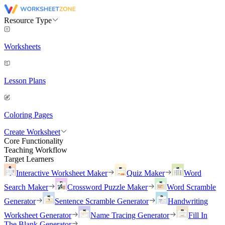
Resource Type
Worksheets
Lesson Plans
Coloring Pages
Create Worksheet
Core Functionality
Teaching Workflow
Target Learners
Interactive Worksheet Maker
Quiz Maker
Word
Search Maker
Crossword Puzzle Maker
Word Scramble
Generator
Sentence Scramble Generator
Handwriting
Worksheet Generator
Name Tracing Generator
Fill In
The Blank Generator