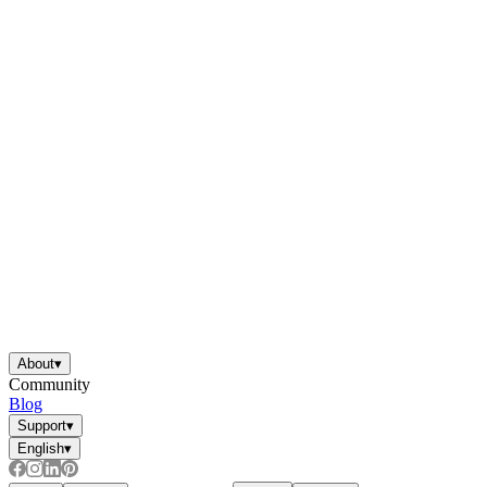
About
▾
Community
Blog
Support
▾
English
▾