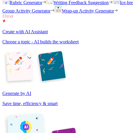
Rubric Generator
Writing Feedback Suggestion
Ice-br
Group Activity Generator
Wrap-up Activity Generator
Create with AI Assistant
Choose a topic - AI builds the worksheet
Generate by AI
Save time, efficiency & smart