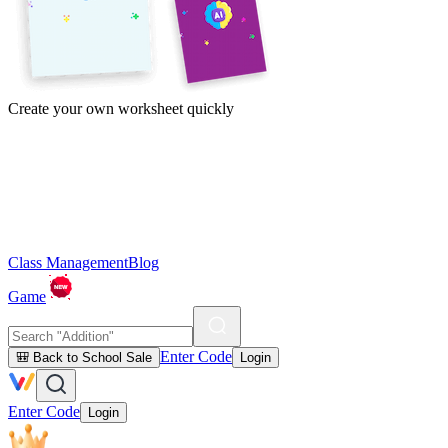
Create your own worksheet quickly
Class Management
Blog
Game
Enter Code
🎒 Back to School Sale
Login
Enter Code
Login