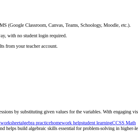
ing LMS (Google Classroom, Canvas, Teams, Schoology, Moodle, etc.).
ay, with no student login required.
ults from your teacher account.
sions by substituting given values for the variables. With engaging visu
 worksheet
algebra practice
homework help
student learning
CCSS Math
d helps build algebraic skills essential for problem-solving in higher-l