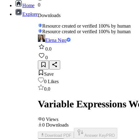
0
Home
Explore
Downloads
Resource created or verified 100% by human
Resource created or verified 100% by human
Elena Ngo
0.0
0
Save
0
Likes
0.0
Variable Expressions W
0
Views
0
Downloads
Download PDF
Answer Key
PRO