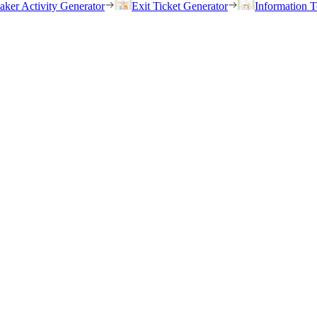
eaker Activity Generator
Exit Ticket Generator
Information T