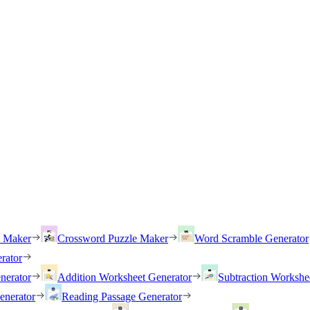
h Maker
Crossword Puzzle Maker
Word Scramble Generator
rator
nerator
Addition Worksheet Generator
Subtraction Workshe
enerator
Reading Passage Generator