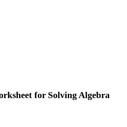
orksheet for Solving Algebra