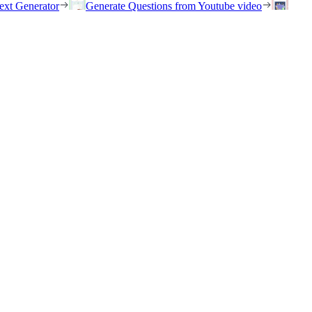
ext Generator
Generate Questions from Youtube video