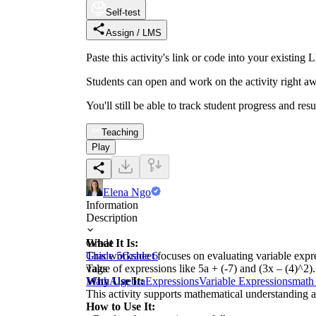
Self-test
Assign / LMS
Paste this activity's link or code into your exist
Students can open and work on the activity right aw
You'll still be able to track student progress and res
Teaching
Play
Elena Ngo
Information
Description
What It Is:
Grade
This worksheet focuses on evaluating variable expres
Grade 5
Grade 6
value of expressions like 5a + (-7) and (3x – (4)^2).
Tags
Why Use It:
Math
Algebra
Expressions
Variable Expressions
math
This activity supports mathematical understanding an
How to Use It: