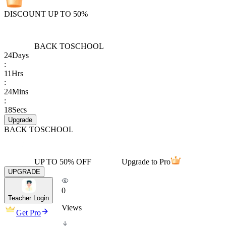
DISCOUNT UP TO 50%
BACK TO
SCHOOL
24
Days
:
11
Hrs
:
24
Mins
:
18
Secs
Upgrade
BACK TO
SCHOOL
UP TO 50% OFF
Upgrade to Pro
UPGRADE
0
Teacher Login
Views
Get Pro