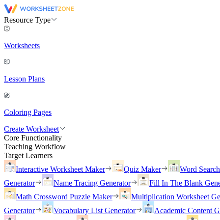
Resource Type
Worksheets
Lesson Plans
Coloring Pages
Create Worksheet
Core Functionality
Teaching Workflow
Target Learners
Interactive Worksheet Maker
Quiz Maker
Word Searc
Generator
Name Tracing Generator
Fill In The Blank Gene
Math Crossword Puzzle Maker
Multiplication Worksheet Ge
Generator
Vocabulary List Generator
Academic Content G