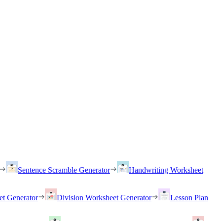
Sentence Scramble Generator
Handwriting Worksheet
et Generator
Division Worksheet Generator
Lesson Plan