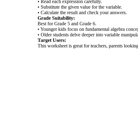
• Read each expression carefully.
• Substitute the given value for the variable.
• Calculate the result and check your answers.
Grade Suitability:
Best for Grade 5 and Grade 6.
• Younger kids focus on fundamental algebra conce
• Older students delve deeper into variable manipula
Target Users:
This worksheet is great for teachers, parents looking 