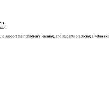
pts.
tion.
to support their children’s learning, and students practicing algebra skil