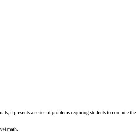
als, it presents a series of problems requiring students to compute the
evel math.