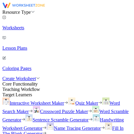
Resource Type
Worksheets
Lesson Plans
Coloring Pages
Create Worksheet
Core Functionality
Teaching Workflow
Target Learners
Interactive Worksheet Maker
Quiz Maker
Word
Search Maker
Crossword Puzzle Maker
Word Scramble
Generator
Sentence Scramble Generator
Handwriting
Worksheet Generator
Name Tracing Generator
Fill In
The Blank Generator