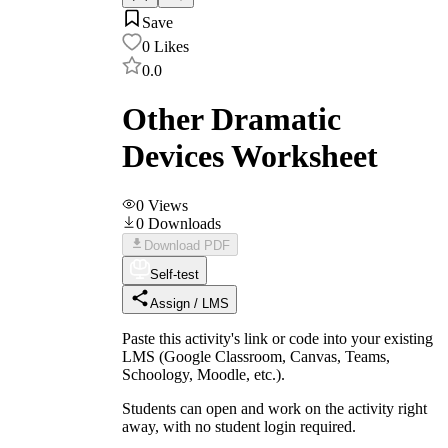
Save
0
Likes
0.0
Other Dramatic
Devices Worksheet
0
Views
0
Downloads
Download PDF
Self-test
Assign / LMS
Paste this activity's link or code into your existing
LMS (Google Classroom, Canvas, Teams,
Schoology, Moodle, etc.).
Students can open and work on the activity right
away, with no student login required.