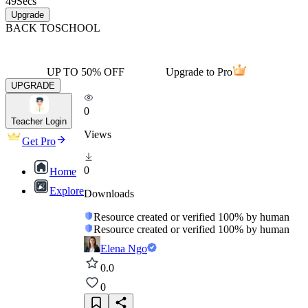
49
Secs
Upgrade
BACK TO
SCHOOL
UP TO 50% OFF
Upgrade to Pro
UPGRADE
0
Teacher Login
Views
Get Pro
0
Home
Explore
Downloads
Resource created or verified 100% by human
Resource created or verified 100% by human
Elena Ngo
0.0
0