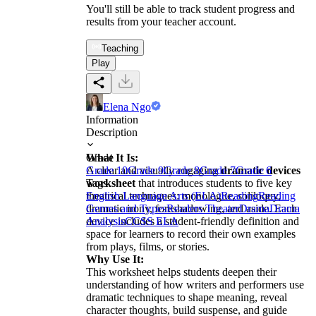
You'll still be able to track student progress and
results from your teacher account.
Teaching
Play
Elena Ngo
Information
Description
What It Is:
Grade
A clear and visually engaging
Grade 10
Grade 9
Grade 8
Grade 7
dramatic devices
Grade 6
worksheet
Tags
that introduces students to five key
theatrical techniques: monologue, soliloquy,
English Language Arts (ELA)
Reading
Reading
dramatic irony, foreshadowing, and aside. Each
Genres and Types
Readers Theater
Drama
Drama
device includes a student-friendly definition and
Analysis
CCSS ELA
space for learners to record their own examples
from plays, films, or stories.
Why Use It:
This worksheet helps students deepen their
understanding of how writers and performers use
dramatic techniques to shape meaning, reveal
character thoughts, build suspense, and guide