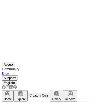
About
▾
Community
Blog
Support
▾
English
▾
Create a Quiz
Home
Explore
Library
Reports