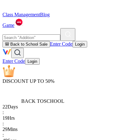
Class Management
Blog
Game
Enter Code
🎒 Back to School Sale
Login
Enter Code
Login
DISCOUNT UP TO 50%
BACK TO
SCHOOL
22
Days
:
19
Hrs
:
29
Mins
: