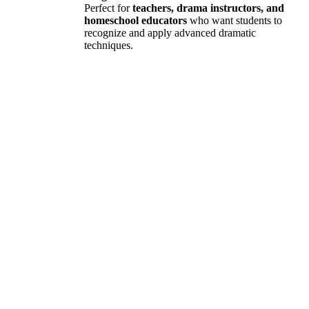
Perfect for
teachers, drama instructors, and
homeschool educators
who want students to
recognize and apply advanced dramatic
techniques.