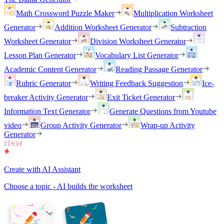
Math Crossword Puzzle Maker
Multiplication Worksheet
Generator
Addition Worksheet Generator
Subtraction
Worksheet Generator
Division Worksheet Generator
Lesson Plan Generator
Vocabulary List Generator
Academic Content Generator
Reading Passage Generator
Rubric Generator
Writing Feedback Suggestion
Ice-
breaker Activity Generator
Exit Ticket Generator
Information Text Generator
Generate Questions from Youtube
video
Group Activity Generator
Wrap-up Activity
Generator
Create with AI Assistant
Choose a topic - AI builds the worksheet