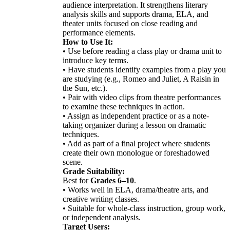
audience interpretation. It strengthens literary
analysis skills and supports drama, ELA, and
theater units focused on close reading and
performance elements.
How to Use It:
• Use before reading a class play or drama unit to
introduce key terms.
• Have students identify examples from a play you
are studying (e.g., Romeo and Juliet, A Raisin in
the Sun, etc.).
• Pair with video clips from theatre performances
to examine these techniques in action.
• Assign as independent practice or as a note-
taking organizer during a lesson on dramatic
techniques.
• Add as part of a final project where students
create their own monologue or foreshadowed
scene.
Grade Suitability:
Best for
Grades 6–10
.
• Works well in ELA, drama/theatre arts, and
creative writing classes.
• Suitable for whole-class instruction, group work,
or independent analysis.
Target Users: