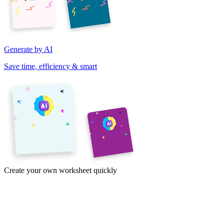
Generate by AI
Save time, efficiency & smart
Create your own worksheet quickly