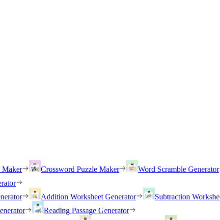
h Maker
Crossword Puzzle Maker
Word Scramble Generator
rator
nerator
Addition Worksheet Generator
Subtraction Workshe
enerator
Reading Passage Generator