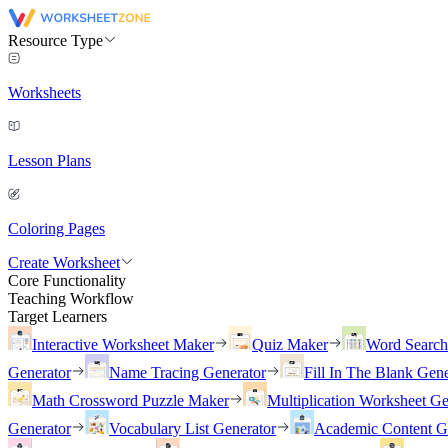
Resource Type
Worksheets
Lesson Plans
Coloring Pages
Create Worksheet
Core Functionality
Teaching Workflow
Target Learners
Interactive Worksheet Maker
Quiz Maker
Word Searc
Generator
Name Tracing Generator
Fill In The Blank Gene
Math Crossword Puzzle Maker
Multiplication Worksheet Ge
Generator
Vocabulary List Generator
Academic Content G