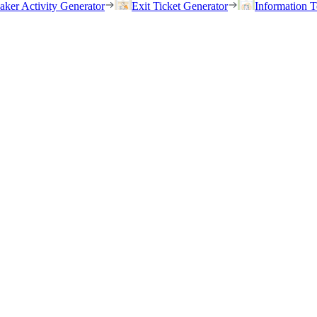
eaker Activity Generator
Exit Ticket Generator
Information T