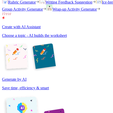
Rubric Generator
Writing Feedback Suggestion
Ice-br
Group Activity Generator
Wrap-up Activity Generator
Create with AI Assistant
Choose a topic - AI builds the worksheet
Generate by AI
Save time, efficiency & smart