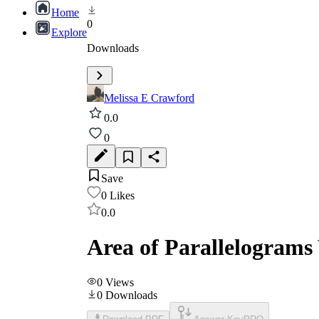
Home
0
Explore
Downloads
Melissa E Crawford
0.0
0
Save
0
Likes
0.0
Area of Parallelograms
0
Views
0
Downloads