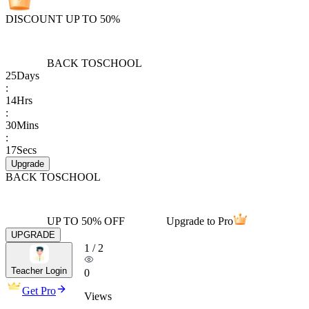
DISCOUNT UP TO 50%
BACK TO
SCHOOL
25
Days
:
14
Hrs
:
30
Mins
:
17
Secs
Upgrade
BACK TO
SCHOOL
UP TO 50% OFF
Upgrade to Pro
UPGRADE
1
/
2
Teacher Login
0
Get Pro
Views