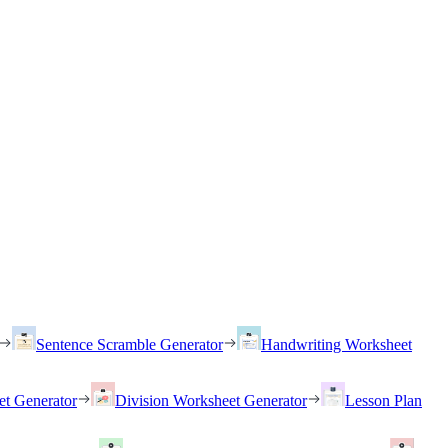
Sentence Scramble Generator
Handwriting Worksheet
et Generator
Division Worksheet Generator
Lesson Plan