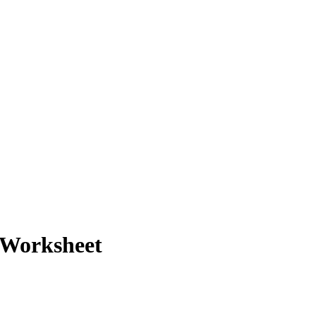
 Worksheet