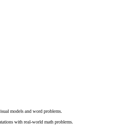
 visual models and word problems.
ntations with real-world math problems.