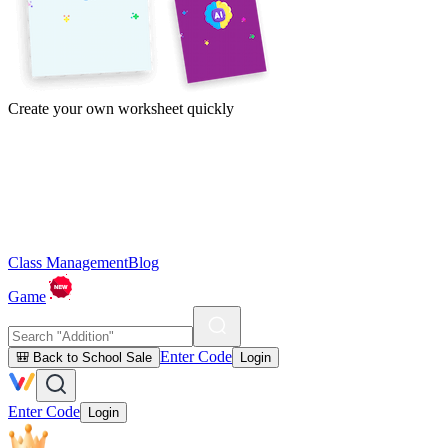
Create your own worksheet quickly
Class Management
Blog
Game
Enter Code
🎒 Back to School Sale
Login
Enter Code
Login