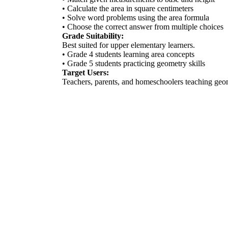
• Calculate the area in square centimeters
• Solve word problems using the area formula
• Choose the correct answer from multiple choices
Grade Suitability:
Best suited for upper elementary learners.
• Grade 4 students learning area concepts
• Grade 5 students practicing geometry skills
Target Users:
Teachers, parents, and homeschoolers teaching ge