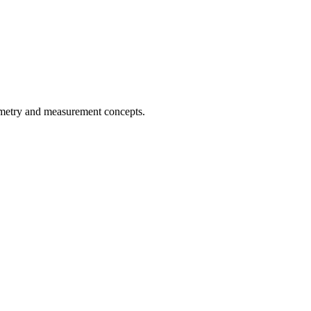
ometry and measurement concepts.