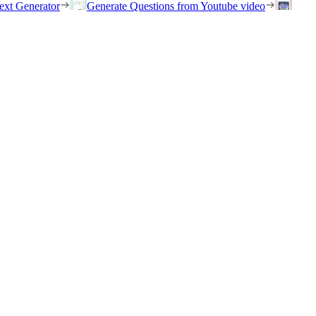
ext Generator
Generate Questions from Youtube video