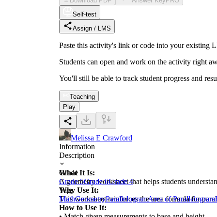
Download PDF
Answer Key
PRO
Self-test
Assign / LMS
Paste this activity's link or code into your exist
Students can open and work on the activity right aw
You'll still be able to track student progress and res
Teaching
Play
Melissa E Crawford
Information
Description
What It Is:
Grade
A geometry worksheet that helps students understan
Grade 5
Grade 6
Grade 4
Why Use It:
Tags
This worksheet reinforces the area formula for para
Math
Geometry
Parallelogram
Area of Parallelogram
How to Use It:
• Match given measurements to base and height