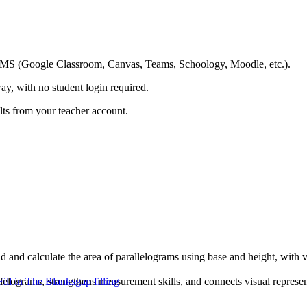
ing LMS (Google Classroom, Canvas, Teams, Schoology, Moodle, etc.).
ay, with no student login required.
ults from your teacher account.
d and calculate the area of parallelograms using base and height, with
llelograms, strengthens measurement skills, and connects visual represe
Fill in The Blanks
gap filling