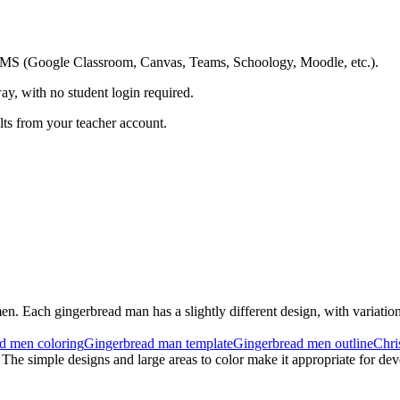
ing LMS (Google Classroom, Canvas, Teams, Schoology, Moodle, etc.).
ay, with no student login required.
ults from your teacher account.
en. Each gingerbread man has a slightly different design, with variations
d men coloring
Gingerbread man template
Gingerbread men outline
Chri
 The simple designs and large areas to color make it appropriate for dev