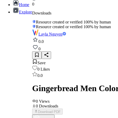
0
Home
Explore
Downloads
Resource created or verified 100% by human
Resource created or verified 100% by human
Layla Nguyen
0.0
0
Save
0
Likes
0.0
Gingerbread Men Colori
0
Views
0
Downloads
Download PDF