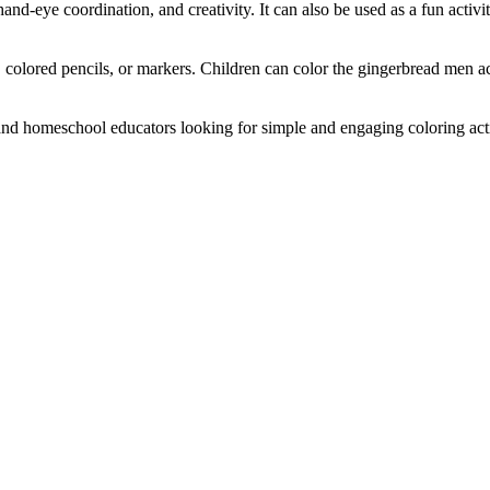
and-eye coordination, and creativity. It can also be used as a fun activi
 colored pencils, or markers. Children can color the gingerbread men ac
and homeschool educators looking for simple and engaging coloring activi