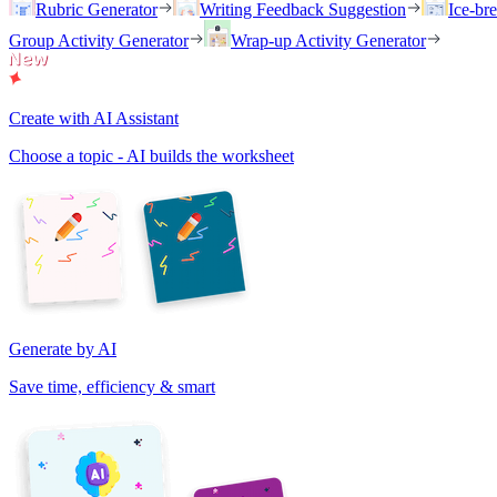
Rubric Generator
Writing Feedback Suggestion
Ice-br
Group Activity Generator
Wrap-up Activity Generator
Create with AI Assistant
Choose a topic - AI builds the worksheet
Generate by AI
Save time, efficiency & smart