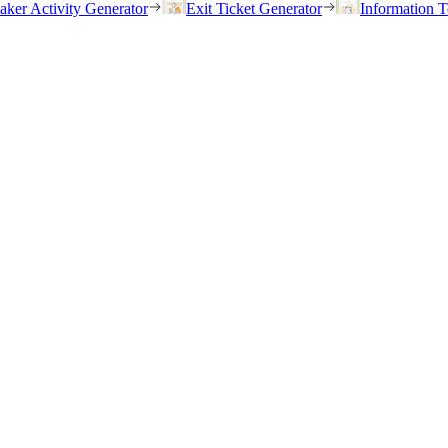
eaker Activity Generator
Exit Ticket Generator
Information T