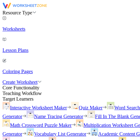
Resource Type
Worksheets
Lesson Plans
Coloring Pages
Create Worksheet
Core Functionality
Teaching Workflow
Target Learners
Interactive Worksheet Maker
Quiz Maker
Word Searc
Generator
Name Tracing Generator
Fill In The Blank Gene
Math Crossword Puzzle Maker
Multiplication Worksheet Ge
Generator
Vocabulary List Generator
Academic Content G