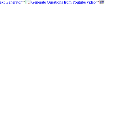
ext Generator
Generate Questions from Youtube video