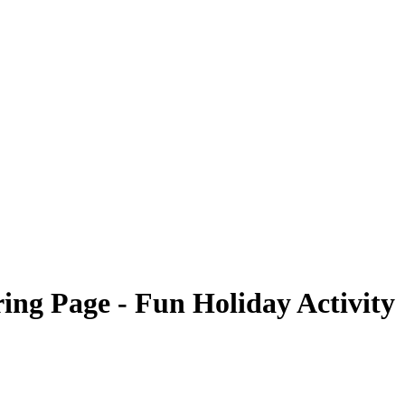
ng Page - Fun Holiday Activity