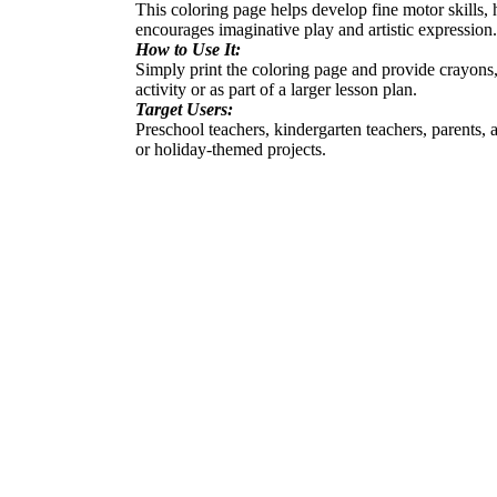
This coloring page helps develop fine motor skills, h
encourages imaginative play and artistic expression.
How to Use It:
Simply print the coloring page and provide crayons,
activity or as part of a larger lesson plan.
Target Users:
Preschool teachers, kindergarten teachers, parents, 
or holiday-themed projects.