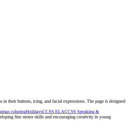
 in their buttons, icing, and facial expressions. The page is designed
stmas coloring
Holidays
CCSS ELA
CCSS Speaking &
eloping fine motor skills and encouraging creativity in young