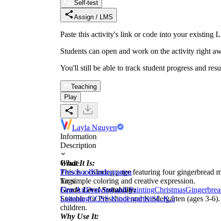
Self-test
Assign / LMS
Paste this activity's link or code into your exist
Students can open and work on the activity right aw
You'll still be able to track student progress and res
Teaching
Play
Layla Nguyen
Information
Description
What It Is:
Grade
This is a coloring page featuring four gingerbread m
Preschool
Kindergarten
for simple coloring and creative expression.
Tags
Grade Level Suitability:
Fine Art
Drawing and Painting
Christmas
Gingerbrea
Suitable for Preschool and Kindergarten (ages 3-6).
Listening
CCSS Kindergarten
SL.K.5
children.
Why Use It: