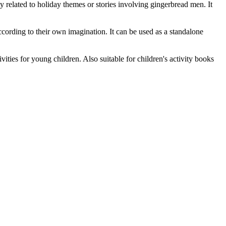
ty related to holiday themes or stories involving gingerbread men. It
cording to their own imagination. It can be used as a standalone
ties for young children. Also suitable for children's activity books