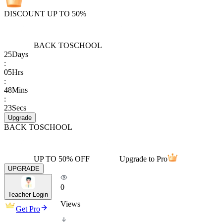
DISCOUNT UP TO 50%
BACK TO
SCHOOL
25
Days
:
05
Hrs
:
48
Mins
:
23
Secs
Upgrade
BACK TO
SCHOOL
UP TO 50% OFF
Upgrade to Pro
UPGRADE
0
Teacher Login
Views
Get Pro