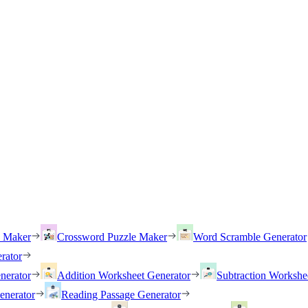
h Maker
Crossword Puzzle Maker
Word Scramble Generator
rator
nerator
Addition Worksheet Generator
Subtraction Workshe
enerator
Reading Passage Generator