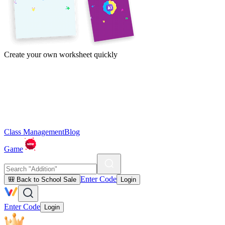
Create your own worksheet quickly
Class Management
Blog
Game
Enter Code
🎒 Back to School Sale
Login
Enter Code
Login