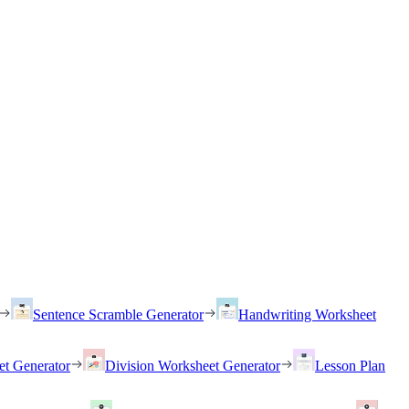
Sentence Scramble Generator
Handwriting Worksheet
et Generator
Division Worksheet Generator
Lesson Plan