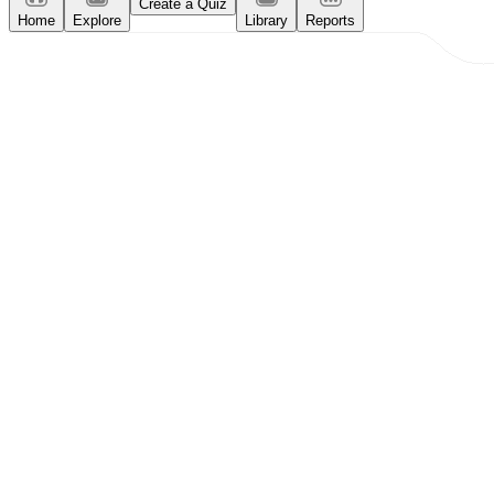
Create a Quiz
Home
Explore
Library
Reports