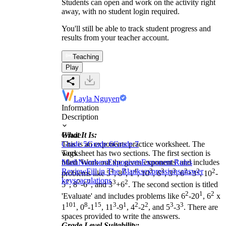
Students can open and work on the activity right
away, with no student login required.
You'll still be able to track student progress and
results from your teacher account.
Teaching
Play
Layla Nguyen
Information
Description
What It Is:
Grade
This is an exponents practice worksheet. The
Grade 5
Grade 6
Grade 7
worksheet has two sections. The first section is
Tags
titled 'Work out the given exponents' and includes
Math
Numbers
Exponents
Exponent Rules
Review
Fill in The Blanks
4
2
4
expressions
3
3
3
answer
2
2
2
problems like 5
, 8
, 1
, 10
, 6
, 3
, 6
+3
, 10
-
keys
caculations
2
2
2
3
2
5
, 8
-6
, and 3
+6
. The second section is titled
2
1
2
'Evaluate' and includes problems like 6
-20
, 6
x
101
8
15
3
1
2
2
3
3
1
, 0
-1
, 11
-9
, 4
-2
, and 5
-3
. There are
spaces provided to write the answers.
Grade Level Suitability: