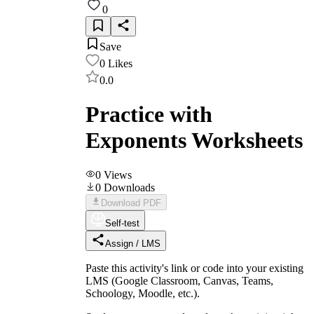
0
Save
0
Likes
0.0
Practice with
Exponents Worksheets
0
Views
0
Downloads
Download PDF
Self-test
Assign / LMS
Paste this activity's link or code into your existing
LMS (Google Classroom, Canvas, Teams,
Schoology, Moodle, etc.).