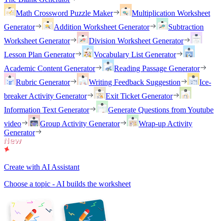
Math Crossword Puzzle Maker
Multiplication Worksheet
Generator
Addition Worksheet Generator
Subtraction
Worksheet Generator
Division Worksheet Generator
Lesson Plan Generator
Vocabulary List Generator
Academic Content Generator
Reading Passage Generator
Rubric Generator
Writing Feedback Suggestion
Ice-
breaker Activity Generator
Exit Ticket Generator
Information Text Generator
Generate Questions from Youtube
video
Group Activity Generator
Wrap-up Activity
Generator
Create with AI Assistant
Choose a topic - AI builds the worksheet