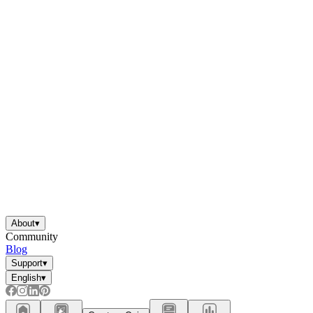
About
▾
Community
Blog
Support
▾
English
▾