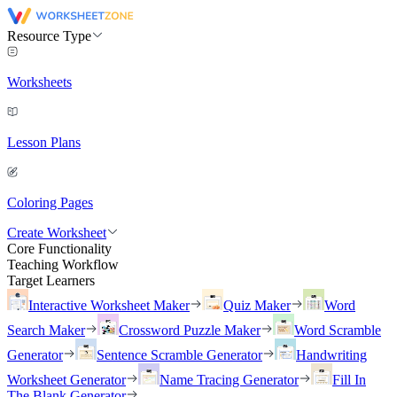
Resource Type
Worksheets
Lesson Plans
Coloring Pages
Create Worksheet
Core Functionality
Teaching Workflow
Target Learners
Interactive Worksheet Maker
Quiz Maker
Word
Search Maker
Crossword Puzzle Maker
Word Scramble
Generator
Sentence Scramble Generator
Handwriting
Worksheet Generator
Name Tracing Generator
Fill In
The Blank Generator