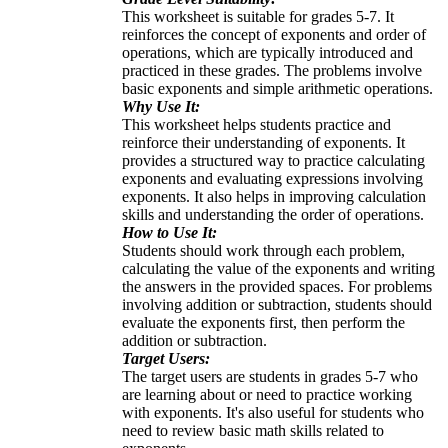
This worksheet is suitable for grades 5-7. It
reinforces the concept of exponents and order of
operations, which are typically introduced and
practiced in these grades. The problems involve
basic exponents and simple arithmetic operations.
Why Use It:
This worksheet helps students practice and
reinforce their understanding of exponents. It
provides a structured way to practice calculating
exponents and evaluating expressions involving
exponents. It also helps in improving calculation
skills and understanding the order of operations.
How to Use It:
Students should work through each problem,
calculating the value of the exponents and writing
the answers in the provided spaces. For problems
involving addition or subtraction, students should
evaluate the exponents first, then perform the
addition or subtraction.
Target Users:
The target users are students in grades 5-7 who
are learning about or need to practice working
with exponents. It's also useful for students who
need to review basic math skills related to