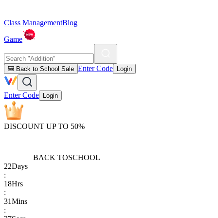
Class Management
Blog
Game
Enter Code
🎒 Back to School Sale
Login
Enter Code
Login
DISCOUNT UP TO 50%
BACK TO
SCHOOL
22
Days
:
18
Hrs
:
31
Mins
: