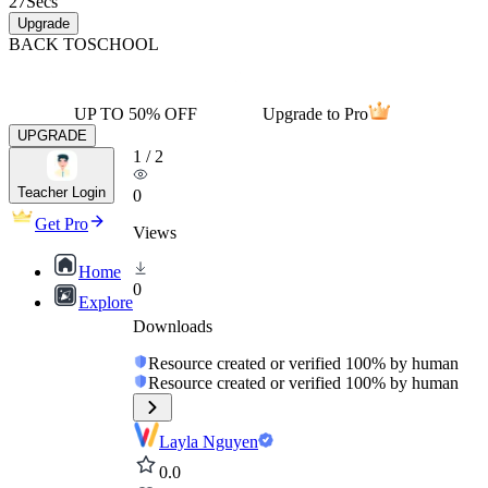
27
Secs
Upgrade
BACK TO
SCHOOL
UP TO 50% OFF
Upgrade to Pro
UPGRADE
1
/
2
Teacher Login
0
Get Pro
Views
Home
0
Explore
Downloads
Resource created or verified 100% by human
Resource created or verified 100% by human
Layla Nguyen
0.0