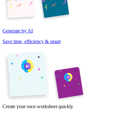
Generate by AI
Save time, efficiency & smart
Create your own worksheet quickly