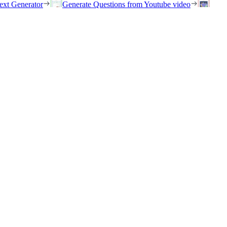
ext Generator
Generate Questions from Youtube video