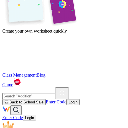
Create your own worksheet quickly
Class Management
Blog
Game
Enter Code
🎒 Back to School Sale
Login
Enter Code
Login