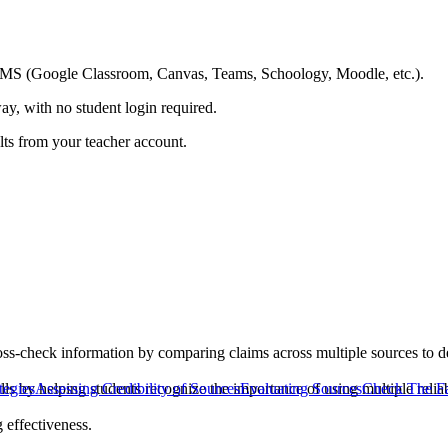
ing LMS (Google Classroom, Canvas, Teams, Schoology, Moodle, etc.).
ay, with no student login required.
ults from your teacher account.
ss-check information by comparing claims across multiple sources to de
kills by helping students recognize the importance of using multiple relia
tegies
Assessing Credibility of Sources
Evaluating Sources
Check The Fa
 effectiveness.