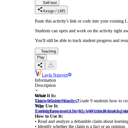
Self-test
Assign / LMS
Paste this activity's link or code into your exist
Students can open and work on the activity right aw
You'll still be able to track student progress and res
Teaching
Play
Layla Nguyen
Information
Description
What It Is:
Grade
This worksheet teaches Grade 9 students how to cro
Grade 9
Grade 8
Grade 7
Why Use It:
Tags
It strengthens media literacy and critical thinking s
English Language Arts (ELA)
Writing
Research Stra
How to Use It:
• Read and analyze a debatable claim about learning
• Identify whether the claim is a fact or an opinion.