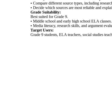
• Compare different source types, including research
• Decide which sources are most reliable and expla
Grade Suitability:
Best suited for Grade 9.
• Middle school and early high school ELA classes.
• Media literacy, research skills, and argument evalu
Target Users:
Grade 9 students, ELA teachers, social studies tea