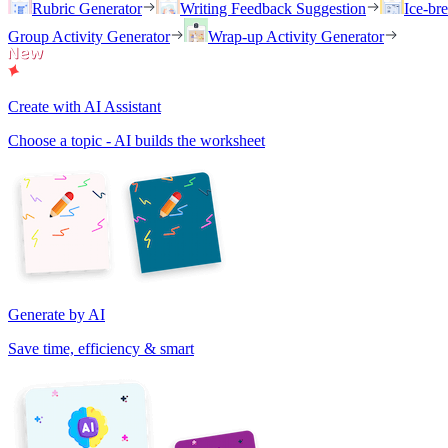
Rubric Generator
Writing Feedback Suggestion
Ice-br
Group Activity Generator
Wrap-up Activity Generator
Create with AI Assistant
Choose a topic - AI builds the worksheet
Generate by AI
Save time, efficiency & smart