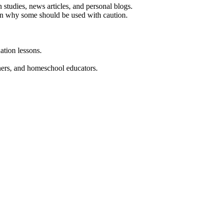
 studies, news articles, and personal blogs.
in why some should be used with caution.
ation lessons.
chers, and homeschool educators.