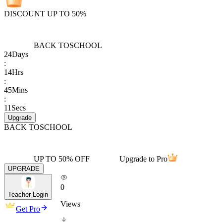
DISCOUNT UP TO 50%
BACK TO
SCHOOL
24
Days
:
14
Hrs
:
45
Mins
:
11
Secs
Upgrade
BACK TO
SCHOOL
UP TO 50% OFF
Upgrade to Pro
UPGRADE
0
Teacher Login
Views
Get Pro