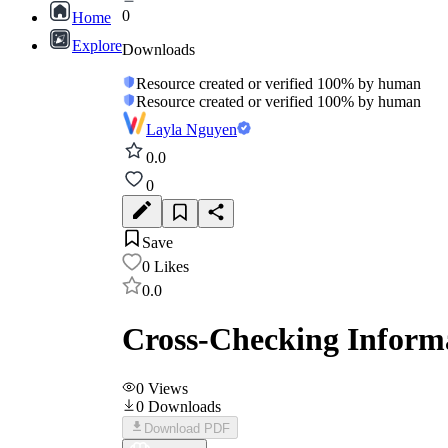
0
Home
Explore
Downloads
Resource created or verified 100% by human
Resource created or verified 100% by human
Layla Nguyen
0.0
0
Save
0
Likes
0.0
Cross-Checking Informa
0
Views
0
Downloads
Download PDF