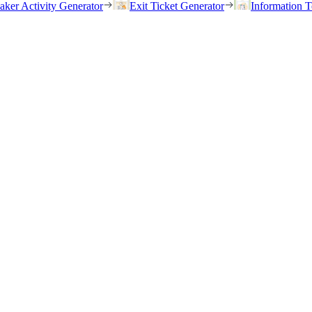
eaker Activity Generator
Exit Ticket Generator
Information T