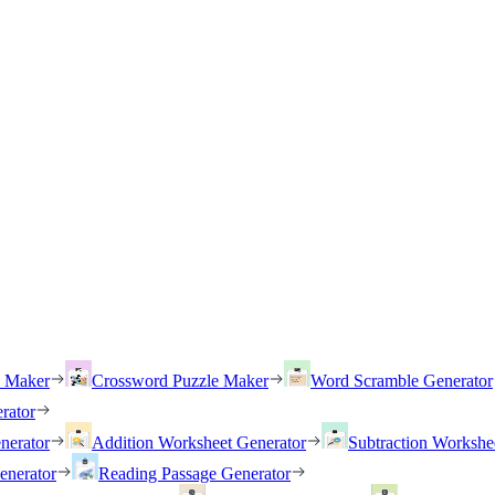
h Maker
Crossword Puzzle Maker
Word Scramble Generator
rator
nerator
Addition Worksheet Generator
Subtraction Workshe
enerator
Reading Passage Generator