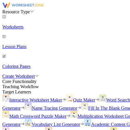
Resource Type
Worksheets
Lesson Plans
Coloring Pages
Create Worksheet
Core Functionality
Teaching Workflow
Target Learners
Interactive Worksheet Maker
Quiz Maker
Word Searc
Generator
Name Tracing Generator
Fill In The Blank Gene
Math Crossword Puzzle Maker
Multiplication Worksheet Ge
Generator
Vocabulary List Generator
Academic Content G