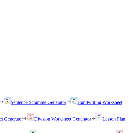
Sentence Scramble Generator
Handwriting Worksheet
et Generator
Division Worksheet Generator
Lesson Plan