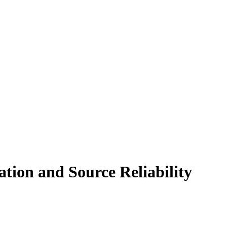
tion and Source Reliability