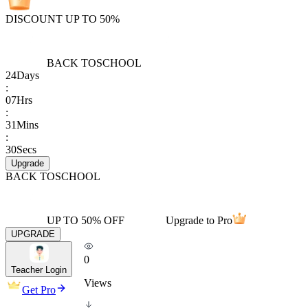
DISCOUNT UP TO 50%
BACK TO
SCHOOL
24
Days
:
07
Hrs
:
31
Mins
:
30
Secs
Upgrade
BACK TO
SCHOOL
UP TO 50% OFF
Upgrade to Pro
UPGRADE
0
Teacher Login
Views
Get Pro