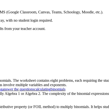
ing LMS (Google Classroom, Canvas, Teams, Schoology, Moodle, etc.).
ay, with no student login required.
ults from your teacher account.
nomials. The worksheet contains eight problems, each requiring the stu
ms involve multiple variables and exponents.
ng
answer the questions
calculating
binomials
ally Algebra 1 or Algebra 2. The complexity of the binomial expressions
tributive property (or FOIL method) to multiply binomials. It helps stud