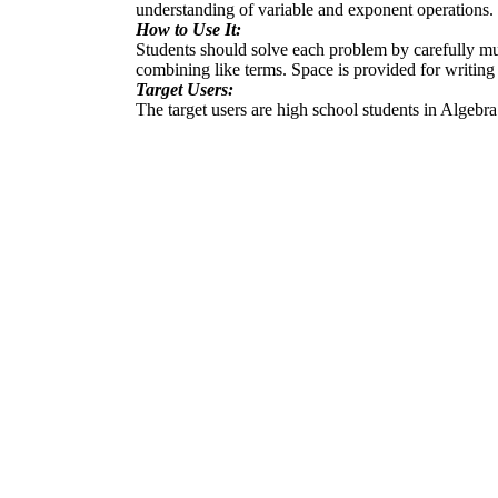
understanding of variable and exponent operations. I
How to Use It:
Students should solve each problem by carefully mul
combining like terms. Space is provided for writing 
Target Users:
The target users are high school students in Algebra 