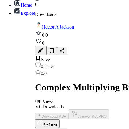
0
Home
Explore
Downloads
Hector A Jackson
0.0
0
Save
0
Likes
0.0
Complex Multiplying Bi
0
Views
0
Downloads
Download PDF
Answer Key
PRO
Self-test