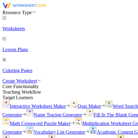
Resource Type
Worksheets
Lesson Plans
Coloring Pages
Create Worksheet
Core Functionality
Teaching Workflow
Target Learners
Interactive Worksheet Maker
Quiz Maker
Word Searc
Generator
Name Tracing Generator
Fill In The Blank Gene
Math Crossword Puzzle Maker
Multiplication Worksheet Ge
Generator
Vocabulary List Generator
Academic Content G