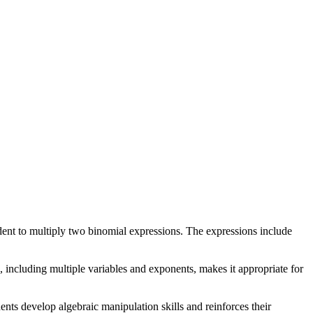
dent to multiply two binomial expressions. The expressions include
, including multiple variables and exponents, makes it appropriate for
ents develop algebraic manipulation skills and reinforces their