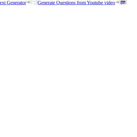
ext Generator
Generate Questions from Youtube video