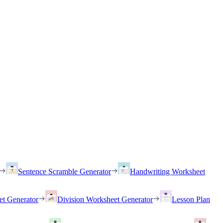
Sentence Scramble Generator
Handwriting Worksheet
et Generator
Division Worksheet Generator
Lesson Plan