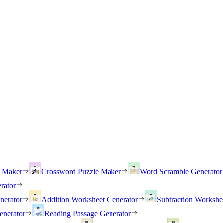
h Maker
Crossword Puzzle Maker
Word Scramble Generator
rator
nerator
Addition Worksheet Generator
Subtraction Workshe
enerator
Reading Passage Generator