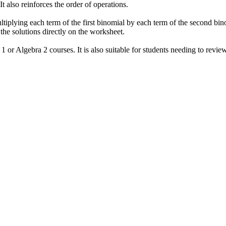
t also reinforces the order of operations.
tiplying each term of the first binomial by each term of the second bin
the solutions directly on the worksheet.
1 or Algebra 2 courses. It is also suitable for students needing to review