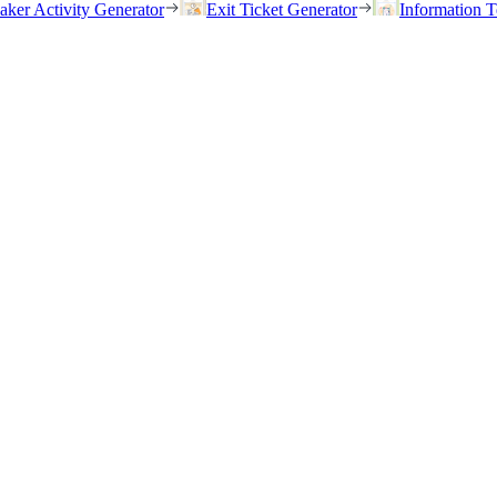
eaker Activity Generator
Exit Ticket Generator
Information T