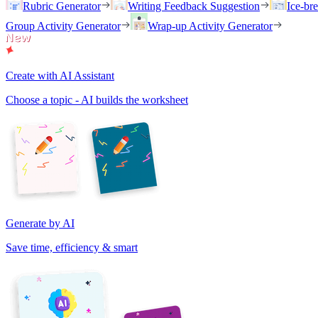
Rubric Generator
Writing Feedback Suggestion
Ice-br
Group Activity Generator
Wrap-up Activity Generator
Create with AI Assistant
Choose a topic - AI builds the worksheet
Generate by AI
Save time, efficiency & smart