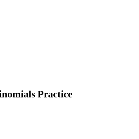
nomials Practice