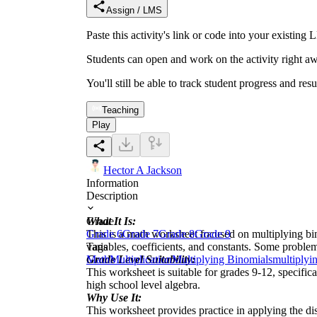
Assign / LMS
Paste this activity's link or code into your exist
Students can open and work on the activity right aw
You'll still be able to track student progress and res
Teaching
Play
Hector A Jackson
Information
Description
What It Is:
Grade
This is a math worksheet focused on multiplying bi
Grade 6
Grade 7
Grade 8
Grade 9
variables, coefficients, and constants. Some proble
Tags
Grade Level Suitability:
Math
Multiplication
Multiplying Binomials
multiplyi
This worksheet is suitable for grades 9-12, specific
high school level algebra.
Why Use It:
This worksheet provides practice in applying the dis