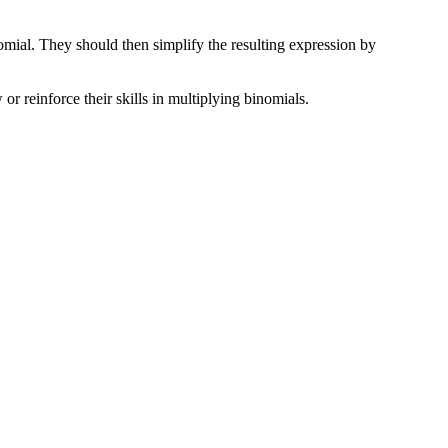
omial. They should then simplify the resulting expression by
 or reinforce their skills in multiplying binomials.