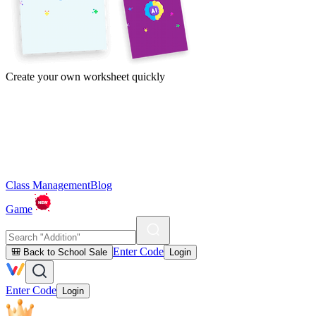
Create your own worksheet quickly
Class Management
Blog
Game
Enter Code
🎒 Back to School Sale
Login
Enter Code
Login