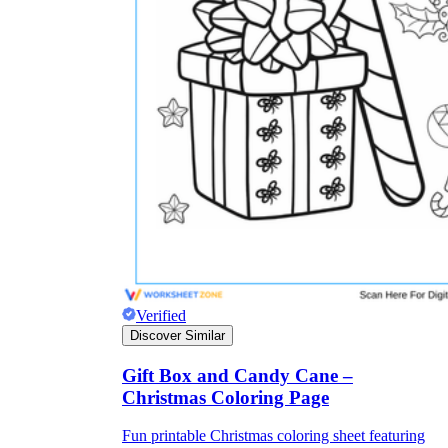
Verified
Discover Similar
Gift Box and Candy Cane –
Christmas Coloring Page
Fun printable Christmas coloring sheet featuring