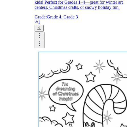
kids! Perfect for Grades 1–4—great for winter art
centers, Christmas crafts, or snowy holiday fun.
Grade:
Grade 4, Grade 3
1