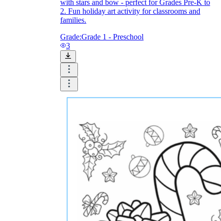
with stars and bow - perfect for Grades Pre-K to
2. Fun holiday art activity for classrooms and
families.
Grade:
Grade 1 - Preschool
3