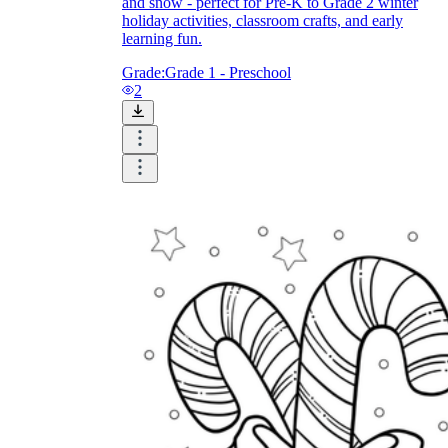
and snow - perfect for Pre-K to Grade 2 winter
holiday activities, classroom crafts, and early
learning fun.
Grade:
Grade 1 - Preschool
2