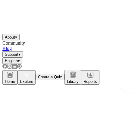
About
▾
Community
Blog
Support
▾
English
▾
Create a Quiz
Home
Explore
Library
Reports