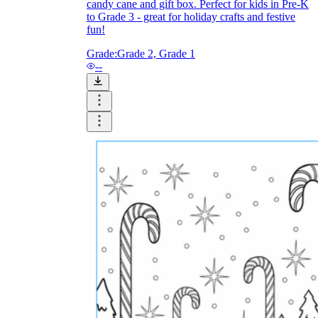
candy cane and gift box. Perfect for kids in Pre-K
to Grade 3 - great for holiday crafts and festive
fun!
Grade:
Grade 2, Grade 1
--