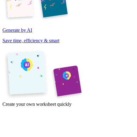
Generate by AI
Save time, efficiency & smart
Create your own worksheet quickly