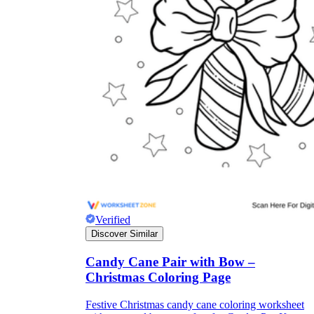
Verified
Discover Similar
Candy Cane Pair with Bow –
Christmas Coloring Page
Festive Christmas candy cane coloring worksheet