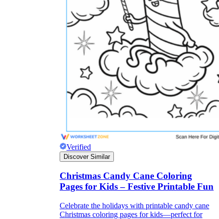
Verified
Discover Similar
Christmas Candy Cane Coloring
Pages for Kids – Festive Printable Fun
Celebrate the holidays with printable candy cane
Christmas coloring pages for kids—perfect for