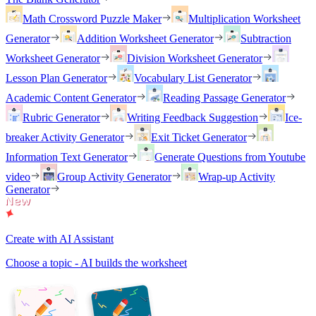
Math Crossword Puzzle Maker
Multiplication Worksheet
Generator
Addition Worksheet Generator
Subtraction
Worksheet Generator
Division Worksheet Generator
Lesson Plan Generator
Vocabulary List Generator
Academic Content Generator
Reading Passage Generator
Rubric Generator
Writing Feedback Suggestion
Ice-
breaker Activity Generator
Exit Ticket Generator
Information Text Generator
Generate Questions from Youtube
video
Group Activity Generator
Wrap-up Activity
Generator
Create with AI Assistant
Choose a topic - AI builds the worksheet