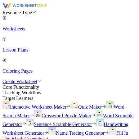
Resource Type
Worksheets
Lesson Plans
Coloring Pages
Create Worksheet
Core Functionality
Teaching Workflow
Target Learners
Interactive Worksheet Maker
Quiz Maker
Word
Search Maker
Crossword Puzzle Maker
Word Scramble
Generator
Sentence Scramble Generator
Handwriting
Worksheet Generator
Name Tracing Generator
Fill In
The Blank Generator