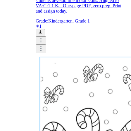
students develop fine motor skills. Aligned to
VA:Cr1.1.Ka. One-page PDF, zero prep. Print
and assign today.
Grade:
Kindergarten, Grade 1
1