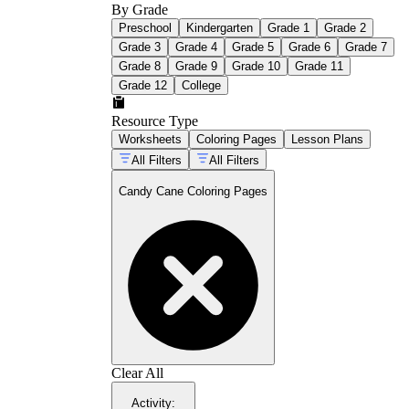
By Grade
Red and crimson markers for bold, classic
Preschool
Kindergarten
Grade 1
Grade 2
stripes
Grade 3
Grade 4
Grade 5
Grade 6
Grade 7
Colored pencils for smooth gradients along
curved edges
Grade 8
Grade 9
Grade 10
Grade 11
White gel pen for highlights on the white
Grade 12
College
sections
Green and gold for any holly or ribbon
Resource Type
details in scene designs
Worksheets
Coloring Pages
Lesson Plans
Light blue or lavender background to make
All Filters
All Filters
the red stripes pop
Candy Cane Coloring Pages
Clear All
Activity
: