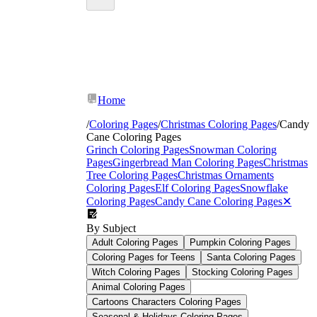
red and white bands
Home
/
Coloring Pages
/
Christmas Coloring Pages
/
Candy
Cane Coloring Pages
Grinch Coloring Pages
Snowman Coloring
Pages
Gingerbread Man Coloring Pages
Christmas
Tree Coloring Pages
Christmas Ornaments
Coloring Pages
Elf Coloring Pages
Snowflake
Coloring Pages
Candy Cane Coloring Pages
✕
By Subject
Adult Coloring Pages
Pumpkin Coloring Pages
Coloring Pages for Teens
Santa Coloring Pages
Witch Coloring Pages
Stocking Coloring Pages
Animal Coloring Pages
Cartoons Characters Coloring Pages
Seasonal & Holidays Coloring Pages