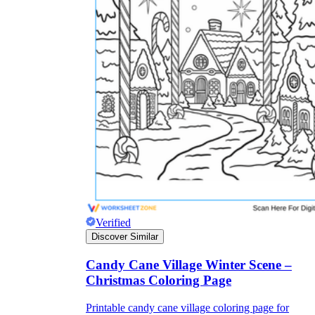
Verified
Discover Similar
Candy Cane Village Winter Scene –
Christmas Coloring Page
Printable candy cane village coloring page for