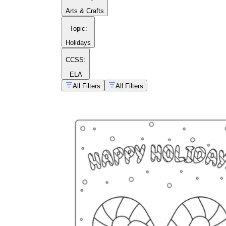
Arts & Crafts
Topic
:
Holidays
CCSS:
ELA
All Filters
All Filters