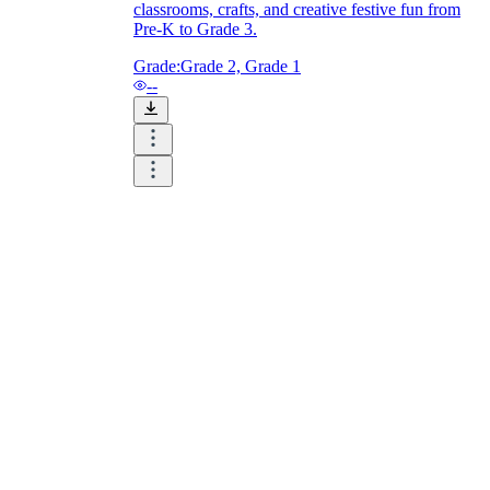
classrooms, crafts, and creative festive fun from
Pre-K to Grade 3.
Grade:
Grade 2, Grade 1
--