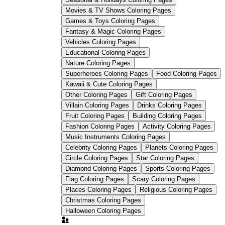
Movies & TV Shows Coloring Pages
Games & Toys Coloring Pages
Fantasy & Magic Coloring Pages
Vehicles Coloring Pages
Educational Coloring Pages
Nature Coloring Pages
Superheroes Coloring Pages
Food Coloring Pages
Kawaii & Cute Coloring Pages
Other Coloring Pages
Gift Coloring Pages
Villain Coloring Pages
Drinks Coloring Pages
Fruit Coloring Pages
Building Coloring Pages
Fashion Coloring Pages
Activity Coloring Pages
Music Instruments Coloring Pages
Celebrity Coloring Pages
Planets Coloring Pages
Fine-tip red markers or
Circle Coloring Pages
Star Coloring Pages
colored pencils
Diamond Coloring Pages
Sports Coloring Pages
Flag Coloring Pages
Scary Coloring Pages
Places Coloring Pages
Religious Coloring Pages
Christmas Coloring Pages
Halloween Coloring Pages