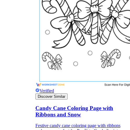
Verified
Discover Similar
Candy Cane Coloring Page with
Ribbons and Snow
Festive candy cane coloring page with ribbons