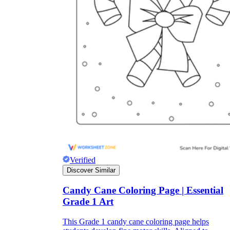
Verified
Discover Similar
Candy Cane Coloring Page | Essential
Grade 1 Art
This Grade 1 candy cane coloring page helps