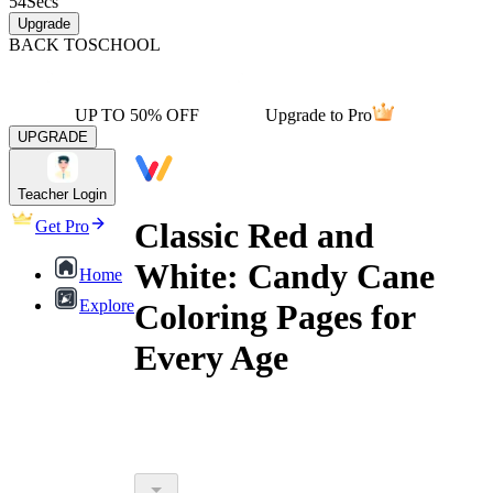
54
Secs
Upgrade
BACK TO
SCHOOL
UP TO 50% OFF
Upgrade to Pro
UPGRADE
Teacher Login
Classic Red and
Get Pro
White: Candy Cane
Home
Explore
Coloring Pages for
Every Age