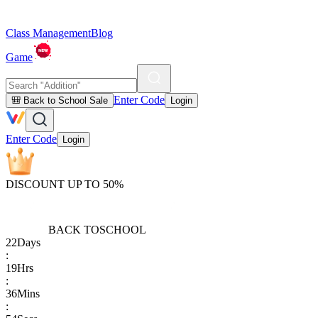
Class Management
Blog
Game
Enter Code
🎒 Back to School Sale
Login
Enter Code
Login
DISCOUNT UP TO 50%
BACK TO
SCHOOL
22
Days
:
19
Hrs
:
36
Mins
: