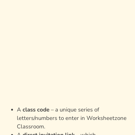
A
class code
– a unique series of
letters/numbers to enter in Worksheetzone
Classroom.
A
direct invitation link
– which