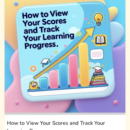
How to View Your Scores and Track Your