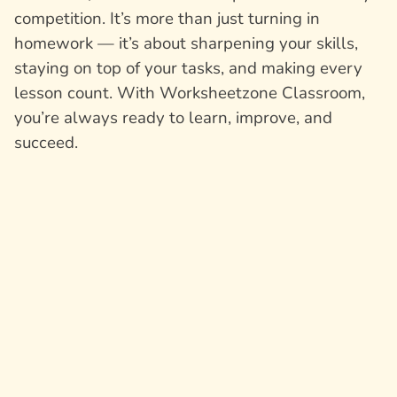
competition. It’s more than just turning in
homework — it’s about sharpening your skills,
staying on top of your tasks, and making every
lesson count. With Worksheetzone Classroom,
you’re always ready to learn, improve, and
succeed.