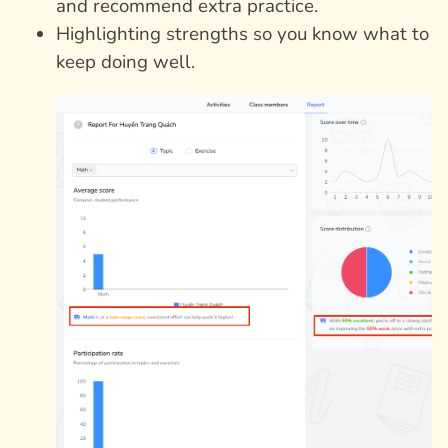
and recommend extra practice.
Highlighting strengths so you know what to
keep doing well.