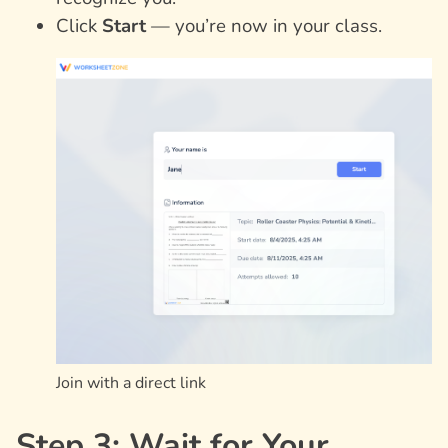
Click
Start
— you’re now in your class.
Join with a direct link
Step 3: Wait for Your