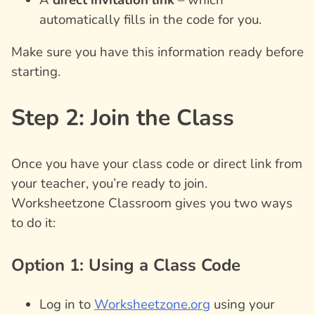
automatically fills in the code for you.
Make sure you have this information ready before
starting.
Step 2: Join the Class
Once you have your class code or direct link from
your teacher, you’re ready to join.
Worksheetzone Classroom gives you two ways
to do it:
Option 1: Using a Class Code
Log in to
Worksheetzone.org
using your