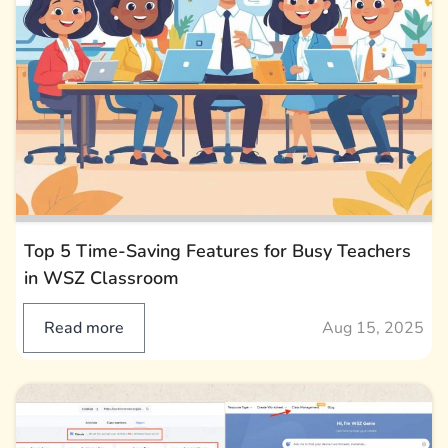
Top 5 Time-Saving Features for Busy Teachers
in WSZ Classroom
Read more
Aug 15, 2025