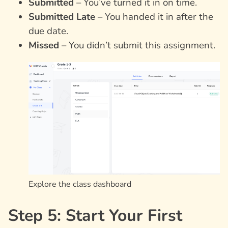
Submitted
– You’ve turned it in on time.
Submitted Late
– You handed it in after the
due date.
Missed
– You didn’t submit this assignment.
Explore the class dashboard
Step 5: Start Your First