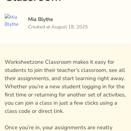
Mia Blythe
Created at August 18, 2025
Worksheetzone Classroom makes it easy for
students to join their teacher’s classroom, see all
their assignments, and start learning right away.
Whether you’re a new student logging in for the
first time or returning for another set of activities,
you can join a class in just a few clicks using a
class code or direct link.
Once you’re in, your assignments are neatly