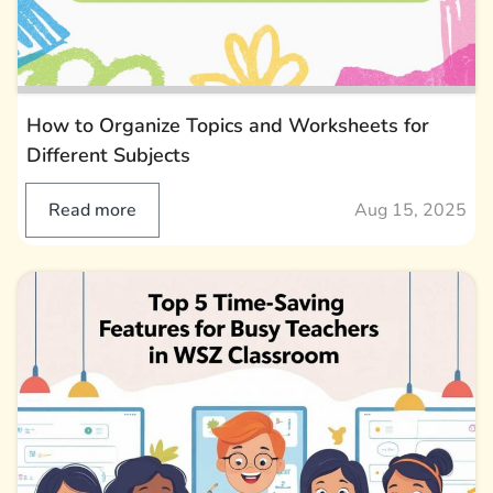
How to Organize Topics and Worksheets for
Different Subjects
Read more
Aug 15, 2025