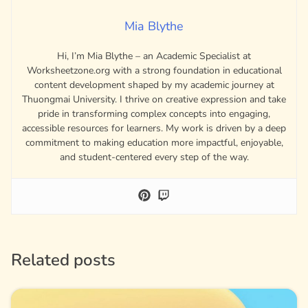
Mia Blythe
Hi, I’m Mia Blythe – an Academic Specialist at
Worksheetzone.org with a strong foundation in educational
content development shaped by my academic journey at
Thuongmai University. I thrive on creative expression and take
pride in transforming complex concepts into engaging,
accessible resources for learners. My work is driven by a deep
commitment to making education more impactful, enjoyable,
and student-centered every step of the way.
Related posts