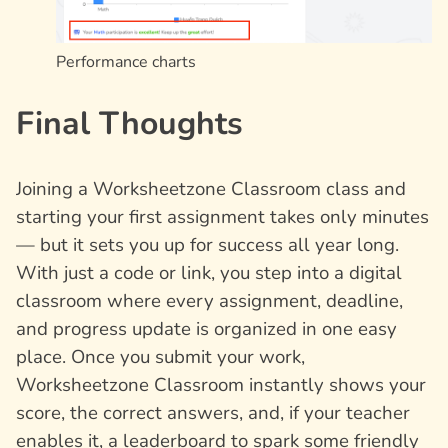
Performance charts
Final Thoughts
Joining a Worksheetzone Classroom class and
starting your first assignment takes only minutes
— but it sets you up for success all year long.
With just a code or link, you step into a digital
classroom where every assignment, deadline,
and progress update is organized in one easy
place. Once you submit your work,
Worksheetzone Classroom instantly shows your
score, the correct answers, and, if your teacher
enables it, a leaderboard to spark some friendly