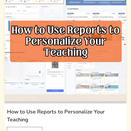
How to Use Reports to Personalize Your
Teaching