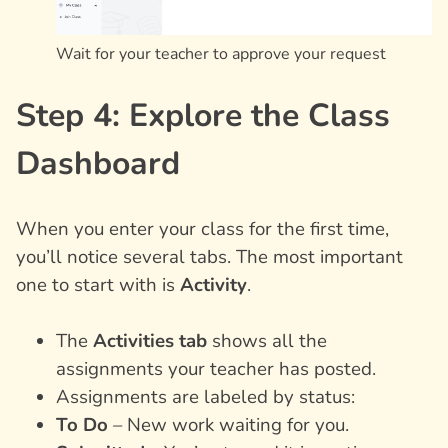
Wait for your teacher to approve your request
Step 4: Explore the Class
Dashboard
When you enter your class for the first time,
you’ll notice several tabs. The most important
one to start with is
Activity
.
The
Activities tab
shows all the
assignments your teacher has posted.
Assignments are labeled by status:
To Do
– New work waiting for you.