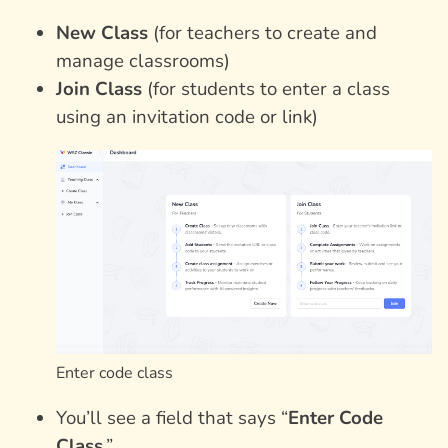
New Class
(for teachers to create and
manage classrooms)
Join Class
(for students to enter a class
using an invitation code or link)
Enter code class
You’ll see a field that says “
Enter Code
Class
.”