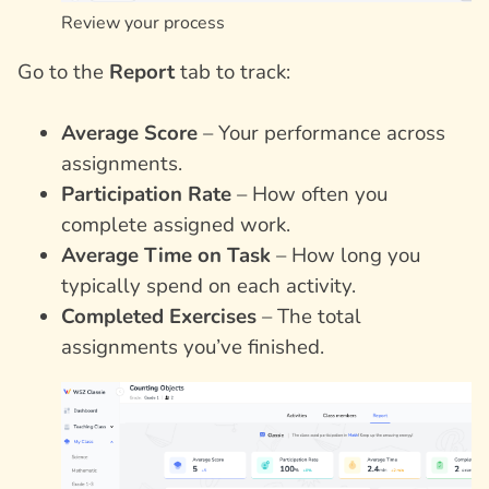
Review your process
Go to the
Report
tab to track:
Average Score
– Your performance across
assignments.
Participation Rate
– How often you
complete assigned work.
Average Time on Task
– How long you
typically spend on each activity.
Completed Exercises
– The total
assignments you’ve finished.