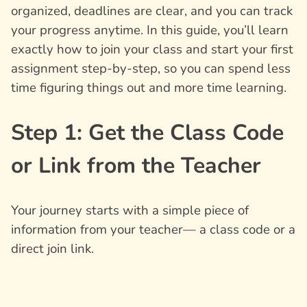
organized, deadlines are clear, and you can track
your progress anytime. In this guide, you’ll learn
exactly how to join your class and start your first
assignment step-by-step, so you can spend less
time figuring things out and more time learning.
Step 1: Get the Class Code
or Link from the Teacher
Your journey starts with a simple piece of
information from your teacher— a class code or a
direct join link.