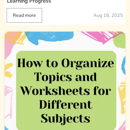
Learning Progress
Read more
Aug 18, 2025