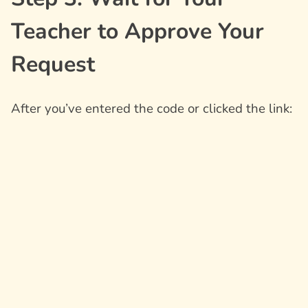
Teacher to Approve Your
Request
After you’ve entered the code or clicked the link: