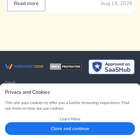
Read more
Aug 15, 2025
Email
contact@worksheetzone.org
Privacy and Cookies
Address
This site uses cookies to offer you a better browsing experience. Find
19 To Huu Street, Trung Van Ward, Nam Tu Liem District, Hanoi,
out more on how we use cookies.
Vietnam
Learn More
RESOURCE
COMPANY
Close and continue
Worksheets
About Us
Lesson Plans
Contact Us