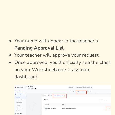
Your name will appear in the teacher’s
Pending Approval Lis
t.
Your teacher will approve your request.
Once approved, you’ll officially see the class
on your Worksheetzone Classroom
dashboard.