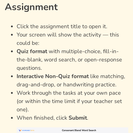
Assignment
Click the assignment title to open it.
Your screen will show the activity — this
could be:
Quiz format
with multiple-choice, fill-in-
the-blank, word search, or open-response
questions.
Interactive Non-Quiz format
like matching,
drag-and-drop, or handwriting practice.
Work through the tasks at your own pace
(or within the time limit if your teacher set
one).
When finished, click
Submit
.