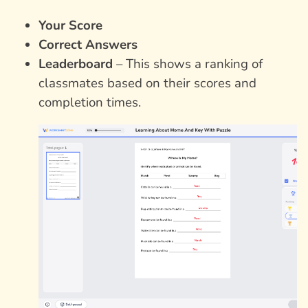
Your Score
Correct Answers
Leaderboard
– This shows a ranking of
classmates based on their scores and
completion times.