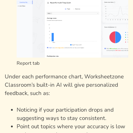
Report tab
Under each performance chart, Worksheetzone
Classroom’s built-in AI will give personalized
feedback, such as:
Noticing if your participation drops and
suggesting ways to stay consistent.
Point out topics where your accuracy is low