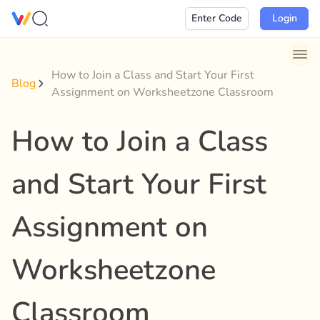
Skip
Enter Code
Login
to
content
How to Join a Class and Start Your First
Blog
Assignment on Worksheetzone Classroom
How to Join a Class
and Start Your First
Assignment on
Worksheetzone
Classroom