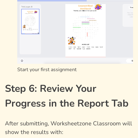
Start your first assignment
Step 6: Review Your
Progress in the Report Tab
After submitting, Worksheetzone Classroom will
show the results with: