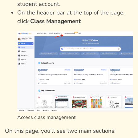
student account.
On the header bar at the top of the page,
click
Class Management
Access class management
On this page, you’ll see two main sections: