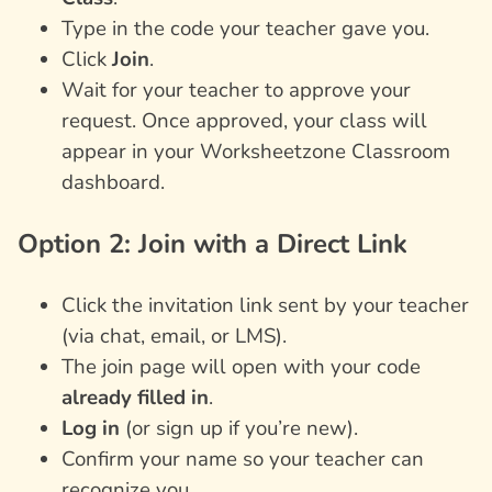
Type in the code your teacher gave you.
Click
Join
.
Wait for your teacher to approve your
request. Once approved, your class will
appear in your Worksheetzone Classroom
dashboard.
Option 2: Join with a Direct Link
Click the invitation link sent by your teacher
(via chat, email, or LMS).
The join page will open with your code
already filled in
.
Log in
(or sign up if you’re new).
Confirm your name so your teacher can
recognize you.