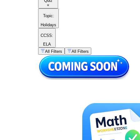
Quiz
×
Topic
:
Holidays
CCSS:
ELA
All Filters
All Filters