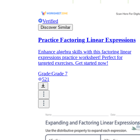
Verified
Discover Similar
Practice Factoring Linear Expressions
Enhance algebra skills with this factoring linear
expressions practice worksheet! Perfect for
targeted exercises. Get started now!
Grade:
Grade 7
521