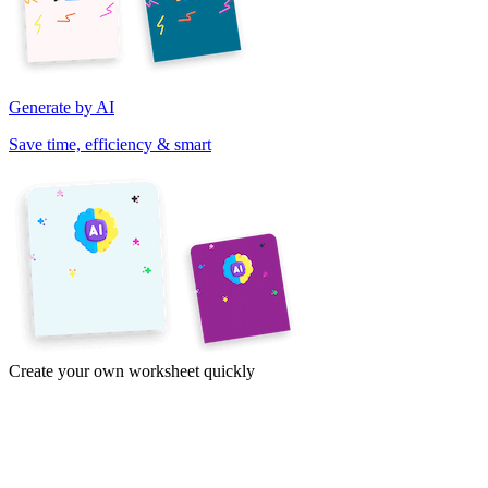
Generate by AI
Save time, efficiency & smart
Create your own worksheet quickly