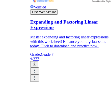
Verified
Discover Similar
Expanding and Factoring Linear
Expressions
Master expanding and factoring linear expressions
with this worksheet! Enhance your algebra skills
today. Click to download and practice now!
Grade:
Grade 7
377