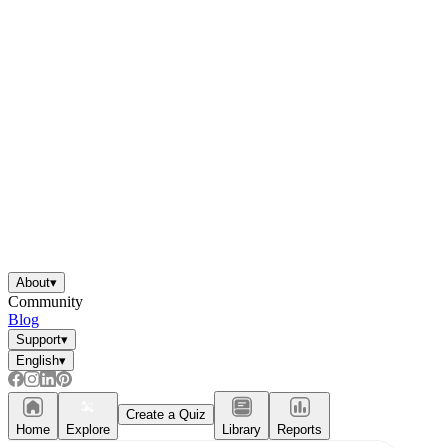
About
▾
Community
Blog
Support
▾
English
▾
Create a Quiz
Home
Explore
Library
Reports