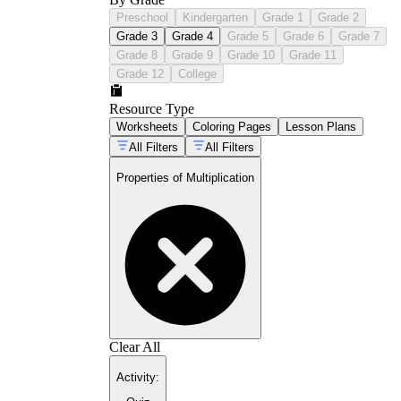
Preschool
Kindergarten
Grade 1
Grade 2
Grade 3
Grade 4
Grade 5
Grade 6
Grade 7
Grade 8
Grade 9
Grade 10
Grade 11
Grade 12
College
Resource Type
Worksheets
Coloring Pages
Lesson Plans
All Filters
All Filters
Properties of Multiplication
Clear All
Activity
: