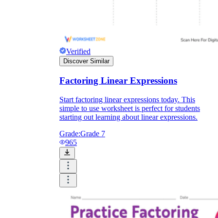
Verified
Discover Similar
Factoring Linear Expressions
Start factoring linear expressions today. This
simple to use worksheet is perfect for students
starting out learning about linear expressions.
Grade:
Grade 7
965