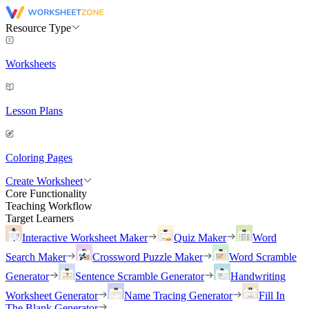
Resource Type
Worksheets
Lesson Plans
Coloring Pages
Create Worksheet
Core Functionality
Teaching Workflow
Target Learners
Interactive Worksheet Maker
Quiz Maker
Word
Search Maker
Crossword Puzzle Maker
Word Scramble
Generator
Sentence Scramble Generator
Handwriting
Worksheet Generator
Name Tracing Generator
Fill In
The Blank Generator