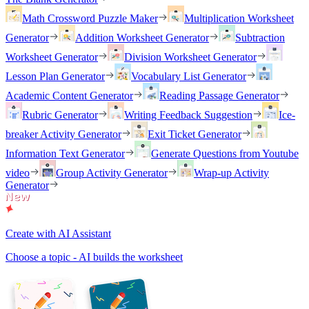
Math Crossword Puzzle Maker
Multiplication Worksheet
Generator
Addition Worksheet Generator
Subtraction
Worksheet Generator
Division Worksheet Generator
Lesson Plan Generator
Vocabulary List Generator
Academic Content Generator
Reading Passage Generator
Rubric Generator
Writing Feedback Suggestion
Ice-
breaker Activity Generator
Exit Ticket Generator
Information Text Generator
Generate Questions from Youtube
video
Group Activity Generator
Wrap-up Activity
Generator
Create with AI Assistant
Choose a topic - AI builds the worksheet