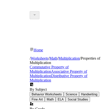
Home
/
Worksheets
/
Math
/
Multiplication
/
Properties of
Multiplication
Commutative Property of
Multiplication
Associative Property of
Multiplication
Distributive Property of
Multiplication
By Subject
Behavior Worksheets
Science
Handwriting
Fine Art
Math
ELA
Social Studies
By Grade