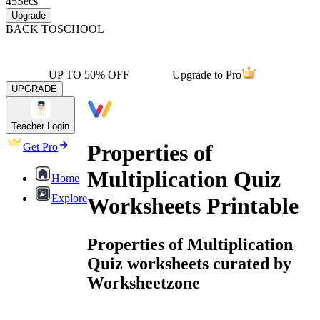
45
Secs
Upgrade
BACK TO
SCHOOL
UP TO 50% OFF
Upgrade to Pro
UPGRADE
Teacher Login
Properties of
Get Pro
Multiplication Quiz
Home
Explore
Worksheets Printable
Properties of Multiplication
Quiz worksheets curated by
Worksheetzone