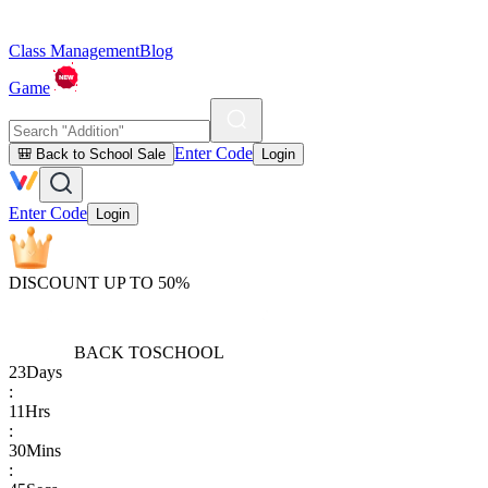
Class Management
Blog
Game
Enter Code
🎒 Back to School Sale
Login
Enter Code
Login
DISCOUNT UP TO 50%
BACK TO
SCHOOL
23
Days
:
11
Hrs
:
30
Mins
: