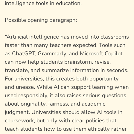
intelligence tools in education.
Possible opening paragraph:
“Artificial intelligence has moved into classrooms
faster than many teachers expected. Tools such
as ChatGPT, Grammarly, and Microsoft Copilot
can now help students brainstorm, revise,
translate, and summarize information in seconds.
For universities, this creates both opportunity
and unease. While AI can support learning when
used responsibly, it also raises serious questions
about originality, fairness, and academic
judgment. Universities should allow AI tools in
coursework, but only with clear policies that
teach students how to use them ethically rather