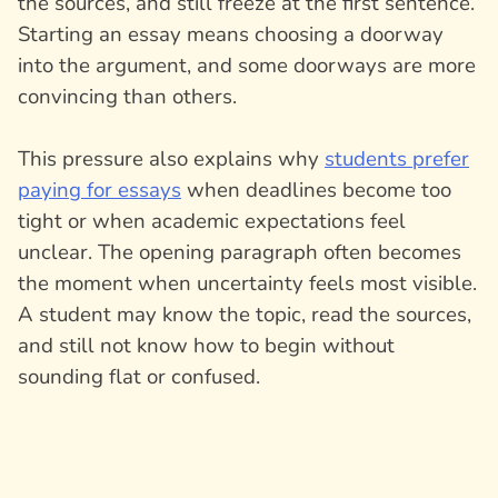
the sources, and still freeze at the first sentence.
Starting an essay means choosing a doorway
into the argument, and some doorways are more
convincing than others.
This pressure also explains why
students prefer
paying for essays
when deadlines become too
tight or when academic expectations feel
unclear. The opening paragraph often becomes
the moment when uncertainty feels most visible.
A student may know the topic, read the sources,
and still not know how to begin without
sounding flat or confused.