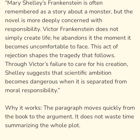
“Mary Shelley’s
Frankenstein
is often
remembered as a story about a monster, but the
novel is more deeply concerned with
responsibility. Victor Frankenstein does not
simply create life; he abandons it the moment it
becomes uncomfortable to face. This act of
rejection shapes the tragedy that follows.
Through Victor’s failure to care for his creation,
Shelley suggests that scientific ambition
becomes dangerous when it is separated from
moral responsibility.”
Why it works: The paragraph moves quickly from
the book to the argument. It does not waste time
summarizing the whole plot.