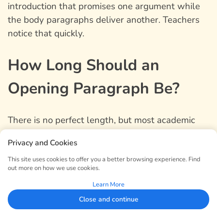
introduction that promises one argument while
the body paragraphs deliver another. Teachers
notice that quickly.
How Long Should an
Opening Paragraph Be?
There is no perfect length, but most academic
opening paragraphs are between five and eight
Privacy and Cookies
sentences. Short essays may need only four or
five. Longer research papers may need a fuller
This site uses cookies to offer you a better browsing experience. Find
out more on how we use cookies.
introduction, especially if the topic requires
Learn More
historical or theoretical background.
Close and continue