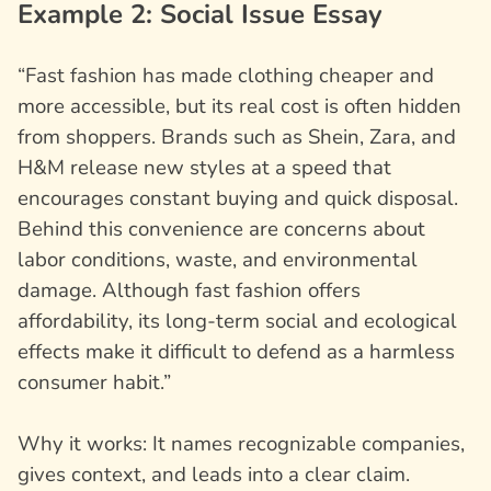
Example 2: Social Issue Essay
“Fast fashion has made clothing cheaper and
more accessible, but its real cost is often hidden
from shoppers. Brands such as Shein, Zara, and
H&M release new styles at a speed that
encourages constant buying and quick disposal.
Behind this convenience are concerns about
labor conditions, waste, and environmental
damage. Although fast fashion offers
affordability, its long-term social and ecological
effects make it difficult to defend as a harmless
consumer habit.”
Why it works: It names recognizable companies,
gives context, and leads into a clear claim.