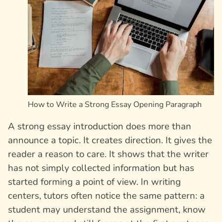
How to Write a Strong Essay Opening Paragraph
A strong essay introduction does more than
announce a topic. It creates direction. It gives the
reader a reason to care. It shows that the writer
has not simply collected information but has
started forming a point of view. In writing
centers, tutors often notice the same pattern: a
student may understand the assignment, know