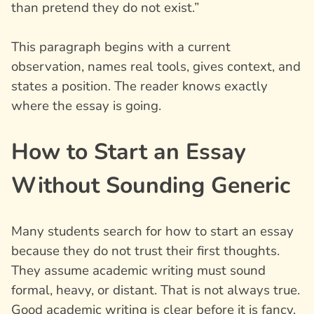
than pretend they do not exist.”
This paragraph begins with a current
observation, names real tools, gives context, and
states a position. The reader knows exactly
where the essay is going.
How to Start an Essay
Without Sounding Generic
Many students search for how to start an essay
because they do not trust their first thoughts.
They assume academic writing must sound
formal, heavy, or distant. That is not always true.
Good academic writing is clear before it is fancy.