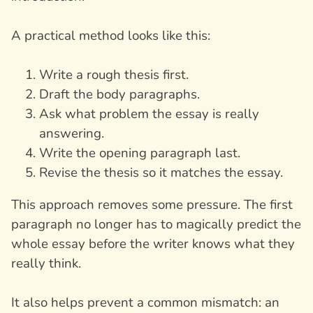
A practical method looks like this:
Write a rough thesis first.
Draft the body paragraphs.
Ask what problem the essay is really
answering.
Write the opening paragraph last.
Revise the thesis so it matches the essay.
This approach removes some pressure. The first
paragraph no longer has to magically predict the
whole essay before the writer knows what they
really think.
It also helps prevent a common mismatch: an