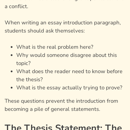
a conflict.
When writing an
essay introduction paragraph
,
students should ask themselves:
What is the real problem here?
Why would someone disagree about this
topic?
What does the reader need to know before
the thesis?
What is the essay actually trying to prove?
These questions prevent the introduction from
becoming a pile of general statements.
The Thesis Statement: The