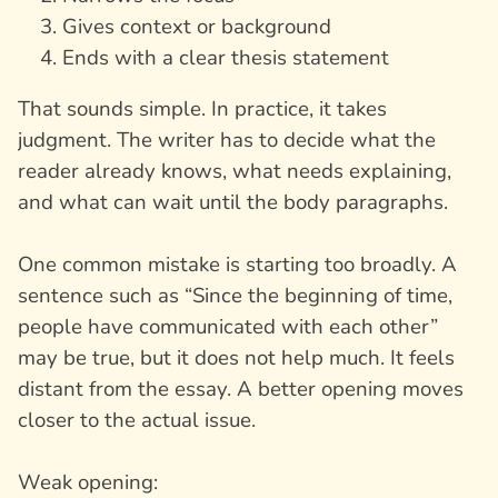
Gives context or background
Ends with a clear thesis statement
That sounds simple. In practice, it takes
judgment. The writer has to decide what the
reader already knows, what needs explaining,
and what can wait until the body paragraphs.
One common mistake is starting too broadly. A
sentence such as “Since the beginning of time,
people have communicated with each other”
may be true, but it does not help much. It feels
distant from the essay. A better opening moves
closer to the actual issue.
Weak opening: