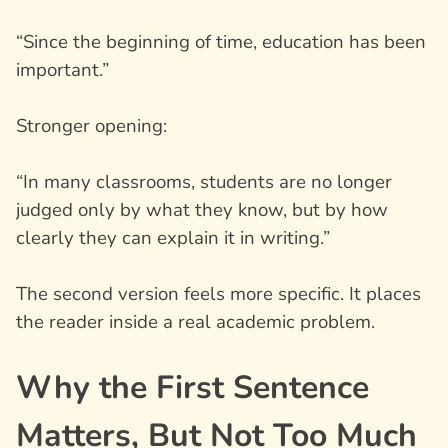
“Since the beginning of time, education has been
important.”
Stronger opening:
“In many classrooms, students are no longer
judged only by what they know, but by how
clearly they can explain it in writing.”
The second version feels more specific. It places
the reader inside a real academic problem.
Why the First Sentence
Matters, But Not Too Much