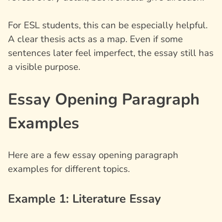
For ESL students, this can be especially helpful.
A clear thesis acts as a map. Even if some
sentences later feel imperfect, the essay still has
a visible purpose.
Essay Opening Paragraph
Examples
Here are a few
essay opening paragraph
examples
for different topics.
Example 1: Literature Essay