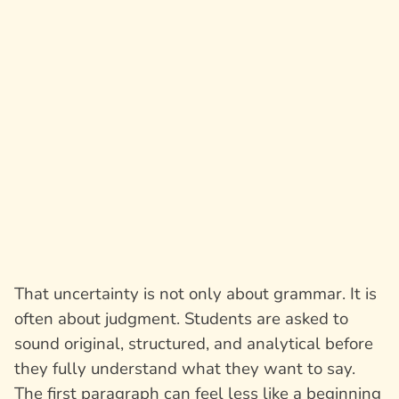
That uncertainty is not only about grammar. It is
often about judgment. Students are asked to
sound original, structured, and analytical before
they fully understand what they want to say.
The first paragraph can feel less like a beginning