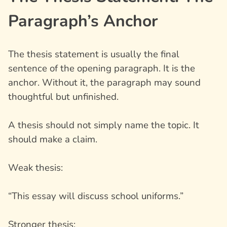
Paragraph’s Anchor
The thesis statement is usually the final
sentence of the opening paragraph. It is the
anchor. Without it, the paragraph may sound
thoughtful but unfinished.
A thesis should not simply name the topic. It
should make a claim.
Weak thesis:
“This essay will discuss school uniforms.”
Stronger thesis: