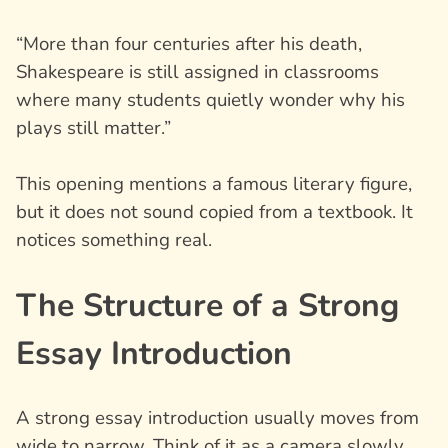
“More than four centuries after his death,
Shakespeare is still assigned in classrooms
where many students quietly wonder why his
plays still matter.”
This opening mentions a famous literary figure,
but it does not sound copied from a textbook. It
notices something real.
The Structure of a Strong
Essay Introduction
A strong essay introduction usually moves from
wide to narrow. Think of it as a camera slowly