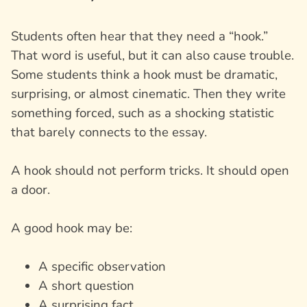
Students often hear that they need a “hook.”
That word is useful, but it can also cause trouble.
Some students think a hook must be dramatic,
surprising, or almost cinematic. Then they write
something forced, such as a shocking statistic
that barely connects to the essay.
A hook should not perform tricks. It should open
a door.
A good hook may be:
A specific observation
A short question
A surprising fact