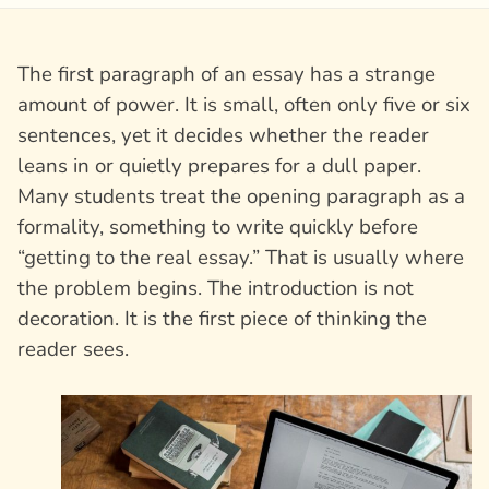
The first paragraph of an essay has a strange
amount of power. It is small, often only five or six
sentences, yet it decides whether the reader
leans in or quietly prepares for a dull paper.
Many students treat the opening paragraph as a
formality, something to write quickly before
“getting to the real essay.” That is usually where
the problem begins. The introduction is not
decoration. It is the first piece of thinking the
reader sees.