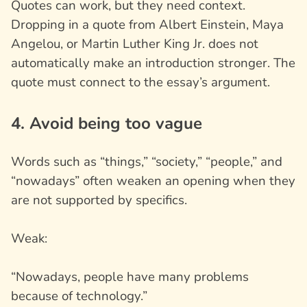
Quotes can work, but they need context.
Dropping in a quote from Albert Einstein, Maya
Angelou, or Martin Luther King Jr. does not
automatically make an introduction stronger. The
quote must connect to the essay’s argument.
4. Avoid being too vague
Words such as “things,” “society,” “people,” and
“nowadays” often weaken an opening when they
are not supported by specifics.
Weak:
“Nowadays, people have many problems
because of technology.”