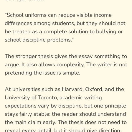
“School uniforms can reduce visible income
differences among students, but they should not
be treated as a complete solution to bullying or
school discipline problems.”
The stronger thesis gives the essay something to
argue. It also allows complexity. The writer is not
pretending the issue is simple.
At universities such as Harvard, Oxford, and the
University of Toronto, academic writing
expectations vary by discipline, but one principle
stays fairly stable: the reader should understand
the main claim early. The thesis does not need to
reveal every detail, but it should give direction.