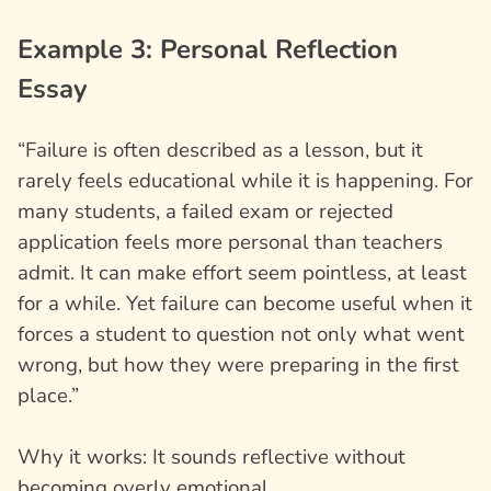
Example 3: Personal Reflection
Essay
“Failure is often described as a lesson, but it
rarely feels educational while it is happening. For
many students, a failed exam or rejected
application feels more personal than teachers
admit. It can make effort seem pointless, at least
for a while. Yet failure can become useful when it
forces a student to question not only what went
wrong, but how they were preparing in the first
place.”
Why it works: It sounds reflective without
becoming overly emotional.