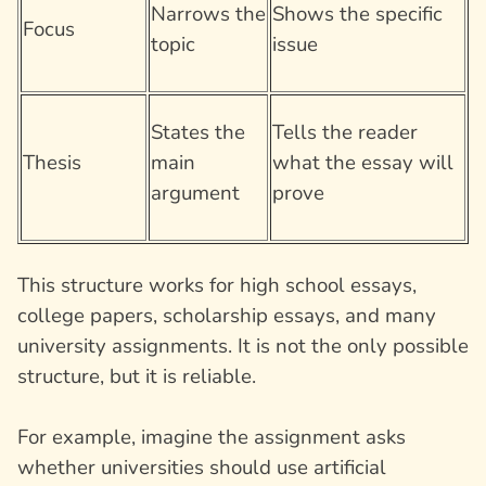
Narrows the
Shows the specific
Focus
topic
issue
States the
Tells the reader
Thesis
main
what the essay will
argument
prove
This structure works for high school essays,
college papers, scholarship essays, and many
university assignments. It is not the only possible
structure, but it is reliable.
For example, imagine the assignment asks
whether universities should use artificial