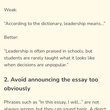
Weak:
“According to the dictionary, leadership means…”
Better:
“Leadership is often praised in schools, but
students are rarely taught what it looks like
when decisions are unpopular.”
2. Avoid announcing the essay too
obviously
Phrases such as “In this essay, I will…” are not
always wrong, but they can sound basic. A direct