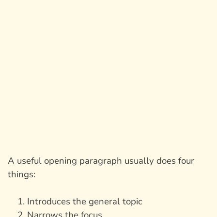
A useful opening paragraph usually does four
things:
Introduces the general topic
Narrows the focus