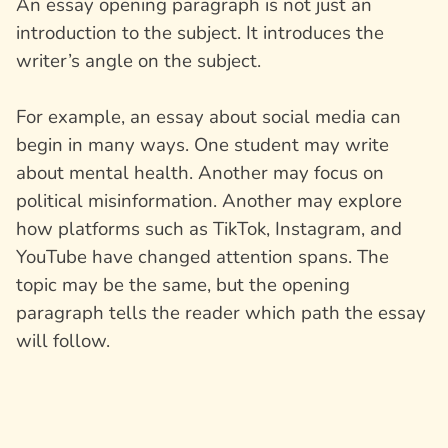
An essay opening paragraph is not just an
introduction to the subject. It introduces the
writer’s angle on the subject.
For example, an essay about social media can
begin in many ways. One student may write
about mental health. Another may focus on
political misinformation. Another may explore
how platforms such as TikTok, Instagram, and
YouTube have changed attention spans. The
topic may be the same, but the opening
paragraph tells the reader which path the essay
will follow.