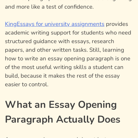
and more like a test of confidence.
KingEssays for university assignments
provides
academic writing support for students who need
structured guidance with essays, research
papers, and other written tasks. Still, learning
how to write an essay opening paragraph is one
of the most useful writing skills a student can
build, because it makes the rest of the essay
easier to control.
What an Essay Opening
Paragraph Actually Does