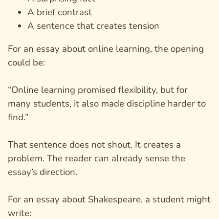
A brief contrast
A sentence that creates tension
For an essay about online learning, the opening
could be:
“Online learning promised flexibility, but for
many students, it also made discipline harder to
find.”
That sentence does not shout. It creates a
problem. The reader can already sense the
essay’s direction.
For an essay about Shakespeare, a student might
write: