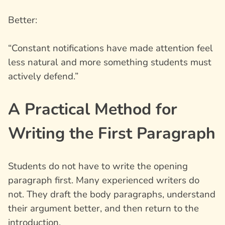
Better:
“Constant notifications have made attention feel
less natural and more something students must
actively defend.”
A Practical Method for
Writing the First Paragraph
Students do not have to write the opening
paragraph first. Many experienced writers do
not. They draft the body paragraphs, understand
their argument better, and then return to the
introduction.