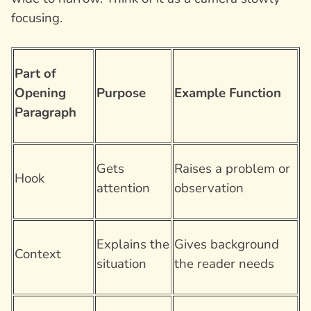
focusing.
Part of
Opening
Purpose
Example Function
Paragraph
Gets
Raises a problem or
Hook
attention
observation
Explains the
Gives background
Context
situation
the reader needs