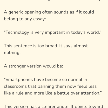
A generic opening often sounds as if it could
belong to any essay:
“Technology is very important in today’s world.”
This sentence is too broad. It says almost
nothing.
A stronger version would be:
“Smartphones have become so normal in
classrooms that banning them now feels less
like a rule and more like a battle over attention.”
This version has a clearer angle. It points toward