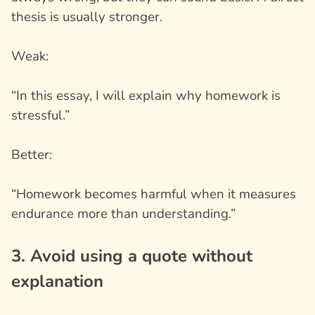
thesis is usually stronger.
Weak:
“In this essay, I will explain why homework is
stressful.”
Better:
“Homework becomes harmful when it measures
endurance more than understanding.”
3. Avoid using a quote without
explanation