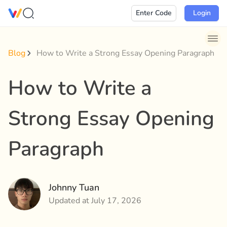
Skip
Enter Code
Login
to
content
Blog
How to Write a Strong Essay Opening Paragraph
How to Write a
Strong Essay Opening
Paragraph
Johnny Tuan
Updated at July 17, 2026