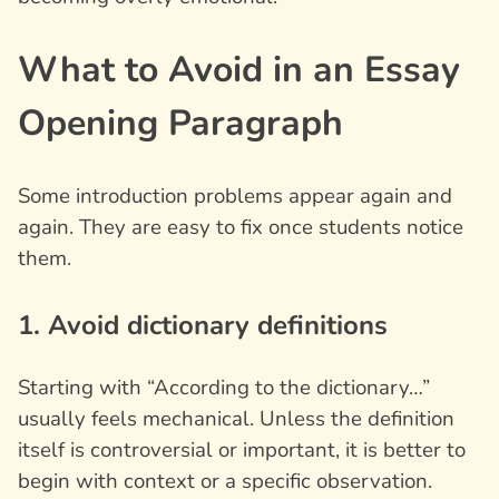
What to Avoid in an Essay
Opening Paragraph
Some introduction problems appear again and
again. They are easy to fix once students notice
them.
1. Avoid dictionary definitions
Starting with “According to the dictionary…”
usually feels mechanical. Unless the definition
itself is controversial or important, it is better to
begin with context or a specific observation.