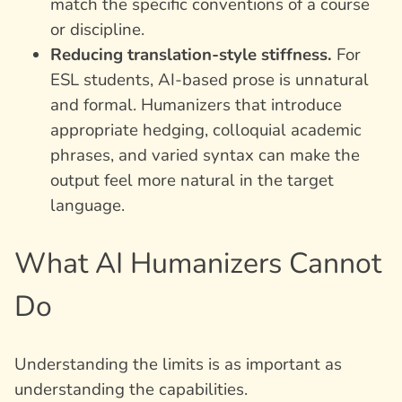
match the specific conventions of a course
or discipline.
Reducing translation-style stiffness.
For
ESL students, AI-based prose is unnatural
and formal. Humanizers that introduce
appropriate hedging, colloquial academic
phrases, and varied syntax can make the
output feel more natural in the target
language.
What AI Humanizers Cannot
Do
Understanding the limits is as important as
understanding the capabilities.