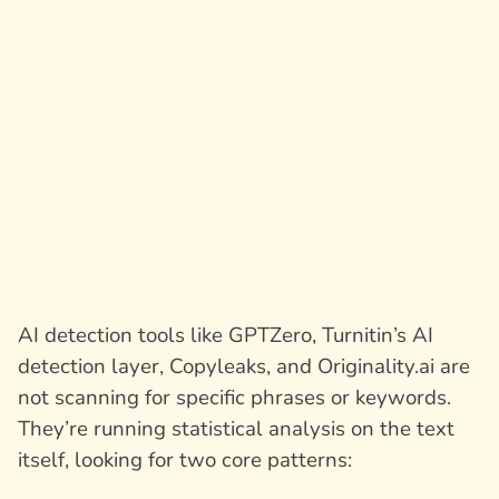
AI detection tools like GPTZero, Turnitin’s AI
detection layer, Copyleaks, and Originality.ai are
not scanning for specific phrases or keywords.
They’re running statistical analysis on the text
itself, looking for two core patterns: