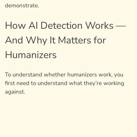
demonstrate.
How AI Detection Works —
And Why It Matters for
Humanizers
To understand whether humanizers work, you
first need to understand what they’re working
against.