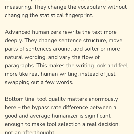
measuring. They change the vocabulary without
changing the statistical fingerprint.
Advanced humanizers rewrite the text more
deeply. They change sentence structure, move
parts of sentences around, add softer or more
natural wording, and vary the flow of
paragraphs. This makes the writing look and feel
more like real human writing, instead of just
swapping out a few words.
Bottom line: tool quality matters enormously
here – the bypass rate difference between a
good and average humanizer is significant
enough to make tool selection a real decision,
not an afterthought.