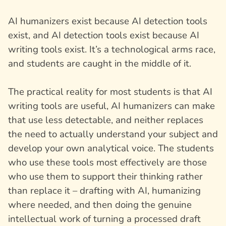
AI humanizers exist because AI detection tools
exist, and AI detection tools exist because AI
writing tools exist. It’s a technological arms race,
and students are caught in the middle of it.
The practical reality for most students is that AI
writing tools are useful, AI humanizers can make
that use less detectable, and neither replaces
the need to actually understand your subject and
develop your own analytical voice. The students
who use these tools most effectively are those
who use them to support their thinking rather
than replace it – drafting with AI, humanizing
where needed, and then doing the genuine
intellectual work of turning a processed draft