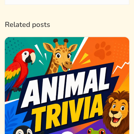
Related posts