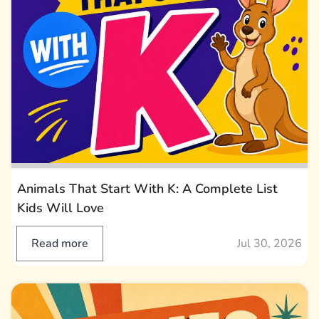
Animals That Start With K: A Complete List
Kids Will Love
Read more
Jul 30, 2026