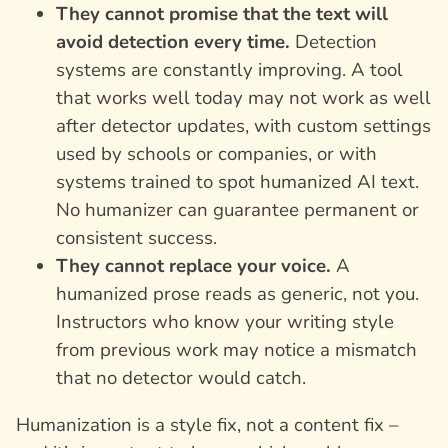
They cannot promise that the text will
avoid detection every time.
Detection
systems are constantly improving. A tool
that works well today may not work as well
after detector updates, with custom settings
used by schools or companies, or with
systems trained to spot humanized AI text.
No humanizer can guarantee permanent or
consistent success.
They cannot replace your voice.
A
humanized prose reads as generic, not you.
Instructors who know your writing style
from previous work may notice a mismatch
that no detector would catch.
Humanization is a style fix, not a content fix –