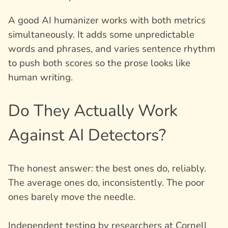
A good AI humanizer works with both metrics
simultaneously. It adds some unpredictable
words and phrases, and varies sentence rhythm
to push both scores so the prose looks like
human writing.
Do They Actually Work
Against AI Detectors?
The honest answer: the best ones do, reliably.
The average ones do, inconsistently. The poor
ones barely move the needle.
Independent testing by researchers at Cornell