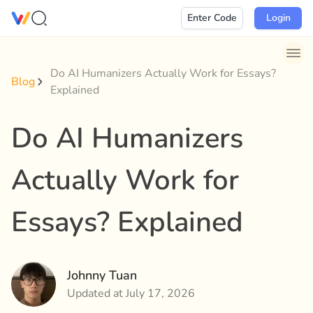
Skip
Enter Code
Login
to
content
Do AI Humanizers Actually Work for Essays?
Blog
Explained
Do AI Humanizers
Actually Work for
Essays? Explained
Johnny Tuan
Updated at July 17, 2026