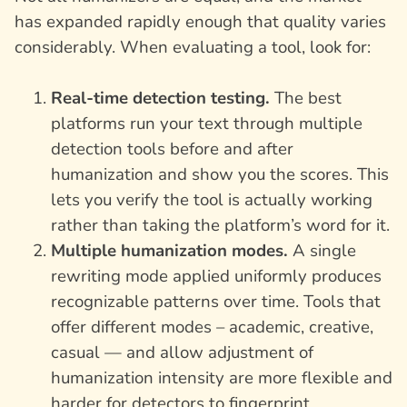
has expanded rapidly enough that quality varies
considerably. When evaluating a tool, look for:
Real-time detection testing.
The best
platforms run your text through multiple
detection tools before and after
humanization and show you the scores. This
lets you verify the tool is actually working
rather than taking the platform’s word for it.
Multiple humanization modes.
A single
rewriting mode applied uniformly produces
recognizable patterns over time. Tools that
offer different modes – academic, creative,
casual — and allow adjustment of
humanization intensity are more flexible and
harder for detectors to fingerprint.