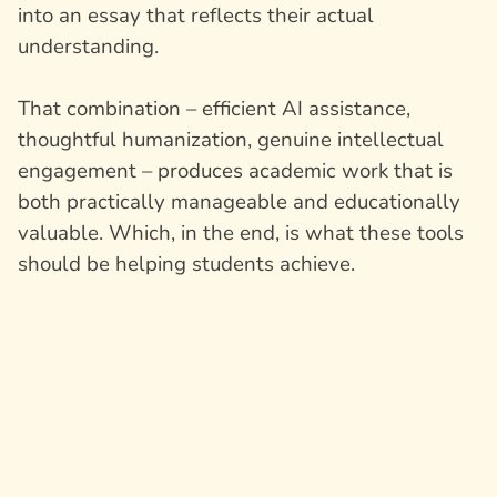
into an essay that reflects their actual
understanding.
That combination – efficient AI assistance,
thoughtful humanization, genuine intellectual
engagement – produces academic work that is
both practically manageable and educationally
valuable. Which, in the end, is what these tools
should be helping students achieve.