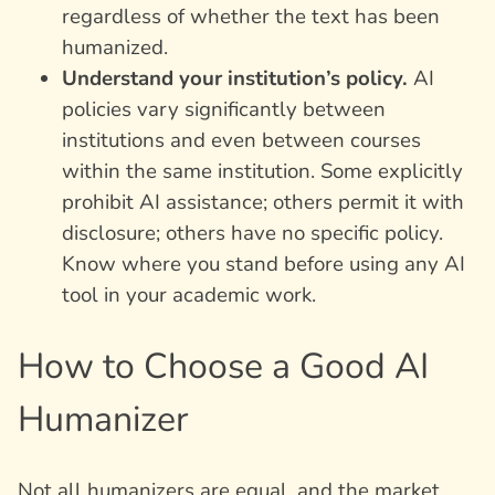
regardless of whether the text has been
humanized.
Understand your institution’s policy.
AI
policies vary significantly between
institutions and even between courses
within the same institution. Some explicitly
prohibit AI assistance; others permit it with
disclosure; others have no specific policy.
Know where you stand before using any AI
tool in your academic work.
How to Choose a Good AI
Humanizer
Not all humanizers are equal, and the market