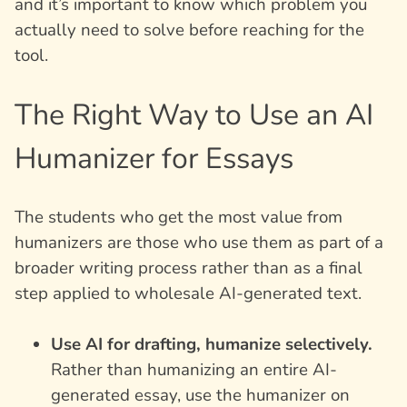
and it’s important to know which problem you
actually need to solve before reaching for the
tool.
The Right Way to Use an AI
Humanizer for Essays
The students who get the most value from
humanizers are those who use them as part of a
broader writing process rather than as a final
step applied to wholesale AI-generated text.
Use AI for drafting, humanize selectively.
Rather than humanizing an entire AI-
generated essay, use the humanizer on