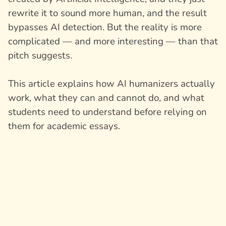
rewrite it to sound more human, and the result
bypasses AI detection. But the reality is more
complicated — and more interesting — than that
pitch suggests.
This article explains how AI humanizers actually
work, what they can and cannot do, and what
students need to understand before relying on
them for academic essays.