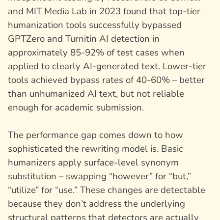
and MIT Media Lab in 2023 found that top-tier
humanization tools successfully bypassed
GPTZero and Turnitin AI detection in
approximately 85-92% of test cases when
applied to clearly AI-generated text. Lower-tier
tools achieved bypass rates of 40-60% – better
than unhumanized AI text, but not reliable
enough for academic submission.
The performance gap comes down to how
sophisticated the rewriting model is. Basic
humanizers apply surface-level synonym
substitution – swapping “however” for “but,”
“utilize” for “use.” These changes are detectable
because they don’t address the underlying
structural patterns that detectors are actually