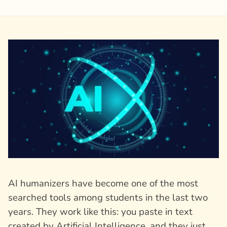
AI humanizers have become one of the most
searched tools among students in the last two
years. They work like this: you paste in text
created by Artificial Intelligence, and they just