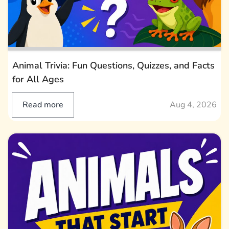
Animal Trivia: Fun Questions, Quizzes, and Facts
for All Ages
Read more
Aug 4, 2026