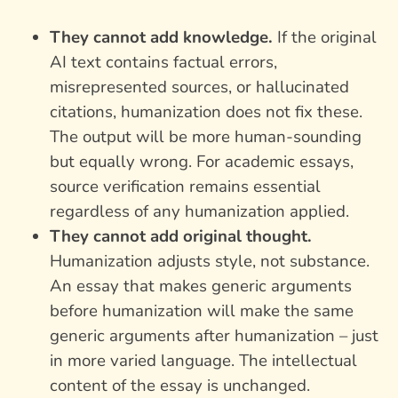
They cannot add knowledge.
If the original
AI text contains factual errors,
misrepresented sources, or hallucinated
citations, humanization does not fix these.
The output will be more human-sounding
but equally wrong. For academic essays,
source verification remains essential
regardless of any humanization applied.
They cannot add original thought.
Humanization adjusts style, not substance.
An essay that makes generic arguments
before humanization will make the same
generic arguments after humanization – just
in more varied language. The intellectual
content of the essay is unchanged.