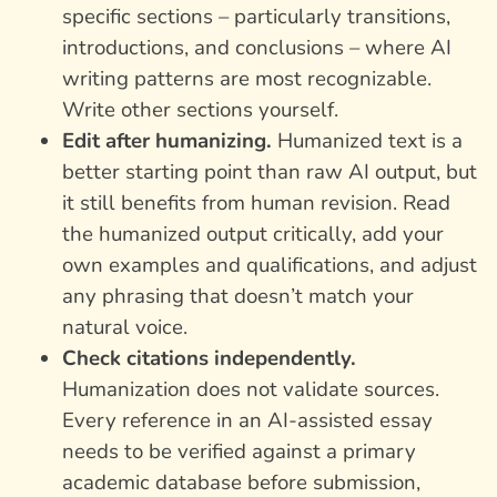
specific sections – particularly transitions,
introductions, and conclusions – where AI
writing patterns are most recognizable.
Write other sections yourself.
Edit after humanizing.
Humanized text is a
better starting point than raw AI output, but
it still benefits from human revision. Read
the humanized output critically, add your
own examples and qualifications, and adjust
any phrasing that doesn’t match your
natural voice.
Check citations independently.
Humanization does not validate sources.
Every reference in an AI-assisted essay
needs to be verified against a primary
academic database before submission,