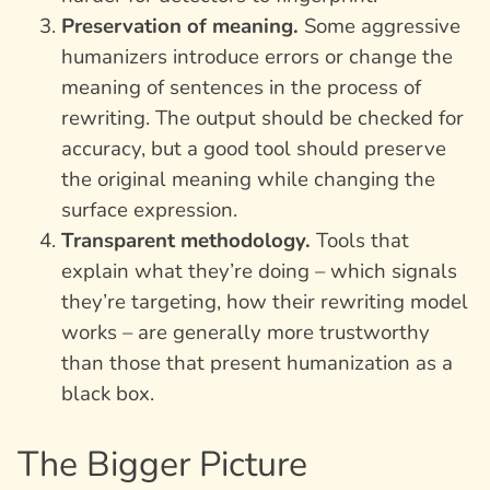
Preservation of meaning.
Some aggressive
humanizers introduce errors or change the
meaning of sentences in the process of
rewriting. The output should be checked for
accuracy, but a good tool should preserve
the original meaning while changing the
surface expression.
Transparent methodology.
Tools that
explain what they’re doing – which signals
they’re targeting, how their rewriting model
works – are generally more trustworthy
than those that present humanization as a
black box.
The Bigger Picture