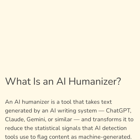
What Is an AI Humanizer?
An AI humanizer is a tool that takes text
generated by an AI writing system — ChatGPT,
Claude, Gemini, or similar — and transforms it to
reduce the statistical signals that AI detection
tools use to flag content as machine-generated.