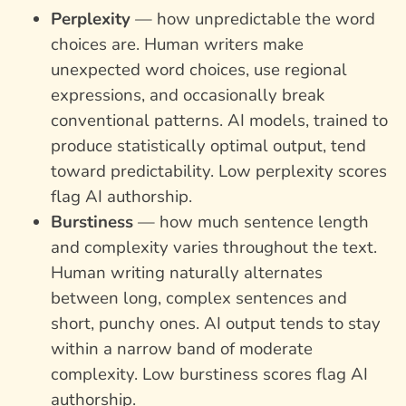
Perplexity
— how unpredictable the word
choices are. Human writers make
unexpected word choices, use regional
expressions, and occasionally break
conventional patterns. AI models, trained to
produce statistically optimal output, tend
toward predictability. Low perplexity scores
flag AI authorship.
Burstiness
— how much sentence length
and complexity varies throughout the text.
Human writing naturally alternates
between long, complex sentences and
short, punchy ones. AI output tends to stay
within a narrow band of moderate
complexity. Low burstiness scores flag AI
authorship.