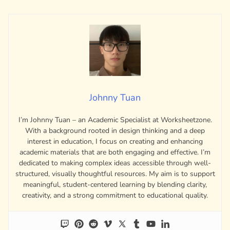
Johnny Tuan
I’m Johnny Tuan – an Academic Specialist at Worksheetzone.
With a background rooted in design thinking and a deep
interest in education, I focus on creating and enhancing
academic materials that are both engaging and effective. I’m
dedicated to making complex ideas accessible through well-
structured, visually thoughtful resources. My aim is to support
meaningful, student-centered learning by blending clarity,
creativity, and a strong commitment to educational quality.