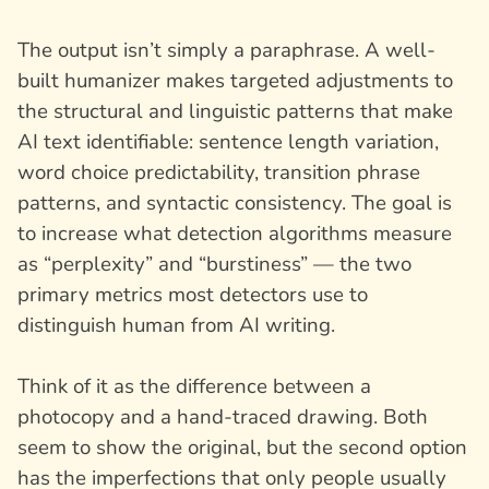
The output isn’t simply a paraphrase. A well-
built humanizer makes targeted adjustments to
the structural and linguistic patterns that make
AI text identifiable: sentence length variation,
word choice predictability, transition phrase
patterns, and syntactic consistency. The goal is
to increase what detection algorithms measure
as “perplexity” and “burstiness” — the two
primary metrics most detectors use to
distinguish human from AI writing.
Think of it as the difference between a
photocopy and a hand-traced drawing. Both
seem to show the original, but the second option
has the imperfections that only people usually