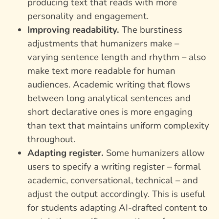
producing text that reads with more
personality and engagement.
Improving readability.
The burstiness
adjustments that humanizers make –
varying sentence length and rhythm – also
make text more readable for human
audiences. Academic writing that flows
between long analytical sentences and
short declarative ones is more engaging
than text that maintains uniform complexity
throughout.
Adapting register.
Some humanizers allow
users to specify a writing register – formal
academic, conversational, technical – and
adjust the output accordingly. This is useful
for students adapting AI-drafted content to