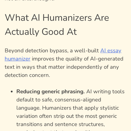
What AI Humanizers Are
Actually Good At
Beyond detection bypass, a well-built
AI essay
humanizer
improves the quality of AI-generated
text in ways that matter independently of any
detection concern.
Reducing generic phrasing.
AI writing tools
default to safe, consensus-aligned
language. Humanizers that apply stylistic
variation often strip out the most generic
transitions and sentence structures,