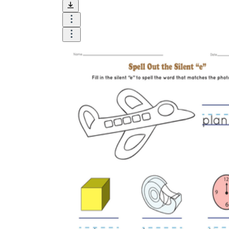
and visualize.
Task:
What do you need students to do?
Fill in words, connect, draw, or draw?
Make each task stand out so students can
immediately know what they need to do.
Color:
Color is a great element to boost
student excitement. 3-4 colors are the right
amount for a worksheet, depending on the
content of the lesson. When printing the
worksheet, do not forget to select the color
printing option. Don't make your worksheet
just black and white; don't add too many
colors, as they won't do anything but
distract the eye.
Table/chart/graph:
A lecture will be
difficult to condense without the appearance
of tables. They will make the information
more compact and logical, which will help
students think more clearly and finish tasks
faster.
Answer space:
If you are asking students
to answer a question, leave a gap large
enough. Every child's knowledge and
imagination are different, and it would be
bad if students couldn't fully write what