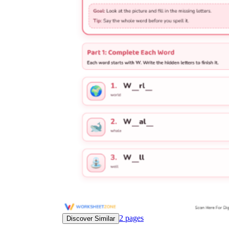
worksheets
Start with our worksheets today!
millions of printable worksheets
We only offer high-quality printable
worksheets
a wide range of
worksheets
suitable for all ages,
including toddlers, pre-kindergarten and
kindergarten students, and even K-12 students
2
pages
Discover Similar