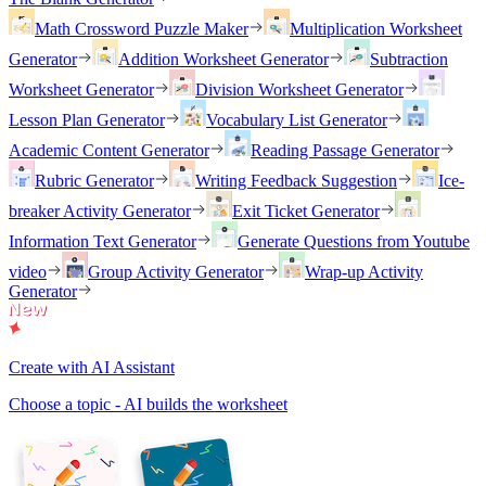
Math Crossword Puzzle Maker
Multiplication Worksheet
Generator
Addition Worksheet Generator
Subtraction
Worksheet Generator
Division Worksheet Generator
Lesson Plan Generator
Vocabulary List Generator
Academic Content Generator
Reading Passage Generator
Rubric Generator
Writing Feedback Suggestion
Ice-
breaker Activity Generator
Exit Ticket Generator
Information Text Generator
Generate Questions from Youtube
video
Group Activity Generator
Wrap-up Activity
Generator
Create with AI Assistant
Choose a topic - AI builds the worksheet