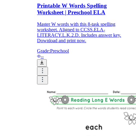
Download Worksheetzone's fun skill-building
Printable W Words Spelling
worksheets
Worksheet | Preschool ELA
Master W words with this 8-task spelling
worksheet. Aligned to CCSS.ELA-
LITERACY.L.K.2.D. Includes answer key.
Download and print now.
FAQs About Worksheet
Grade:
Preschool
--
Where Do Teachers Get Worksheets?