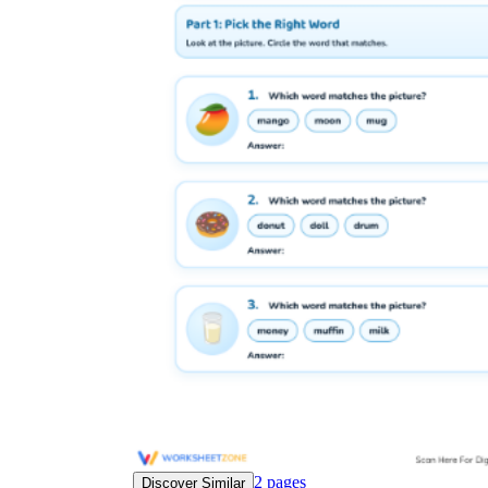
Science
(life cycle, cell, push and pull,
atom, energy, simple machines, forces, food
chains, layers of the Earth, natural
resources, and more!)
Others
Make learning more enjoyable
by using our printable
worksheets
2
pages
Discover Similar