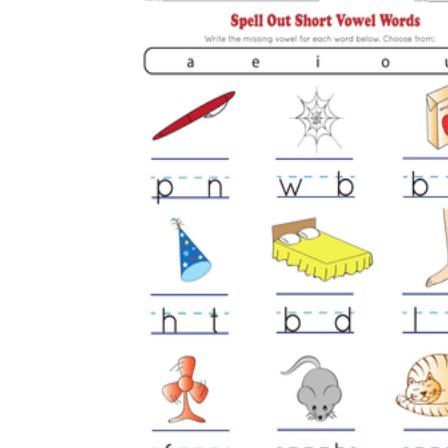
is focused on a single subject
has an engaging layout
is entertaining to accomplish
can be finished quickly