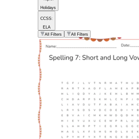
Holidays
CCSS:
ELA
popular kind of
homework
All Filters
All Filters
Printable worksheets
What are the Components of a
Worksheet?