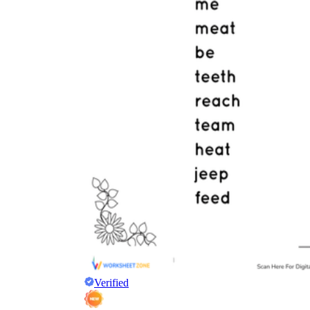
Why are Worksheets Important for
Students?
Verified