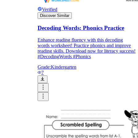
Print, Save, and Share
Verified
Discover Similar
Decoding Words: Phonics Practice
Enhance reading fluency with this decoding
words worksheet! Practice phonics and improve
reading skills. Download now for literacy success!
#DecodingWords #Phonics
Grade:
Kindergarten
7
The Future is Paperless