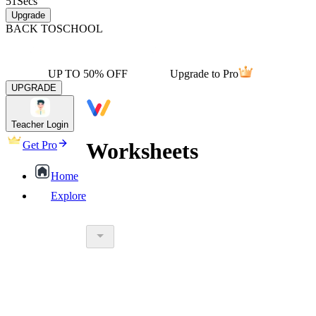
51
Secs
Upgrade
BACK TO
SCHOOL
UP TO 50% OFF
Upgrade to Pro
UPGRADE
Teacher Login
Worksheets
Get Pro
Home
Explore
worksheet