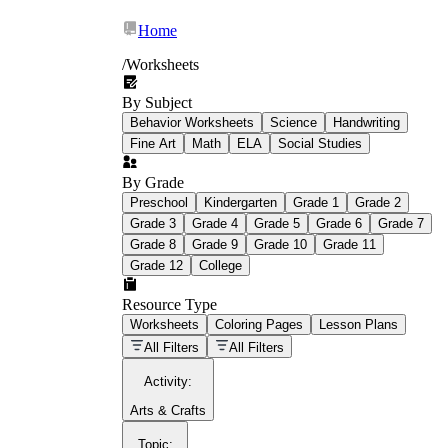
Home
/
Worksheets
By Subject
What Is Education
Behavior Worksheets
Science
Handwriting
Worksheet?
Fine Art
Math
ELA
Social Studies
worksheet
By Grade
Preschool
Kindergarten
Grade 1
Grade 2
Grade 3
Grade 4
Grade 5
Grade 6
Grade 7
Grade 8
Grade 9
Grade 10
Grade 11
Grade 12
College
schoolwork assignments
paper-based
worksheet
Resource Type
Worksheets
Coloring Pages
Lesson Plans
education worksheet
paper with
All Filters
All Filters
questions or exercises
Activity
:
Arts & Crafts
Topic
: