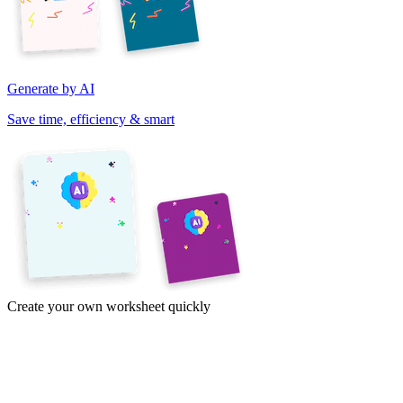
Generate by AI
Save time, efficiency & smart
Create your own worksheet quickly