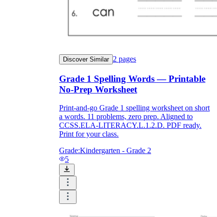
and to be truthful in their assessment.
To encourage discussions and reflections,
provide the students the time and space to
discuss their answers to the worksheet. To
make them better for the next year, be
careful to discuss both what went well and
2
pages
Discover Similar
what didn't (and why).
Keep track of the worksheet's collective
Grade 1 Spelling Words — Printable
replies each year to pinpoint areas that
might want improvement or adjustment.
No-Prep Worksheet
Print-and-go Grade 1 spelling worksheet on short
a words. 11 problems, zero prep. Aligned to
CCSS.ELA-LITERACY.L.1.2.D. PDF ready.
Print for your class.
Grade:
Kindergarten - Grade 2
5
ESL Worksheet