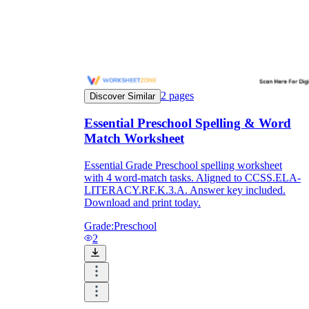
Enjoyment
2
pages
Discover Similar
Essential Preschool Spelling & Word
Match Worksheet
Essential Grade Preschool spelling worksheet
with 4 word-match tasks. Aligned to CCSS.ELA-
LITERACY.RF.K.3.A. Answer key included.
Download and print today.
Parents' Assistance
Grade:
Preschool
2