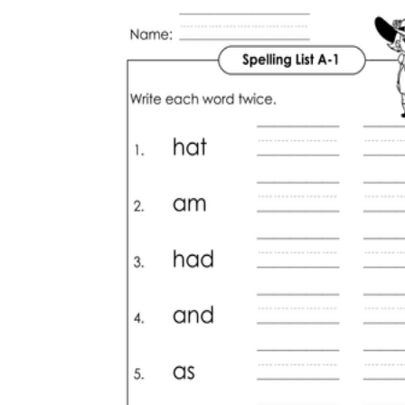
How Many Kinds of
Worksheets Are There?
Assessment Worksheet
Encourage students to complete the form