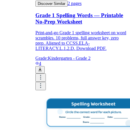
2
pages
Discover Similar
Grade 1 Spelling Words — Printable
What do our printable
No-Prep Worksheet
worksheets cover?
Print-and-go Grade 1 spelling worksheet on word
scrambles. 10 problems, full answer key, zero
Worksheetzone
value of writing
prep. Aligned to CCSS.ELA-
to practice educational content
LITERACY.L.1.2.D. Download PDF.
Grade:
Kindergarten - Grade 2
4
Coloring
(seasonal coloring pages, famous
characters, cute animals, mandalas, and
more)
English Language Arts
(alphabets,
phonics, creative writing prompts,
sentences, digraphs, homophones, blends,
parts of speech, punctuation, and more)
Math
(counting, tracing numbers, writing
numbers, addition, subtraction,
multiplication, division, fractions, word
problems, order of operation, ordinal
numbers, patterns, and more)