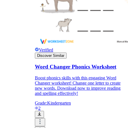
Verified
Discover Similar
Word Changer Phonics Worksheet
Boost phonics skills with this engaging Word
Changer worksheet! Change one letter to create
Independent Learning
new words. Download now to improve reading
and spelling effectively!
Encouragement
Grade:
Kindergarten
2