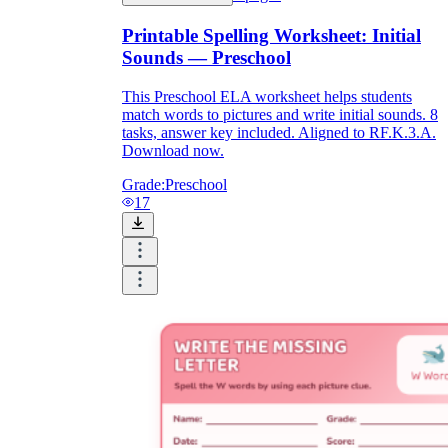
Printable Spelling Worksheet: Initial
Sounds — Preschool
printable worksheets
This Preschool ELA worksheet helps students
match words to pictures and write initial sounds. 8
tasks, answer key included. Aligned to RF.K.3.A.
Download now.
Grade:
Preschool
17
worksheet
useful resource for all parents
and teachers
ready-made worksheets