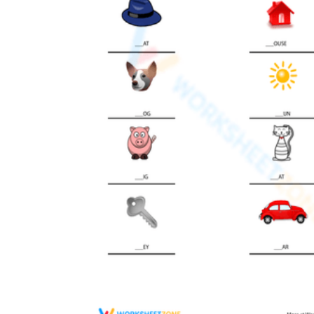
Add the Content