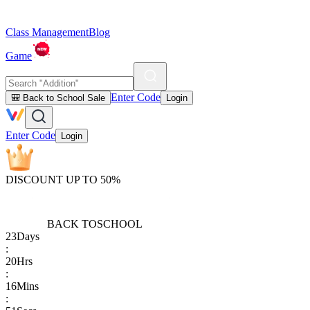
Class Management
Blog
Game
Enter Code
🎒 Back to School Sale
Login
Enter Code
Login
DISCOUNT UP TO 50%
BACK TO
SCHOOL
23
Days
:
20
Hrs
:
16
Mins
: