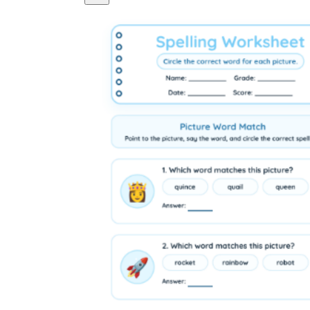
Logical Building Exercises
Sustainable Memorization