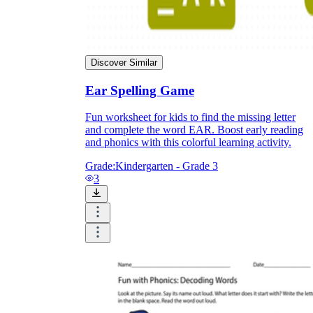
Discover Similar
Ear Spelling Game
Fun worksheet for kids to find the missing letter
and complete the word EAR. Boost early reading
and phonics with this colorful learning activity.
Grade:
Kindergarten - Grade 3
3