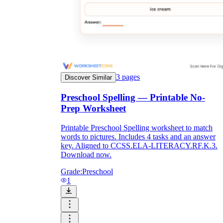
Knowledge Recap
3
pages
Discover Similar
Preschool Spelling — Printable No-
Prep Worksheet
Printable Preschool Spelling worksheet to match
words to pictures. Includes 4 tasks and an answer
key. Aligned to CCSS.ELA-LITERACY.RF.K.3.
Download now.
Grade:
Preschool
1