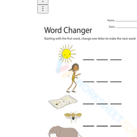
Until now, worksheets have been popularly used
as an evaluation tool by instructors to determine
students' prior knowledge, learning outcomes, and
learning processes. Students may also use them to
monitor how far along they are in their own
individual learning processes.
What are the Benefits of
Worksheets?