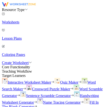
Resource Type
Worksheets
Lesson Plans
Coloring Pages
Create Worksheet
Core Functionality
Teaching Workflow
Target Learners
Interactive Worksheet Maker
Quiz Maker
Word
Search Maker
Crossword Puzzle Maker
Word Scramble
Generator
Sentence Scramble Generator
Handwriting
Worksheet Generator
Name Tracing Generator
Fill In
The Blank Generator