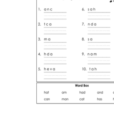
The importance of worksheets
in teaching and learning
Printable worksheets
excellent learning
resource for students
organizing their thoughts, applying learned
concepts and principles, and using study skills
such as thinking and logical reasoning to solve
problems on a variety of topics
Worksheets