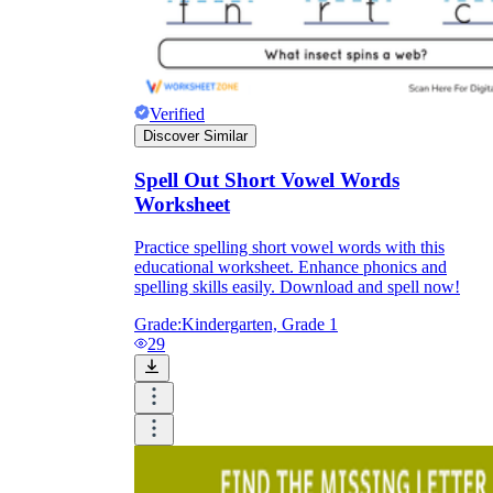
Formative Assessment v.s. Summative
Assessment
Formative Assessment
Verified
Discover Similar
Spell Out Short Vowel Words
Worksheet
Practice spelling short vowel words with this
educational worksheet. Enhance phonics and
spelling skills easily. Download and spell now!
Grade:
Kindergarten, Grade 1
29
Summative Assessment