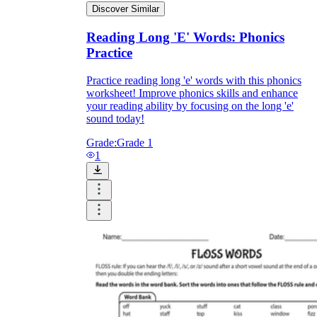
Discover Similar
How Do Teachers Help Students
Reading Long 'E' Words: Phonics
Learn?
Practice
Practice reading long 'e' words with this phonics
worksheet! Improve phonics skills and enhance
your reading ability by focusing on the long 'e'
sound today!
Grade:
Grade 1
1
Are Worksheets Effective for
Learning?