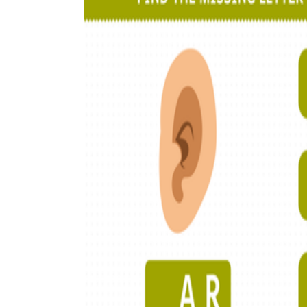
How to Create a Worksheet?
Create Template
worksheet maker