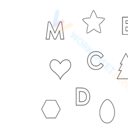
worksheets
Start with our worksheets today!
millions of printable worksheets
We only offer high-quality printable
worksheets
a wide range of
worksheets
suitable for all ages,
including toddlers, pre-kindergarten and
kindergarten students, and even K-12 students