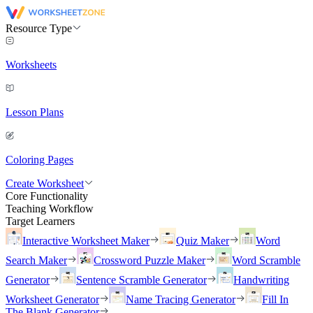
Resource Type
Worksheets
Lesson Plans
Coloring Pages
Create Worksheet
Core Functionality
Teaching Workflow
Target Learners
Interactive Worksheet Maker
Quiz Maker
Word
Search Maker
Crossword Puzzle Maker
Word Scramble
Generator
Sentence Scramble Generator
Handwriting
Worksheet Generator
Name Tracing Generator
Fill In
The Blank Generator