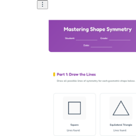
How Many Kinds of
Worksheets Are There?
Assessment Worksheet
Encourage students to complete the form