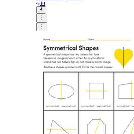
and visualize.
10
Task:
What do you need students to do?
Fill in words, connect, draw, or draw?
Make each task stand out so students can
immediately know what they need to do.
Color:
Color is a great element to boost
student excitement. 3-4 colors are the right
amount for a worksheet, depending on the
content of the lesson. When printing the
worksheet, do not forget to select the color
printing option. Don't make your worksheet
just black and white; don't add too many
colors, as they won't do anything but
distract the eye.
Table/chart/graph:
A lecture will be
difficult to condense without the appearance
of tables. They will make the information
more compact and logical, which will help
students think more clearly and finish tasks
faster.
Answer space:
If you are asking students
to answer a question, leave a gap large
enough. Every child's knowledge and
imagination are different, and it would be
bad if students couldn't fully write what