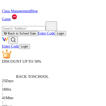
Class Management
Blog
Game
Enter Code
🎒 Back to School Sale
Login
Enter Code
Login
DISCOUNT UP TO 50%
BACK TO
SCHOOL
25
Days
:
18
Hrs
:
41
Mins
: