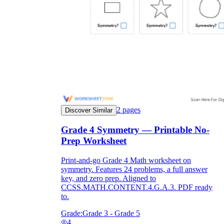
2
pages
Discover Similar
Grade 4 Symmetry — Printable No-
Prep Worksheet
Independent Learning
Print-and-go Grade 4 Math worksheet on
Encouragement
symmetry. Features 24 problems, a full answer
key, and zero prep. Aligned to
CCSS.MATH.CONTENT.4.G.A.3. PDF ready
to.
Grade:
Grade 3 - Grade 5
4