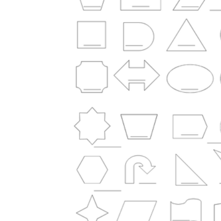
Science
(life cycle, cell, push and pull,
atom, energy, simple machines, forces, food
chains, layers of the Earth, natural
resources, and more!)
Others
Make learning more enjoyable
by using our printable
worksheets