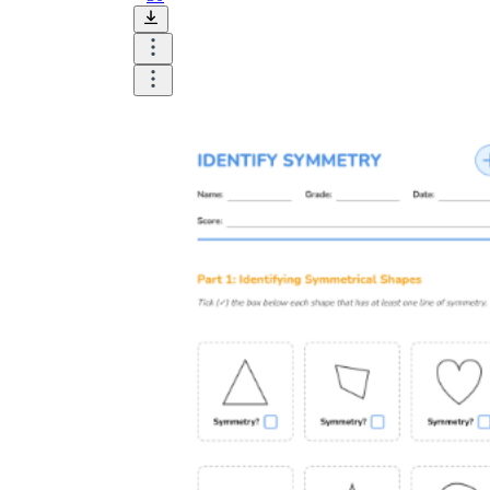
Until now, worksheets have been popularly used
as an evaluation tool by instructors to determine
students' prior knowledge, learning outcomes, and
learning processes. Students may also use them to
monitor how far along they are in their own
individual learning processes.
What are the Benefits of
Worksheets?