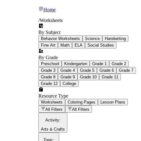
Home
/
Worksheets
By Subject
What Is Education
Behavior Worksheets
Science
Handwriting
Worksheet?
Fine Art
Math
ELA
Social Studies
worksheet
By Grade
Preschool
Kindergarten
Grade 1
Grade 2
Grade 3
Grade 4
Grade 5
Grade 6
Grade 7
Grade 8
Grade 9
Grade 10
Grade 11
Grade 12
College
schoolwork assignments
paper-based
worksheet
Resource Type
Worksheets
Coloring Pages
Lesson Plans
education worksheet
paper with
All Filters
All Filters
questions or exercises
Activity
:
Arts & Crafts
Topic
: