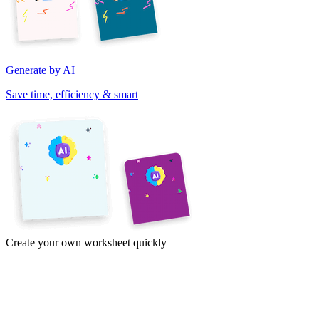
Generate by AI
Save time, efficiency & smart
Create your own worksheet quickly