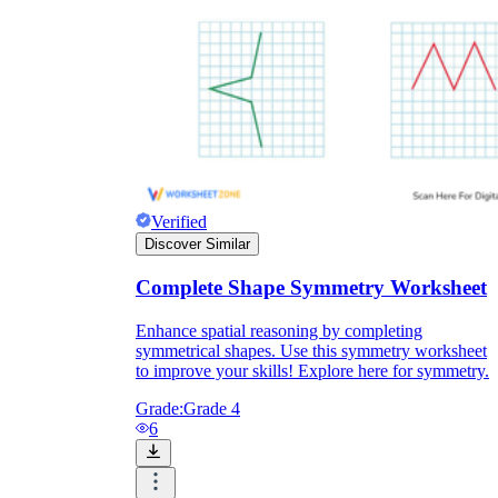
Enjoyment
Verified
Discover Similar
Complete Shape Symmetry Worksheet
Enhance spatial reasoning by completing
symmetrical shapes. Use this symmetry worksheet
Parents' Assistance
to improve your skills! Explore here for symmetry.
Grade:
Grade 4
6