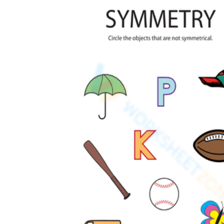
How to Create a Worksheet?
Create Template
worksheet maker