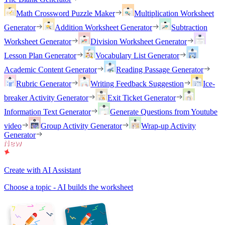
Math Crossword Puzzle Maker
Multiplication Worksheet
Generator
Addition Worksheet Generator
Subtraction
Worksheet Generator
Division Worksheet Generator
Lesson Plan Generator
Vocabulary List Generator
Academic Content Generator
Reading Passage Generator
Rubric Generator
Writing Feedback Suggestion
Ice-
breaker Activity Generator
Exit Ticket Generator
Information Text Generator
Generate Questions from Youtube
video
Group Activity Generator
Wrap-up Activity
Generator
Create with AI Assistant
Choose a topic - AI builds the worksheet