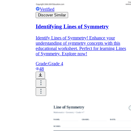
Download Worksheetzone's fun skill-building
worksheets
Verified
Discover Similar
Identifying Lines of Symmetry
Identify Lines of Symmetry! Enhance your
understanding of symmetry concepts with this
FAQs About Worksheet
educational worksheet. Perfect for learning Lines
of Symmetry. Explore now!
Where Do Teachers Get Worksheets?
Grade:
Grade 4
48