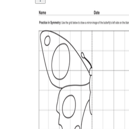
is focused on a single subject
has an engaging layout
is entertaining to accomplish
can be finished quickly