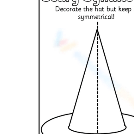
Add the Content