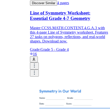
4
pages
Discover Similar
How Do Teachers Help Students
Line of Symmetry Worksheet:
Learn?
Essential Grade 4-7 Geometry
Master CCSS.MATH.CONTENT.4.G.A.3 with
this 4-page Line of Symmetry worksheet. Features
27 tasks on polygons, reflections, and real-world
shapes. Download now.
Grade:
Grade 5 - Grade 4
16
Are Worksheets Effective for
Learning?