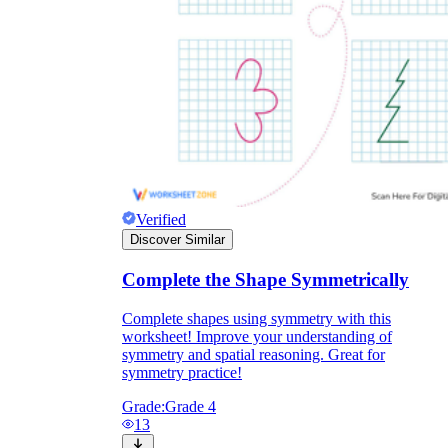
Knowledge Recap
Verified
Discover Similar
Complete the Shape Symmetrically
Complete shapes using symmetry with this
worksheet! Improve your understanding of
symmetry and spatial reasoning. Great for
symmetry practice!
Grade:
Grade 4
13