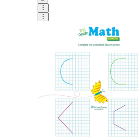
Logical Building Exercises
Sustainable Memorization