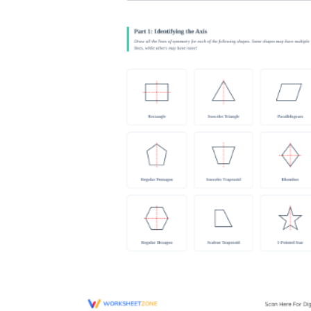
Why are Worksheets Important for
Students?