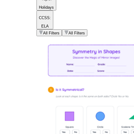
Holidays
CCSS:
ELA
popular kind of
homework
All Filters
All Filters
Printable worksheets
What are the Components of a
Worksheet?