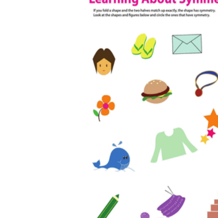
The importance of worksheets
in teaching and learning
Printable worksheets
excellent learning
resource for students
organizing their thoughts, applying learned
concepts and principles, and using study skills
such as thinking and logical reasoning to solve
problems on a variety of topics
Worksheets