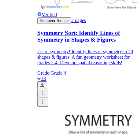
Verified
2
pages
Discover Similar
printable worksheets
Symmetry Sort: Identify Lines of
Symmetry in Shapes & Figures
Learn symmetry! Identify lines of symmetry in 20
shapes & figures. A fun geometry worksheet for
grades 2-4. Develop spatial reasoning skills!
Grade:
Grade 4
13
worksheet
useful resource for all parents
and teachers
ready-made worksheets