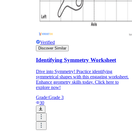
Formative Assessment v.s. Summative
Assessment
Formative Assessment
Verified
Discover Similar
Identifying Symmetry Worksheet
Dive into Symmetry! Practice identifying
symmetrical shapes with this engaging worksheet.
Enhance geometry skills today. Click here to
explore now!
Grade:
Grade 3
30
Summative Assessment