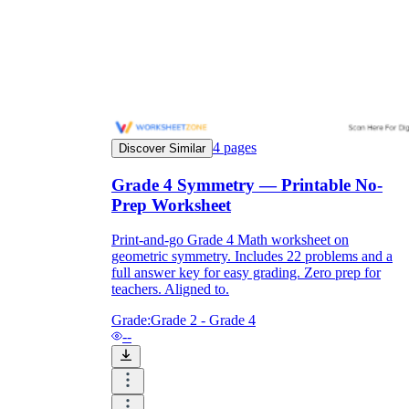
and to be truthful in their assessment.
To encourage discussions and reflections,
provide the students the time and space to
discuss their answers to the worksheet. To
make them better for the next year, be
careful to discuss both what went well and
what didn't (and why).
Keep track of the worksheet's collective
4
pages
replies each year to pinpoint areas that
Discover Similar
might want improvement or adjustment.
Grade 4 Symmetry — Printable No-
Prep Worksheet
Print-and-go Grade 4 Math worksheet on
geometric symmetry. Includes 22 problems and a
full answer key for easy grading. Zero prep for
teachers. Aligned to.
ESL Worksheet
Grade:
Grade 2 - Grade 4
--