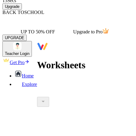
15
Secs
Upgrade
BACK TO
SCHOOL
UP TO 50% OFF
Upgrade to Pro
UPGRADE
Teacher Login
Worksheets
Get Pro
Home
Explore
worksheet