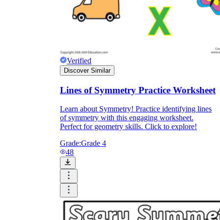
Verified
Discover Similar
Lines of Symmetry Practice Worksheet
Learn about Symmetry! Practice identifying lines
of symmetry with this engaging worksheet.
Perfect for geometry skills. Click to explore!
Grade:
Grade 4
48