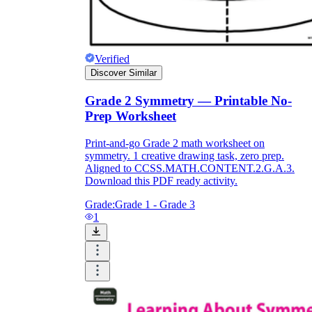
Print, Save, and Share
Verified
Discover Similar
Grade 2 Symmetry — Printable No-
Prep Worksheet
Print-and-go Grade 2 math worksheet on
symmetry. 1 creative drawing task, zero prep.
Aligned to CCSS.MATH.CONTENT.2.G.A.3.
Download this PDF ready activity.
Grade:
Grade 1 - Grade 3
1
The Future is Paperless