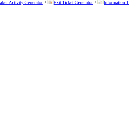
eaker Activity Generator
Exit Ticket Generator
Information T