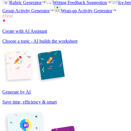
Rubric Generator
Writing Feedback Suggestion
Ice-br
Group Activity Generator
Wrap-up Activity Generator
Create with AI Assistant
Choose a topic - AI builds the worksheet
Generate by AI
Save time, efficiency & smart