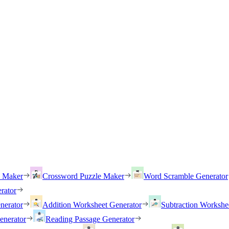
h Maker
Crossword Puzzle Maker
Word Scramble Generator
rator
nerator
Addition Worksheet Generator
Subtraction Workshe
enerator
Reading Passage Generator