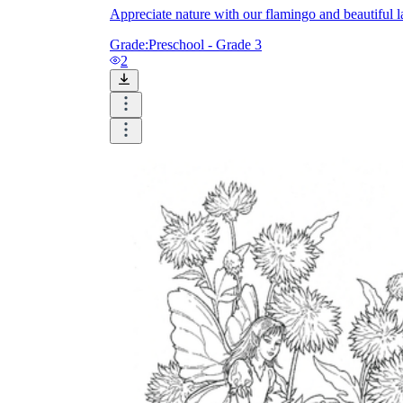
Appreciate nature with our flamingo and beautiful 
Grade:
Preschool - Grade 3
2
Knowledge Recap
Logical Building Exercises