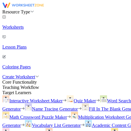
Resource Type
Worksheets
Lesson Plans
Coloring Pages
Create Worksheet
Core Functionality
Teaching Workflow
Target Learners
Interactive Worksheet Maker
Quiz Maker
Word Searc
Generator
Name Tracing Generator
Fill In The Blank Gene
Math Crossword Puzzle Maker
Multiplication Worksheet Ge
Generator
Vocabulary List Generator
Academic Content G