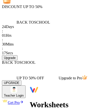
DISCOUNT UP TO 50%
BACK TO
SCHOOL
24
Days
:
01
Hrs
:
30
Mins
:
17
Secs
Upgrade
BACK TO
SCHOOL
UP TO 50% OFF
Upgrade to Pro
UPGRADE
Teacher Login
Worksheets
Get Pro