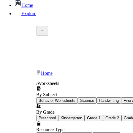
Home
Explore
worksheet
What Is Education Worksheet?
worksheet
schoolwork
Home
education worksheet
paper with q
/
Worksheets
By Subject
popular kind of homework
Behavior Worksheets
Science
Handwriting
Fine 
By Grade
Printable worksheets
Preschool
Kindergarten
Grade 1
Grade 2
Grad
Resource Type
What are the Components of a