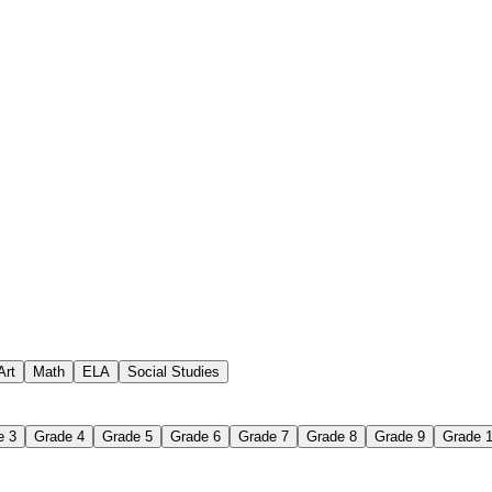
 assignments
paper-based worksheet
uestions or exercises
Art
Math
ELA
Social Studies
e 3
Grade 4
Grade 5
Grade 6
Grade 7
Grade 8
Grade 9
Grade 
 Worksheet?