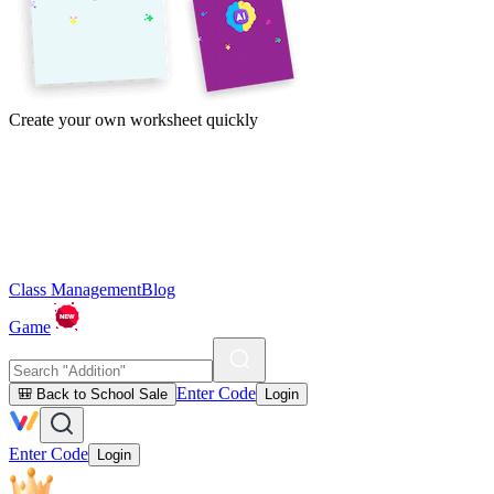
Create your own worksheet quickly
Class Management
Blog
Game
Enter Code
🎒 Back to School Sale
Login
Enter Code
Login