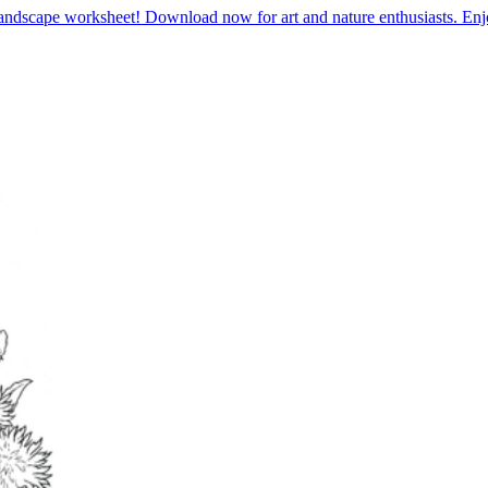
landscape worksheet! Download now for art and nature enthusiasts. En