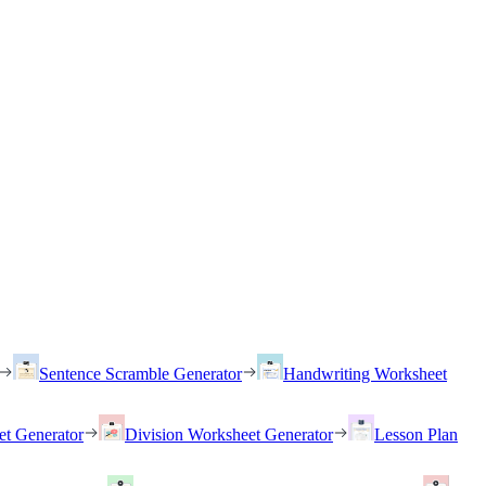
Sentence Scramble Generator
Handwriting Worksheet
et Generator
Division Worksheet Generator
Lesson Plan