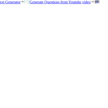
ext Generator
Generate Questions from Youtube video