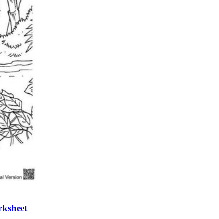
n evaluation tool by instructors to determine students' prior knowledg
 individual learning processes.
heets?
rksheet