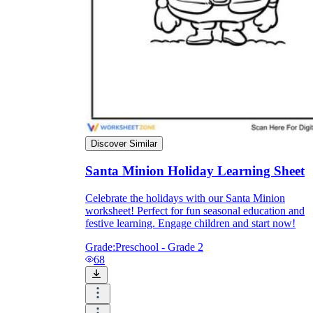
Enjoyment
Discover Similar
Santa Minion Holiday Learning Sheet
Celebrate the holidays with our Santa Minion
worksheet! Perfect for fun seasonal education and
festive learning. Engage children and start now!
Parents' Assistance
Grade:
Preschool - Grade 2
68