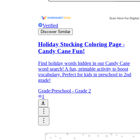
printable worksheets
Verified
Discover Similar
Holiday Stocking Coloring Page -
Candy Cane Fun!
Find holiday words hidden in our Candy Cane
word search! A fun, printable activity to boost
vocabulary. Perfect for kids in preschool to 2nd
grade!
Grade:
Preschool - Grade 2
1
worksheet
useful resource for all parents
and teachers
ready-made worksheets