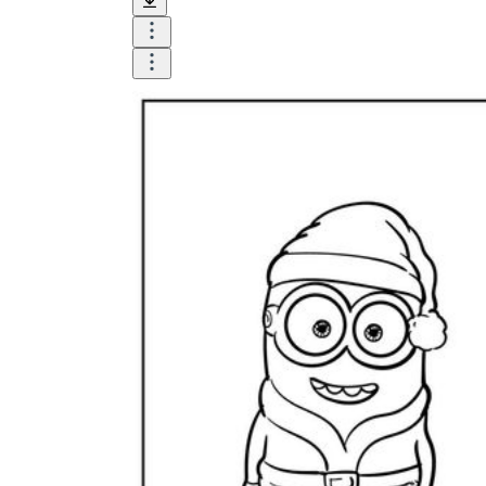
Logical Building Exercises
Sustainable Memorization