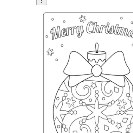
is focused on a single subject
has an engaging layout
is entertaining to accomplish
can be finished quickly