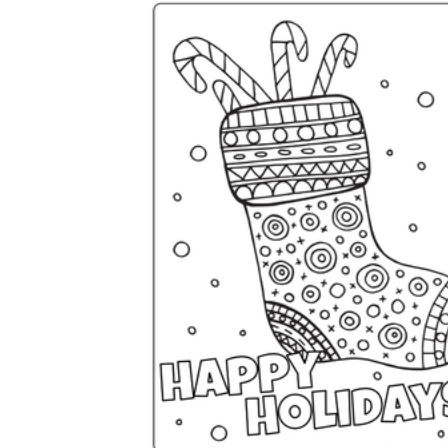
Science
(life cycle, cell, push and pull,
atom, energy, simple machines, forces, food
chains, layers of the Earth, natural
resources, and more!)
Others
Make learning more enjoyable
by using our printable
worksheets