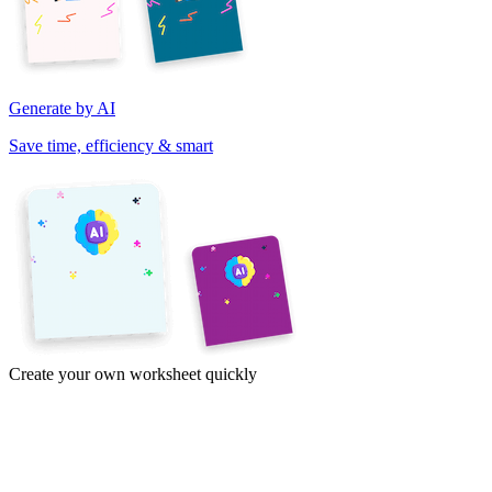
Generate by AI
Save time, efficiency & smart
Create your own worksheet quickly