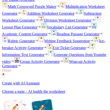
Math Crossword Puzzle Maker
Multiplication Worksheet
Generator
Addition Worksheet Generator
Subtraction
Worksheet Generator
Division Worksheet Generator
Lesson Plan Generator
Vocabulary List Generator
Academic Content Generator
Reading Passage Generator
Rubric Generator
Writing Feedback Suggestion
Ice-
breaker Activity Generator
Exit Ticket Generator
Information Text Generator
Generate Questions from Youtube
video
Group Activity Generator
Wrap-up Activity
Generator
Create with AI Assistant
Choose a topic - AI builds the worksheet