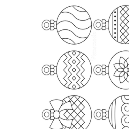
The importance of worksheets
in teaching and learning
Printable worksheets
excellent learning
resource for students
organizing their thoughts, applying learned
concepts and principles, and using study skills
such as thinking and logical reasoning to solve
problems on a variety of topics
Worksheets