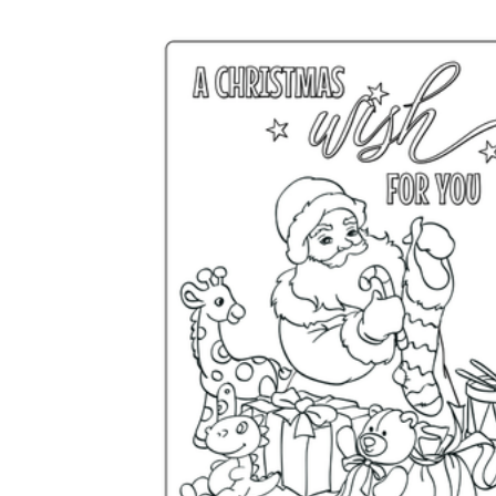
Add the Content