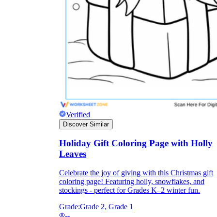
Verified
Discover Similar
Holiday Gift Coloring Page with Holly
Independent Learning
Leaves
Encouragement
Celebrate the joy of giving with this Christmas gift
coloring page! Featuring holly, snowflakes, and
stockings - perfect for Grades K–2 winter fun.
Grade:
Grade 2, Grade 1
--