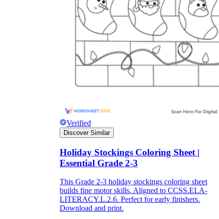
Title:
as concise as possible
Instruction:
It is often difficult for children
to immediately start completing the
worksheet because it often includes many
types of information. So, a few short, easy-
to-understand instructions on how to do this
will help students fill out the worksheet on
their own without the support of teachers.
Lesson information:
The information
should be concise, short, and easy to
Verified
understand. You can break up the lesson
Discover Similar
information into different parts, making it
easier for students to absorb. Try to keep the
use of confusing topics to a minimum and
Holiday Stockings Coloring Sheet |
let's use the terminology and ideas you have
Essential Grade 2-3
been studying in class.
Pictures:
Pictures are an important part of
This Grade 2-3 holiday stockings coloring sheet
the worksheet. Depending on the content of
builds fine motor skills. Aligned to CCSS.ELA-
the lecture, you should consider for yourself
LITERACY.L.2.6. Perfect for early finishers.
the number and content of images.
Download and print.
However, they should be easy to recognize