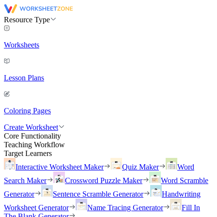
Resource Type
Worksheets
Lesson Plans
Coloring Pages
Create Worksheet
Core Functionality
Teaching Workflow
Target Learners
Interactive Worksheet Maker
Quiz Maker
Word
Search Maker
Crossword Puzzle Maker
Word Scramble
Generator
Sentence Scramble Generator
Handwriting
Worksheet Generator
Name Tracing Generator
Fill In
The Blank Generator