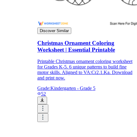
What do our printable
worksheets cover?
Discover Similar
Worksheetzone
value of writing
Christmas Ornament Coloring
to practice educational content
Worksheet | Essential Printable
Printable Christmas ornament coloring worksheet
for Grades K-5. 6 unique patterns to build fine
motor skills. Aligned to VA:Cr2.1.Ka. Download
Coloring
(seasonal coloring pages, famous
and print now.
characters, cute animals, mandalas, and
more)
Grade:
Kindergarten - Grade 5
English Language Arts
(alphabets,
52
phonics, creative writing prompts,
sentences, digraphs, homophones, blends,
parts of speech, punctuation, and more)
Math
(counting, tracing numbers, writing
numbers, addition, subtraction,
multiplication, division, fractions, word
problems, order of operation, ordinal
numbers, patterns, and more)