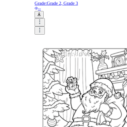
and visualize.
Grade:
Grade 2, Grade 3
Task:
What do you need students to do?
--
Fill in words, connect, draw, or draw?
Make each task stand out so students can
immediately know what they need to do.
Color:
Color is a great element to boost
student excitement. 3-4 colors are the right
amount for a worksheet, depending on the
content of the lesson. When printing the
worksheet, do not forget to select the color
printing option. Don't make your worksheet
just black and white; don't add too many
colors, as they won't do anything but
distract the eye.
Table/chart/graph:
A lecture will be
difficult to condense without the appearance
of tables. They will make the information
more compact and logical, which will help
students think more clearly and finish tasks
faster.
Answer space:
If you are asking students
to answer a question, leave a gap large
enough. Every child's knowledge and
imagination are different, and it would be
bad if students couldn't fully write what