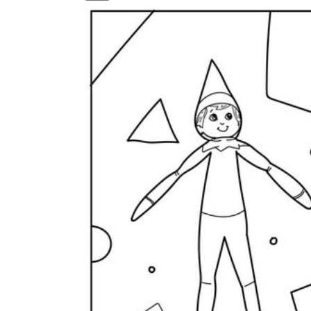
How to Create a Worksheet?
Create Template
worksheet maker