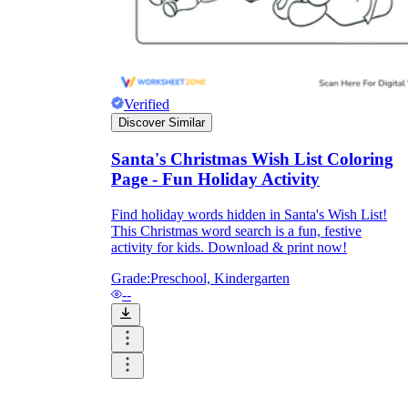
Print, Save, and Share
Verified
Discover Similar
Santa's Christmas Wish List Coloring
Page - Fun Holiday Activity
Find holiday words hidden in Santa's Wish List!
This Christmas word search is a fun, festive
activity for kids. Download & print now!
Grade:
Preschool, Kindergarten
The Future is Paperless
--