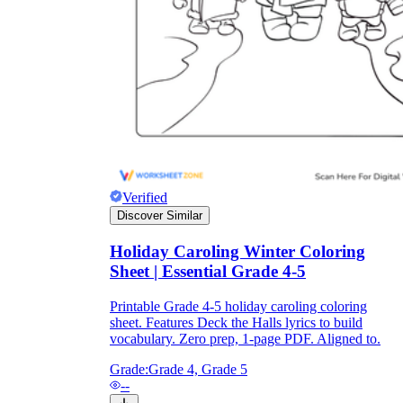
Knowledge Recap
Verified
Discover Similar
Holiday Caroling Winter Coloring
Sheet | Essential Grade 4-5
Printable Grade 4-5 holiday caroling coloring
sheet. Features Deck the Halls lyrics to build
vocabulary. Zero prep, 1-page PDF. Aligned to.
Grade:
Grade 4, Grade 5
--