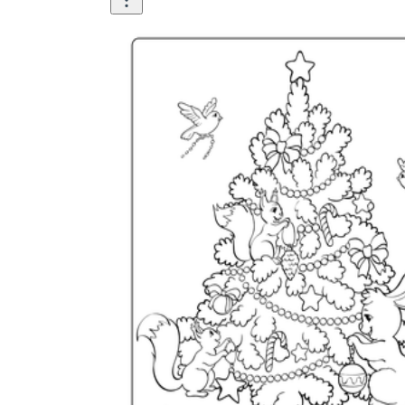
How Many Kinds of
Worksheets Are There?
Assessment Worksheet
Encourage students to complete the form