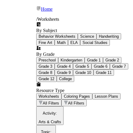
Home
/
Worksheets
By Subject
What Is Education
Behavior Worksheets
Science
Handwriting
Worksheet?
Fine Art
Math
ELA
Social Studies
worksheet
By Grade
Preschool
Kindergarten
Grade 1
Grade 2
Grade 3
Grade 4
Grade 5
Grade 6
Grade 7
Grade 8
Grade 9
Grade 10
Grade 11
Grade 12
College
schoolwork assignments
paper-based
worksheet
Resource Type
Worksheets
Coloring Pages
Lesson Plans
education worksheet
paper with
All Filters
All Filters
questions or exercises
Activity
:
Arts & Crafts
Topic
: