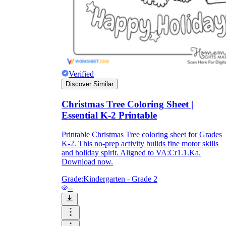
and to be truthful in their assessment.
To encourage discussions and reflections,
provide the students the time and space to
discuss their answers to the worksheet. To
make them better for the next year, be
careful to discuss both what went well and
what didn't (and why).
Keep track of the worksheet's collective
Verified
replies each year to pinpoint areas that
Discover Similar
might want improvement or adjustment.
Christmas Tree Coloring Sheet |
Essential K-2 Printable
Printable Christmas Tree coloring sheet for Grades
K-2. This no-prep activity builds fine motor skills
and holiday spirit. Aligned to VA:Cr1.1.Ka.
Download now.
ESL Worksheet
Grade:
Kindergarten - Grade 2
--