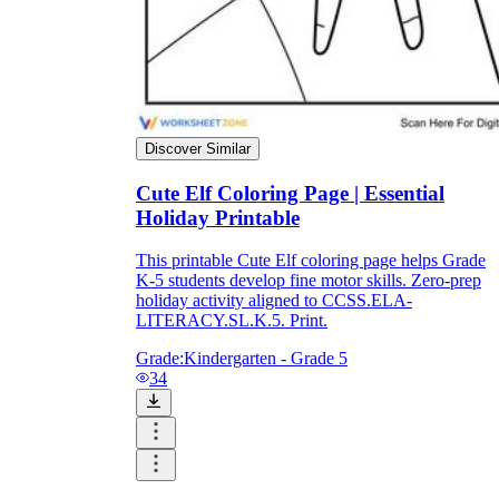
Discover Similar
Cute Elf Coloring Page | Essential
Holiday Printable
This printable Cute Elf coloring page helps Grade
K-5 students develop fine motor skills. Zero-prep
holiday activity aligned to CCSS.ELA-
LITERACY.SL.K.5. Print.
Grade:
Kindergarten - Grade 5
34