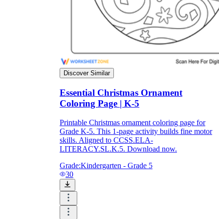
Formative Assessment v.s. Summative
Assessment
Formative Assessment
Discover Similar
Essential Christmas Ornament
Coloring Page | K-5
Printable Christmas ornament coloring page for
Grade K-5. This 1-page activity builds fine motor
skills. Aligned to CCSS.ELA-
LITERACY.SL.K.5. Download now.
Grade:
Kindergarten - Grade 5
30
Summative Assessment