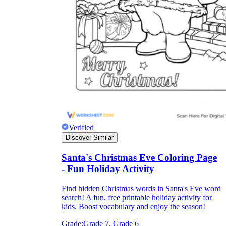
they wanted because there wasn't enough
space.
Verified
What are the Purposes of the
Discover Similar
Worksheet?
Santa's Christmas Eve Coloring Page
- Fun Holiday Activity
printable worksheet
Find hidden Christmas words in Santa's Eve word
search! A fun, free printable holiday activity for
kids. Boost vocabulary and enjoy the season!
Grade:
Grade 7, Grade 6