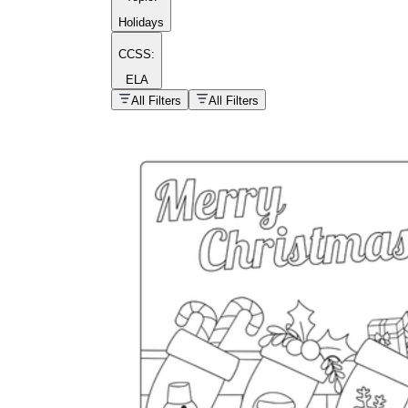
Holidays
CCSS:
ELA
popular kind of
homework
All Filters
All Filters
Printable worksheets
What are the Components of a
Worksheet?