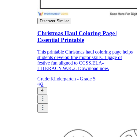
How Do Teachers Help Students
Learn?
Discover Similar
Christmas Haul Coloring Page |
Essential Printable
This printable Christmas haul coloring page helps
students develop fine motor skills. 1 page of
festive fun aligned to CCSS.ELA-
LITERACY.W.K.2. Download now.
Are Worksheets Effective for
Grade:
Kindergarten - Grade 5
Learning?
2