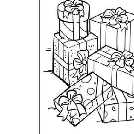
Why are Worksheets Important for
Students?