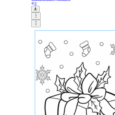
3
Until now, worksheets have been popularly used
as an evaluation tool by instructors to determine
students' prior knowledge, learning outcomes, and
learning processes. Students may also use them to
monitor how far along they are in their own
individual learning processes.
What are the Benefits of
Worksheets?