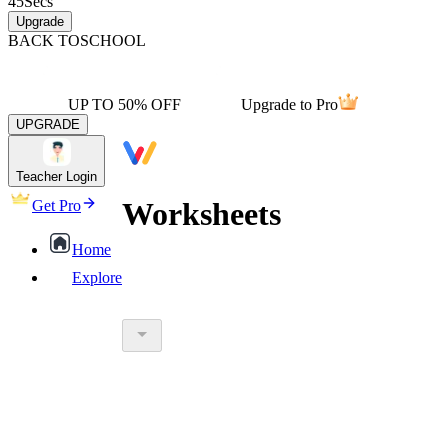
45
Secs
Upgrade
BACK TO
SCHOOL
UP TO 50% OFF
Upgrade to Pro
UPGRADE
Teacher Login
Worksheets
Get Pro
Home
Explore
worksheet