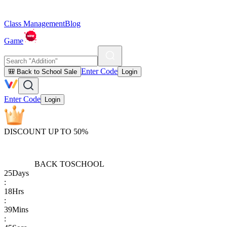
Class Management
Blog
Game
Enter Code
🎒 Back to School Sale
Login
Enter Code
Login
DISCOUNT UP TO 50%
BACK TO
SCHOOL
25
Days
:
18
Hrs
:
39
Mins
: