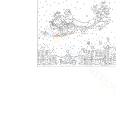
worksheets
Start with our worksheets today!
millions of printable worksheets
We only offer high-quality printable
worksheets
a wide range of
worksheets
suitable for all ages,
including toddlers, pre-kindergarten and
kindergarten students, and even K-12 students