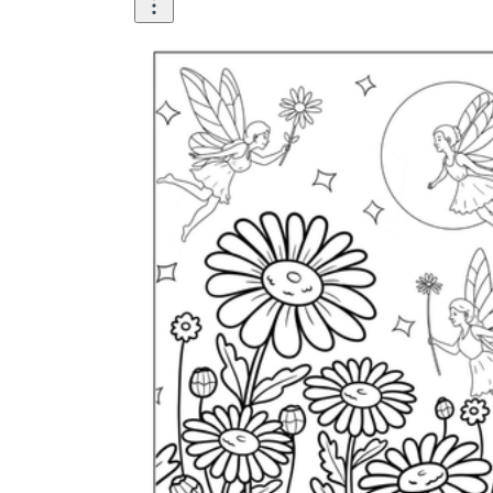
is focused on a single subject
has an engaging layout
is entertaining to accomplish
can be finished quickly