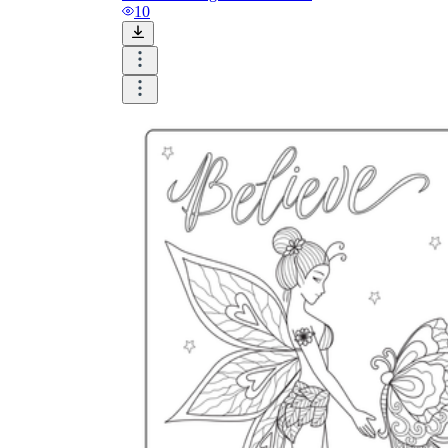
and visualize.
10
Task:
What do you need students to do?
Fill in words, connect, draw, or draw?
Make each task stand out so students can
immediately know what they need to do.
Color:
Color is a great element to boost
student excitement. 3-4 colors are the right
amount for a worksheet, depending on the
content of the lesson. When printing the
worksheet, do not forget to select the color
printing option. Don't make your worksheet
just black and white; don't add too many
colors, as they won't do anything but
distract the eye.
Table/chart/graph:
A lecture will be
difficult to condense without the appearance
of tables. They will make the information
more compact and logical, which will help
students think more clearly and finish tasks
faster.
Answer space:
If you are asking students
to answer a question, leave a gap large
enough. Every child's knowledge and
imagination are different, and it would be
bad if students couldn't fully write what