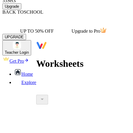
53
Secs
Upgrade
BACK TO
SCHOOL
UP TO 50% OFF
Upgrade to Pro
UPGRADE
Teacher Login
Worksheets
Get Pro
Home
Explore
worksheet