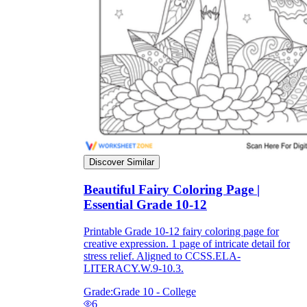
they wanted because there wasn't enough
space.
Discover Similar
What are the Purposes of the
Beautiful Fairy Coloring Page |
Worksheet?
Essential Grade 10-12
printable worksheet
Printable Grade 10-12 fairy coloring page for
creative expression. 1 page of intricate detail for
stress relief. Aligned to CCSS.ELA-
LITERACY.W.9-10.3.
Grade:
Grade 10 - College
6