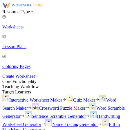
Resource Type
Worksheets
Lesson Plans
Coloring Pages
Create Worksheet
Core Functionality
Teaching Workflow
Target Learners
Interactive Worksheet Maker
Quiz Maker
Word
Search Maker
Crossword Puzzle Maker
Word Scramble
Generator
Sentence Scramble Generator
Handwriting
Worksheet Generator
Name Tracing Generator
Fill In
The Blank Generator