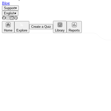
Blog
Support
▾
English
▾
What do our printable
worksheets cover?
Create a Quiz
Home
Explore
Library
Reports
Worksheetzone
value of writing
to practice educational content
Coloring
(seasonal coloring pages, famous
characters, cute animals, mandalas, and
more)
English Language Arts
(alphabets,
phonics, creative writing prompts,
sentences, digraphs, homophones, blends,
parts of speech, punctuation, and more)
Math
(counting, tracing numbers, writing
numbers, addition, subtraction,
multiplication, division, fractions, word
problems, order of operation, ordinal
numbers, patterns, and more)