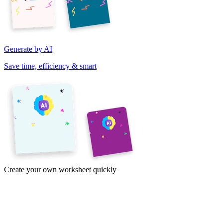
Generate by AI
Save time, efficiency & smart
Create your own worksheet quickly