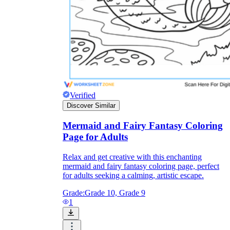
Enjoyment
Verified
Discover Similar
Mermaid and Fairy Fantasy Coloring
Page for Adults
Relax and get creative with this enchanting
mermaid and fairy fantasy coloring page, perfect
Parents' Assistance
for adults seeking a calming, artistic escape.
Grade:
Grade 10, Grade 9
1