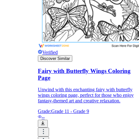
and to be truthful in their assessment.
To encourage discussions and reflections,
provide the students the time and space to
discuss their answers to the worksheet. To
make them better for the next year, be
careful to discuss both what went well and
what didn't (and why).
Keep track of the worksheet's collective
replies each year to pinpoint areas that
Verified
might want improvement or adjustment.
Discover Similar
Fairy with Butterfly Wings Coloring
Page
Unwind with this enchanting fairy with butterfly
wings coloring page, perfect for those who enjoy
fantasy-themed art and creative relaxation.
ESL Worksheet
Grade:
Grade 11 - Grade 9
--