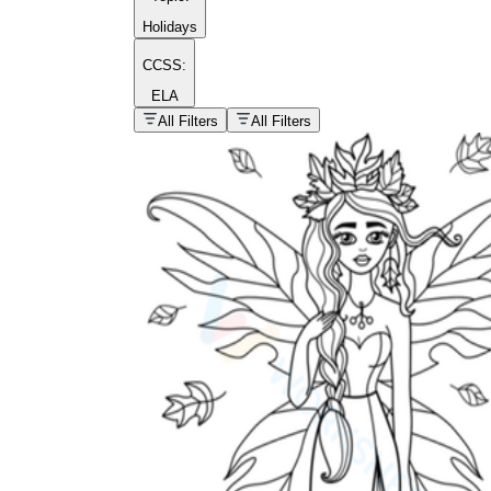
Holidays
CCSS:
ELA
popular kind of
homework
All Filters
All Filters
Printable worksheets
What are the Components of a
Worksheet?