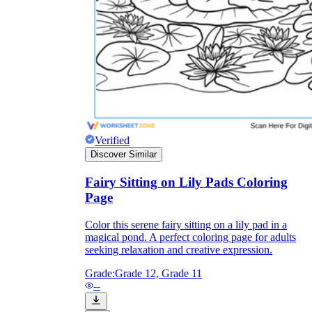
Knowledge Recap
Verified
Discover Similar
Fairy Sitting on Lily Pads Coloring
Page
Color this serene fairy sitting on a lily pad in a
magical pond. A perfect coloring page for adults
seeking relaxation and creative expression.
Grade:
Grade 12, Grade 11
--