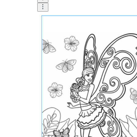
How Many Kinds of
Worksheets Are There?
Assessment Worksheet
Encourage students to complete the form