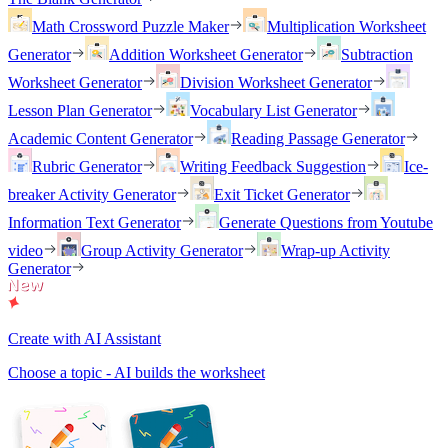
Math Crossword Puzzle Maker
Multiplication Worksheet
Generator
Addition Worksheet Generator
Subtraction
Worksheet Generator
Division Worksheet Generator
Lesson Plan Generator
Vocabulary List Generator
Academic Content Generator
Reading Passage Generator
Rubric Generator
Writing Feedback Suggestion
Ice-
breaker Activity Generator
Exit Ticket Generator
Information Text Generator
Generate Questions from Youtube
video
Group Activity Generator
Wrap-up Activity
Generator
Create with AI Assistant
Choose a topic - AI builds the worksheet