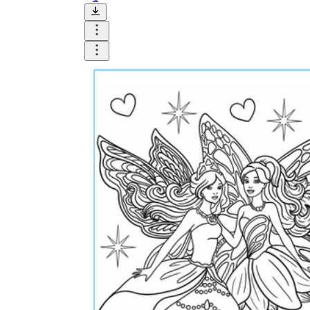
Until now, worksheets have been popularly used
as an evaluation tool by instructors to determine
students' prior knowledge, learning outcomes, and
learning processes. Students may also use them to
monitor how far along they are in their own
individual learning processes.
What are the Benefits of
Worksheets?