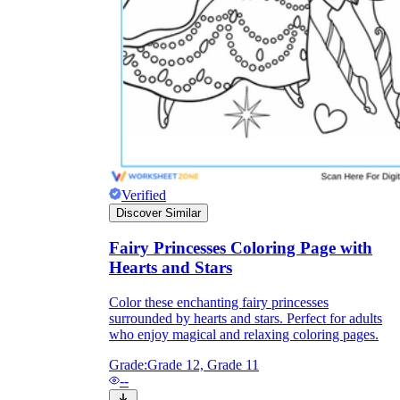
Verified
Discover Similar
Fairy Princesses Coloring Page with
Hearts and Stars
Independent Learning
Encouragement
Color these enchanting fairy princesses
surrounded by hearts and stars. Perfect for adults
who enjoy magical and relaxing coloring pages.
Grade:
Grade 12, Grade 11
--