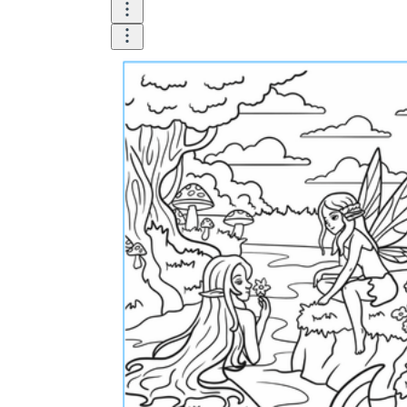
Logical Building Exercises
Sustainable Memorization