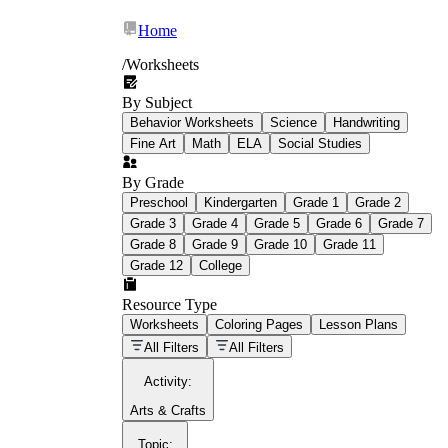
Home
/
Worksheets
By Subject
What Is Education
Behavior Worksheets
Science
Handwriting
Worksheet?
Fine Art
Math
ELA
Social Studies
worksheet
By Grade
Preschool
Kindergarten
Grade 1
Grade 2
Grade 3
Grade 4
Grade 5
Grade 6
Grade 7
Grade 8
Grade 9
Grade 10
Grade 11
Grade 12
College
schoolwork assignments
paper-based
worksheet
Resource Type
Worksheets
Coloring Pages
Lesson Plans
education worksheet
paper with
All Filters
All Filters
questions or exercises
Activity
:
Arts & Crafts
Topic
: