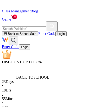
Class Management
Blog
Game
Enter Code
🎒 Back to School Sale
Login
Enter Code
Login
DISCOUNT UP TO 50%
BACK TO
SCHOOL
23
Days
:
18
Hrs
:
55
Mins
: