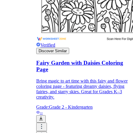
Formative Assessment v.s. Summative
Assessment
Formative Assessment
Verified
Discover Similar
Fairy Garden with Daisies Coloring
Page
Bring magic to art time with this fairy and flower
coloring page - featuring dreamy daisies, flying
fairies, and starry skies. Great for Grades K–3
creativity.
Grade:
Grade 2 - Kindergarten
--
Summative Assessment