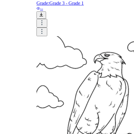
Grade:
Grade 3 - Grade 1
Enjoyment
--
Parents' Assistance