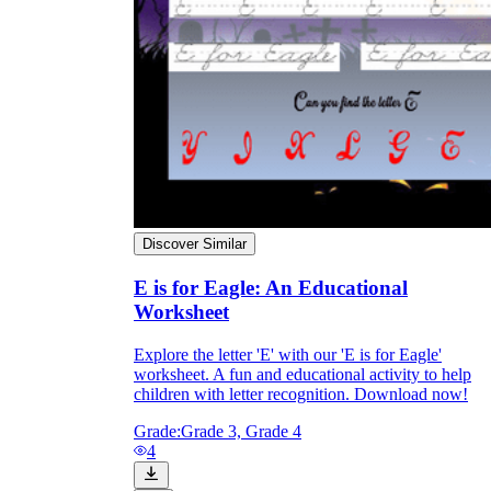
The importance of worksheets
in teaching and learning
Discover Similar
E is for Eagle: An Educational
Printable worksheets
excellent learning
Worksheet
resource for students
organizing their thoughts, applying learned
Explore the letter 'E' with our 'E is for Eagle'
concepts and principles, and using study skills
worksheet. A fun and educational activity to help
such as thinking and logical reasoning to solve
children with letter recognition. Download now!
problems on a variety of topics
Worksheets
Grade:
Grade 3, Grade 4
4