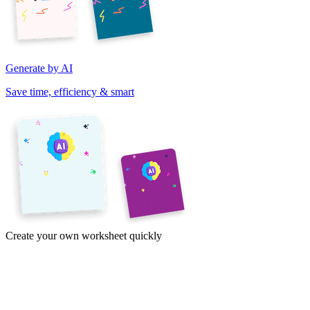
Generate by AI
Save time, efficiency & smart
Create your own worksheet quickly