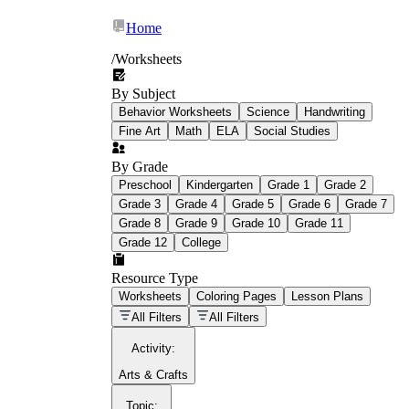
Home
/
Worksheets
By Subject
What Is Education
Behavior Worksheets
Science
Handwriting
Worksheet?
Fine Art
Math
ELA
Social Studies
worksheet
By Grade
Preschool
Kindergarten
Grade 1
Grade 2
Grade 3
Grade 4
Grade 5
Grade 6
Grade 7
Grade 8
Grade 9
Grade 10
Grade 11
Grade 12
College
schoolwork assignments
paper-based
worksheet
Resource Type
Worksheets
Coloring Pages
Lesson Plans
education worksheet
paper with
All Filters
All Filters
questions or exercises
Activity
:
Arts & Crafts
Topic
: