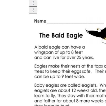
printable worksheets
worksheet
useful resource for all parents
and teachers
ready-made worksheets