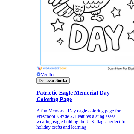
Logical Building Exercises
Verified
Discover Similar
Sustainable Memorization
Patriotic Eagle Memorial Day
Coloring Page
A fun Memorial Day eagle coloring page for
Preschool–Grade 2. Features a sunglasses-
wearing eagle holding the U.S. flag - perfect for
holiday crafts and learning.