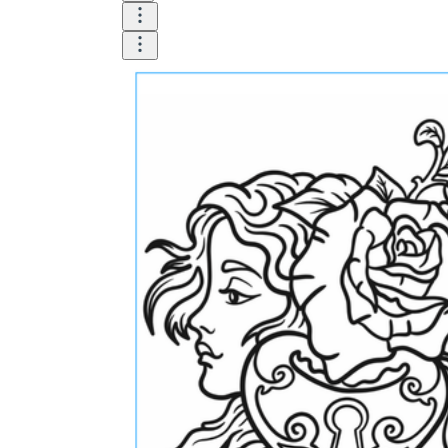
How Do Teachers Help Students
Learn?
Are Worksheets Effective for
Learning?