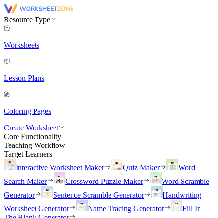
Resource Type
Worksheets
Lesson Plans
Coloring Pages
Create Worksheet
Core Functionality
Teaching Workflow
Target Learners
Interactive Worksheet Maker
Quiz Maker
Word
Search Maker
Crossword Puzzle Maker
Word Scramble
Generator
Sentence Scramble Generator
Handwriting
Worksheet Generator
Name Tracing Generator
Fill In
The Blank Generator