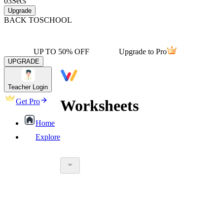
03
Secs
Upgrade
BACK TO
SCHOOL
UP TO 50% OFF
Upgrade to Pro
UPGRADE
Teacher Login
Worksheets
Get Pro
Home
Explore
worksheet