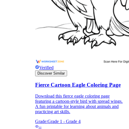
they wanted because there wasn't enough
space.
Verified
Discover Similar
What are the Purposes of the
Worksheet?
Fierce Cartoon Eagle Coloring Page
printable worksheet
Download this fierce eagle coloring page
featuring a cartoon-style bird with spread wings.
A fun printable for learning about animals and
practicing art skills.
Grade:
Grade 1 - Grade 4
--