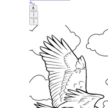
--
and to be truthful in their assessment.
To encourage discussions and reflections,
provide the students the time and space to
discuss their answers to the worksheet. To
make them better for the next year, be
careful to discuss both what went well and
what didn't (and why).
Keep track of the worksheet's collective
replies each year to pinpoint areas that
might want improvement or adjustment.
ESL Worksheet