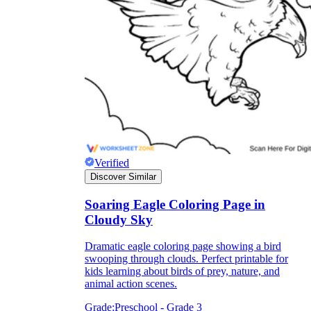
Verified
is focused on a single subject
has an engaging layout
Discover Similar
is entertaining to accomplish
can be finished quickly
Soaring Eagle Coloring Page in
Cloudy Sky
Dramatic eagle coloring page showing a bird
swooping through clouds. Perfect printable for
kids learning about birds of prey, nature, and
animal action scenes.
Grade:
Preschool - Grade 3