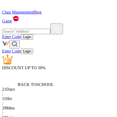
Class Management
Blog
Game
Enter Code
Login
Enter Code
Login
DISCOUNT UP TO 50%
BACK TO
SCHOOL
21
Days
:
11
Hrs
:
29
Mins
: