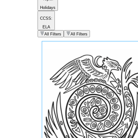
Holidays
CCSS:
ELA
popular kind of
homework
All Filters
All Filters
Printable worksheets
What are the Components of a
Worksheet?