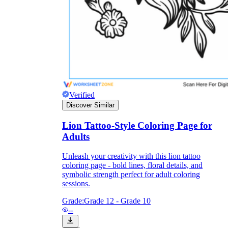
Science
(life cycle, cell, push and pull,
atom, energy, simple machines, forces, food
chains, layers of the Earth, natural
resources, and more!)
Others
Verified
Discover Similar
Lion Tattoo-Style Coloring Page for
Make learning more enjoyable
Adults
by using our printable
Unleash your creativity with this lion tattoo
worksheets
coloring page - bold lines, floral details, and
symbolic strength perfect for adult coloring
sessions.
Grade:
Grade 12 - Grade 10
--