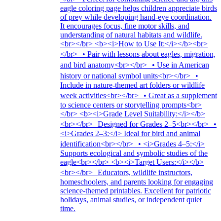
eagle coloring page helps children appreciate birds
of prey while developing hand-eye coordination.
It encourages focus, fine motor skills, and
understanding of natural habitats and wildlife.
<br></br> <b><i>How to Use It:</i></b><br>
</br> • Pair with lessons about eagles, migration,
and bird anatomy<br></br> • Use in American
history or national symbol units<br></br> •
Include in nature-themed art folders or wildlife
week activities<br></br> • Great as a supplement
to science centers or storytelling prompts<br>
</br> <b><i>Grade Level Suitability:</i></b>
<br></br> Designed for Grades 2–5<br></br> •
<i>Grades 2–3:</i> Ideal for bird and animal
identification<br></br> • <i>Grades 4–5:</i>
Supports ecological and symbolic studies of the
eagle<br></br> <b><i>Target Users:</i></b>
<br></br> Educators, wildlife instructors,
homeschoolers, and parents looking for engaging
science-themed printables. Excellent for patriotic
holidays, animal studies, or independent quiet
time.