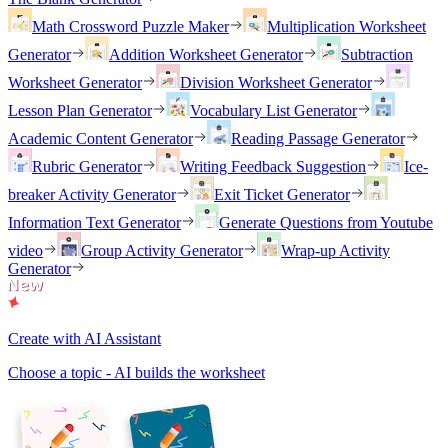
Math Crossword Puzzle Maker
Multiplication Worksheet
Generator
Addition Worksheet Generator
Subtraction
Worksheet Generator
Division Worksheet Generator
Lesson Plan Generator
Vocabulary List Generator
Academic Content Generator
Reading Passage Generator
Rubric Generator
Writing Feedback Suggestion
Ice-
breaker Activity Generator
Exit Ticket Generator
Information Text Generator
Generate Questions from Youtube
video
Group Activity Generator
Wrap-up Activity
Generator
Create with AI Assistant
Choose a topic - AI builds the worksheet