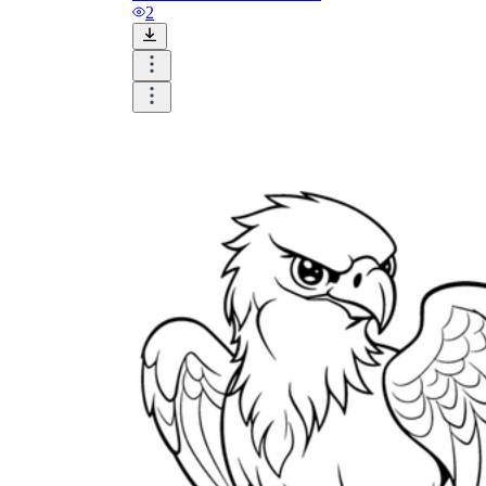
and visualize.
2
Task:
What do you need students to do?
Fill in words, connect, draw, or draw?
Make each task stand out so students can
immediately know what they need to do.
Color:
Color is a great element to boost
student excitement. 3-4 colors are the right
amount for a worksheet, depending on the
content of the lesson. When printing the
worksheet, do not forget to select the color
printing option. Don't make your worksheet
just black and white; don't add too many
colors, as they won't do anything but
distract the eye.
Table/chart/graph:
A lecture will be
difficult to condense without the appearance
of tables. They will make the information
more compact and logical, which will help
students think more clearly and finish tasks
faster.
Answer space:
If you are asking students
to answer a question, leave a gap large
enough. Every child's knowledge and
imagination are different, and it would be
bad if students couldn't fully write what