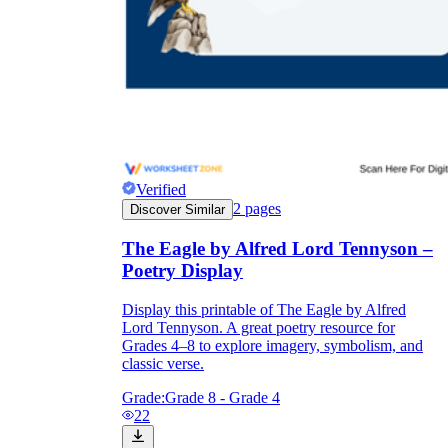
Why are Worksheets Important for
Students?
Verified
2
pages
Discover Similar
The Eagle by Alfred Lord Tennyson –
Poetry Display
Display this printable of The Eagle by Alfred
Lord Tennyson. A great poetry resource for
Grades 4–8 to explore imagery, symbolism, and
classic verse.
Grade:
Grade 8 - Grade 4
22