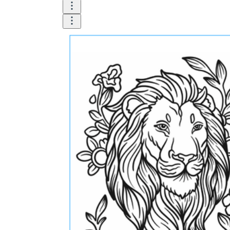
What do our printable
worksheets cover?
Worksheetzone
value of writing
to practice educational content
Coloring
(seasonal coloring pages, famous
characters, cute animals, mandalas, and
more)
English Language Arts
(alphabets,
phonics, creative writing prompts,
sentences, digraphs, homophones, blends,
parts of speech, punctuation, and more)
Math
(counting, tracing numbers, writing
numbers, addition, subtraction,
multiplication, division, fractions, word
problems, order of operation, ordinal
numbers, patterns, and more)