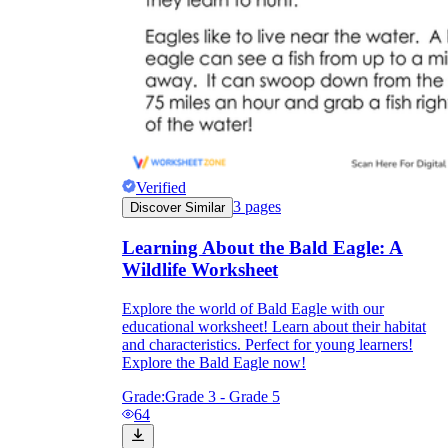
worksheets
Start with our worksheets today!
Verified
3
pages
Discover Similar
millions of printable worksheets
Learning About the Bald Eagle: A
Wildlife Worksheet
We only offer high-quality printable
Explore the world of Bald Eagle with our
worksheets
educational worksheet! Learn about their habitat
a wide range of
and characteristics. Perfect for young learners!
worksheets
suitable for all ages,
Explore the Bald Eagle now!
including toddlers, pre-kindergarten and
kindergarten students, and even K-12 students
Grade:
Grade 3 - Grade 5
64