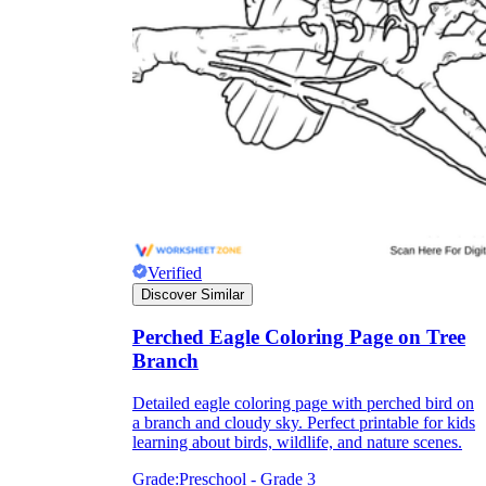
How Many Kinds of
Worksheets Are There?
Assessment Worksheet
Verified
Discover Similar
Perched Eagle Coloring Page on Tree
Branch
Detailed eagle coloring page with perched bird on
a branch and cloudy sky. Perfect printable for kids
learning about birds, wildlife, and nature scenes.
Grade:
Preschool - Grade 3
Encourage students to complete the form