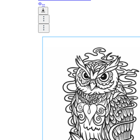
--
Formative Assessment v.s. Summative
Assessment
Formative Assessment
Summative Assessment