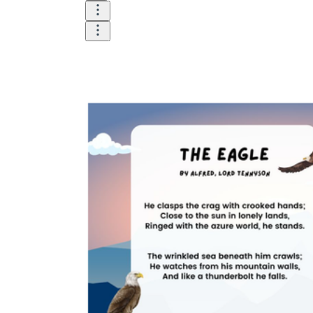
Download Worksheetzone's fun skill-building
worksheets
FAQs About Worksheet
Where Do Teachers Get Worksheets?