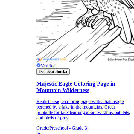
Add the Content
Verified
Discover Similar
Majestic Eagle Coloring Page in
Mountain Wilderness
Realistic eagle coloring page with a bald eagle
perched by a lake in the mountains. Great
printable for kids learning about wildlife, habitats,
and birds of prey.
Grade:
Preschool - Grade 3
--