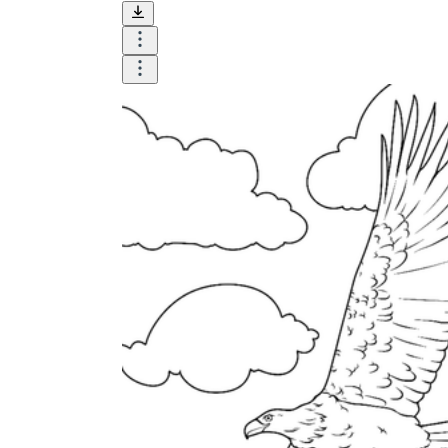
Until now, worksheets have been popularly used
as an evaluation tool by instructors to determine
students' prior knowledge, learning outcomes, and
learning processes. Students may also use them to
monitor how far along they are in their own
individual learning processes.
What are the Benefits of
Worksheets?