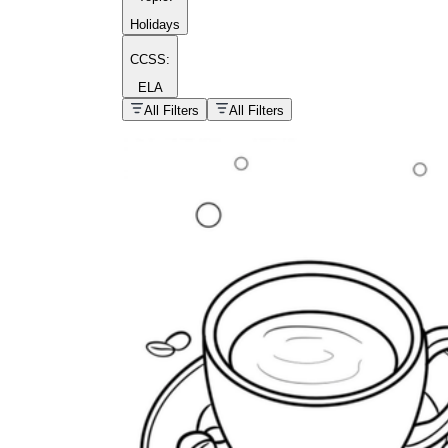
Holidays
CCSS:
ELA
popular kind of
homework
All Filters
All Filters
Printable worksheets
What are the Components of a
Worksheet?