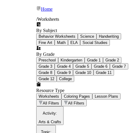
Home
/
Worksheets
By Subject
What Is Education
Behavior Worksheets
Science
Handwriting
Worksheet?
Fine Art
Math
ELA
Social Studies
worksheet
By Grade
Preschool
Kindergarten
Grade 1
Grade 2
Grade 3
Grade 4
Grade 5
Grade 6
Grade 7
Grade 8
Grade 9
Grade 10
Grade 11
Grade 12
College
schoolwork assignments
paper-based
worksheet
Resource Type
Worksheets
Coloring Pages
Lesson Plans
education worksheet
paper with
All Filters
All Filters
questions or exercises
Activity
:
Arts & Crafts
Topic
: