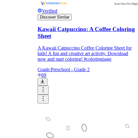
Download Worksheetzone's fun skill-building
worksheets
Verified
Discover Similar
Kawaii Catpuccino: A Coffee Coloring
Sheet
FAQs About Worksheet
A Kawaii Catpuccino Coffee Coloring Sheet for
kids! A fun and creative art activity. Download
now and start coloring! #coloringpage
Where Do Teachers Get Worksheets?
Grade:
Preschool - Grade 2
69