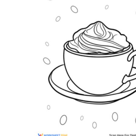
Why are Worksheets Important for
Students?