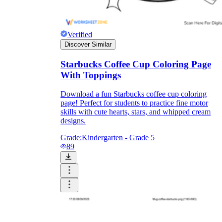
Verified
Discover Similar
Starbucks Coffee Cup Coloring Page
With Toppings
Download a fun Starbucks coffee cup coloring
page! Perfect for students to practice fine motor
skills with cute hearts, stars, and whipped cream
designs.
Grade:
Kindergarten - Grade 5
89