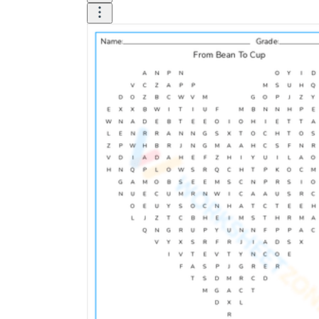
Logical Building Exercises
Sustainable Memorization