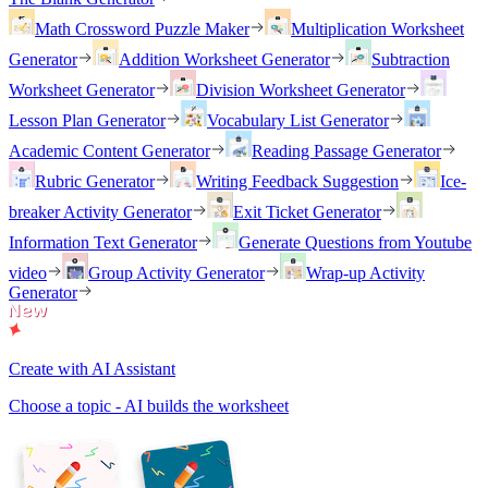
Math Crossword Puzzle Maker
Multiplication Worksheet
Generator
Addition Worksheet Generator
Subtraction
Worksheet Generator
Division Worksheet Generator
Lesson Plan Generator
Vocabulary List Generator
Academic Content Generator
Reading Passage Generator
Rubric Generator
Writing Feedback Suggestion
Ice-
breaker Activity Generator
Exit Ticket Generator
Information Text Generator
Generate Questions from Youtube
video
Group Activity Generator
Wrap-up Activity
Generator
Create with AI Assistant
Choose a topic - AI builds the worksheet