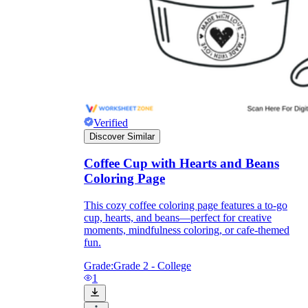
Verified
Discover Similar
Coffee Cup with Hearts and Beans
Coloring Page
This cozy coffee coloring page features a to-go
Independent Learning
cup, hearts, and beans—perfect for creative
Encouragement
moments, mindfulness coloring, or cafe-themed
fun.
Grade:
Grade 2 - College
1