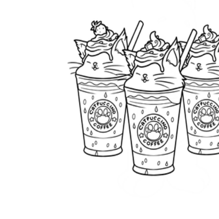
worksheets
Start with our worksheets today!
millions of printable worksheets
We only offer high-quality printable
worksheets
a wide range of
worksheets
suitable for all ages,
including toddlers, pre-kindergarten and
kindergarten students, and even K-12 students