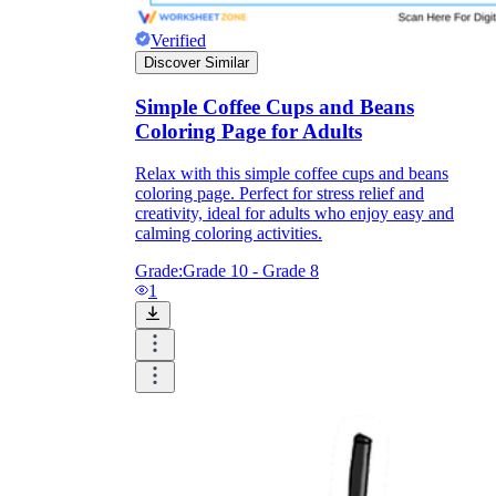
Verified
Discover Similar
What do our printable
worksheets cover?
Simple Coffee Cups and Beans
Coloring Page for Adults
Worksheetzone
value of writing
to practice educational content
Relax with this simple coffee cups and beans
coloring page. Perfect for stress relief and
creativity, ideal for adults who enjoy easy and
calming coloring activities.
Coloring
(seasonal coloring pages, famous
Grade:
Grade 10 - Grade 8
characters, cute animals, mandalas, and
1
more)
English Language Arts
(alphabets,
phonics, creative writing prompts,
sentences, digraphs, homophones, blends,
parts of speech, punctuation, and more)
Math
(counting, tracing numbers, writing
numbers, addition, subtraction,
multiplication, division, fractions, word
problems, order of operation, ordinal
numbers, patterns, and more)