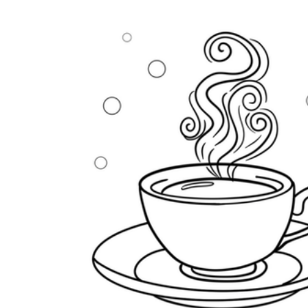
How Many Kinds of
Worksheets Are There?
Assessment Worksheet
Encourage students to complete the form