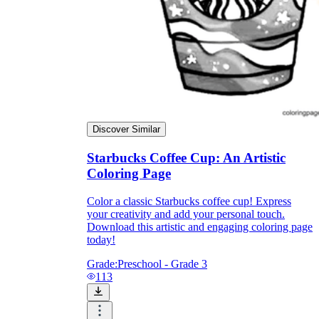
Knowledge Recap
Discover Similar
Starbucks Coffee Cup: An Artistic
Coloring Page
Color a classic Starbucks coffee cup! Express
your creativity and add your personal touch.
Download this artistic and engaging coloring page
today!
Grade:
Preschool - Grade 3
113