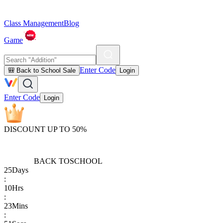
Class Management
Blog
Game
Enter Code
🎒 Back to School Sale
Login
Enter Code
Login
DISCOUNT UP TO 50%
BACK TO
SCHOOL
25
Days
:
10
Hrs
:
23
Mins
: