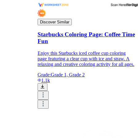
Discover Similar
printable worksheets
Starbucks Coloring Page: Coffee Time
Fun
Enjoy this Starbucks iced coffee cup coloring
page featuring a clear cup with ice and straw. A
relaxing and creative coloring activity for all ages.
Grade:
Grade 1, Grade 2
1.1k
worksheet
useful resource for all parents
and teachers
ready-made worksheets