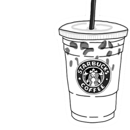
Science
(life cycle, cell, push and pull,
atom, energy, simple machines, forces, food
chains, layers of the Earth, natural
resources, and more!)
Others
Make learning more enjoyable
by using our printable
worksheets