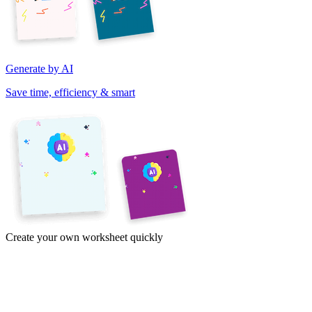
Generate by AI
Save time, efficiency & smart
Create your own worksheet quickly