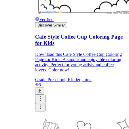
Formative Assessment v.s. Summative
Assessment
Verified
Discover Similar
Formative Assessment
Cafe Style Coffee Cup Coloring Page
for Kids
Download this Cafe Style Coffee Cup Coloring
Page for Kids! A simple and enjoyable coloring
activity. Perfect for young artists and coffee
lovers. Color now!
Grade:
Preschool, Kindergarten
8
Summative Assessment