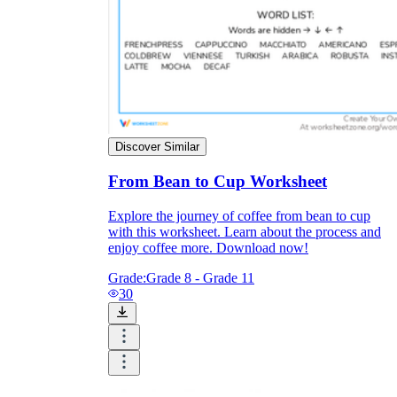
Enjoyment
Discover Similar
From Bean to Cup Worksheet
Explore the journey of coffee from bean to cup
with this worksheet. Learn about the process and
enjoy coffee more. Download now!
Grade:
Grade 8 - Grade 11
Parents' Assistance
30