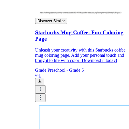
Print, Save, and Share
Discover Similar
Starbucks Mug Coffee: Fun Coloring
Page
Unleash your creativity with this Starbucks coffee
mug coloring page. Add your personal touch and
bring it to life with color! Download it today!
Grade:
Preschool - Grade 5
1
The Future is Paperless