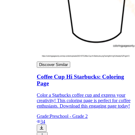
they wanted because there wasn't enough
space.
Discover Similar
Coffee Cup Hi Starbucks: Coloring
What are the Purposes of the
Page
Worksheet?
Color a Starbucks coffee cup and express your
printable worksheet
creativity! This coloring page is perfect for coffee
enthusiasts. Download this engaging page today!
Grade:
Preschool - Grade 2
34