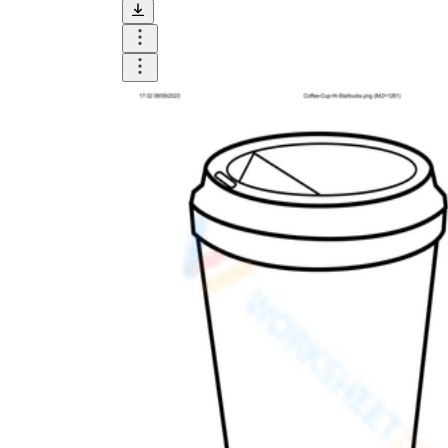
and visualize.
Task:
What do you need students to do?
Fill in words, connect, draw, or draw?
Make each task stand out so students can
immediately know what they need to do.
Color:
Color is a great element to boost
student excitement. 3-4 colors are the right
amount for a worksheet, depending on the
content of the lesson. When printing the
worksheet, do not forget to select the color
printing option. Don't make your worksheet
just black and white; don't add too many
colors, as they won't do anything but
distract the eye.
Table/chart/graph:
A lecture will be
difficult to condense without the appearance
of tables. They will make the information
more compact and logical, which will help
students think more clearly and finish tasks
faster.
Answer space:
If you are asking students
to answer a question, leave a gap large
enough. Every child's knowledge and
imagination are different, and it would be
bad if students couldn't fully write what