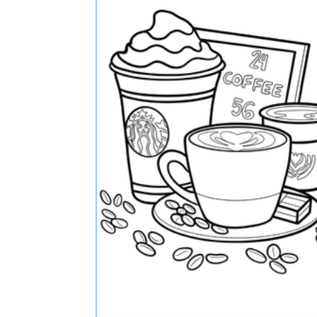
The importance of worksheets
in teaching and learning
Printable worksheets
excellent learning
resource for students
organizing their thoughts, applying learned
concepts and principles, and using study skills
such as thinking and logical reasoning to solve
problems on a variety of topics
Worksheets