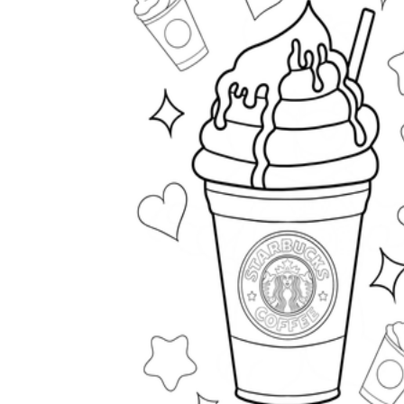
How to Create a Worksheet?
Create Template
worksheet maker