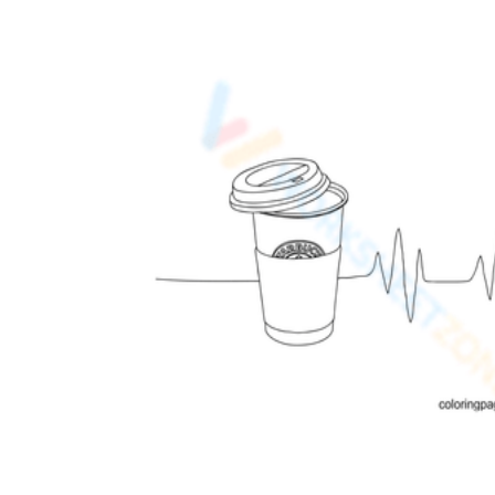
Add the Content