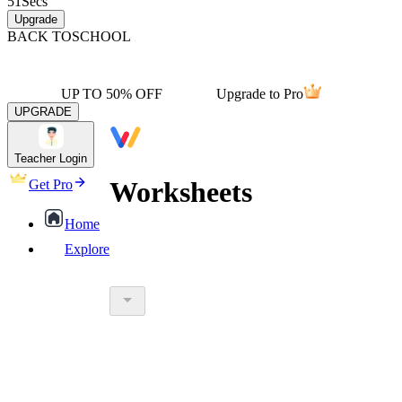
51
Secs
Upgrade
BACK TO
SCHOOL
UP TO 50% OFF
Upgrade to Pro
UPGRADE
Teacher Login
Worksheets
Get Pro
Home
Explore
worksheet