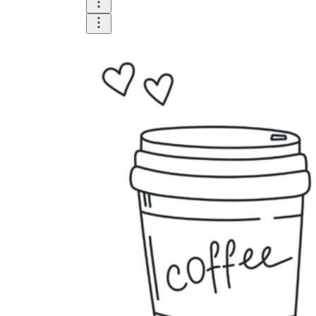
Until now, worksheets have been popularly used
as an evaluation tool by instructors to determine
students' prior knowledge, learning outcomes, and
learning processes. Students may also use them to
monitor how far along they are in their own
individual learning processes.
What are the Benefits of
Worksheets?