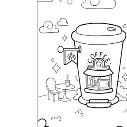
is focused on a single subject
has an engaging layout
is entertaining to accomplish
can be finished quickly