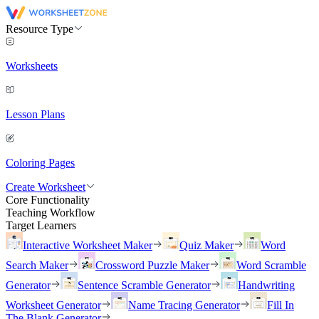
Resource Type
Worksheets
Lesson Plans
Coloring Pages
Create Worksheet
Core Functionality
Teaching Workflow
Target Learners
Interactive Worksheet Maker
Quiz Maker
Word
Search Maker
Crossword Puzzle Maker
Word Scramble
Generator
Sentence Scramble Generator
Handwriting
Worksheet Generator
Name Tracing Generator
Fill In
The Blank Generator