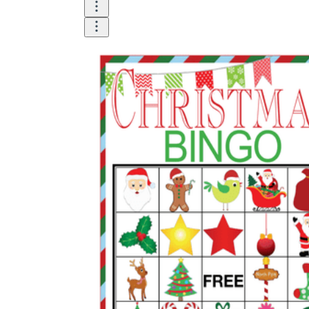
The importance of worksheets
in teaching and learning
Printable worksheets
excellent learning
resource for students
organizing their thoughts, applying learned
concepts and principles, and using study skills
such as thinking and logical reasoning to solve
problems on a variety of topics
Worksheets