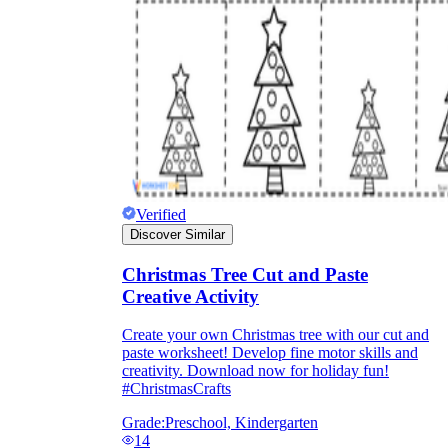
and to be truthful in their assessment.
To encourage discussions and reflections,
provide the students the time and space to
discuss their answers to the worksheet. To
make them better for the next year, be
careful to discuss both what went well and
what didn't (and why).
Keep track of the worksheet's collective
replies each year to pinpoint areas that
might want improvement or adjustment.
Verified
Discover Similar
Christmas Tree Cut and Paste
Creative Activity
Create your own Christmas tree with our cut and
ESL Worksheet
paste worksheet! Develop fine motor skills and
creativity. Download now for holiday fun!
#ChristmasCrafts
Grade:
Preschool, Kindergarten
14