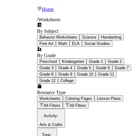
Home
/
Worksheets
By Subject
What Is Education
Behavior Worksheets
Science
Handwriting
Worksheet?
Fine Art
Math
ELA
Social Studies
worksheet
By Grade
Preschool
Kindergarten
Grade 1
Grade 2
Grade 3
Grade 4
Grade 5
Grade 6
Grade 7
Grade 8
Grade 9
Grade 10
Grade 11
Grade 12
College
schoolwork assignments
paper-based
worksheet
Resource Type
Worksheets
Coloring Pages
Lesson Plans
education worksheet
paper with
All Filters
All Filters
questions or exercises
Activity
:
Arts & Crafts
Topic
: