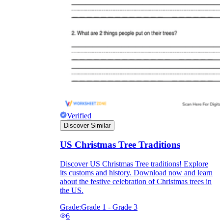
Enjoyment
Verified
Discover Similar
US Christmas Tree Traditions
Parents' Assistance
Discover US Christmas Tree traditions! Explore
its customs and history. Download now and learn
about the festive celebration of Christmas trees in
the US.
Grade:
Grade 1 - Grade 3
6