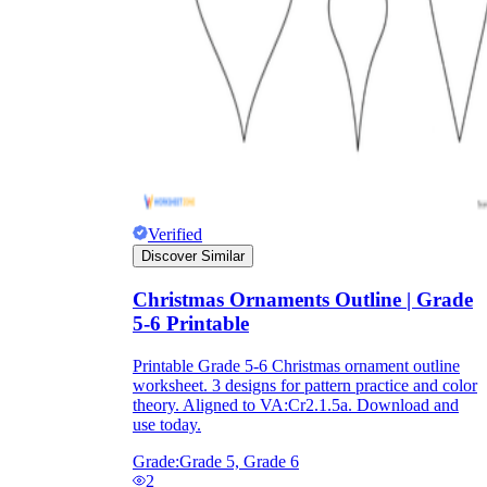
Formative Assessment v.s. Summative
Assessment
Formative Assessment
Verified
Discover Similar
Christmas Ornaments Outline | Grade
5-6 Printable
Printable Grade 5-6 Christmas ornament outline
worksheet. 3 designs for pattern practice and color
theory. Aligned to VA:Cr2.1.5a. Download and
use today.
Summative Assessment
Grade:
Grade 5, Grade 6
2