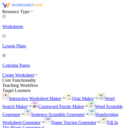
Resource Type
Worksheets
Lesson Plans
Coloring Pages
Create Worksheet
Core Functionality
Teaching Workflow
Target Learners
Interactive Worksheet Maker
Quiz Maker
Word
Search Maker
Crossword Puzzle Maker
Word Scramble
Generator
Sentence Scramble Generator
Handwriting
Worksheet Generator
Name Tracing Generator
Fill In
The Blank Generator