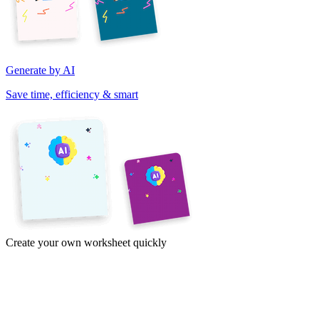
Generate by AI
Save time, efficiency & smart
Create your own worksheet quickly