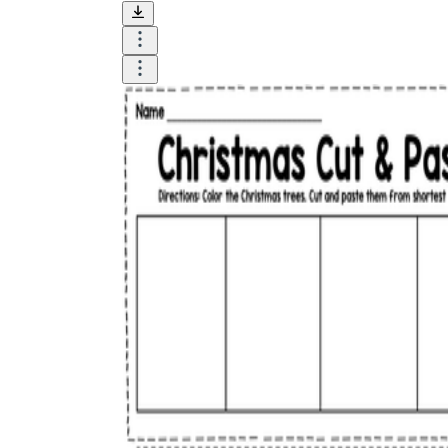
How Many Kinds of
Worksheets Are There?
Assessment Worksheet
Encourage students to complete the form