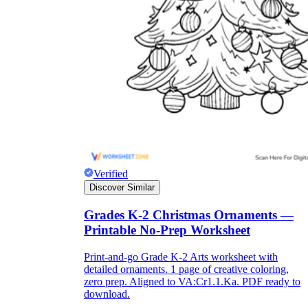
they wanted because there wasn't enough
space.
Verified
What are the Purposes of the
Discover Similar
Worksheet?
Grades K-2 Christmas Ornaments —
Printable No-Prep Worksheet
printable worksheet
Print-and-go Grade K-2 Arts worksheet with
detailed ornaments. 1 page of creative coloring,
zero prep. Aligned to VA:Cr1.1.Ka. PDF ready to
download.