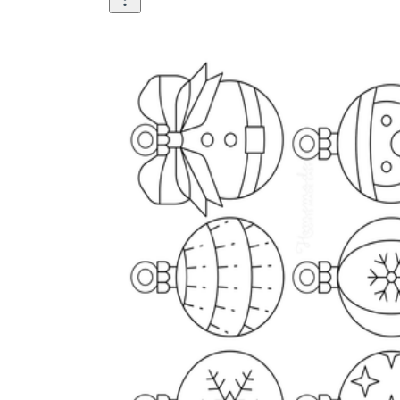
Science
(life cycle, cell, push and pull,
atom, energy, simple machines, forces, food
chains, layers of the Earth, natural
resources, and more!)
Others
Make learning more enjoyable
by using our printable
worksheets