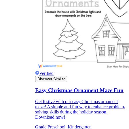
Verified
Discover Similar
Independent Learning
Easy Christmas Ornament Maze Fun
Encouragement
Get festive with our easy Christmas ornament
maze! A simple and fun way to enhance problem-
solving skills during the holiday season.
Download now!
Grade:
Preschool, Kindergarten