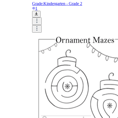
Grade:
Kindergarten - Grade 2
1
Until now, worksheets have been popularly used
as an evaluation tool by instructors to determine
students' prior knowledge, learning outcomes, and
learning processes. Students may also use them to
monitor how far along they are in their own
individual learning processes.
What are the Benefits of
Worksheets?