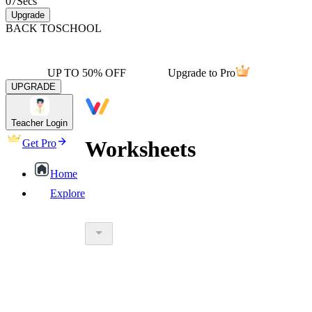
07
Secs
Upgrade
BACK TO
SCHOOL
UP TO 50% OFF
Upgrade to Pro
UPGRADE
Teacher Login
Worksheets
Get Pro
Home
Explore
worksheet