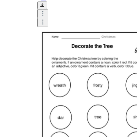
Add the Content