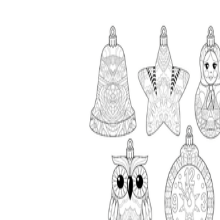
worksheets
Start with our worksheets today!
millions of printable worksheets
We only offer high-quality printable
worksheets
a wide range of
worksheets
suitable for all ages,
including toddlers, pre-kindergarten and
kindergarten students, and even K-12 students