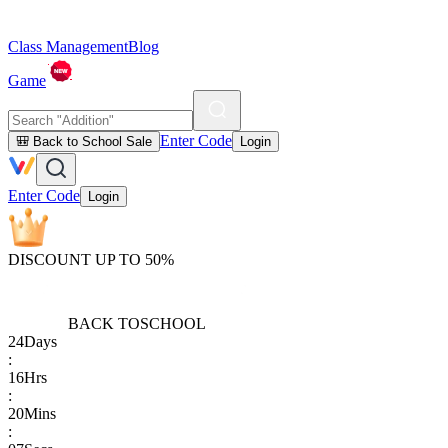
Class Management
Blog
Game
Enter Code
🎒 Back to School Sale
Login
Enter Code
Login
DISCOUNT UP TO 50%
BACK TO
SCHOOL
24
Days
:
16
Hrs
:
20
Mins
: