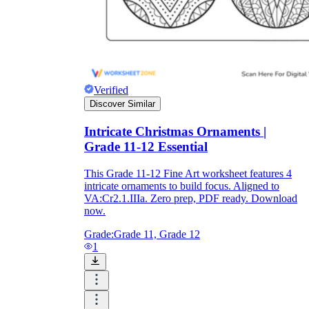
How Do Teachers Help Students
Learn?
Verified
Discover Similar
Intricate Christmas Ornaments |
Grade 11-12 Essential
Are Worksheets Effective for
This Grade 11-12 Fine Art worksheet features 4
Learning?
intricate ornaments to build focus. Aligned to
VA:Cr2.1.IIIa. Zero prep, PDF ready. Download
now.
Grade:
Grade 11, Grade 12
1