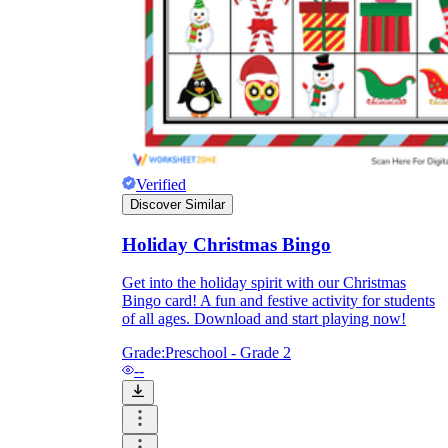
What do our printable
worksheets cover?
Worksheetzone
value of writing
to practice educational content
Verified
Discover Similar
Coloring
(seasonal coloring pages, famous
Holiday Christmas Bingo
characters, cute animals, mandalas, and
more)
Get into the holiday spirit with our Christmas
English Language Arts
(alphabets,
Bingo card! A fun and festive activity for students
phonics, creative writing prompts,
of all ages. Download and start playing now!
sentences, digraphs, homophones, blends,
parts of speech, punctuation, and more)
Grade:
Preschool - Grade 2
Math
(counting, tracing numbers, writing
--
numbers, addition, subtraction,
multiplication, division, fractions, word
problems, order of operation, ordinal
numbers, patterns, and more)