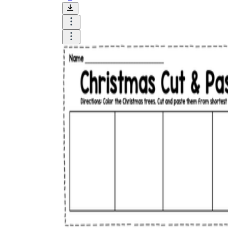
How to Create a Worksheet?
Create Template
worksheet maker