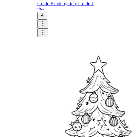
and visualize.
Grade:
Kindergarten, Grade 1
Task:
What do you need students to do?
--
Fill in words, connect, draw, or draw?
Make each task stand out so students can
immediately know what they need to do.
Color:
Color is a great element to boost
student excitement. 3-4 colors are the right
amount for a worksheet, depending on the
content of the lesson. When printing the
worksheet, do not forget to select the color
printing option. Don't make your worksheet
just black and white; don't add too many
colors, as they won't do anything but
distract the eye.
Table/chart/graph:
A lecture will be
difficult to condense without the appearance
of tables. They will make the information
more compact and logical, which will help
students think more clearly and finish tasks
faster.
Answer space:
If you are asking students
to answer a question, leave a gap large
enough. Every child's knowledge and
imagination are different, and it would be
bad if students couldn't fully write what