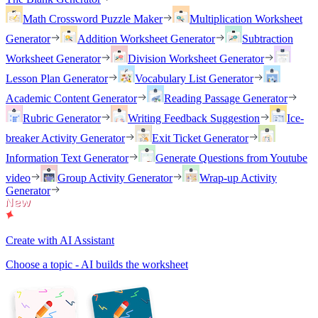
Math Crossword Puzzle Maker
Multiplication Worksheet
Generator
Addition Worksheet Generator
Subtraction
Worksheet Generator
Division Worksheet Generator
Lesson Plan Generator
Vocabulary List Generator
Academic Content Generator
Reading Passage Generator
Rubric Generator
Writing Feedback Suggestion
Ice-
breaker Activity Generator
Exit Ticket Generator
Information Text Generator
Generate Questions from Youtube
video
Group Activity Generator
Wrap-up Activity
Generator
Create with AI Assistant
Choose a topic - AI builds the worksheet