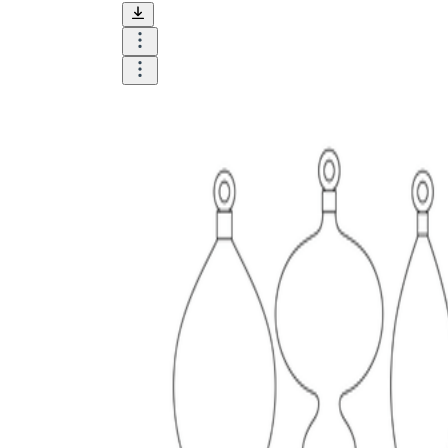
is focused on a single subject
has an engaging layout
is entertaining to accomplish
can be finished quickly