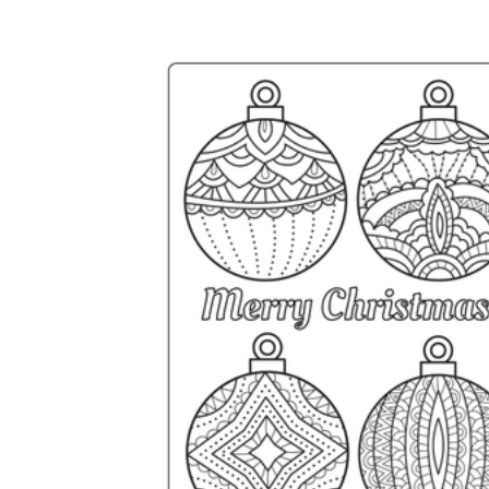
Why are Worksheets Important for
Students?