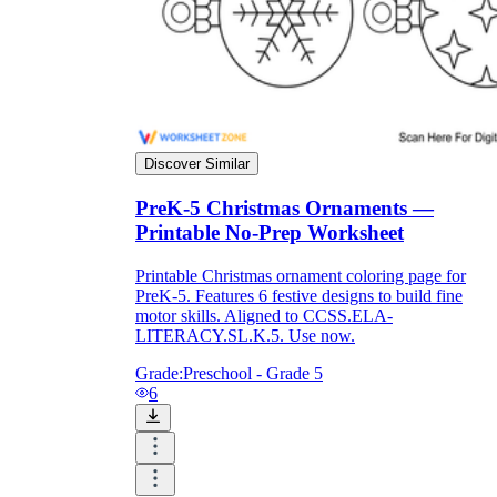
printable worksheets
Discover Similar
PreK-5 Christmas Ornaments —
Printable No-Prep Worksheet
Printable Christmas ornament coloring page for
PreK-5. Features 6 festive designs to build fine
motor skills. Aligned to CCSS.ELA-
LITERACY.SL.K.5. Use now.
worksheet
useful resource for all parents
Grade:
Preschool - Grade 5
and teachers
6
ready-made worksheets