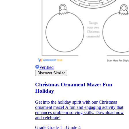
Knowledge Recap
Verified
Discover Similar
Christmas Ornament Maze: Fun
Holiday
Get into the holiday spirit with our Christmas
ornament maze! A fun and engaging activity that
enhances problem-solving skills. Download now
and celebrate!
Grade:
Grade 1 - Grade 4