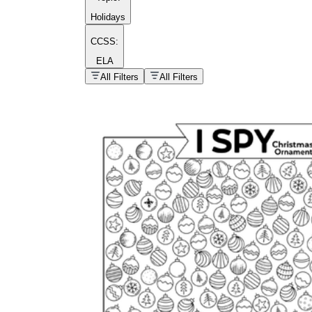
Holidays
CCSS:
ELA
popular kind of
homework
All Filters
All Filters
Printable worksheets
What are the Components of a
Worksheet?