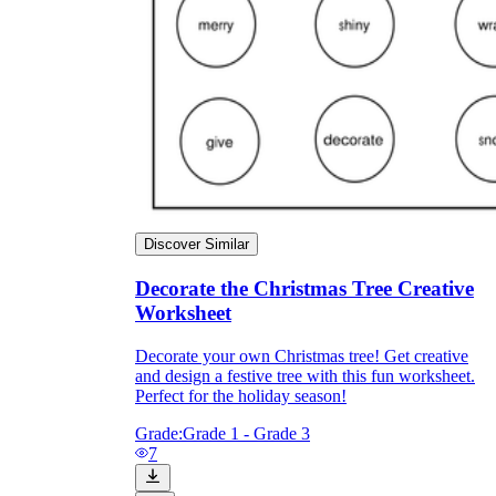
Print, Save, and Share
Discover Similar
Decorate the Christmas Tree Creative
Worksheet
The Future is Paperless
Decorate your own Christmas tree! Get creative
and design a festive tree with this fun worksheet.
Perfect for the holiday season!
Grade:
Grade 1 - Grade 3
7