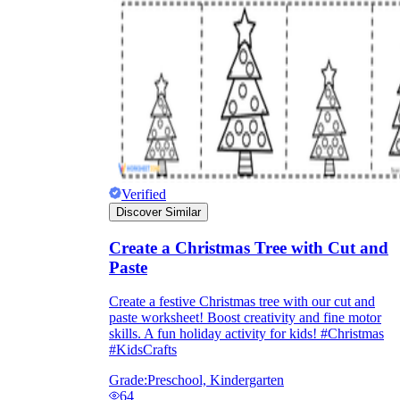
Verified
Discover Similar
Create a Christmas Tree with Cut and
Paste
Create a festive Christmas tree with our cut and
paste worksheet! Boost creativity and fine motor
skills. A fun holiday activity for kids! #Christmas
#KidsCrafts
Grade:
Preschool, Kindergarten
64