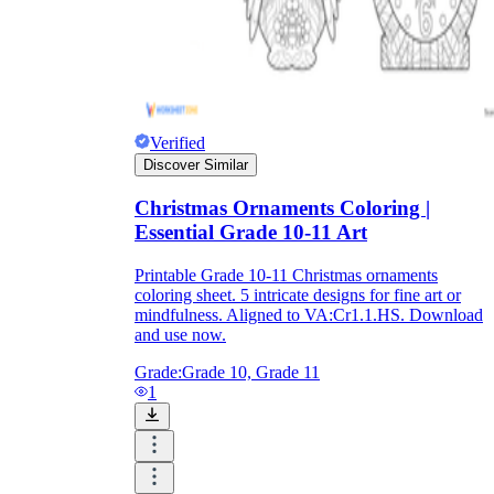
Download Worksheetzone's fun skill-building
worksheets
Verified
Discover Similar
FAQs About Worksheet
Christmas Ornaments Coloring |
Where Do Teachers Get Worksheets?
Essential Grade 10-11 Art
Printable Grade 10-11 Christmas ornaments
coloring sheet. 5 intricate designs for fine art or
mindfulness. Aligned to VA:Cr1.1.HS. Download
and use now.
Grade:
Grade 10, Grade 11
1