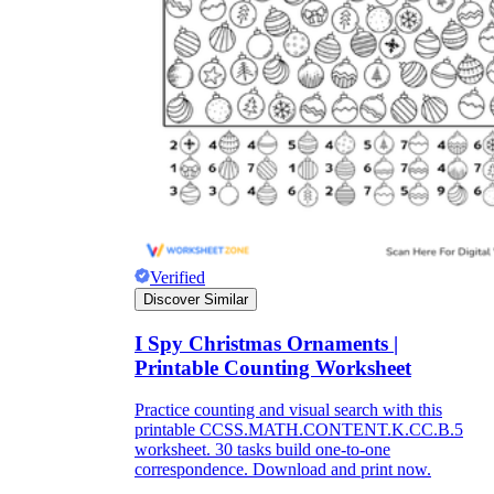
Title:
as concise as possible
Instruction:
It is often difficult for children
to immediately start completing the
worksheet because it often includes many
types of information. So, a few short, easy-
to-understand instructions on how to do this
will help students fill out the worksheet on
their own without the support of teachers.
Lesson information:
The information
should be concise, short, and easy to
Verified
understand. You can break up the lesson
Discover Similar
information into different parts, making it
easier for students to absorb. Try to keep the
use of confusing topics to a minimum and
I Spy Christmas Ornaments |
let's use the terminology and ideas you have
Printable Counting Worksheet
been studying in class.
Pictures:
Pictures are an important part of
Practice counting and visual search with this
the worksheet. Depending on the content of
printable CCSS.MATH.CONTENT.K.CC.B.5
the lecture, you should consider for yourself
worksheet. 30 tasks build one-to-one
the number and content of images.
correspondence. Download and print now.
However, they should be easy to recognize