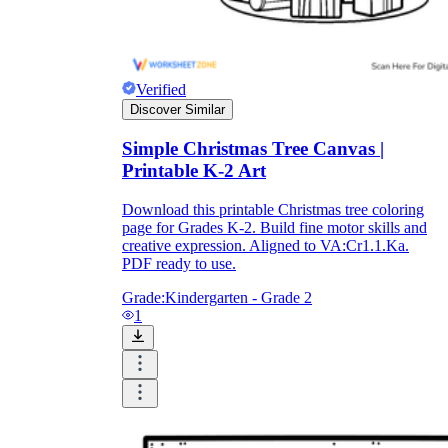
Download Worksheetzone's fun skill-building
worksheets
Verified
Discover Similar
Simple Christmas Tree Canvas |
FAQs About Worksheet
Printable K-2 Art
Where Do Teachers Get Worksheets?
Download this printable Christmas tree coloring
page for Grades K-2. Build fine motor skills and
creative expression. Aligned to VA:Cr1.1.Ka.
PDF ready to use.
Grade:
Kindergarten - Grade 2
1