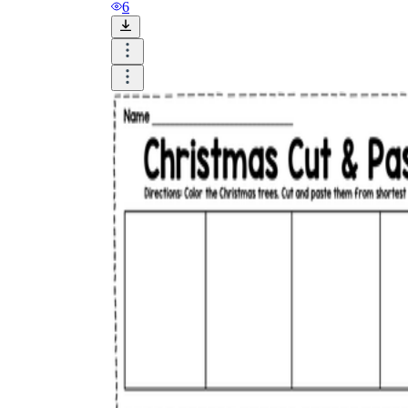
and visualize.
6
Task:
What do you need students to do?
Fill in words, connect, draw, or draw?
Make each task stand out so students can
immediately know what they need to do.
Color:
Color is a great element to boost
student excitement. 3-4 colors are the right
amount for a worksheet, depending on the
content of the lesson. When printing the
worksheet, do not forget to select the color
printing option. Don't make your worksheet
just black and white; don't add too many
colors, as they won't do anything but
distract the eye.
Table/chart/graph:
A lecture will be
difficult to condense without the appearance
of tables. They will make the information
more compact and logical, which will help
students think more clearly and finish tasks
faster.
Answer space:
If you are asking students
to answer a question, leave a gap large
enough. Every child's knowledge and
imagination are different, and it would be
bad if students couldn't fully write what