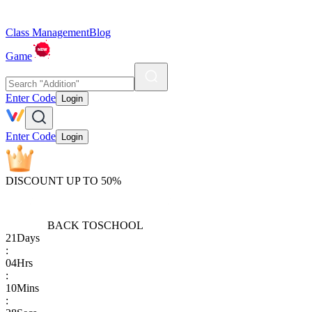
Class Management
Blog
Game
Enter Code
Login
Enter Code
Login
DISCOUNT UP TO 50%
BACK TO
SCHOOL
21
Days
:
04
Hrs
:
10
Mins
: