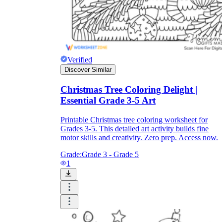
Print, Save, and Share
Verified
Discover Similar
Christmas Tree Coloring Delight |
Essential Grade 3-5 Art
Printable Christmas tree coloring worksheet for
Grades 3-5. This detailed art activity builds fine
motor skills and creativity. Zero prep. Access now.
Grade:
Grade 3 - Grade 5
The Future is Paperless
1