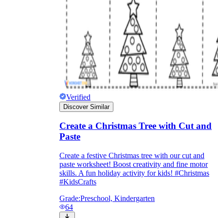
Enjoyment
Verified
Discover Similar
Create a Christmas Tree with Cut and
Paste
Create a festive Christmas tree with our cut and
Parents' Assistance
paste worksheet! Boost creativity and fine motor
skills. A fun holiday activity for kids! #Christmas
#KidsCrafts
Grade:
Preschool, Kindergarten
64