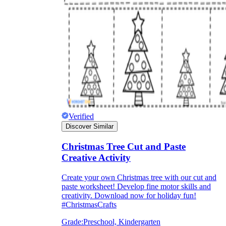
they wanted because there wasn't enough
space.
Verified
Discover Similar
What are the Purposes of the
Worksheet?
Christmas Tree Cut and Paste
Creative Activity
printable worksheet
Create your own Christmas tree with our cut and
paste worksheet! Develop fine motor skills and
creativity. Download now for holiday fun!
#ChristmasCrafts
Grade:
Preschool, Kindergarten