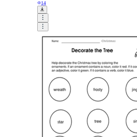
14
Until now, worksheets have been popularly used
as an evaluation tool by instructors to determine
students' prior knowledge, learning outcomes, and
learning processes. Students may also use them to
monitor how far along they are in their own
individual learning processes.
What are the Benefits of
Worksheets?