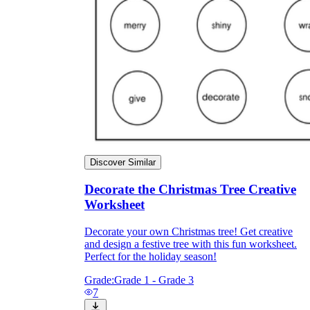
Discover Similar
Decorate the Christmas Tree Creative
Worksheet
Independent Learning
Encouragement
Decorate your own Christmas tree! Get creative
and design a festive tree with this fun worksheet.
Perfect for the holiday season!
Grade:
Grade 1 - Grade 3
7