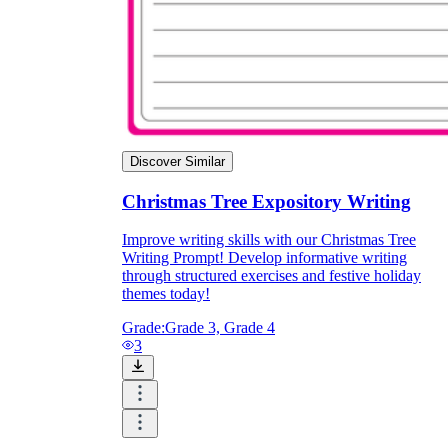
Discover Similar
Christmas Tree Expository Writing
Improve writing skills with our Christmas Tree
Writing Prompt! Develop informative writing
through structured exercises and festive holiday
themes today!
Grade:
Grade 3, Grade 4
3