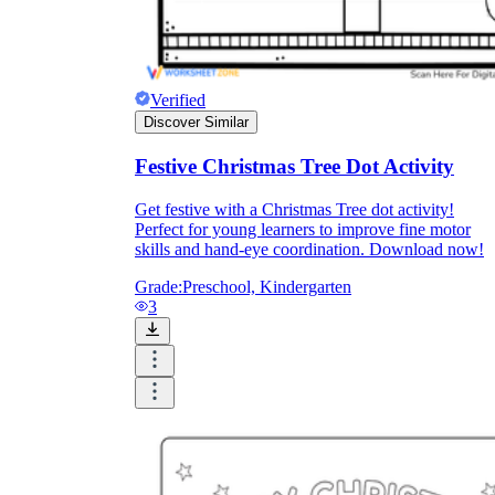
How Do Teachers Help Students
Learn?
Verified
Discover Similar
Festive Christmas Tree Dot Activity
Get festive with a Christmas Tree dot activity!
Perfect for young learners to improve fine motor
skills and hand-eye coordination. Download now!
Are Worksheets Effective for
Grade:
Preschool, Kindergarten
Learning?
3