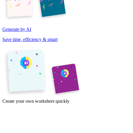
Generate by AI
Save time, efficiency & smart
Create your own worksheet quickly