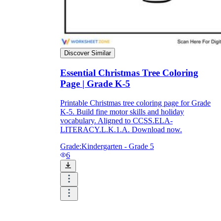
printable worksheets
Discover Similar
Essential Christmas Tree Coloring
Page | Grade K-5
Printable Christmas tree coloring page for Grade
K-5. Build fine motor skills and holiday
vocabulary. Aligned to CCSS.ELA-
LITERACY.L.K.1.A. Download now.
Grade:
Kindergarten - Grade 5
6
worksheet
useful resource for all parents
and teachers
ready-made worksheets