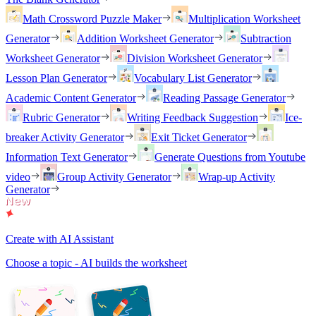
Math Crossword Puzzle Maker
Multiplication Worksheet
Generator
Addition Worksheet Generator
Subtraction
Worksheet Generator
Division Worksheet Generator
Lesson Plan Generator
Vocabulary List Generator
Academic Content Generator
Reading Passage Generator
Rubric Generator
Writing Feedback Suggestion
Ice-
breaker Activity Generator
Exit Ticket Generator
Information Text Generator
Generate Questions from Youtube
video
Group Activity Generator
Wrap-up Activity
Generator
Create with AI Assistant
Choose a topic - AI builds the worksheet