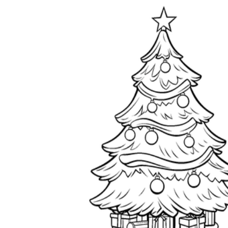
worksheets
Start with our worksheets today!
millions of printable worksheets
We only offer high-quality printable
worksheets
a wide range of
worksheets
suitable for all ages,
including toddlers, pre-kindergarten and
kindergarten students, and even K-12 students