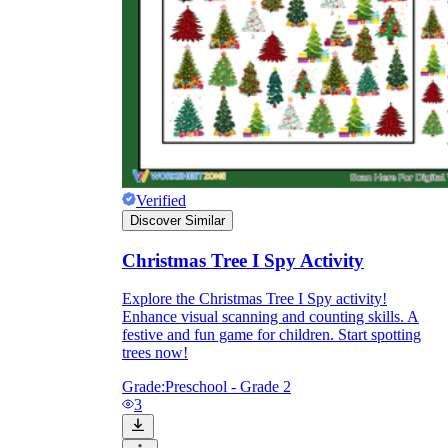
and to be truthful in their assessment.
To encourage discussions and reflections,
provide the students the time and space to
discuss their answers to the worksheet. To
make them better for the next year, be
careful to discuss both what went well and
what didn't (and why).
Keep track of the worksheet's collective
replies each year to pinpoint areas that
might want improvement or adjustment.
Verified
Discover Similar
Christmas Tree I Spy Activity
Explore the Christmas Tree I Spy activity!
Enhance visual scanning and counting skills. A
festive and fun game for children. Start spotting
ESL Worksheet
trees now!
Grade:
Preschool - Grade 2
3