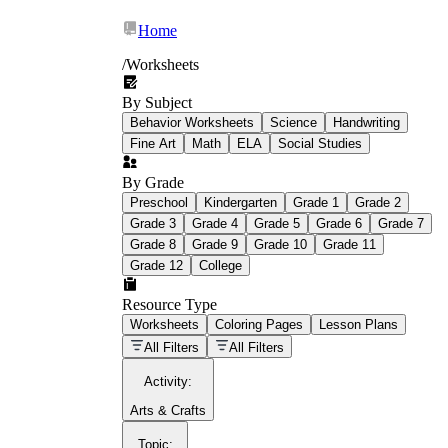
Home
/
Worksheets
By Subject
What Is Education
Behavior Worksheets
Science
Handwriting
Worksheet?
Fine Art
Math
ELA
Social Studies
worksheet
By Grade
Preschool
Kindergarten
Grade 1
Grade 2
Grade 3
Grade 4
Grade 5
Grade 6
Grade 7
Grade 8
Grade 9
Grade 10
Grade 11
Grade 12
College
schoolwork assignments
paper-based
worksheet
Resource Type
Worksheets
Coloring Pages
Lesson Plans
education worksheet
paper with
All Filters
All Filters
questions or exercises
Activity
:
Arts & Crafts
Topic
: