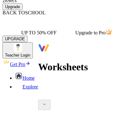
28
Secs
Upgrade
BACK TO
SCHOOL
UP TO 50% OFF
Upgrade to Pro
UPGRADE
Teacher Login
Worksheets
Get Pro
Home
Explore
worksheet