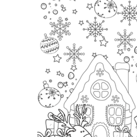
The importance of worksheets
in teaching and learning
Printable worksheets
excellent learning
resource for students
organizing their thoughts, applying learned
concepts and principles, and using study skills
such as thinking and logical reasoning to solve
problems on a variety of topics
Worksheets