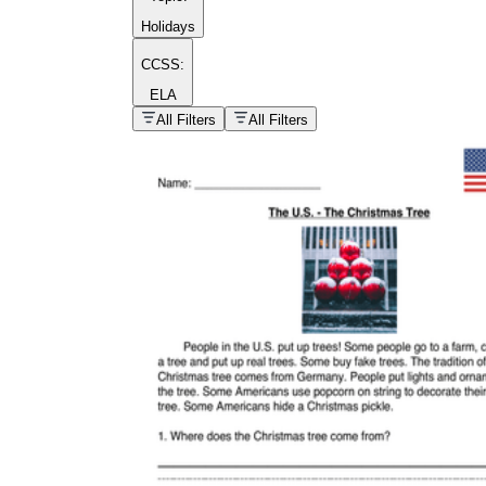
Holidays
CCSS:
ELA
popular kind of
homework
All Filters
All Filters
Printable worksheets
What are the Components of a
Worksheet?