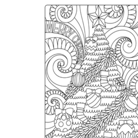
Add the Content