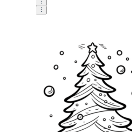
is focused on a single subject
has an engaging layout
is entertaining to accomplish
can be finished quickly