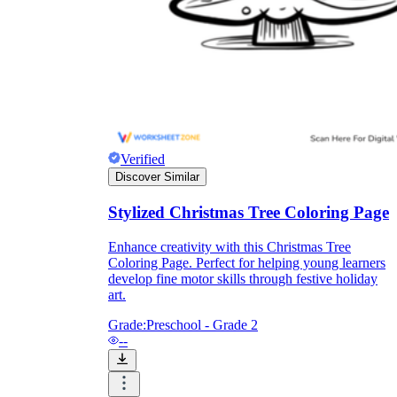
Formative Assessment v.s. Summative
Assessment
Formative Assessment
Verified
Discover Similar
Stylized Christmas Tree Coloring Page
Enhance creativity with this Christmas Tree
Coloring Page. Perfect for helping young learners
develop fine motor skills through festive holiday
art.
Grade:
Preschool - Grade 2
--
Summative Assessment