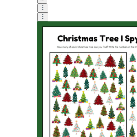
How Many Kinds of
Worksheets Are There?
Assessment Worksheet
Encourage students to complete the form