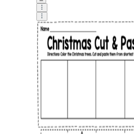
Logical Building Exercises
Sustainable Memorization