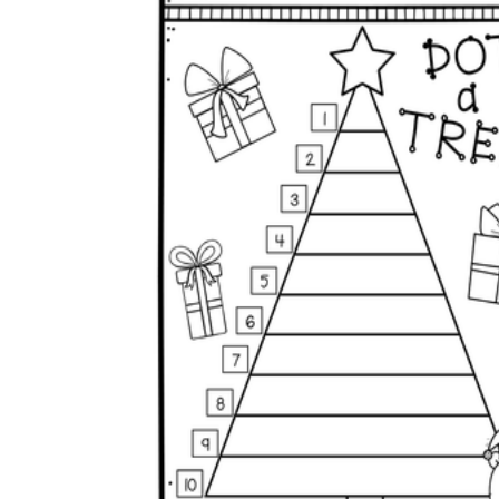
Why are Worksheets Important for
Students?