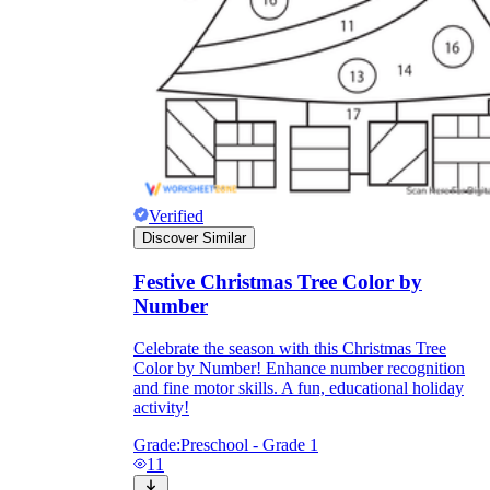
Knowledge Recap
Verified
Discover Similar
Festive Christmas Tree Color by
Number
Celebrate the season with this Christmas Tree
Color by Number! Enhance number recognition
and fine motor skills. A fun, educational holiday
activity!
Grade:
Preschool - Grade 1
11