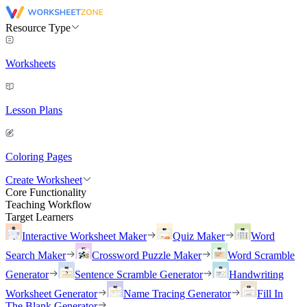
Resource Type
Worksheets
Lesson Plans
Coloring Pages
Create Worksheet
Core Functionality
Teaching Workflow
Target Learners
Interactive Worksheet Maker
Quiz Maker
Word
Search Maker
Crossword Puzzle Maker
Word Scramble
Generator
Sentence Scramble Generator
Handwriting
Worksheet Generator
Name Tracing Generator
Fill In
The Blank Generator