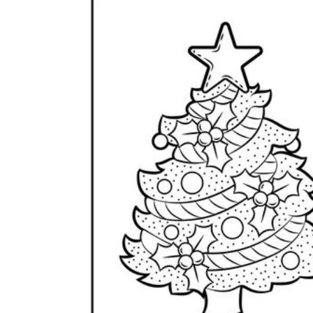
Science
(life cycle, cell, push and pull,
atom, energy, simple machines, forces, food
chains, layers of the Earth, natural
resources, and more!)
Others
Make learning more enjoyable
by using our printable
worksheets