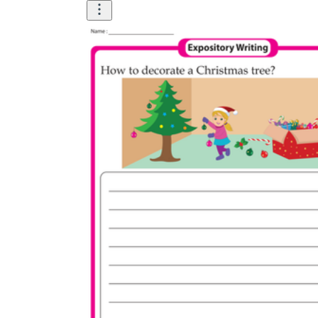
How to Create a Worksheet?
Create Template
worksheet maker