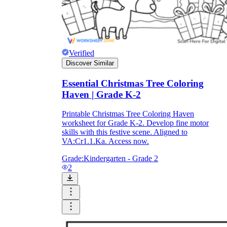
What do our printable
worksheets cover?
Verified
Discover Similar
Worksheetzone
value of writing
to practice educational content
Essential Christmas Tree Coloring
Haven | Grade K-2
Printable Christmas Tree Coloring Haven
Coloring
(seasonal coloring pages, famous
worksheet for Grade K-2. Develop fine motor
characters, cute animals, mandalas, and
skills with this festive scene. Aligned to
more)
VA:Cr1.1.Ka. Access now.
English Language Arts
(alphabets,
phonics, creative writing prompts,
Grade:
Kindergarten - Grade 2
sentences, digraphs, homophones, blends,
2
parts of speech, punctuation, and more)
Math
(counting, tracing numbers, writing
numbers, addition, subtraction,
multiplication, division, fractions, word
problems, order of operation, ordinal
numbers, patterns, and more)