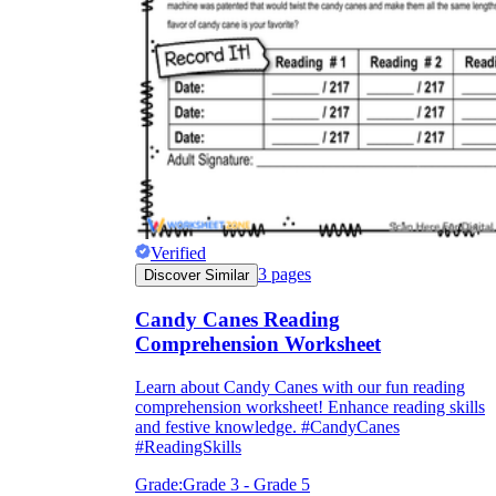
How Do Teachers Help Students
Learn?
Verified
Are Worksheets Effective for
3
pages
Discover Similar
Learning?
Candy Canes Reading
Comprehension Worksheet
Learn about Candy Canes with our fun reading
comprehension worksheet! Enhance reading skills
and festive knowledge. #CandyCanes
#ReadingSkills
Grade:
Grade 3 - Grade 5