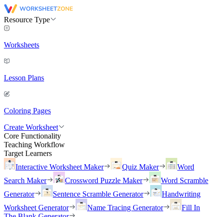
Resource Type
Worksheets
Lesson Plans
Coloring Pages
Create Worksheet
Core Functionality
Teaching Workflow
Target Learners
Interactive Worksheet Maker
Quiz Maker
Word
Search Maker
Crossword Puzzle Maker
Word Scramble
Generator
Sentence Scramble Generator
Handwriting
Worksheet Generator
Name Tracing Generator
Fill In
The Blank Generator