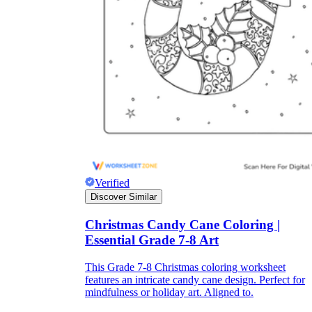
Print, Save, and Share
Verified
Discover Similar
The Future is Paperless
Christmas Candy Cane Coloring |
Essential Grade 7-8 Art
This Grade 7-8 Christmas coloring worksheet
features an intricate candy cane design. Perfect for
mindfulness or holiday art. Aligned to.