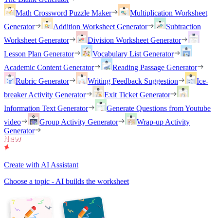
Math Crossword Puzzle Maker
Multiplication Worksheet
Generator
Addition Worksheet Generator
Subtraction
Worksheet Generator
Division Worksheet Generator
Lesson Plan Generator
Vocabulary List Generator
Academic Content Generator
Reading Passage Generator
Rubric Generator
Writing Feedback Suggestion
Ice-
breaker Activity Generator
Exit Ticket Generator
Information Text Generator
Generate Questions from Youtube
video
Group Activity Generator
Wrap-up Activity
Generator
Create with AI Assistant
Choose a topic - AI builds the worksheet