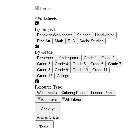
Home
/
Worksheets
By Subject
What Is Education
Behavior Worksheets
Science
Handwriting
Worksheet?
Fine Art
Math
ELA
Social Studies
worksheet
By Grade
Preschool
Kindergarten
Grade 1
Grade 2
Grade 3
Grade 4
Grade 5
Grade 6
Grade 7
Grade 8
Grade 9
Grade 10
Grade 11
Grade 12
College
schoolwork assignments
paper-based
worksheet
Resource Type
Worksheets
Coloring Pages
Lesson Plans
education worksheet
paper with
All Filters
All Filters
questions or exercises
Activity
:
Arts & Crafts
Topic
: