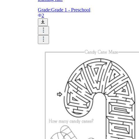
Grade:
Grade 1 - Preschool
2
Until now, worksheets have been popularly used
as an evaluation tool by instructors to determine
students' prior knowledge, learning outcomes, and
learning processes. Students may also use them to
monitor how far along they are in their own
individual learning processes.
What are the Benefits of
Worksheets?