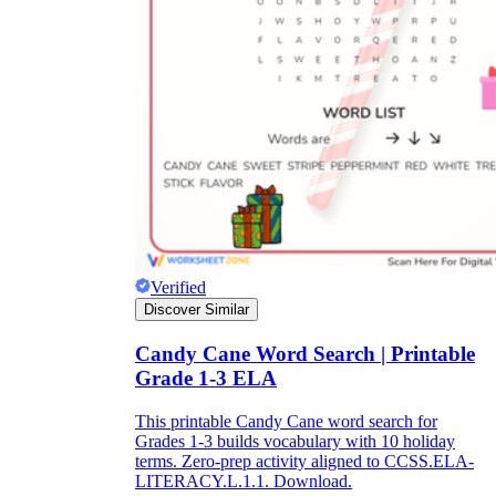
Formative Assessment v.s. Summative
Assessment
Formative Assessment
Verified
Discover Similar
Candy Cane Word Search | Printable
Grade 1-3 ELA
This printable Candy Cane word search for
Grades 1-3 builds vocabulary with 10 holiday
Summative Assessment
terms. Zero-prep activity aligned to CCSS.ELA-
LITERACY.L.1.1. Download.