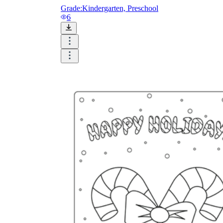
Logical Building Exercises
Grade:
Kindergarten, Preschool
6
Sustainable Memorization