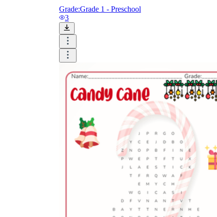
Grade:
Grade 1 - Preschool
3
is focused on a single subject
has an engaging layout
is entertaining to accomplish
can be finished quickly