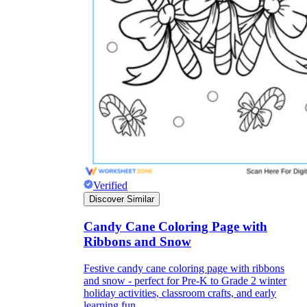
they wanted because there wasn't enough
space.
What are the Purposes of the
Verified
Worksheet?
Discover Similar
Candy Cane Coloring Page with
printable worksheet
Ribbons and Snow
Festive candy cane coloring page with ribbons
and snow - perfect for Pre-K to Grade 2 winter
holiday activities, classroom crafts, and early
learning fun.