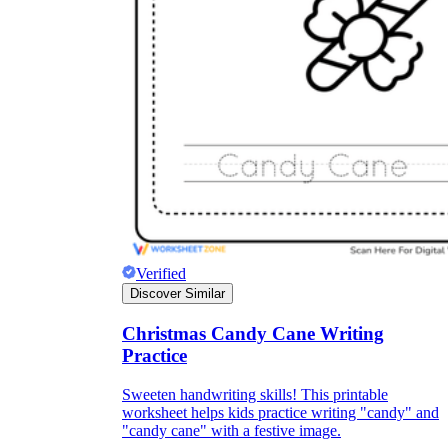
Knowledge Recap
Verified
Discover Similar
Christmas Candy Cane Writing
Practice
Sweeten handwriting skills! This printable
worksheet helps kids practice writing "candy" and
"candy cane" with a festive image.