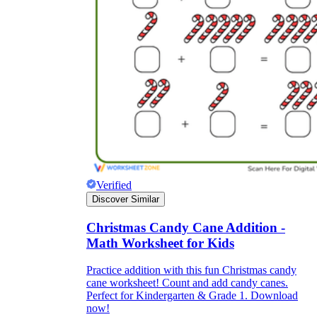
Verified
Discover Similar
Christmas Candy Cane Addition -
Math Worksheet for Kids
Practice addition with this fun Christmas candy
cane worksheet! Count and add candy canes.
Perfect for Kindergarten & Grade 1. Download
now!