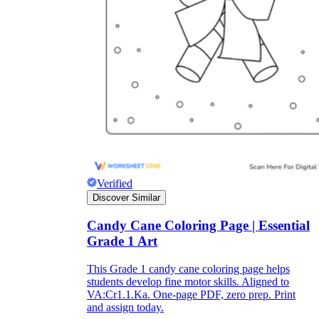
Enjoyment
Verified
Discover Similar
Candy Cane Coloring Page | Essential
Parents' Assistance
Grade 1 Art
This Grade 1 candy cane coloring page helps
students develop fine motor skills. Aligned to
VA:Cr1.1.Ka. One-page PDF, zero prep. Print
and assign today.