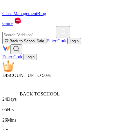
Class Management
Blog
Game
Enter Code
🎒 Back to School Sale
Login
Enter Code
Login
DISCOUNT UP TO 50%
BACK TO
SCHOOL
24
Days
:
05
Hrs
:
26
Mins
: