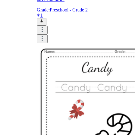
Grade:
Preschool - Grade 2
1