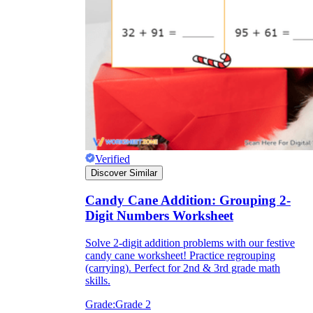
Download Worksheetzone's fun skill-building
worksheets
FAQs About Worksheet
Where Do Teachers Get Worksheets?
Verified
Discover Similar
Candy Cane Addition: Grouping 2-
Digit Numbers Worksheet
Solve 2-digit addition problems with our festive
candy cane worksheet! Practice regrouping
(carrying). Perfect for 2nd & 3rd grade math
skills.
Grade:
Grade 2