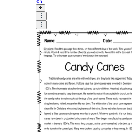
5
Why are Worksheets Important for
Students?