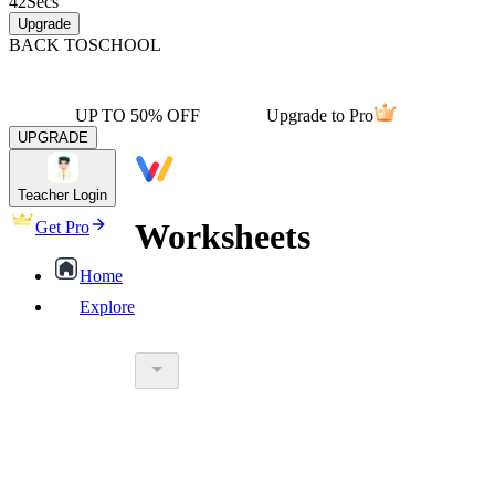
42
Secs
Upgrade
BACK TO
SCHOOL
UP TO 50% OFF
Upgrade to Pro
UPGRADE
Teacher Login
Worksheets
Get Pro
Home
Explore
worksheet