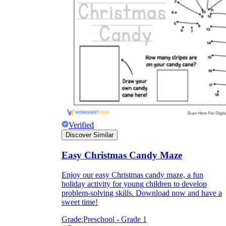
printable worksheets
Verified
Discover Similar
Easy Christmas Candy Maze
worksheet
useful resource for all parents
and teachers
Enjoy our easy Christmas candy maze, a fun
holiday activity for young children to develop
ready-made worksheets
problem-solving skills. Download now and have a
sweet time!
Grade:
Preschool - Grade 1