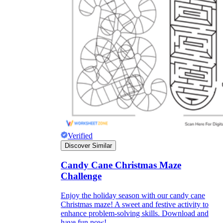
Verified
Discover Similar
Independent Learning
Encouragement
Candy Cane Christmas Maze
Challenge
Enjoy the holiday season with our candy cane
Christmas maze! A sweet and festive activity to
enhance problem-solving skills. Download and
have fun now!