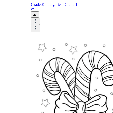
Grade:
Kindergarten, Grade 1
1
How Many Kinds of
Worksheets Are There?
Assessment Worksheet
Encourage students to complete the form