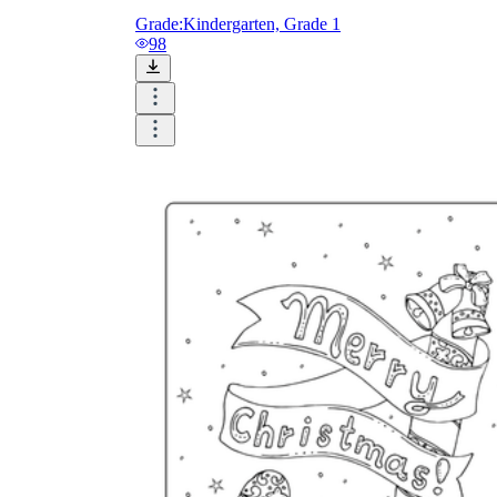
Grade:
Kindergarten, Grade 1
98
Add the Content