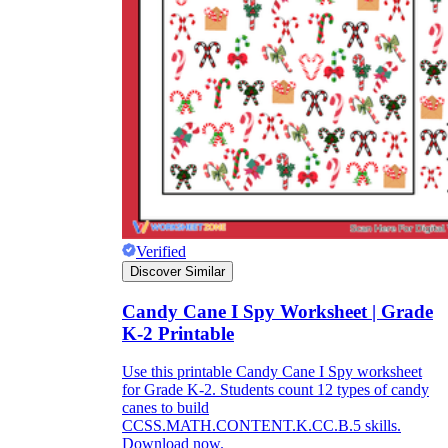
Title:
as concise as possible
Instruction:
It is often difficult for children
to immediately start completing the
worksheet because it often includes many
types of information. So, a few short, easy-
to-understand instructions on how to do this
will help students fill out the worksheet on
their own without the support of teachers.
Lesson information:
The information
should be concise, short, and easy to
Verified
understand. You can break up the lesson
Discover Similar
information into different parts, making it
easier for students to absorb. Try to keep the
use of confusing topics to a minimum and
Candy Cane I Spy Worksheet | Grade
let's use the terminology and ideas you have
K-2 Printable
been studying in class.
Pictures:
Pictures are an important part of
Use this printable Candy Cane I Spy worksheet
the worksheet. Depending on the content of
for Grade K-2. Students count 12 types of candy
the lecture, you should consider for yourself
canes to build
the number and content of images.
CCSS.MATH.CONTENT.K.CC.B.5 skills.
However, they should be easy to recognize
Download now.