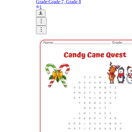
Grade:
Grade 7, Grade 8
1
The importance of worksheets
in teaching and learning
Printable worksheets
excellent learning
resource for students
organizing their thoughts, applying learned
concepts and principles, and using study skills
such as thinking and logical reasoning to solve
problems on a variety of topics
Worksheets