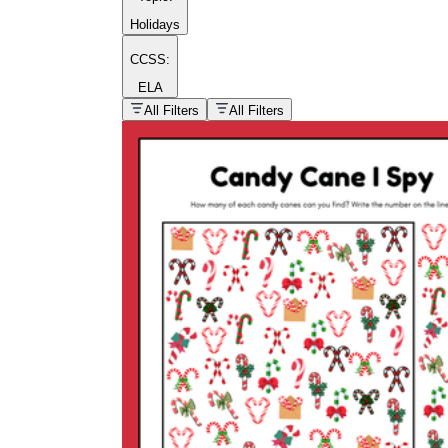
Holidays
CCSS:
ELA
popular kind of
homework
All Filters
All Filters
Printable worksheets
What are the Components of a
Worksheet?