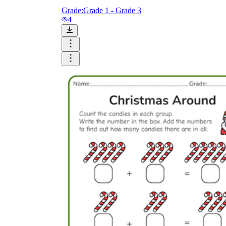
Grade:
Grade 1 - Grade 3
4
How to Create a Worksheet?
Create Template
worksheet maker