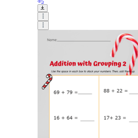
5
worksheets
Start with our worksheets today!
millions of printable worksheets
We only offer high-quality printable
worksheets
a wide range of
worksheets
suitable for all ages,
including toddlers, pre-kindergarten and
kindergarten students, and even K-12 students