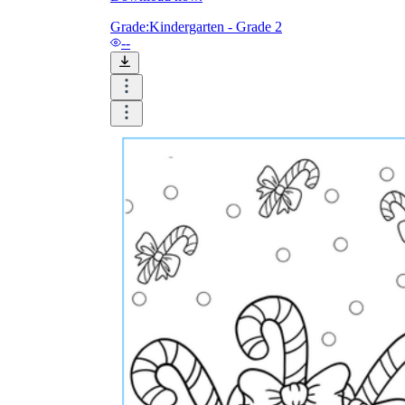
and visualize.
Task:
What do you need students to do?
Grade:
Kindergarten - Grade 2
Fill in words, connect, draw, or draw?
--
Make each task stand out so students can
immediately know what they need to do.
Color:
Color is a great element to boost
student excitement. 3-4 colors are the right
amount for a worksheet, depending on the
content of the lesson. When printing the
worksheet, do not forget to select the color
printing option. Don't make your worksheet
just black and white; don't add too many
colors, as they won't do anything but
distract the eye.
Table/chart/graph:
A lecture will be
difficult to condense without the appearance
of tables. They will make the information
more compact and logical, which will help
students think more clearly and finish tasks
faster.
Answer space:
If you are asking students
to answer a question, leave a gap large
enough. Every child's knowledge and
imagination are different, and it would be
bad if students couldn't fully write what