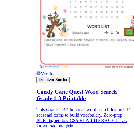
What do our printable
worksheets cover?
Worksheetzone
value of writing
to practice educational content
Coloring
(seasonal coloring pages, famous
Verified
characters, cute animals, mandalas, and
Discover Similar
more)
English Language Arts
(alphabets,
Candy Cane Quest Word Search |
phonics, creative writing prompts,
Grade 1-3 Printable
sentences, digraphs, homophones, blends,
parts of speech, punctuation, and more)
Math
(counting, tracing numbers, writing
This Grade 1-3 Christmas word search features 11
numbers, addition, subtraction,
seasonal terms to build vocabulary. Zero-prep
multiplication, division, fractions, word
PDF aligned to CCSS.ELA-LITERACY.L.1.2.
problems, order of operation, ordinal
Download and print.
numbers, patterns, and more)