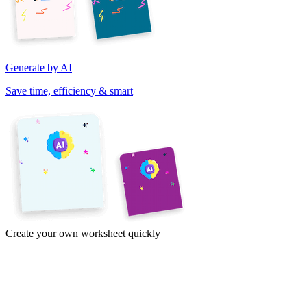
Generate by AI
Save time, efficiency & smart
Create your own worksheet quickly