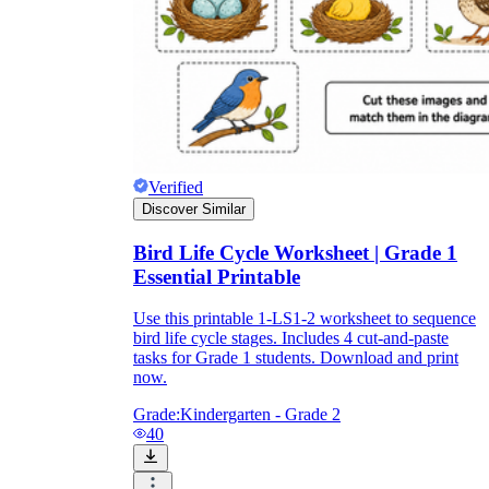
Verified
Discover Similar
Bird Life Cycle Worksheet | Grade 1
Essential Printable
Use this printable 1-LS1-2 worksheet to sequence
bird life cycle stages. Includes 4 cut-and-paste
tasks for Grade 1 students. Download and print
now.
Grade:
Kindergarten - Grade 2
40