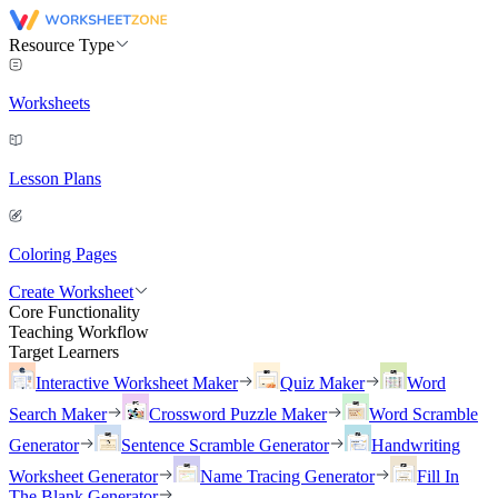
Resource Type
Worksheets
Lesson Plans
Coloring Pages
Create Worksheet
Core Functionality
Teaching Workflow
Target Learners
Interactive Worksheet Maker
Quiz Maker
Word
Search Maker
Crossword Puzzle Maker
Word Scramble
Generator
Sentence Scramble Generator
Handwriting
Worksheet Generator
Name Tracing Generator
Fill In
The Blank Generator