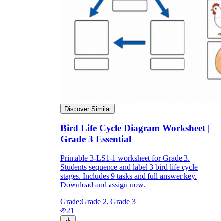
Discover Similar
Bird Life Cycle Diagram Worksheet |
Grade 3 Essential
Independent Learning
Printable 3-LS1-1 worksheet for Grade 3.
Encouragement
Students sequence and label 3 bird life cycle
stages. Includes 9 tasks and full answer key.
Download and assign now.
Grade:
Grade 2, Grade 3
21