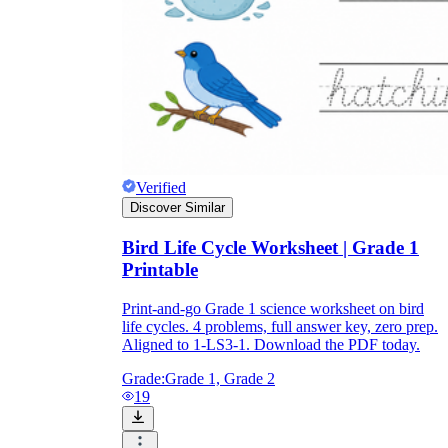
Formative Assessment v.s. Summative
Assessment
Formative Assessment
Verified
Discover Similar
Bird Life Cycle Worksheet | Grade 1
Printable
Print-and-go Grade 1 science worksheet on bird
life cycles. 4 problems, full answer key, zero prep.
Aligned to 1-LS3-1. Download the PDF today.
Grade:
Grade 1, Grade 2
19
Summative Assessment