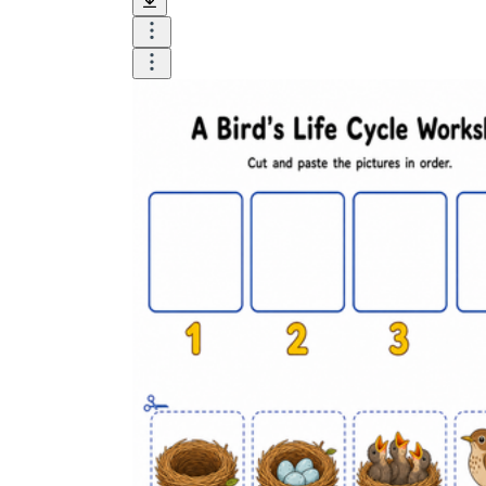
Logical Building Exercises
Sustainable Memorization