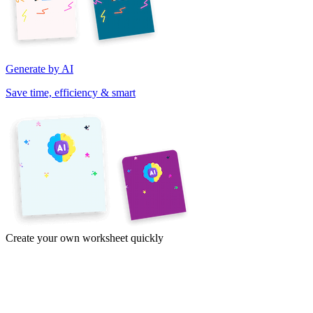
Generate by AI
Save time, efficiency & smart
Create your own worksheet quickly