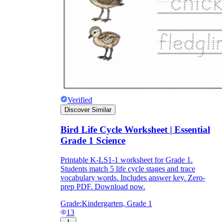
Knowledge Recap
Verified
Discover Similar
Bird Life Cycle Worksheet | Essential
Grade 1 Science
Printable K-LS1-1 worksheet for Grade 1.
Students match 5 life cycle stages and trace
vocabulary words. Includes answer key. Zero-
prep PDF. Download now.
Grade:
Kindergarten, Grade 1
13