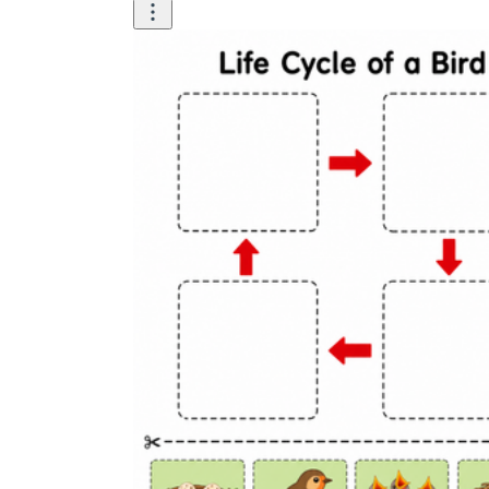
Science
(life cycle, cell, push and pull,
atom, energy, simple machines, forces, food
chains, layers of the Earth, natural
resources, and more!)
Others
Make learning more enjoyable
by using our printable
worksheets