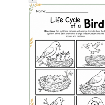
Why are Worksheets Important for
Students?