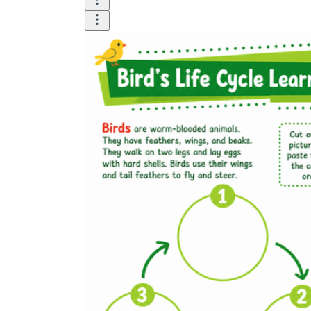
The importance of worksheets
in teaching and learning
Printable worksheets
excellent learning
resource for students
organizing their thoughts, applying learned
concepts and principles, and using study skills
such as thinking and logical reasoning to solve
problems on a variety of topics
Worksheets