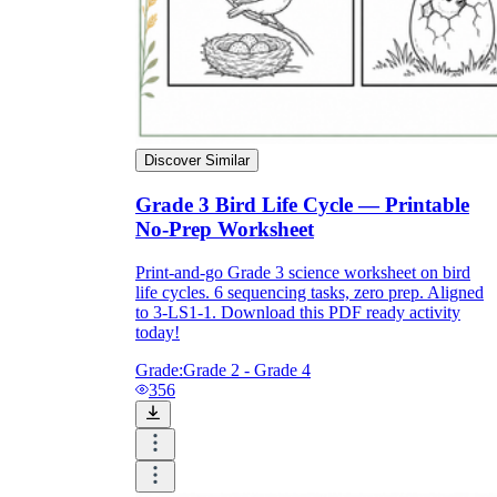
How Do Teachers Help Students
Learn?
Discover Similar
Grade 3 Bird Life Cycle — Printable
No-Prep Worksheet
Are Worksheets Effective for
Print-and-go Grade 3 science worksheet on bird
life cycles. 6 sequencing tasks, zero prep. Aligned
Learning?
to 3-LS1-1. Download this PDF ready activity
today!
Grade:
Grade 2 - Grade 4
356