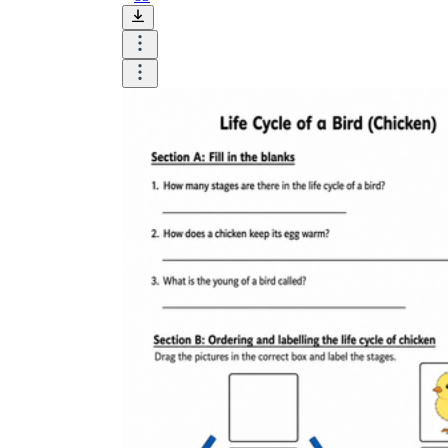
Until now, worksheets have been popularly used
as an evaluation tool by instructors to determine
students' prior knowledge, learning outcomes, and
learning processes. Students may also use them to
monitor how far along they are in their own
individual learning processes.
What are the Benefits of
Worksheets?