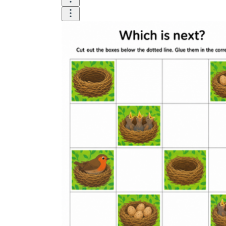
Add the Content