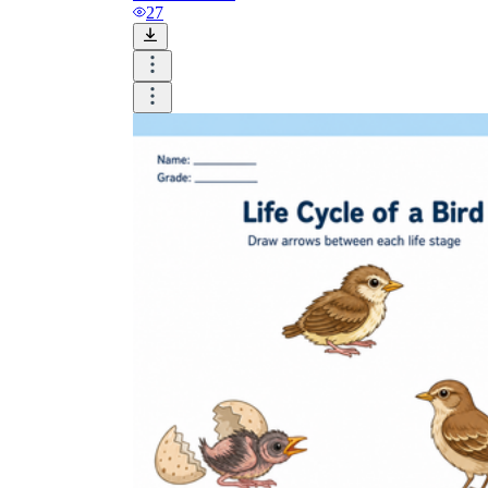
and visualize.
27
Task:
What do you need students to do?
Fill in words, connect, draw, or draw?
Make each task stand out so students can
immediately know what they need to do.
Color:
Color is a great element to boost
student excitement. 3-4 colors are the right
amount for a worksheet, depending on the
content of the lesson. When printing the
worksheet, do not forget to select the color
printing option. Don't make your worksheet
just black and white; don't add too many
colors, as they won't do anything but
distract the eye.
Table/chart/graph:
A lecture will be
difficult to condense without the appearance
of tables. They will make the information
more compact and logical, which will help
students think more clearly and finish tasks
faster.
Answer space:
If you are asking students
to answer a question, leave a gap large
enough. Every child's knowledge and
imagination are different, and it would be
bad if students couldn't fully write what