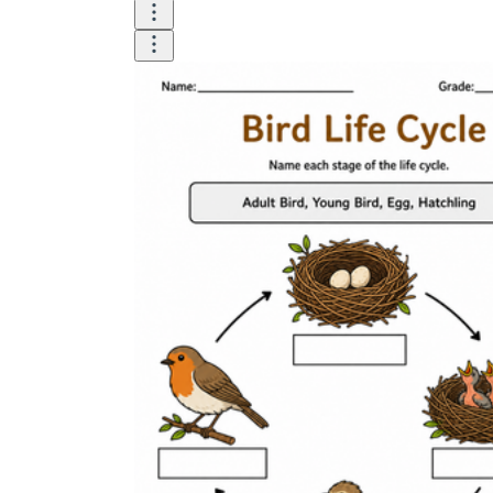
How Many Kinds of
Worksheets Are There?
Assessment Worksheet
Encourage students to complete the form