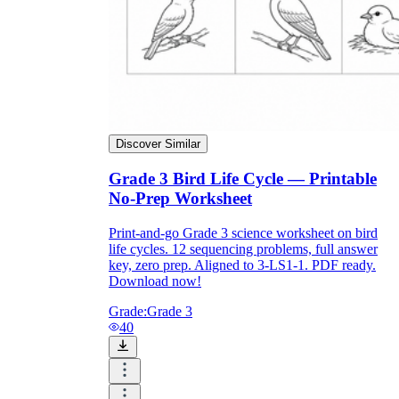
Download Worksheetzone's fun skill-building
worksheets
FAQs About Worksheet
Discover Similar
Where Do Teachers Get Worksheets?
Grade 3 Bird Life Cycle — Printable
No-Prep Worksheet
Print-and-go Grade 3 science worksheet on bird
life cycles. 12 sequencing problems, full answer
key, zero prep. Aligned to 3-LS1-1. PDF ready.
Download now!
Grade:
Grade 3
40