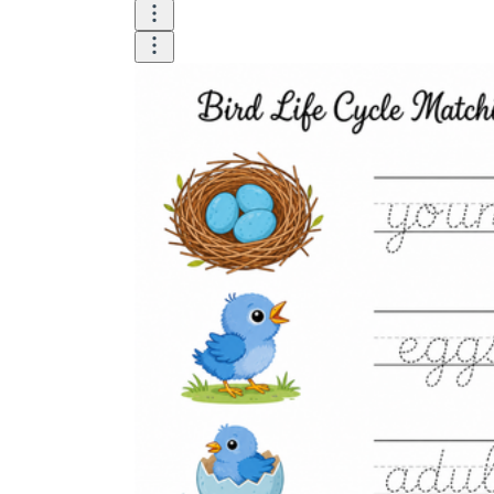
is focused on a single subject
has an engaging layout
is entertaining to accomplish
can be finished quickly