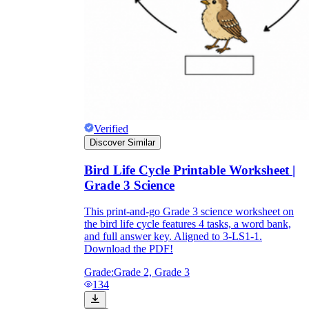
and to be truthful in their assessment.
To encourage discussions and reflections,
provide the students the time and space to
discuss their answers to the worksheet. To
make them better for the next year, be
careful to discuss both what went well and
what didn't (and why).
Keep track of the worksheet's collective
replies each year to pinpoint areas that
might want improvement or adjustment.
Verified
Discover Similar
Bird Life Cycle Printable Worksheet |
Grade 3 Science
This print-and-go Grade 3 science worksheet on
the bird life cycle features 4 tasks, a word bank,
ESL Worksheet
and full answer key. Aligned to 3-LS1-1.
Download the PDF!
Grade:
Grade 2, Grade 3
134