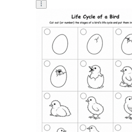
worksheets
Start with our worksheets today!
millions of printable worksheets
We only offer high-quality printable
worksheets
a wide range of
worksheets
suitable for all ages,
including toddlers, pre-kindergarten and
kindergarten students, and even K-12 students