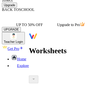
10
Secs
Upgrade
BACK TO
SCHOOL
UP TO 50% OFF
Upgrade to Pro
UPGRADE
Teacher Login
Worksheets
Get Pro
Home
Explore
worksheet