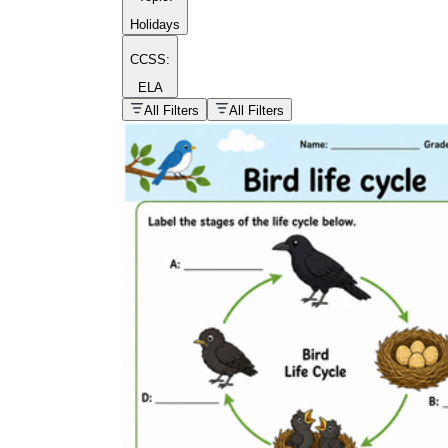
Holidays
CCSS:
ELA
popular kind of
homework
All Filters
All Filters
Printable worksheets
What are the Components of a
Worksheet?