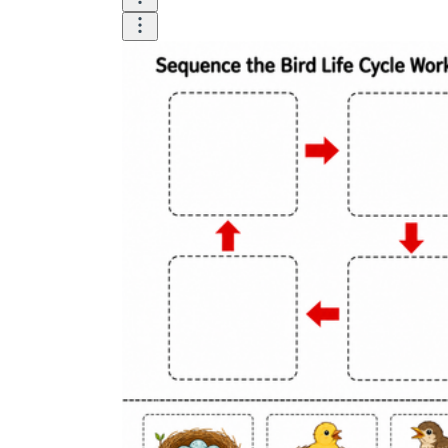
How to Create a Worksheet?
Create Template
worksheet maker