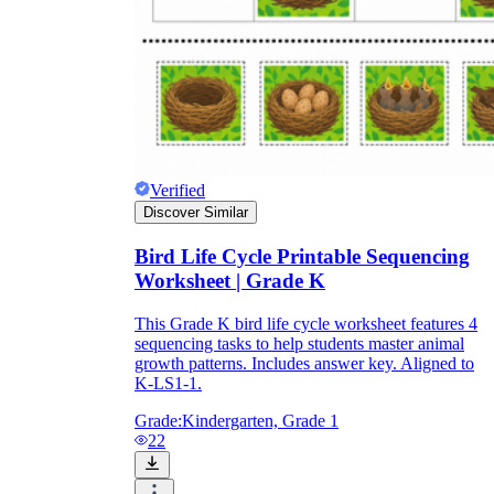
Print, Save, and Share
Verified
Discover Similar
Bird Life Cycle Printable Sequencing
Worksheet | Grade K
This Grade K bird life cycle worksheet features 4
sequencing tasks to help students master animal
The Future is Paperless
growth patterns. Includes answer key. Aligned to
K-LS1-1.
Grade:
Kindergarten, Grade 1
22