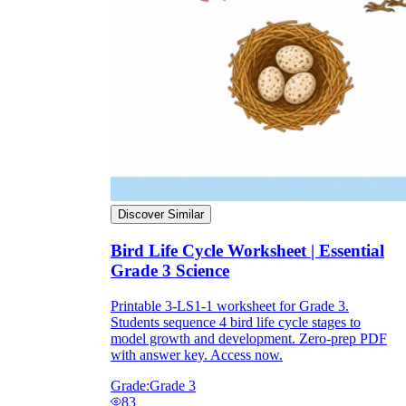
they wanted because there wasn't enough
space.
Discover Similar
What are the Purposes of the
Bird Life Cycle Worksheet | Essential
Worksheet?
Grade 3 Science
printable worksheet
Printable 3-LS1-1 worksheet for Grade 3.
Students sequence 4 bird life cycle stages to
model growth and development. Zero-prep PDF
with answer key. Access now.
Grade:
Grade 3
83