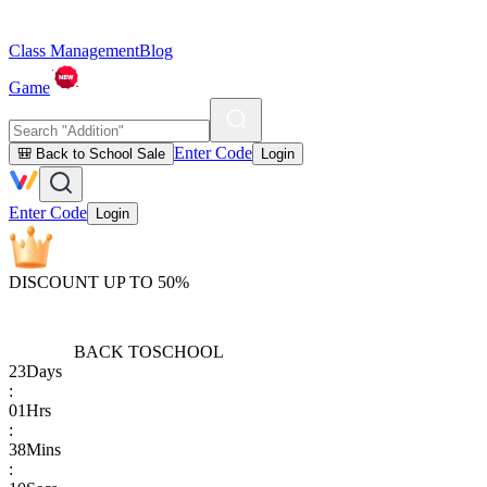
Class Management
Blog
Game
Enter Code
🎒 Back to School Sale
Login
Enter Code
Login
DISCOUNT UP TO 50%
BACK TO
SCHOOL
23
Days
:
01
Hrs
:
38
Mins
: