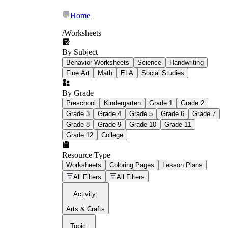
Home
/
Worksheets
By Subject
What Is Education
Behavior Worksheets
Science
Handwriting
Worksheet?
Fine Art
Math
ELA
Social Studies
worksheet
By Grade
Preschool
Kindergarten
Grade 1
Grade 2
Grade 3
Grade 4
Grade 5
Grade 6
Grade 7
Grade 8
Grade 9
Grade 10
Grade 11
Grade 12
College
schoolwork assignments
paper-based
worksheet
Resource Type
Worksheets
Coloring Pages
Lesson Plans
education worksheet
paper with
All Filters
All Filters
questions or exercises
Activity
:
Arts & Crafts
Topic
: