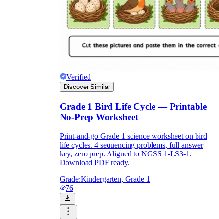
printable worksheets
Verified
Discover Similar
Grade 1 Bird Life Cycle — Printable
No-Prep Worksheet
Print-and-go Grade 1 science worksheet on bird
life cycles. 4 sequencing problems, full answer
key, zero prep. Aligned to NGSS 1-LS3-1.
worksheet
useful resource for all parents
Download PDF ready.
and teachers
Grade:
Kindergarten, Grade 1
ready-made worksheets
76