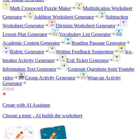
Math Crossword Puzzle Maker
Multiplication Worksheet
Generator
Addition Worksheet Generator
Subtraction
Worksheet Generator
Division Worksheet Generator
Lesson Plan Generator
Vocabulary List Generator
Academic Content Generator
Reading Passage Generator
Rubric Generator
Writing Feedback Suggestion
Ice-
breaker Activity Generator
Exit Ticket Generator
Information Text Generator
Generate Questions from Youtube
video
Group Activity Generator
Wrap-up Activity
Generator
Create with AI Assistant
Choose a topic - AI builds the worksheet