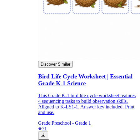
Enjoyment
Discover Similar
Bird Life Cycle Worksheet | Essential
Grade K-1 Science
This Grade K-1 bird life cycle worksheet features
4 sequencing tasks to build observation skills.
Parents' Assistance
Aligned to K-LS1-1. Answer key included. Print
and use.
Grade:
Preschool - Grade 1
71