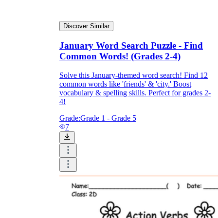
Discover Similar
January Word Search Puzzle - Find
Common Words! (Grades 2-4)
Solve this January-themed word search! Find 12
common words like 'friends' & 'city.' Boost
vocabulary & spelling skills. Perfect for grades 2-
4!
Grade:
Grade 1 - Grade 5
7