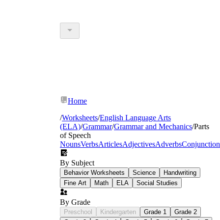
Home
/
Worksheets
/
English Language Arts
(ELA)
/
Grammar
/
Grammar and Mechanics
/
Parts
of Speech
Nouns
Verbs
Articles
Adjectives
Adverbs
Conjunction
By Subject
Behavior Worksheets
Science
Handwriting
Fine Art
Math
ELA
Social Studies
By Grade
Preschool
Kindergarten
Grade 1
Grade 2