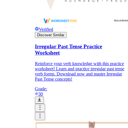
Verified
Discover Similar
Irregular Past Tense Practice
Worksheet
Reinforce your verb knowledge with this practice
worksheet! Learn and practice irregular past tense
verb forms. Download now and master Irregular
Past Tense concepts!
Grade:
30