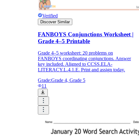
Verified
Discover Similar
FANBOYS Conjunctions Worksheet |
Grade 4–5 Printable
Grade 4–5 worksheet: 20 problems on
FANBOYS coordinating conjunctions. Answer
key included. Aligned to CCSS.ELA-
LITERACY.L.4.1.E. Print and assign today.
Grade:
Grade 4, Grade 5
11