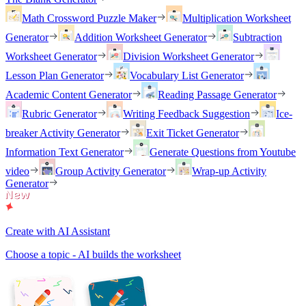
Math Crossword Puzzle Maker
Multiplication Worksheet
Generator
Addition Worksheet Generator
Subtraction
Worksheet Generator
Division Worksheet Generator
Lesson Plan Generator
Vocabulary List Generator
Academic Content Generator
Reading Passage Generator
Rubric Generator
Writing Feedback Suggestion
Ice-
breaker Activity Generator
Exit Ticket Generator
Information Text Generator
Generate Questions from Youtube
video
Group Activity Generator
Wrap-up Activity
Generator
Create with AI Assistant
Choose a topic - AI builds the worksheet