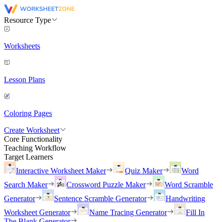
Resource Type
Worksheets
Lesson Plans
Coloring Pages
Create Worksheet
Core Functionality
Teaching Workflow
Target Learners
Interactive Worksheet Maker
Quiz Maker
Word
Search Maker
Crossword Puzzle Maker
Word Scramble
Generator
Sentence Scramble Generator
Handwriting
Worksheet Generator
Name Tracing Generator
Fill In
The Blank Generator