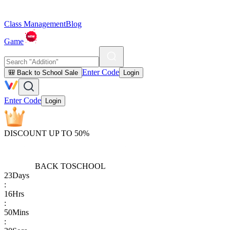
Class Management
Blog
Game
Enter Code
🎒 Back to School Sale
Login
Enter Code
Login
DISCOUNT UP TO 50%
BACK TO
SCHOOL
23
Days
:
16
Hrs
:
50
Mins
: