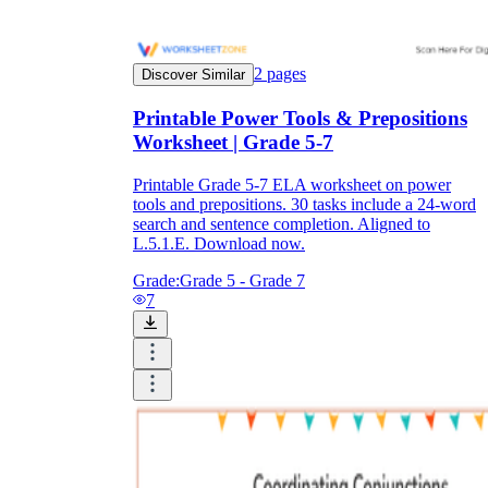
2
pages
Discover Similar
Printable Power Tools & Prepositions
Worksheet | Grade 5-7
Printable Grade 5-7 ELA worksheet on power
tools and prepositions. 30 tasks include a 24-word
search and sentence completion. Aligned to
L.5.1.E. Download now.
Grade:
Grade 5 - Grade 7
7