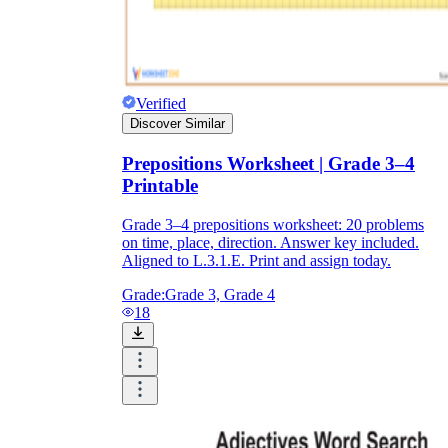
Verified
Discover Similar
Prepositions Worksheet | Grade 3–4
Printable
Grade 3–4 prepositions worksheet: 20 problems
on time, place, direction. Answer key included.
Aligned to L.3.1.E. Print and assign today.
Grade:
Grade 3, Grade 4
18