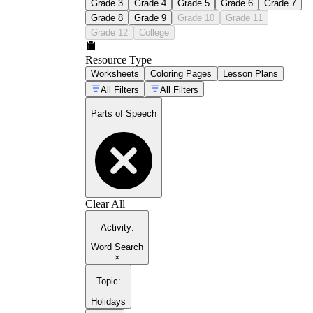
Grade 3
Grade 4
Grade 5
Grade 6
Grade 7
Grade 8
Grade 9
Grade 10
Grade 11
Grade 12
College
Resource Type
Worksheets
Coloring Pages
Lesson Plans
All Filters
All Filters
Parts of Speech
Clear All
Activity
:
Word Search
×
Topic
:
Holidays