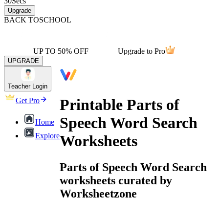
30
Secs
Upgrade
BACK TO
SCHOOL
UP TO 50% OFF
Upgrade to Pro
UPGRADE
Teacher Login
Printable Parts of
Get Pro
Speech Word Search
Home
Explore
Worksheets
Parts of Speech Word Search
worksheets curated by
Worksheetzone