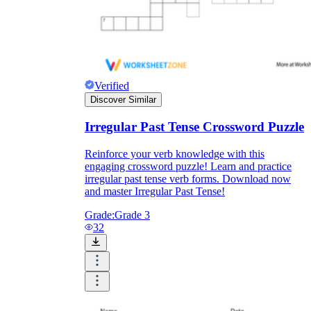
Verified
Discover Similar
Irregular Past Tense Crossword Puzzle
Reinforce your verb knowledge with this
engaging crossword puzzle! Learn and practice
irregular past tense verb forms. Download now
and master Irregular Past Tense!
Grade:
Grade 3
32