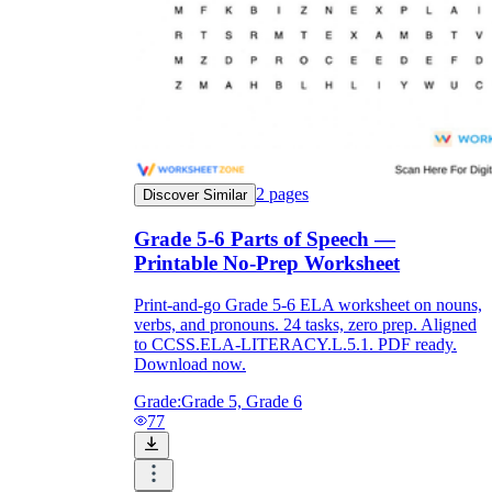
2
pages
Discover Similar
Grade 5-6 Parts of Speech —
Printable No-Prep Worksheet
Print-and-go Grade 5-6 ELA worksheet on nouns,
verbs, and pronouns. 24 tasks, zero prep. Aligned
to CCSS.ELA-LITERACY.L.5.1. PDF ready.
Download now.
Grade:
Grade 5, Grade 6
77