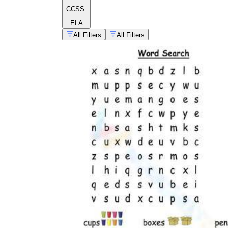
CCSS:
ELA
All Filters
All Filters