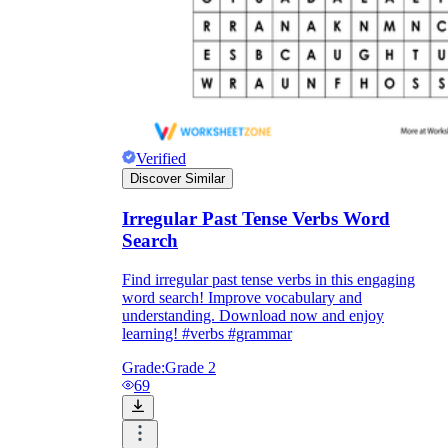
Verified
Discover Similar
Irregular Past Tense Verbs Word
Search
Find irregular past tense verbs in this engaging
word search! Improve vocabulary and
understanding. Download now and enjoy
learning! #verbs #grammar
Grade:
Grade 2
69