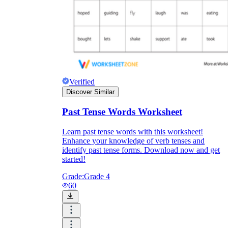
Verified
Discover Similar
Past Tense Words Worksheet
Learn past tense words with this worksheet!
Enhance your knowledge of verb tenses and
identify past tense forms. Download now and get
started!
Grade:
Grade 4
60