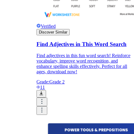
Verified
Discover Similar
Find Adjectives in This Word Search
Find adjectives in this fun word search! Reinforce
vocabulary, improve word recognition, and
enhance spelling skills effectively. Perfect for all
ages, download now!
Grade:
Grade 2
11