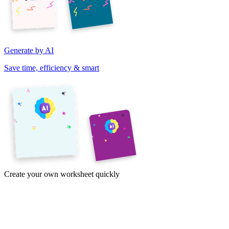
Generate by AI
Save time, efficiency & smart
Create your own worksheet quickly