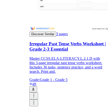
3
pages
Discover Similar
Irregular Past Tense Verbs Worksheet |
Grade 2-3 Essential
Master CCSS.ELA-LITERACY.L.2.1.D with
this 3-page irregular past tense verbs worksheet.
Includes 36 tasks, sentence practice, and a word
search. Print and.
Grade:
Grade 1 - Grade 5
49