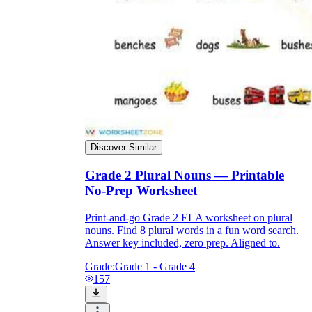
Discover Similar
Grade 2 Plural Nouns — Printable
No-Prep Worksheet
Print-and-go Grade 2 ELA worksheet on plural
nouns. Find 8 plural words in a fun word search.
Answer key included, zero prep. Aligned to.
Grade:
Grade 1 - Grade 4
157