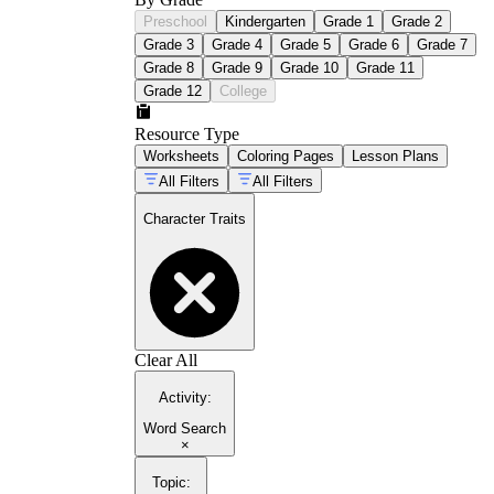
Preschool
Kindergarten
Grade 1
Grade 2
Grade 3
Grade 4
Grade 5
Grade 6
Grade 7
Grade 8
Grade 9
Grade 10
Grade 11
Grade 12
College
Resource Type
Worksheets
Coloring Pages
Lesson Plans
All Filters
All Filters
Character Traits
Clear All
Activity
:
Word Search
×
Topic
: