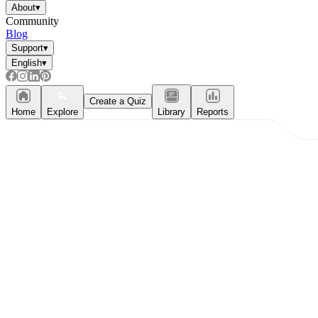
About
▾
Community
Blog
Support
▾
English
▾
Create a Quiz
Home
Explore
Library
Reports