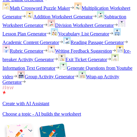
Math Crossword Puzzle Maker
Multiplication Worksheet
Generator
Addition Worksheet Generator
Subtraction
Worksheet Generator
Division Worksheet Generator
Lesson Plan Generator
Vocabulary List Generator
Academic Content Generator
Reading Passage Generator
Rubric Generator
Writing Feedback Suggestion
Ice-
breaker Activity Generator
Exit Ticket Generator
Information Text Generator
Generate Questions from Youtube
video
Group Activity Generator
Wrap-up Activity
Generator
Create with AI Assistant
Choose a topic - AI builds the worksheet