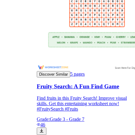
5
pages
Discover Similar
Fruity Search: A Fun Find Game
Find fruits in this Fruity Search! Improve visual
skills. Get this entertaining worksheet now!
#FruitySearch #Fruits
Grade:
Grade 3 - Grade 7
46