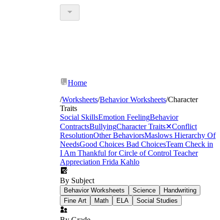
Home
/
Worksheets
/
Behavior Worksheets
/
Character
Traits
Social Skills
Emotion Feeling
Behavior
Contracts
Bullying
Character Traits
✕
Conflict
Resolution
Other Behaviors
Maslows Hierarchy Of
Needs
Good Choices Bad Choices
Team Check in
I Am Thankful for
Circle of Control
Teacher
Appreciation
Frida Kahlo
By Subject
Behavior Worksheets
Science
Handwriting
Fine Art
Math
ELA
Social Studies
By Grade