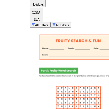
Holidays
CCSS:
ELA
All Filters
All Filters