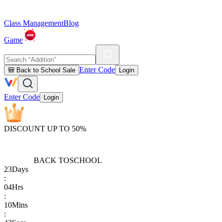
Class Management
Blog
Game
Enter Code
🎒 Back to School Sale
Login
Enter Code
Login
DISCOUNT UP TO 50%
BACK TO
SCHOOL
23
Days
:
04
Hrs
:
10
Mins
: