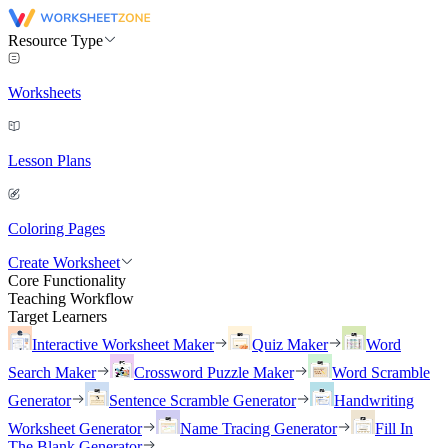
Resource Type
Worksheets
Lesson Plans
Coloring Pages
Create Worksheet
Core Functionality
Teaching Workflow
Target Learners
Interactive Worksheet Maker
Quiz Maker
Word
Search Maker
Crossword Puzzle Maker
Word Scramble
Generator
Sentence Scramble Generator
Handwriting
Worksheet Generator
Name Tracing Generator
Fill In
The Blank Generator