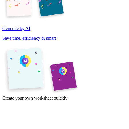
Generate by AI
Save time, efficiency & smart
Create your own worksheet quickly