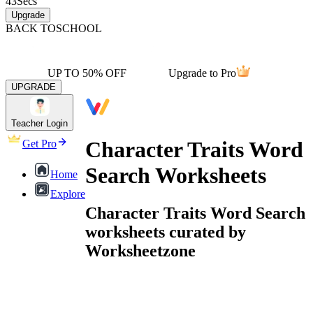
43
Secs
Upgrade
BACK TO
SCHOOL
UP TO 50% OFF
Upgrade to Pro
UPGRADE
Teacher Login
Character Traits Word
Get Pro
Search Worksheets
Home
Explore
Character Traits Word Search
worksheets curated by
Worksheetzone