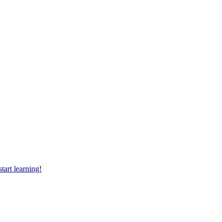
tart learning!