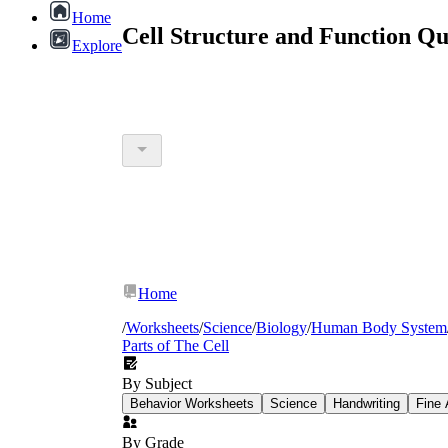
Home
Cell Structure and Function Q
Explore
Home
/
Worksheets
/
Science
/
Biology
/
Human Body System
Parts of The Cell
By Subject
Behavior Worksheets
Science
Handwriting
Fine 
By Grade