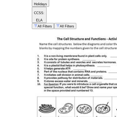
Holidays
CCSS:
ELA
All Filters
All Filters