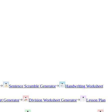
Sentence Scramble Generator
Handwriting Worksheet
et Generator
Division Worksheet Generator
Lesson Plan