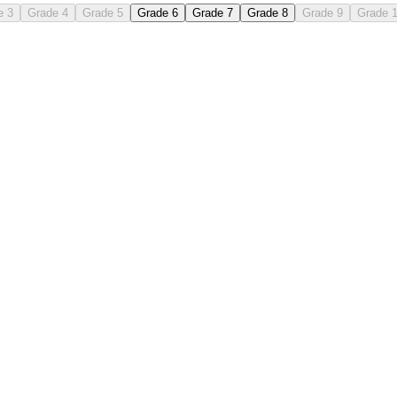
e 3
Grade 4
Grade 5
Grade 6
Grade 7
Grade 8
Grade 9
Grade 