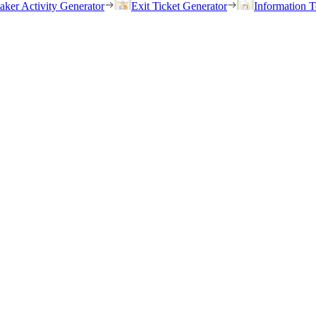
eaker Activity Generator
Exit Ticket Generator
Information T