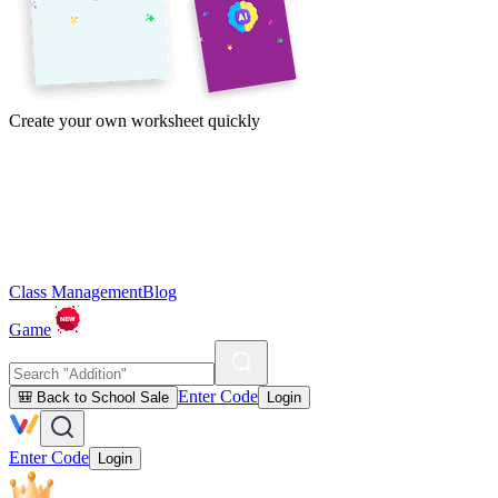
Create your own worksheet quickly
Class Management
Blog
Game
Enter Code
🎒 Back to School Sale
Login
Enter Code
Login