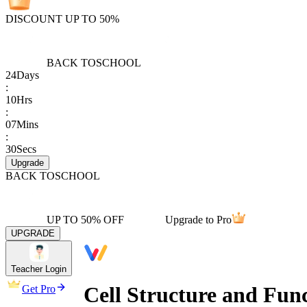
DISCOUNT UP TO 50%
BACK TO
SCHOOL
24
Days
:
10
Hrs
:
07
Mins
:
30
Secs
Upgrade
BACK TO
SCHOOL
UP TO 50% OFF
Upgrade to Pro
UPGRADE
Teacher Login
Cell Structure and Fun
Get Pro