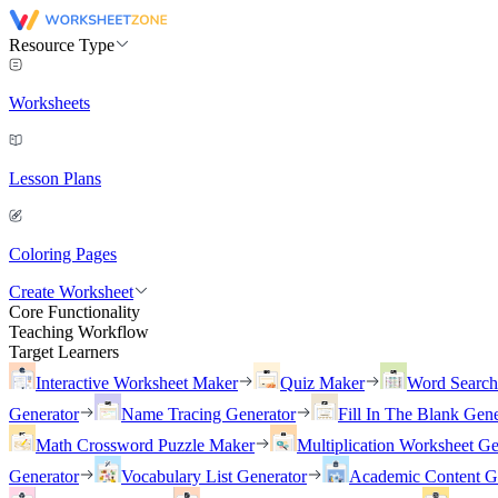
Resource Type
Worksheets
Lesson Plans
Coloring Pages
Create Worksheet
Core Functionality
Teaching Workflow
Target Learners
Interactive Worksheet Maker
Quiz Maker
Word Searc
Generator
Name Tracing Generator
Fill In The Blank Gene
Math Crossword Puzzle Maker
Multiplication Worksheet Ge
Generator
Vocabulary List Generator
Academic Content G