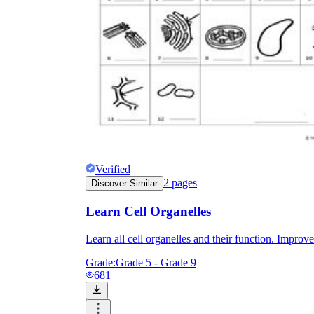
Verified
2
pages
Discover Similar
Learn Cell Organelles
Learn all cell organelles and their function. Impro
Grade:
Grade 5 - Grade 9
681