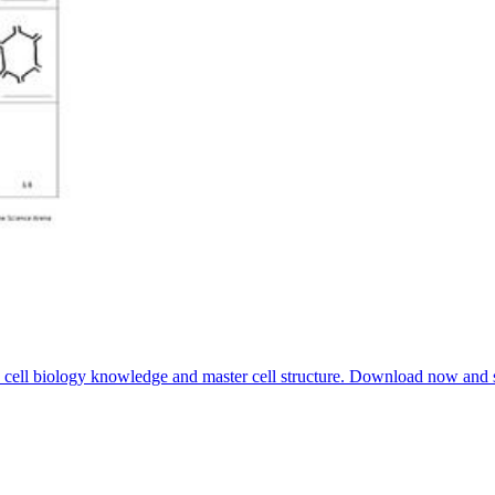
ve cell biology knowledge and master cell structure. Download now and s