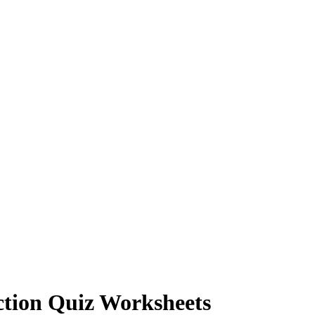
ction Quiz Worksheets