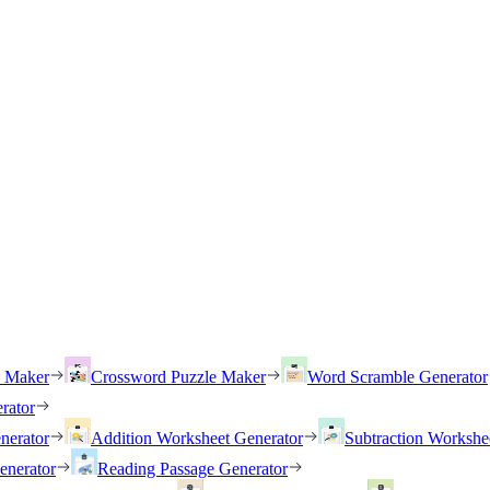
h Maker
Crossword Puzzle Maker
Word Scramble Generator
rator
nerator
Addition Worksheet Generator
Subtraction Workshe
enerator
Reading Passage Generator