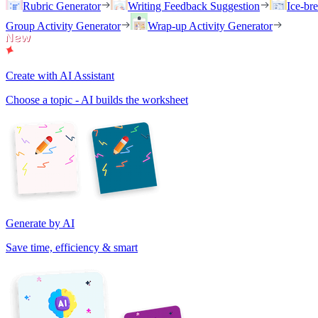
Rubric Generator
Writing Feedback Suggestion
Ice-br
Group Activity Generator
Wrap-up Activity Generator
Create with AI Assistant
Choose a topic - AI builds the worksheet
Generate by AI
Save time, efficiency & smart