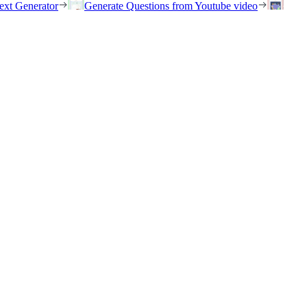
ext Generator
Generate Questions from Youtube video