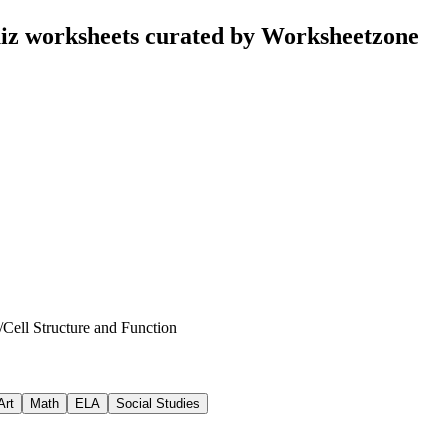
uiz worksheets curated by Worksheetzone
/
Cell Structure and Function
Art
Math
ELA
Social Studies