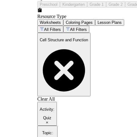
Preschool
Kindergarten
Grade 1
Grade 2
Grad
Resource Type
Worksheets
Coloring Pages
Lesson Plans
All Filters
All Filters
Cell Structure and Function
Clear All
Activity
:
Quiz
×
Topic
: