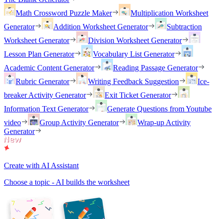
Math Crossword Puzzle Maker
Multiplication Worksheet
Generator
Addition Worksheet Generator
Subtraction
Worksheet Generator
Division Worksheet Generator
Lesson Plan Generator
Vocabulary List Generator
Academic Content Generator
Reading Passage Generator
Rubric Generator
Writing Feedback Suggestion
Ice-
breaker Activity Generator
Exit Ticket Generator
Information Text Generator
Generate Questions from Youtube
video
Group Activity Generator
Wrap-up Activity
Generator
Create with AI Assistant
Choose a topic - AI builds the worksheet