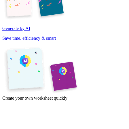
Generate by AI
Save time, efficiency & smart
Create your own worksheet quickly