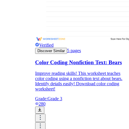
Verified
5
pages
Discover Similar
Color Coding Nonfiction Text: Bears
Improve reading skills! This worksheet teaches
color coding using a nonfiction text about bears.
Identify details easily! Download color coding
worksheet!
Grade:
Grade 3
280