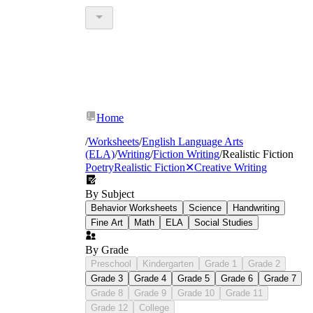
Home
/
Worksheets
/
English Language Arts
(ELA)
/
Writing
/
Fiction Writing
/
Realistic Fiction
Poetry
Realistic Fiction
✕
Creative Writing
By Subject
Behavior Worksheets
Science
Handwriting
Fine Art
Math
ELA
Social Studies
By Grade
Preschool
Kindergarten
Grade 1
Grade 2
Grade 3
Grade 4
Grade 5
Grade 6
Grade 7
Grade 8
Grade 9
Grade 10
Grade 11
Grade 12
College