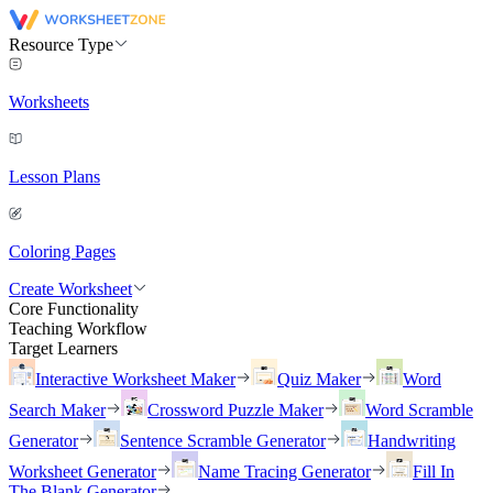
Resource Type
Worksheets
Lesson Plans
Coloring Pages
Create Worksheet
Core Functionality
Teaching Workflow
Target Learners
Interactive Worksheet Maker
Quiz Maker
Word
Search Maker
Crossword Puzzle Maker
Word Scramble
Generator
Sentence Scramble Generator
Handwriting
Worksheet Generator
Name Tracing Generator
Fill In
The Blank Generator