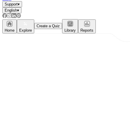
Support
▾
English
▾
Create a Quiz
Home
Explore
Library
Reports