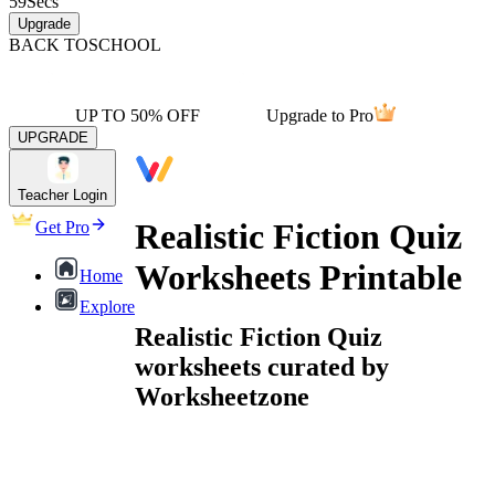
59
Secs
Upgrade
BACK TO
SCHOOL
UP TO 50% OFF
Upgrade to Pro
UPGRADE
Teacher Login
Realistic Fiction Quiz
Get Pro
Worksheets Printable
Home
Explore
Realistic Fiction Quiz
worksheets curated by
Worksheetzone