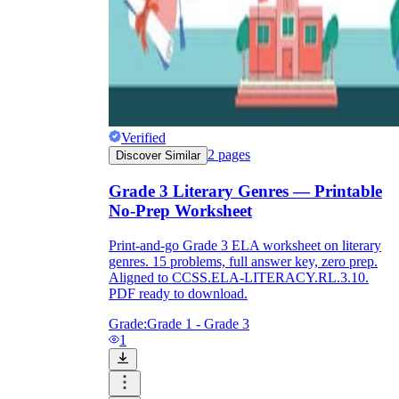
Verified
2
pages
Discover Similar
Grade 3 Literary Genres — Printable
No-Prep Worksheet
Print-and-go Grade 3 ELA worksheet on literary
genres. 15 problems, full answer key, zero prep.
Aligned to CCSS.ELA-LITERACY.RL.3.10.
PDF ready to download.
Grade:
Grade 1 - Grade 3
1