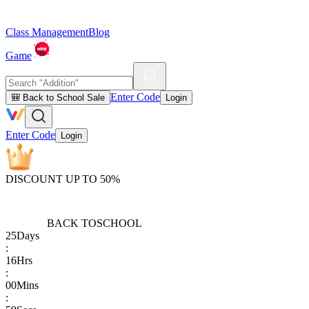
Class Management
Blog
Game
Enter Code
🎒 Back to School Sale
Login
Enter Code
Login
DISCOUNT UP TO 50%
BACK TO
SCHOOL
25
Days
:
16
Hrs
:
00
Mins
: