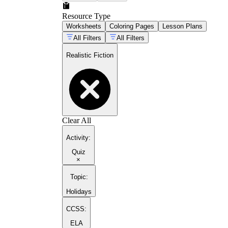
Resource Type
Worksheets
Coloring Pages
Lesson Plans
All Filters
All Filters
Realistic Fiction
Clear All
Activity
:
Quiz
×
Topic
:
Holidays
CCSS:
ELA