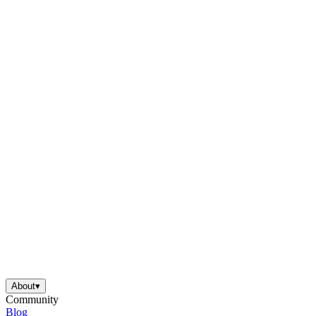
About
▾
Community
Blog