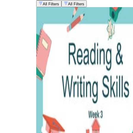
All Filters
All Filters