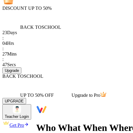
DISCOUNT UP TO 50%
BACK TO
SCHOOL
23
Days
:
04
Hrs
:
27
Mins
:
47
Secs
Upgrade
BACK TO
SCHOOL
UP TO 50% OFF
Upgrade to Pro
UPGRADE
Teacher Login
Who What When Where 
Get Pro