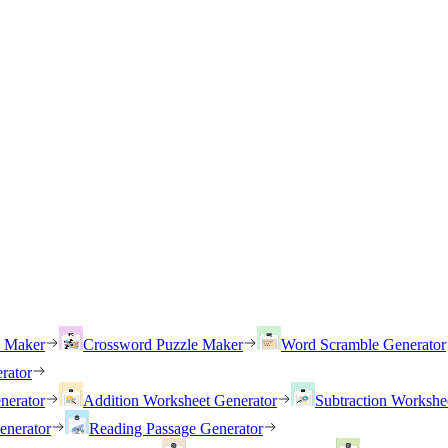
h Maker
Crossword Puzzle Maker
Word Scramble Generator
rator
nerator
Addition Worksheet Generator
Subtraction Workshe
enerator
Reading Passage Generator