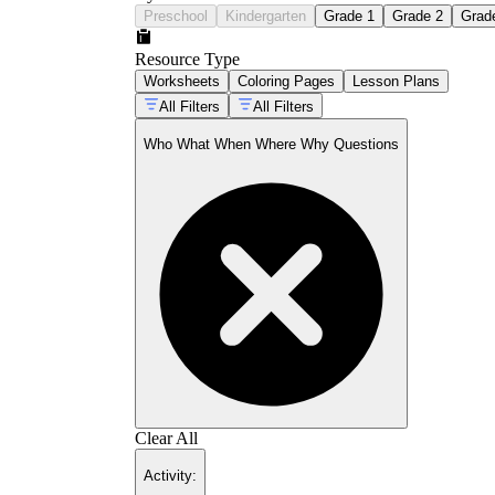
Preschool
Kindergarten
Grade 1
Grade 2
Grad
Resource Type
Worksheets
Coloring Pages
Lesson Plans
All Filters
All Filters
Who What When Where Why Questions
Clear All
Activity
: