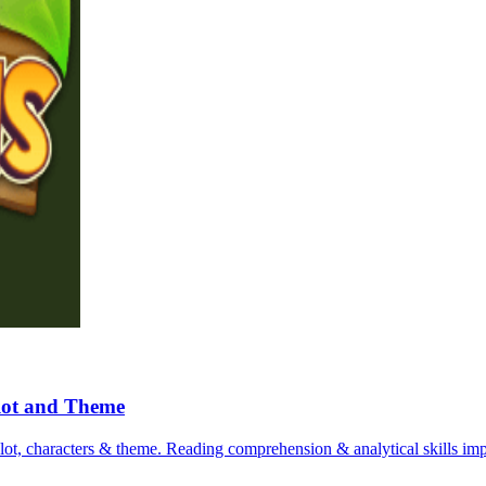
Plot and Theme
plot, characters & theme. Reading comprehension & analytical skills imp