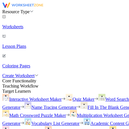
Resource Type
Worksheets
Lesson Plans
Coloring Pages
Create Worksheet
Core Functionality
Teaching Workflow
Target Learners
Interactive Worksheet Maker
Quiz Maker
Word Searc
Generator
Name Tracing Generator
Fill In The Blank Gene
Math Crossword Puzzle Maker
Multiplication Worksheet Ge
Generator
Vocabulary List Generator
Academic Content G