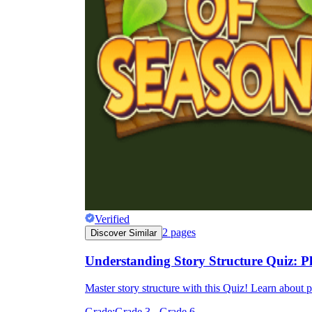
Verified
2
pages
Discover Similar
Understanding Story Structure Quiz: 
Master story structure with this Quiz! Learn about 
Grade:
Grade 3 - Grade 6