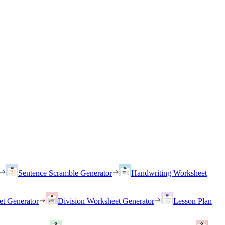
Sentence Scramble Generator
Handwriting Worksheet
et Generator
Division Worksheet Generator
Lesson Plan