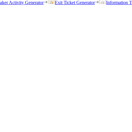
eaker Activity Generator
Exit Ticket Generator
Information T