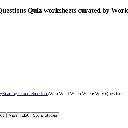
stions Quiz worksheets curated by Work
g
/
Reading Comprehension
/
Who What When Where Why Questions
Art
Math
ELA
Social Studies