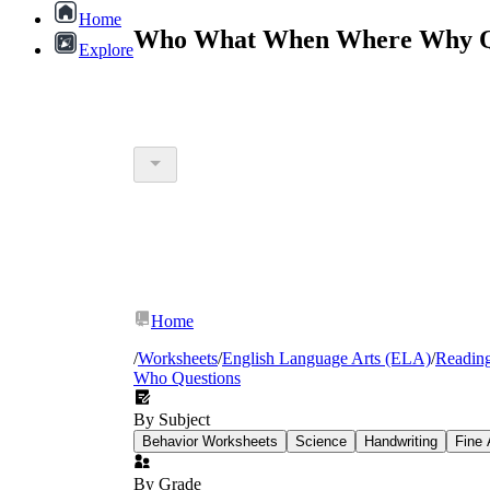
Home
Who What When Where Why Que
Explore
Home
/
Worksheets
/
English Language Arts (ELA)
/
Readin
Who Questions
By Subject
Behavior Worksheets
Science
Handwriting
Fine 
By Grade