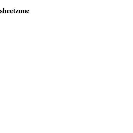
sheetzone