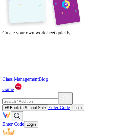
Create your own worksheet quickly
Class Management
Blog
Game
Enter Code
🎒 Back to School Sale
Login
Enter Code
Login