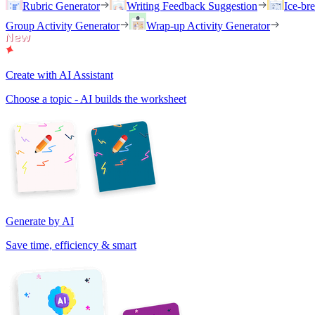
Rubric Generator
Writing Feedback Suggestion
Ice-br
Group Activity Generator
Wrap-up Activity Generator
Create with AI Assistant
Choose a topic - AI builds the worksheet
Generate by AI
Save time, efficiency & smart