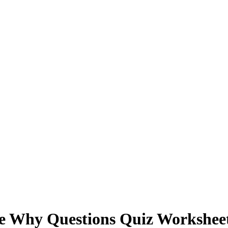
Why Questions Quiz Workshee