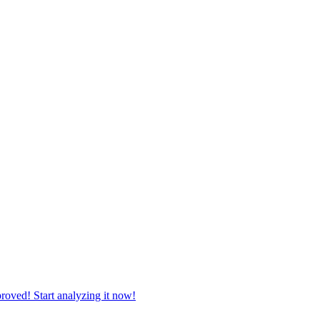
roved! Start analyzing it now!