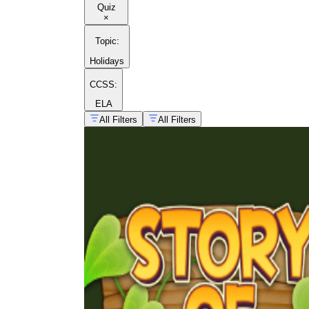
Quiz
×
Topic
:
Holidays
CCSS:
ELA
All Filters
All Filters