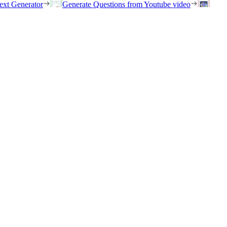
ext Generator
Generate Questions from Youtube video