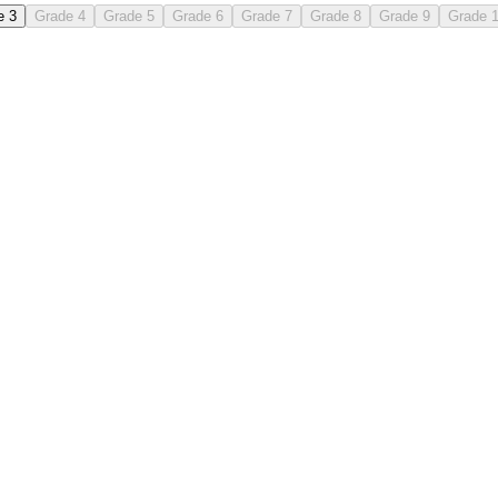
e 3
Grade 4
Grade 5
Grade 6
Grade 7
Grade 8
Grade 9
Grade 