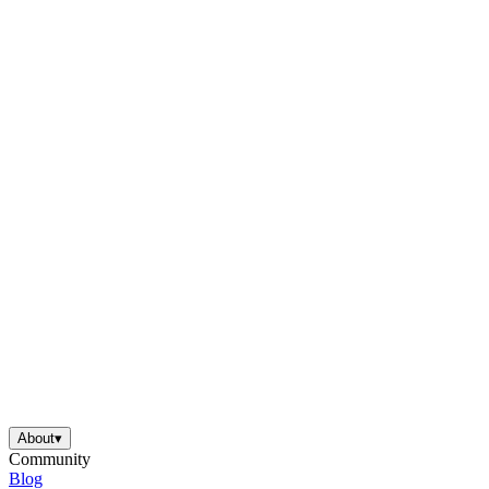
About
▾
Community
Blog