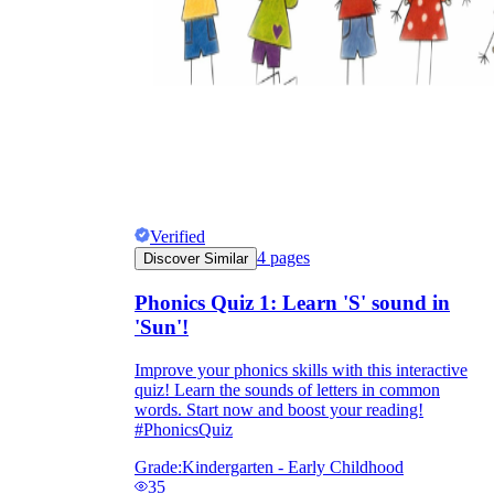
Verified
4
pages
Discover Similar
Phonics Quiz 1: Learn 'S' sound in
'Sun'!
Improve your phonics skills with this interactive
quiz! Learn the sounds of letters in common
words. Start now and boost your reading!
#PhonicsQuiz
Grade:
Kindergarten - Early Childhood
35