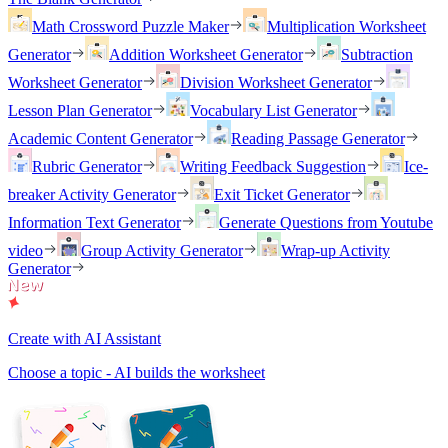
Math Crossword Puzzle Maker
Multiplication Worksheet
Generator
Addition Worksheet Generator
Subtraction
Worksheet Generator
Division Worksheet Generator
Lesson Plan Generator
Vocabulary List Generator
Academic Content Generator
Reading Passage Generator
Rubric Generator
Writing Feedback Suggestion
Ice-
breaker Activity Generator
Exit Ticket Generator
Information Text Generator
Generate Questions from Youtube
video
Group Activity Generator
Wrap-up Activity
Generator
Create with AI Assistant
Choose a topic - AI builds the worksheet