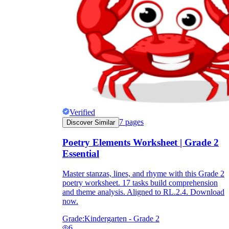
Verified
7
pages
Discover Similar
Poetry Elements Worksheet | Grade 2
Essential
Master stanzas, lines, and rhyme with this Grade 2
poetry worksheet. 17 tasks build comprehension
and theme analysis. Aligned to RL.2.4. Download
now.
Grade:
Kindergarten - Grade 2
6