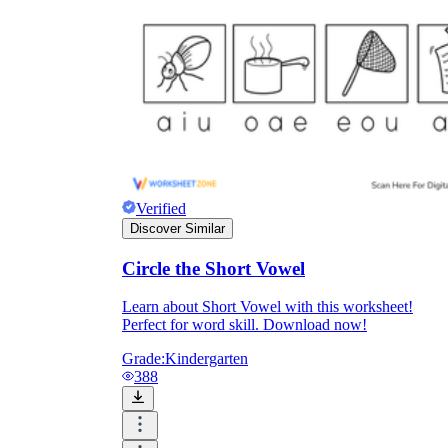
Verified
Discover Similar
Circle the Short Vowel
Learn about Short Vowel with this worksheet!
Perfect for word skill. Download now!
Grade:
Kindergarten
388