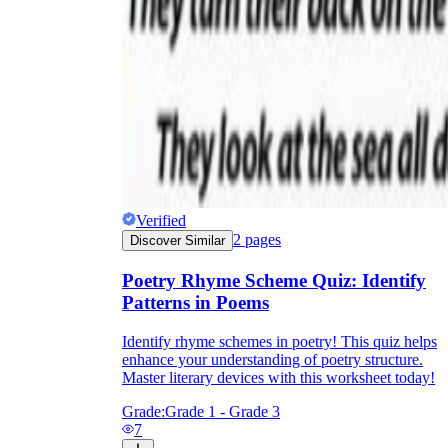
Verified
2
pages
Discover Similar
Poetry Rhyme Scheme Quiz: Identify
Patterns in Poems
Identify rhyme schemes in poetry! This quiz helps
enhance your understanding of poetry structure.
Master literary devices with this worksheet today!
Grade:
Grade 1 - Grade 3
7