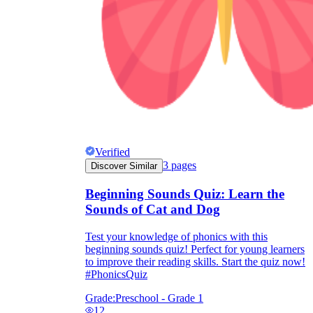
Verified
3
pages
Discover Similar
Beginning Sounds Quiz: Learn the
Sounds of Cat and Dog
Test your knowledge of phonics with this
beginning sounds quiz! Perfect for young learners
to improve their reading skills. Start the quiz now!
#PhonicsQuiz
Grade:
Preschool - Grade 1
12