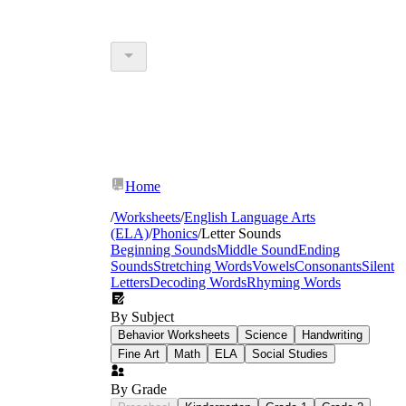
Home
/
Worksheets
/
English Language Arts
(ELA)
/
Phonics
/
Letter Sounds
Beginning Sounds
Middle Sound
Ending
Sounds
Stretching Words
Vowels
Consonants
Silent
Letters
Decoding Words
Rhyming Words
By Subject
Behavior Worksheets
Science
Handwriting
Fine Art
Math
ELA
Social Studies
By Grade