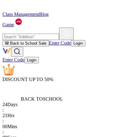
Class Management
Blog
Game
Enter Code
🎒 Back to School Sale
Login
Enter Code
Login
DISCOUNT UP TO 50%
BACK TO
SCHOOL
24
Days
:
21
Hrs
:
00
Mins
: