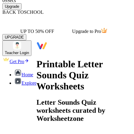
09
Secs
Upgrade
BACK TO
SCHOOL
UP TO 50% OFF
Upgrade to Pro
UPGRADE
Teacher Login
Printable Letter
Get Pro
Sounds Quiz
Home
Explore
Worksheets
Letter Sounds Quiz
worksheets curated by
Worksheetzone