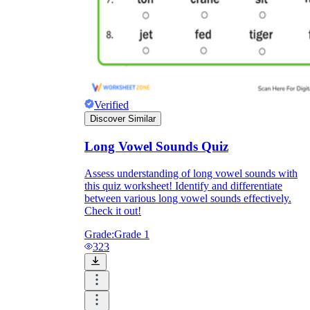
Verified
Discover Similar
Long Vowel Sounds Quiz
Assess understanding of long vowel sounds with
this quiz worksheet! Identify and differentiate
between various long vowel sounds effectively.
Check it out!
Grade:
Grade 1
323