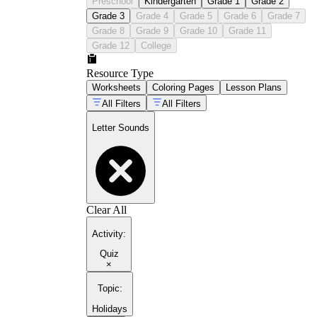
Preschool
Kindergarten
Grade 1
Grade 2
Grade 3
Grade 4
Grade 5
Grade 6
Grade 7
Grade 8
Grade 9
Grade 10
Grade 11
Grade 12
College
Resource Type
Worksheets
Coloring Pages
Lesson Plans
All Filters
All Filters
Letter Sounds
Clear All
Activity
:
Quiz
×
Topic
:
Holidays