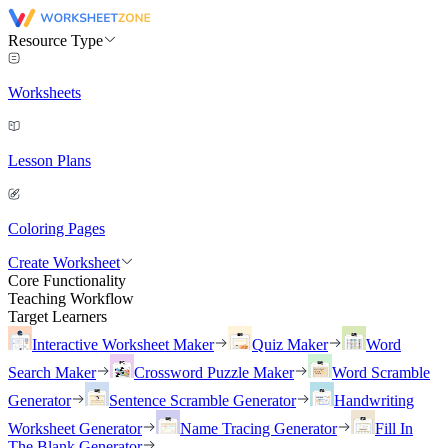
Resource Type
Worksheets
Lesson Plans
Coloring Pages
Create Worksheet
Core Functionality
Teaching Workflow
Target Learners
Interactive Worksheet Maker
Quiz Maker
Word
Search Maker
Crossword Puzzle Maker
Word Scramble
Generator
Sentence Scramble Generator
Handwriting
Worksheet Generator
Name Tracing Generator
Fill In
The Blank Generator