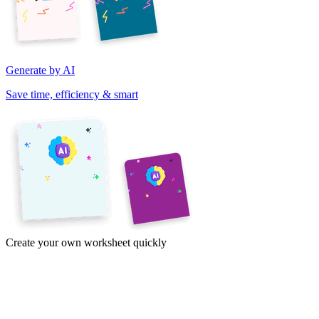
Generate by AI
Save time, efficiency & smart
Create your own worksheet quickly