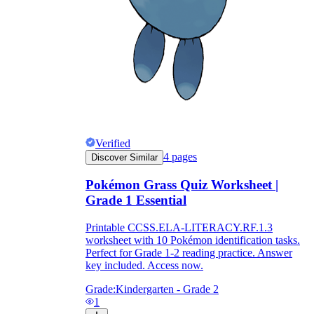
Verified
4
pages
Discover Similar
Pokémon Grass Quiz Worksheet |
Grade 1 Essential
Printable CCSS.ELA-LITERACY.RF.1.3
worksheet with 10 Pokémon identification tasks.
Perfect for Grade 1-2 reading practice. Answer
key included. Access now.
Grade:
Kindergarten - Grade 2
1