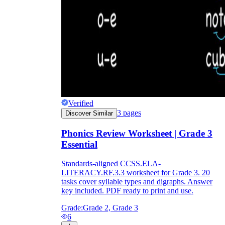
Verified
3
pages
Discover Similar
Phonics Review Worksheet | Grade 3
Essential
Standards-aligned CCSS.ELA-
LITERACY.RF.3.3 worksheet for Grade 3. 20
tasks cover syllable types and digraphs. Answer
key included. PDF ready to print and use.
Grade:
Grade 2, Grade 3
6