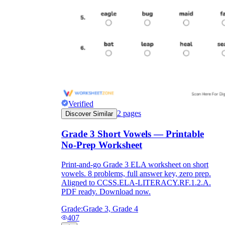
Verified
2
pages
Discover Similar
Grade 3 Short Vowels — Printable
No-Prep Worksheet
Print-and-go Grade 3 ELA worksheet on short
vowels. 8 problems, full answer key, zero prep.
Aligned to CCSS.ELA-LITERACY.RF.1.2.A.
PDF ready. Download now.
Grade:
Grade 3, Grade 4
407