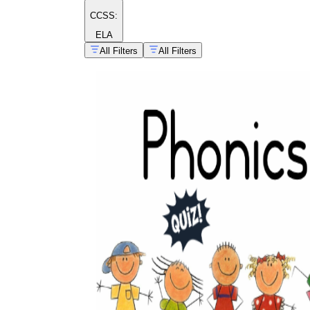
CCSS:
ELA
All Filters
All Filters