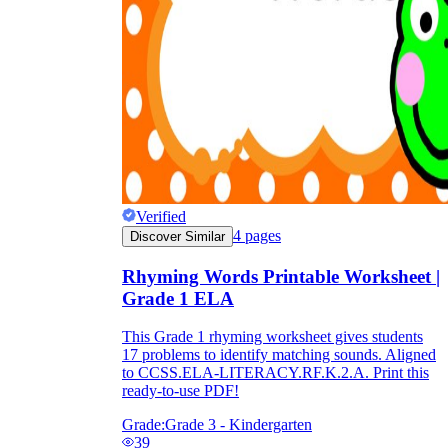
Verified
4
pages
Discover Similar
Rhyming Words Printable Worksheet |
Grade 1 ELA
This Grade 1 rhyming worksheet gives students
17 problems to identify matching sounds. Aligned
to CCSS.ELA-LITERACY.RF.K.2.A. Print this
ready-to-use PDF!
Grade:
Grade 3 - Kindergarten
39