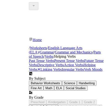
Home
/
Worksheets
/
English Language Arts
(ELA)
/
Grammar
/
Grammar and Mechanics
/
Parts
of Speech
/
Verbs
/
Helping Verbs
Past Tense Verbs
Present Tense Verbs
Future Tense
Verbs
Descriptive Verbs
Action Verbs
Helping
Verbs
✕
Linking Verbs
Irregular Verbs
Verb Moods
By Subject
Behavior Worksheets
Science
Handwriting
Fine Art
Math
ELA
Social Studies
By Grade
Preschool
Kindergarten
Grade 1
Grade 2