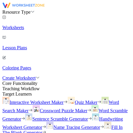
Resource Type
Worksheets
Lesson Plans
Coloring Pages
Create Worksheet
Core Functionality
Teaching Workflow
Target Learners
Interactive Worksheet Maker
Quiz Maker
Word
Search Maker
Crossword Puzzle Maker
Word Scramble
Generator
Sentence Scramble Generator
Handwriting
Worksheet Generator
Name Tracing Generator
Fill In
The Blank Generator