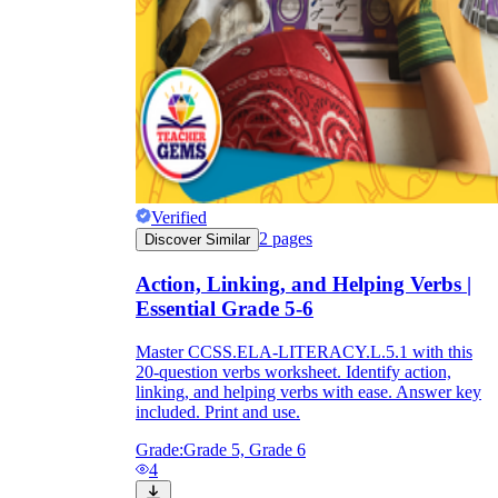
Verified
2
pages
Discover Similar
Action, Linking, and Helping Verbs |
Essential Grade 5-6
Master CCSS.ELA-LITERACY.L.5.1 with this
20-question verbs worksheet. Identify action,
linking, and helping verbs with ease. Answer key
included. Print and use.
Grade:
Grade 5, Grade 6
4