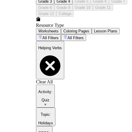
Grade 3
Grade 4
Grade 5
Grade 6
Grade 7
Grade 8
Grade 9
Grade 10
Grade 11
Grade 12
College
Resource Type
Worksheets
Coloring Pages
Lesson Plans
All Filters
All Filters
Helping Verbs
Clear All
Activity
:
Quiz
×
Topic
:
Holidays