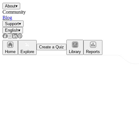
About
▾
Community
Blog
Support
▾
English
▾
Create a Quiz
Home
Explore
Library
Reports