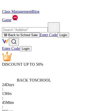
Class Management
Blog
Game
Enter Code
🎒 Back to School Sale
Login
Enter Code
Login
DISCOUNT UP TO 50%
BACK TO
SCHOOL
24
Days
:
13
Hrs
:
45
Mins
: