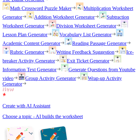
Math Crossword Puzzle Maker
Multiplication Worksheet
Generator
Addition Worksheet Generator
Subtraction
Worksheet Generator
Division Worksheet Generator
Lesson Plan Generator
Vocabulary List Generator
Academic Content Generator
Reading Passage Generator
Rubric Generator
Writing Feedback Suggestion
Ice-
breaker Activity Generator
Exit Ticket Generator
Information Text Generator
Generate Questions from Youtube
video
Group Activity Generator
Wrap-up Activity
Generator
Create with AI Assistant
Choose a topic - AI builds the worksheet