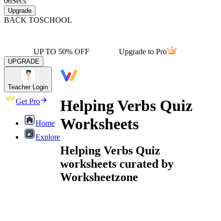
06
Secs
Upgrade
BACK TO
SCHOOL
UP TO 50% OFF
Upgrade to Pro
UPGRADE
Teacher Login
Helping Verbs Quiz
Get Pro
Worksheets
Home
Explore
Helping Verbs Quiz
worksheets curated by
Worksheetzone