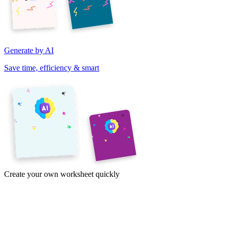
Generate by AI
Save time, efficiency & smart
Create your own worksheet quickly