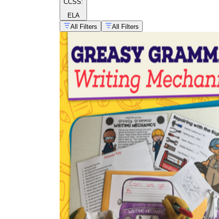
CCSS:
ELA
All Filters
All Filters