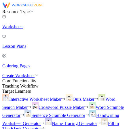
Resource Type
Worksheets
Lesson Plans
Coloring Pages
Create Worksheet
Core Functionality
Teaching Workflow
Target Learners
Interactive Worksheet Maker
Quiz Maker
Word
Search Maker
Crossword Puzzle Maker
Word Scramble
Generator
Sentence Scramble Generator
Handwriting
Worksheet Generator
Name Tracing Generator
Fill In
The Blank Generator