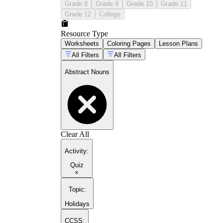
Grade 8
Grade 9
Grade 10
Grade 11
Grade 12
College
Resource Type
Worksheets
Coloring Pages
Lesson Plans
All Filters
All Filters
Abstract Nouns
Clear All
Activity
:
Quiz
×
Topic
:
Holidays
CCSS: