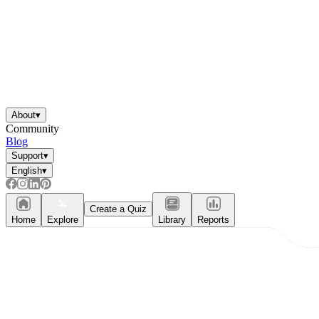
About
▾
Community
Blog
Support
▾
English
▾
Create a Quiz
Home
Explore
Library
Reports