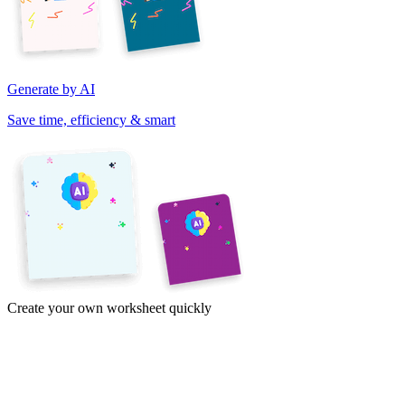
Generate by AI
Save time, efficiency & smart
Create your own worksheet quickly