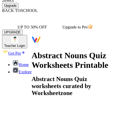
26
Secs
Upgrade
BACK TO
SCHOOL
UP TO 50% OFF
Upgrade to Pro
UPGRADE
Teacher Login
Abstract Nouns Quiz
Get Pro
Worksheets Printable
Home
Explore
Abstract Nouns Quiz
worksheets curated by
Worksheetzone