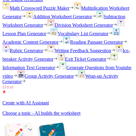
Math Crossword Puzzle Maker
Multiplication Worksheet
Generator
Addition Worksheet Generator
Subtraction
Worksheet Generator
Division Worksheet Generator
Lesson Plan Generator
Vocabulary List Generator
Academic Content Generator
Reading Passage Generator
Rubric Generator
Writing Feedback Suggestion
Ice-
breaker Activity Generator
Exit Ticket Generator
Information Text Generator
Generate Questions from Youtube
video
Group Activity Generator
Wrap-up Activity
Generator
Create with AI Assistant
Choose a topic - AI builds the worksheet