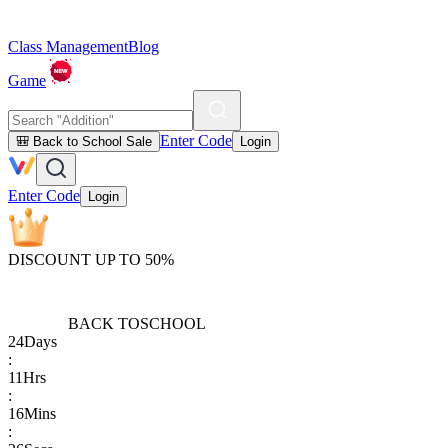
Class Management
Blog
Game
Enter Code
🎒 Back to School Sale
Login
Enter Code
Login
DISCOUNT UP TO 50%
BACK TO
SCHOOL
24
Days
:
11
Hrs
:
16
Mins
: