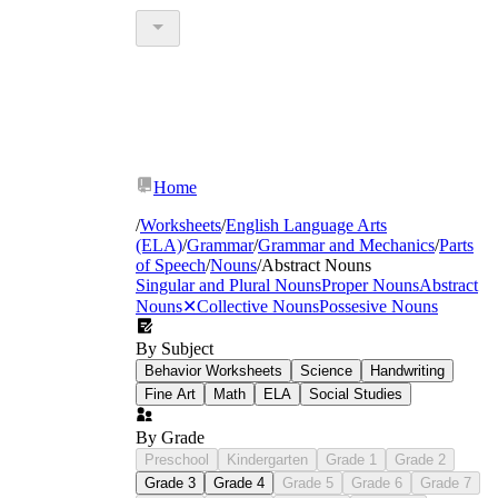
Home
/
Worksheets
/
English Language Arts
(ELA)
/
Grammar
/
Grammar and Mechanics
/
Parts
of Speech
/
Nouns
/
Abstract Nouns
Singular and Plural Nouns
Proper Nouns
Abstract
Nouns
✕
Collective Nouns
Possesive Nouns
By Subject
Behavior Worksheets
Science
Handwriting
Fine Art
Math
ELA
Social Studies
By Grade
Preschool
Kindergarten
Grade 1
Grade 2
Grade 3
Grade 4
Grade 5
Grade 6
Grade 7