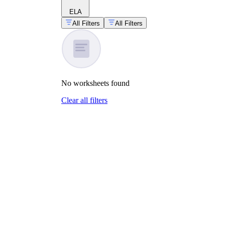
ELA
All Filters
All Filters
No
worksheets
found
Clear all filters