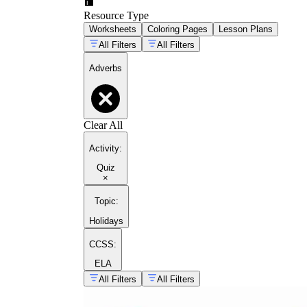
Resource Type
Worksheets
Coloring Pages
Lesson Plans
All Filters
All Filters
Adverbs
Clear All
Activity
:
Quiz
×
Topic
:
Holidays
CCSS:
ELA
All Filters
All Filters