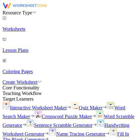
Resource Type
Worksheets
Lesson Plans
Coloring Pages
Create Worksheet
Core Functionality
Teaching Workflow
Target Learners
Interactive Worksheet Maker
Quiz Maker
Word
Search Maker
Crossword Puzzle Maker
Word Scramble
Generator
Sentence Scramble Generator
Handwriting
Worksheet Generator
Name Tracing Generator
Fill In
The Blank Generator