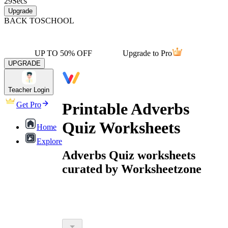
29
Secs
Upgrade
BACK TO
SCHOOL
UP TO 50% OFF
Upgrade to Pro
UPGRADE
Teacher Login
Printable Adverbs
Get Pro
Quiz Worksheets
Home
Explore
Adverbs Quiz worksheets
curated by Worksheetzone