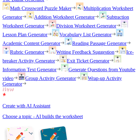
Math Crossword Puzzle Maker
Multiplication Worksheet
Generator
Addition Worksheet Generator
Subtraction
Worksheet Generator
Division Worksheet Generator
Lesson Plan Generator
Vocabulary List Generator
Academic Content Generator
Reading Passage Generator
Rubric Generator
Writing Feedback Suggestion
Ice-
breaker Activity Generator
Exit Ticket Generator
Information Text Generator
Generate Questions from Youtube
video
Group Activity Generator
Wrap-up Activity
Generator
Create with AI Assistant
Choose a topic - AI builds the worksheet