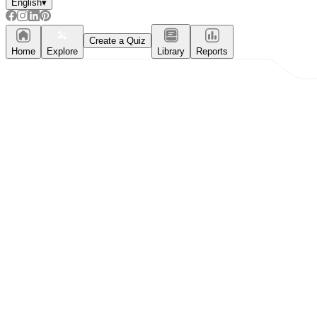
English
▾
Create a Quiz
Home
Explore
Library
Reports