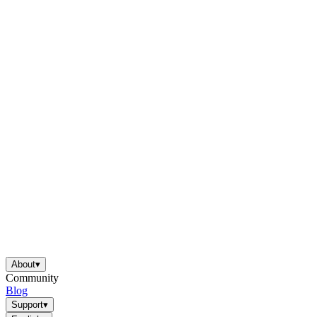
About
▾
Community
Blog
Support
▾