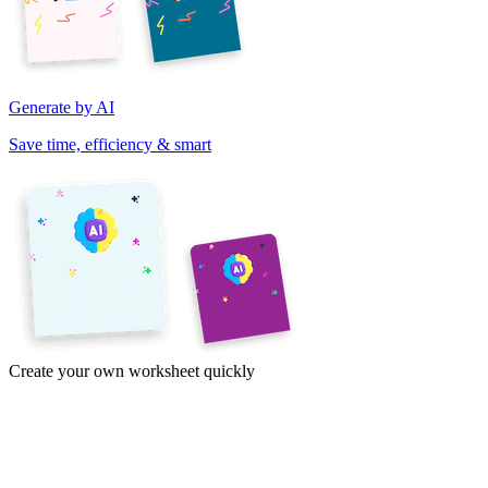
Generate by AI
Save time, efficiency & smart
Create your own worksheet quickly