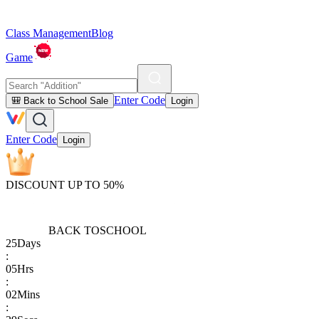
Class Management
Blog
Game
Enter Code
🎒 Back to School Sale
Login
Enter Code
Login
DISCOUNT UP TO 50%
BACK TO
SCHOOL
25
Days
:
05
Hrs
:
02
Mins
: