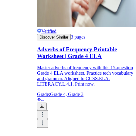
Verified
3
pages
Discover Similar
Adverbs of Frequency Printable
Worksheet | Grade 4 ELA
Master adverbs of frequency with this 15-question
Grade 4 ELA worksheet. Practice tech vocabulary
and grammar. Aligned to CCSS.ELA-
LITERACY.L.4.1. Print now.
Grade:
Grade 4, Grade 3
--