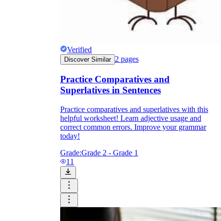
Verified
2
pages
Discover Similar
Practice Comparatives and
Superlatives in Sentences
Practice comparatives and superlatives with this
helpful worksheet! Learn adjective usage and
correct common errors. Improve your grammar
today!
Grade:
Grade 2 - Grade 1
11