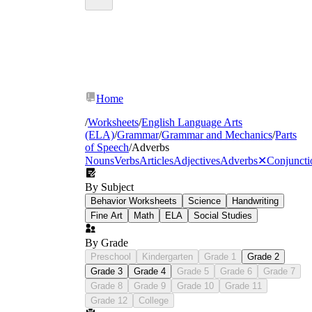
Home
/
Worksheets
/
English Language Arts
(ELA)
/
Grammar
/
Grammar and Mechanics
/
Parts
of Speech
/
Adverbs
Nouns
Verbs
Articles
Adjectives
Adverbs
✕
Conjuncti
By Subject
Behavior Worksheets
Science
Handwriting
Fine Art
Math
ELA
Social Studies
By Grade
Preschool
Kindergarten
Grade 1
Grade 2
Grade 3
Grade 4
Grade 5
Grade 6
Grade 7
Grade 8
Grade 9
Grade 10
Grade 11
Grade 12
College