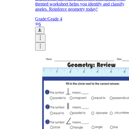
themed worksheet helps you identify and classify
angles. Reinforce geometry today!
Grade:
Grade 4
6