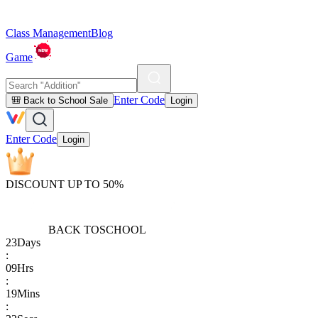
Class Management
Blog
Game
Enter Code
🎒 Back to School Sale
Login
Enter Code
Login
DISCOUNT UP TO 50%
BACK TO
SCHOOL
23
Days
:
09
Hrs
:
19
Mins
: