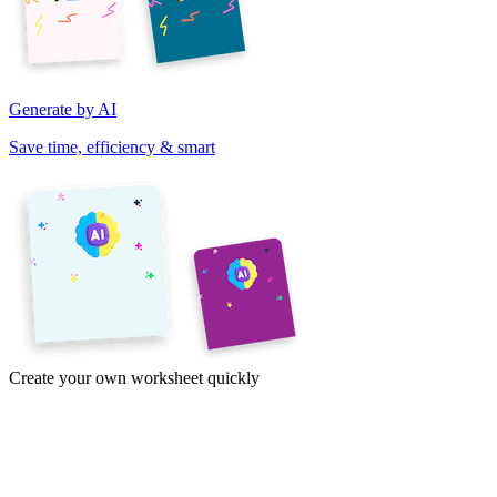
Generate by AI
Save time, efficiency & smart
Create your own worksheet quickly