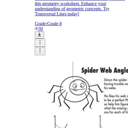
this geometry worksheet. Enhance your
understanding of geometric concepts. Try
Transversal Lines today!
Grade:
Grade 8
39