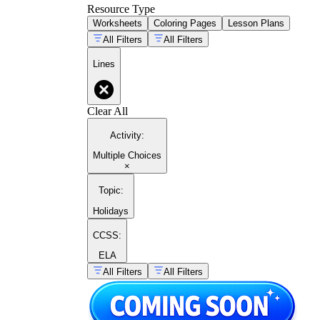
Resource Type
Worksheets
Coloring Pages
Lesson Plans
All Filters
All Filters
Lines
Clear All
Activity
:
Multiple Choices
×
Topic
:
Holidays
CCSS:
ELA
All Filters
All Filters