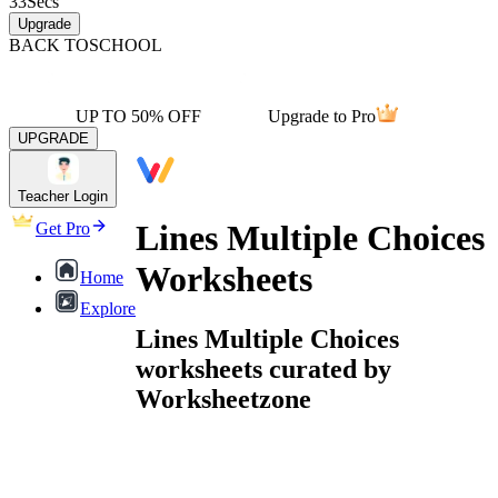
33
Secs
Upgrade
BACK TO
SCHOOL
UP TO 50% OFF
Upgrade to Pro
UPGRADE
Teacher Login
Lines Multiple Choices
Get Pro
Worksheets
Home
Explore
Lines Multiple Choices
worksheets curated by
Worksheetzone