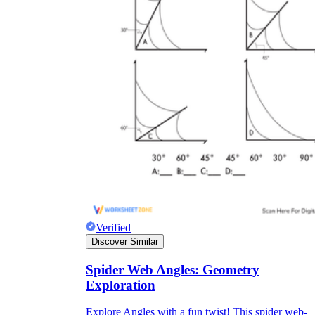
Verified
Discover Similar
Spider Web Angles: Geometry
Exploration
Explore Angles with a fun twist! This spider web-