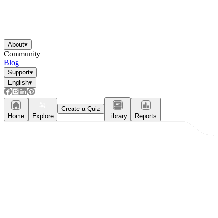
About
▾
Community
Blog
Support
▾
English
▾
Create a Quiz
Home
Explore
Library
Reports