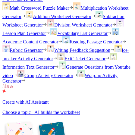
Math Crossword Puzzle Maker
Multiplication Worksheet
Generator
Addition Worksheet Generator
Subtraction
Worksheet Generator
Division Worksheet Generator
Lesson Plan Generator
Vocabulary List Generator
Academic Content Generator
Reading Passage Generator
Rubric Generator
Writing Feedback Suggestion
Ice-
breaker Activity Generator
Exit Ticket Generator
Information Text Generator
Generate Questions from Youtube
video
Group Activity Generator
Wrap-up Activity
Generator
Create with AI Assistant
Choose a topic - AI builds the worksheet