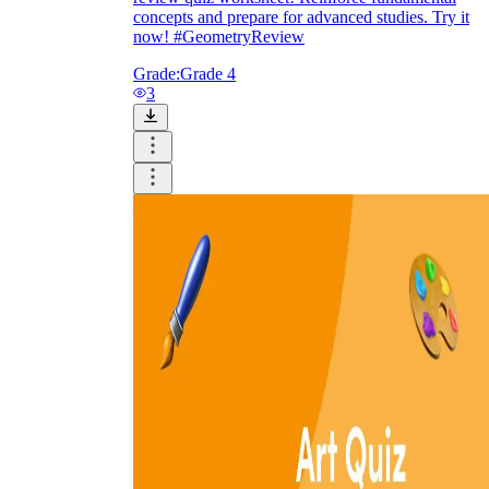
concepts and prepare for advanced studies. Try it
now! #GeometryReview
Grade:
Grade 4
3