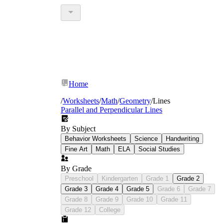
Home
/
Worksheets
/
Math
/
Geometry
/
Lines
Parallel and Perpendicular Lines
By Subject
Behavior Worksheets
Science
Handwriting
Fine Art
Math
ELA
Social Studies
By Grade
Preschool
Kindergarten
Grade 1
Grade 2
Grade 3
Grade 4
Grade 5
Grade 6
Grade 7
Grade 8
Grade 9
Grade 10
Grade 11
Grade 12
College