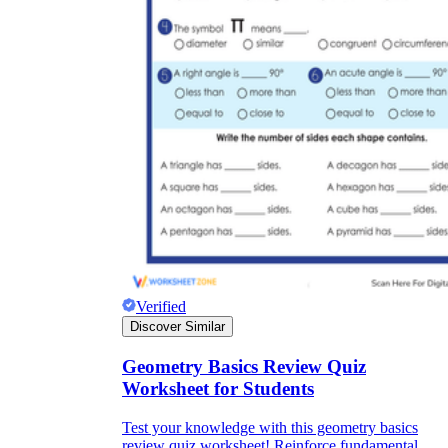
Verified
Discover Similar
Geometry Basics Review Quiz
Worksheet for Students
Test your knowledge with this geometry basics
review quiz worksheet! Reinforce fundamental