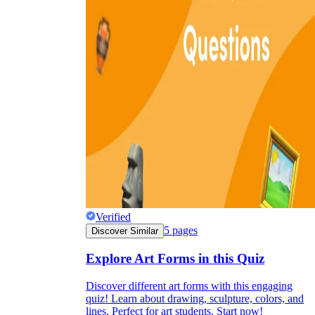
Verified
5
pages
Discover Similar
Explore Art Forms in this Quiz
Discover different art forms with this engaging
quiz! Learn about drawing, sculpture, colors, and
lines. Perfect for art students. Start now!