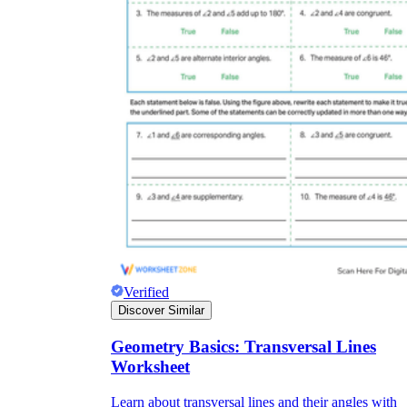
Verified
Discover Similar
Geometry Basics: Transversal Lines
Worksheet
Learn about transversal lines and their angles with