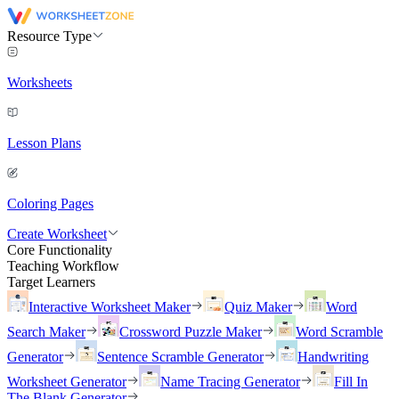
Resource Type
Worksheets
Lesson Plans
Coloring Pages
Create Worksheet
Core Functionality
Teaching Workflow
Target Learners
Interactive Worksheet Maker
Quiz Maker
Word
Search Maker
Crossword Puzzle Maker
Word Scramble
Generator
Sentence Scramble Generator
Handwriting
Worksheet Generator
Name Tracing Generator
Fill In
The Blank Generator