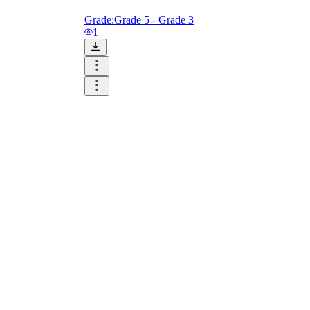
Grade:
Grade 5 - Grade 3
1