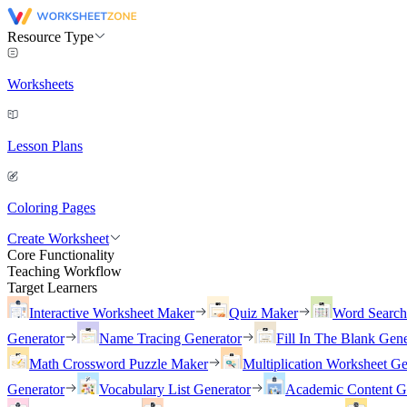
Resource Type
Worksheets
Lesson Plans
Coloring Pages
Create Worksheet
Core Functionality
Teaching Workflow
Target Learners
Interactive Worksheet Maker
Quiz Maker
Word Searc
Generator
Name Tracing Generator
Fill In The Blank Gene
Math Crossword Puzzle Maker
Multiplication Worksheet Ge
Generator
Vocabulary List Generator
Academic Content G