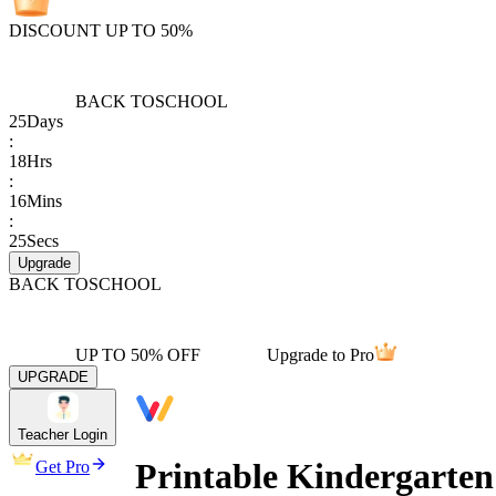
DISCOUNT UP TO 50%
BACK TO
SCHOOL
25
Days
:
18
Hrs
:
16
Mins
:
25
Secs
Upgrade
BACK TO
SCHOOL
UP TO 50% OFF
Upgrade to Pro
UPGRADE
Teacher Login
Printable Kindergarte
Get Pro