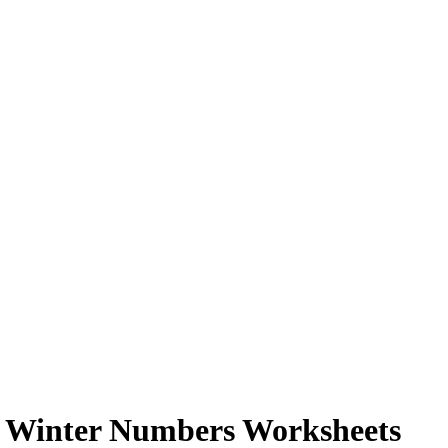
n Winter Numbers Worksheets