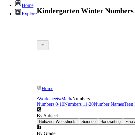
Home
Kindergarten Winter Numbers 
Explore
Home
/
Worksheets
/
Math
/
Numbers
Numbers 0-10
Numbers 11-20
Number Names
Teen
By Subject
Behavior Worksheets
Science
Handwriting
Fine 
By Grade