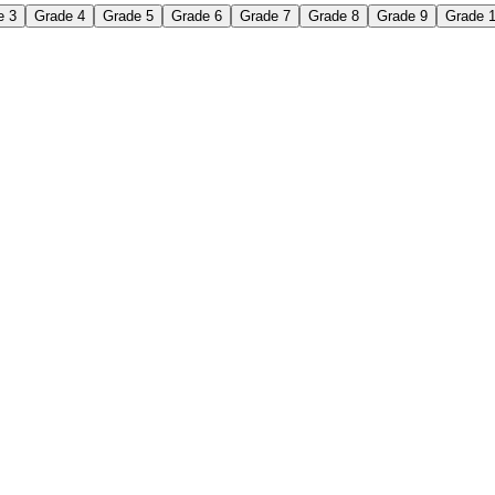
e 3
Grade 4
Grade 5
Grade 6
Grade 7
Grade 8
Grade 9
Grade 