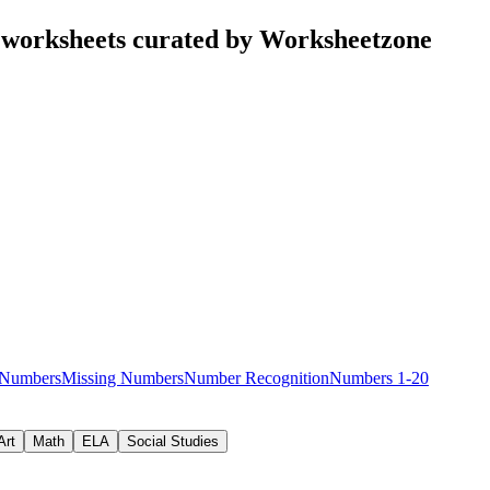
worksheets curated by Worksheetzone
 Numbers
Missing Numbers
Number Recognition
Numbers 1-20
Art
Math
ELA
Social Studies