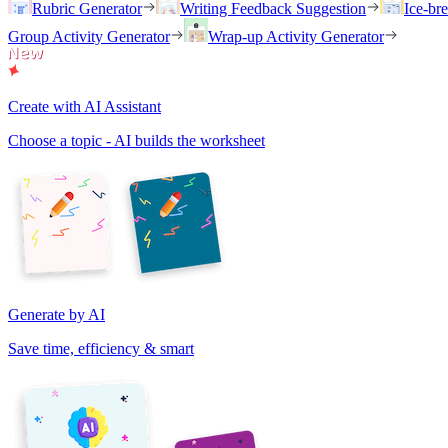
Rubric Generator
Writing Feedback Suggestion
Ice-br
Group Activity Generator
Wrap-up Activity Generator
Create with AI Assistant
Choose a topic - AI builds the worksheet
Generate by AI
Save time, efficiency & smart