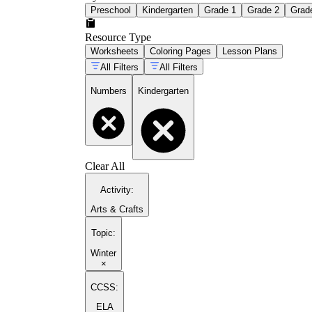
Preschool
Kindergarten
Grade 1
Grade 2
Grad
Resource Type
Worksheets
Coloring Pages
Lesson Plans
All Filters
All Filters
Numbers
Kindergarten
Clear All
Activity
:
Arts & Crafts
Topic
:
Winter
×
CCSS:
ELA