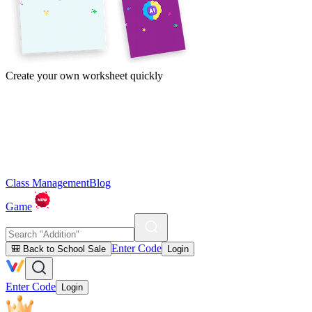
Create your own worksheet quickly
Class Management
Blog
Game
Enter Code
🎒 Back to School Sale
Login
Enter Code
Login