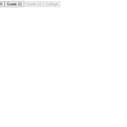
10
Grade 11
Grade 12
College