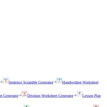
Sentence Scramble Generator
Handwriting Worksheet
et Generator
Division Worksheet Generator
Lesson Plan