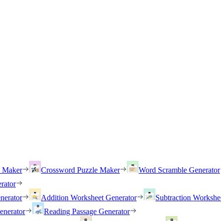
h Maker
Crossword Puzzle Maker
Word Scramble Generator
rator
nerator
Addition Worksheet Generator
Subtraction Workshe
enerator
Reading Passage Generator