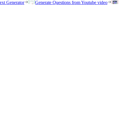
ext Generator
Generate Questions from Youtube video