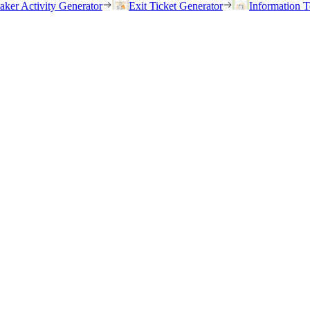
eaker Activity Generator
Exit Ticket Generator
Information T