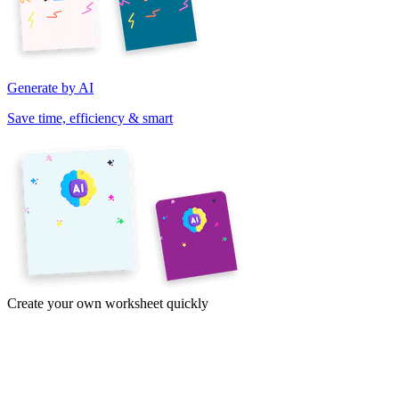
Generate by AI
Save time, efficiency & smart
Create your own worksheet quickly