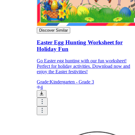
Discover Similar
Easter Egg Hunting Worksheet for
Holiday Fun
Go Easter egg hunting with our fun worksheet!
Perfect for holiday activities. Download now and
enjoy the Easter festivities!
Grade:
Kindergarten - Grade 3
4