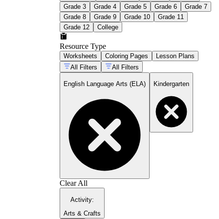
Grade 3
Grade 4
Grade 5
Grade 6
Grade 7
Grade 8
Grade 9
Grade 10
Grade 11
Grade 12
College
Resource Type
Worksheets
Coloring Pages
Lesson Plans
All Filters
All Filters
English Language Arts (ELA)
Kindergarten
Clear All
Activity
:
Arts & Crafts