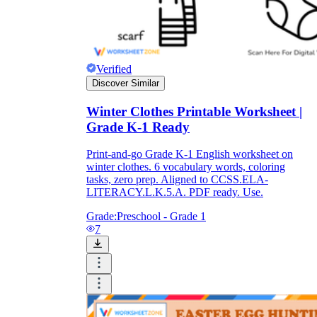
Verified
Discover Similar
Winter Clothes Printable Worksheet |
Grade K-1 Ready
Print-and-go Grade K-1 English worksheet on
winter clothes. 6 vocabulary words, coloring
tasks, zero prep. Aligned to CCSS.ELA-
LITERACY.L.K.5.A. PDF ready. Use.
Grade:
Preschool - Grade 1
7