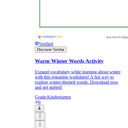
Verified
Discover Similar
Warm Winter Words Activity
Expand vocabulary while learning about winter
with this engaging worksheet! A fun way to
explore winter-themed words. Download now
and get started!
Grade:
Kindergarten
6