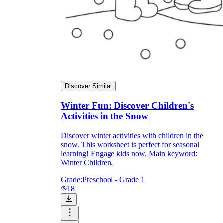
Discover Similar
Winter Fun: Discover Children's
Activities in the Snow
Discover winter activities with children in the
snow. This worksheet is perfect for seasonal
learning! Engage kids now. Main keyword:
Winter Children.
Grade:
Preschool - Grade 1
18