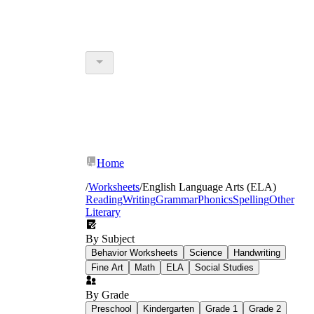
Home
/
Worksheets
/
English Language Arts (ELA)
Reading
Writing
Grammar
Phonics
Spelling
Other
Literary
By Subject
Behavior Worksheets
Science
Handwriting
Fine Art
Math
ELA
Social Studies
By Grade
Preschool
Kindergarten
Grade 1
Grade 2