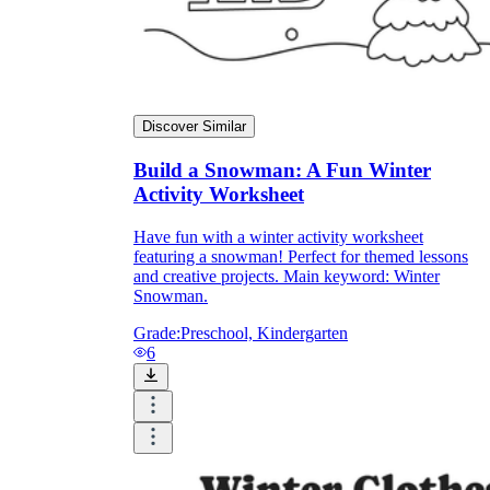
Discover Similar
Build a Snowman: A Fun Winter
Activity Worksheet
Have fun with a winter activity worksheet
featuring a snowman! Perfect for themed lessons
and creative projects. Main keyword: Winter
Snowman.
Grade:
Preschool, Kindergarten
6