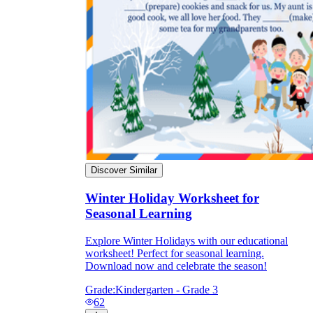
Discover Similar
Winter Holiday Worksheet for
Seasonal Learning
Explore Winter Holidays with our educational
worksheet! Perfect for seasonal learning.
Download now and celebrate the season!
Grade:
Kindergarten - Grade 3
62