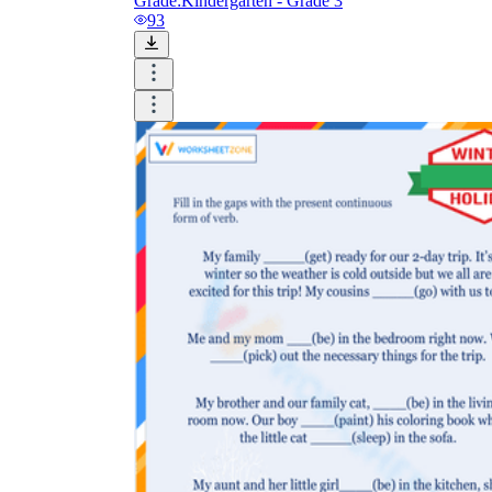
Grade:
Kindergarten - Grade 3
93