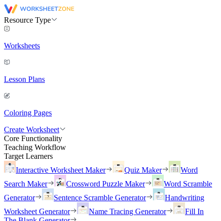
Resource Type
Worksheets
Lesson Plans
Coloring Pages
Create Worksheet
Core Functionality
Teaching Workflow
Target Learners
Interactive Worksheet Maker
Quiz Maker
Word
Search Maker
Crossword Puzzle Maker
Word Scramble
Generator
Sentence Scramble Generator
Handwriting
Worksheet Generator
Name Tracing Generator
Fill In
The Blank Generator