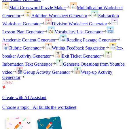
Math Crossword Puzzle Maker
Multiplication Worksheet
Generator
Addition Worksheet Generator
Subtraction
Worksheet Generator
Division Worksheet Generator
Lesson Plan Generator
Vocabulary List Generator
Academic Content Generator
Reading Passage Generator
Rubric Generator
Writing Feedback Suggestion
Ice-
breaker Activity Generator
Exit Ticket Generator
Information Text Generator
Generate Questions from Youtube
video
Group Activity Generator
Wrap-up Activity
Generator
Create with AI Assistant
Choose a topic - AI builds the worksheet