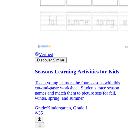
Verified
Discover Similar
Seasons Learning Activities for Kids
Teach young learners the four seasons with this
cut-and-paste worksheet. Students trace season
names and match them to picture sets for fall,
winter, spring, and summer.
Grade:
Kindergarten, Grade 1
35