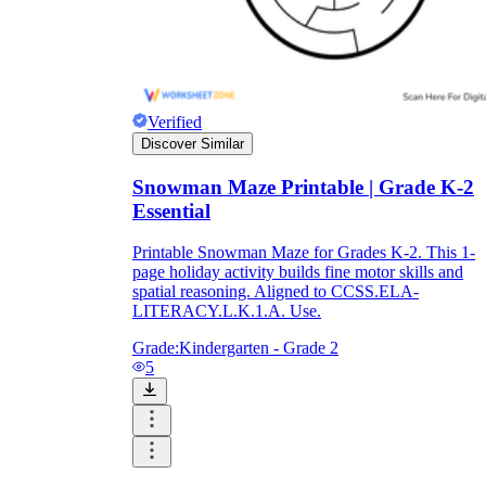
Verified
Discover Similar
Snowman Maze Printable | Grade K-2
Essential
Printable Snowman Maze for Grades K-2. This 1-
page holiday activity builds fine motor skills and
spatial reasoning. Aligned to CCSS.ELA-
LITERACY.L.K.1.A. Use.
Grade:
Kindergarten - Grade 2
5