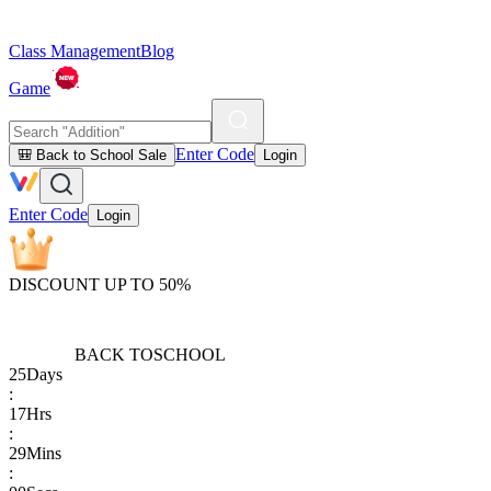
Class Management
Blog
Game
Enter Code
🎒 Back to School Sale
Login
Enter Code
Login
DISCOUNT UP TO 50%
BACK TO
SCHOOL
25
Days
:
17
Hrs
:
29
Mins
: