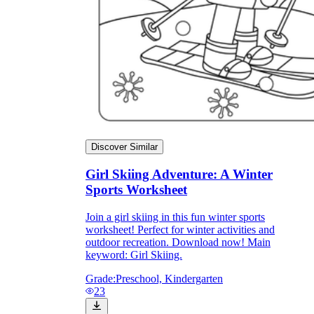
Discover Similar
Girl Skiing Adventure: A Winter
Sports Worksheet
Join a girl skiing in this fun winter sports
worksheet! Perfect for winter activities and
outdoor recreation. Download now! Main
keyword: Girl Skiing.
Grade:
Preschool, Kindergarten
23