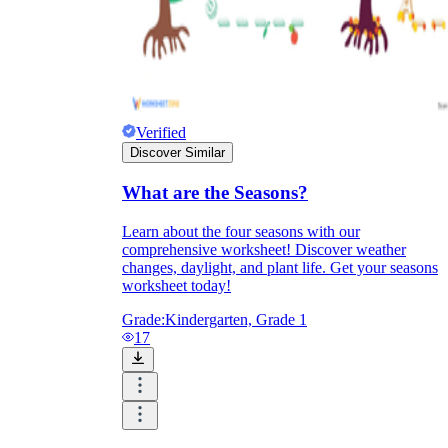
Verified
Discover Similar
What are the Seasons?
Learn about the four seasons with our
comprehensive worksheet! Discover weather
changes, daylight, and plant life. Get your seasons
worksheet today!
Grade:
Kindergarten, Grade 1
17