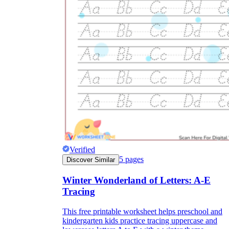
Verified
5
pages
Discover Similar
Winter Wonderland of Letters: A-E
Tracing
This free printable worksheet helps preschool and
kindergarten kids practice tracing uppercase and