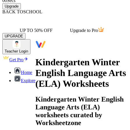
00
Secs
Upgrade
BACK TO
SCHOOL
UP TO 50% OFF
Upgrade to Pro
UPGRADE
Teacher Login
Kindergarten Winter
Get Pro
English Language Arts
Home
Explore
(ELA) Worksheets
Kindergarten Winter English
Language Arts (ELA)
worksheets curated by
Worksheetzone