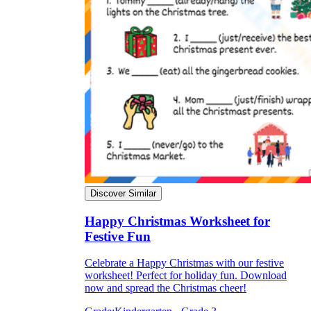
Discover Similar
Happy Christmas Worksheet for
Festive Fun
Celebrate a Happy Christmas with our festive
worksheet! Perfect for holiday fun. Download
now and spread the Christmas cheer!