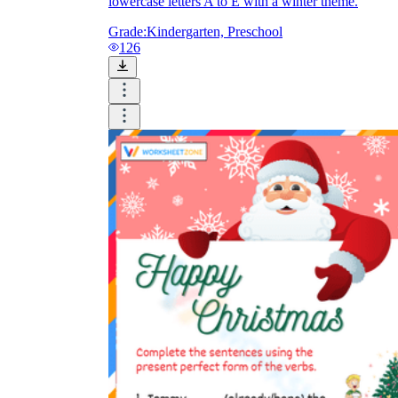
lowercase letters A to E with a winter theme.
Grade:
Kindergarten, Preschool
126