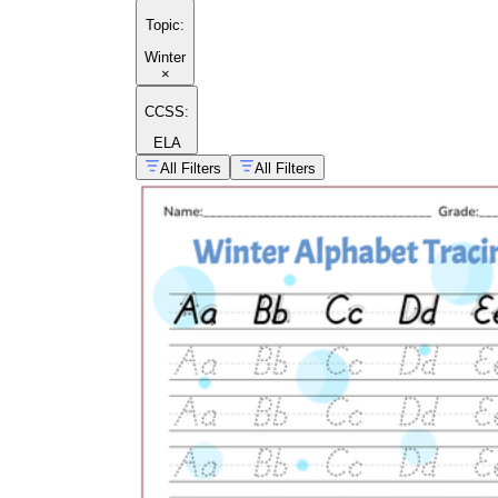
Topic
:
Winter
×
CCSS:
ELA
All Filters
All Filters