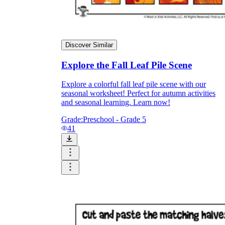
Discover Similar
Explore the Fall Leaf Pile Scene
Explore a colorful fall leaf pile scene with our
seasonal worksheet! Perfect for autumn activities
and seasonal learning. Learn now!
Grade:
Preschool - Grade 5
41