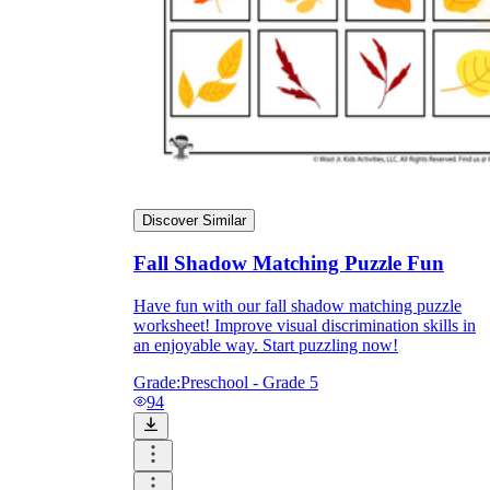
Discover Similar
Fall Shadow Matching Puzzle Fun
Have fun with our fall shadow matching puzzle
worksheet! Improve visual discrimination skills in
an enjoyable way. Start puzzling now!
Grade:
Preschool - Grade 5
94