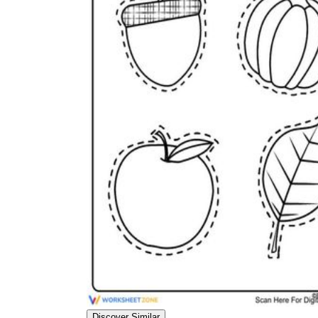
Discover Similar