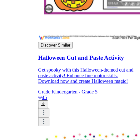
Discover Similar
Halloween Cut and Paste Activity
Get spooky with this Halloween-themed cut and
paste activity! Enhance fine motor skills.
Download now and create Halloween magic!
Grade:
Kindergarten - Grade 5
45