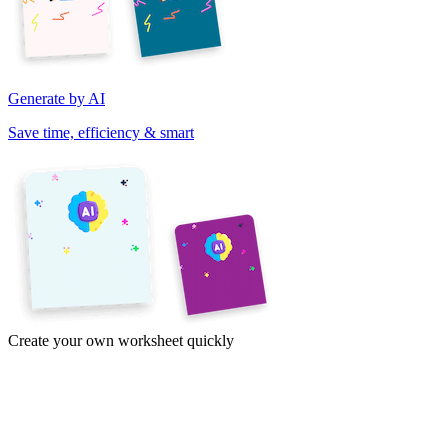
Generate by AI
Save time, efficiency & smart
Create your own worksheet quickly