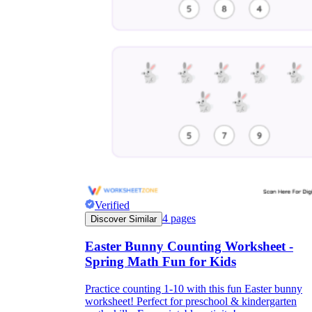
Verified
4
pages
Discover Similar
Easter Bunny Counting Worksheet -
Spring Math Fun for Kids
Practice counting 1-10 with this fun Easter bunny
worksheet! Perfect for preschool & kindergarten