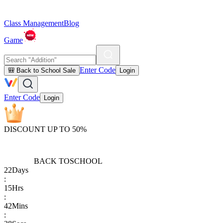
Class Management
Blog
Game
Enter Code
🎒 Back to School Sale
Login
Enter Code
Login
DISCOUNT UP TO 50%
BACK TO
SCHOOL
22
Days
:
15
Hrs
:
42
Mins
: