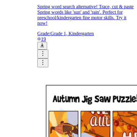
Spring word search alternative! Trace, cut & paste
Spring words like 'sun' and 'rain'. Perfect for
preschool/kindergarten fine motor skills. Try it
now!
Grade:
Grade 1, Kindergarten
19