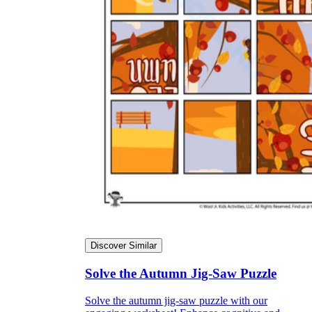
Discover Similar
Solve the Autumn Jig-Saw Puzzle
Solve the autumn jig-saw puzzle with our