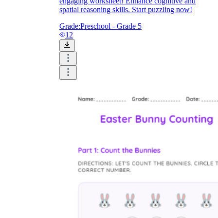
engaging worksheet! Enhance cognitive and
spatial reasoning skills. Start puzzling now!
Grade:
Preschool - Grade 5
12