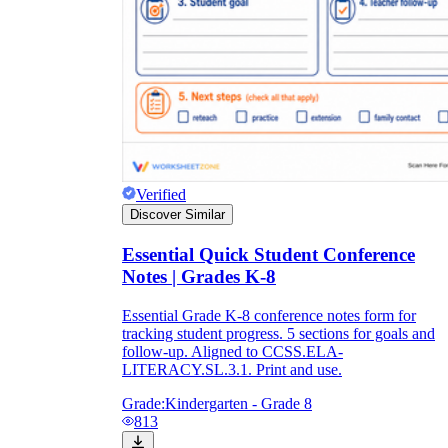
Verified
Discover Similar
Essential Quick Student Conference
Notes | Grades K-8
Essential Grade K-8 conference notes form for
tracking student progress. 5 sections for goals and
follow-up. Aligned to CCSS.ELA-
LITERACY.SL.3.1. Print and use.
Grade:
Kindergarten - Grade 8
813