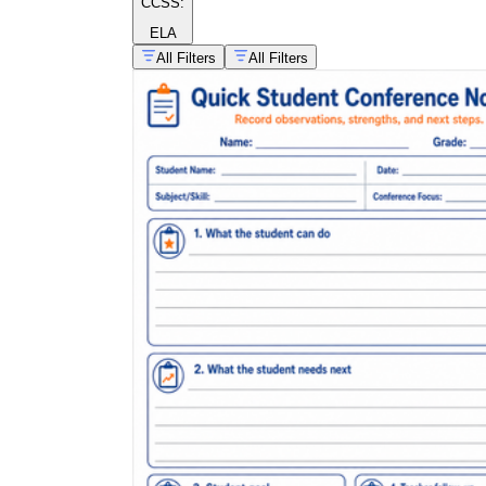
CCSS:
ELA
All Filters
All Filters