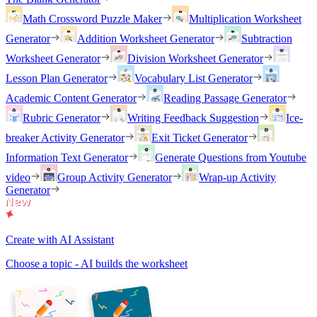
Math Crossword Puzzle Maker
Multiplication Worksheet
Generator
Addition Worksheet Generator
Subtraction
Worksheet Generator
Division Worksheet Generator
Lesson Plan Generator
Vocabulary List Generator
Academic Content Generator
Reading Passage Generator
Rubric Generator
Writing Feedback Suggestion
Ice-
breaker Activity Generator
Exit Ticket Generator
Information Text Generator
Generate Questions from Youtube
video
Group Activity Generator
Wrap-up Activity
Generator
Create with AI Assistant
Choose a topic - AI builds the worksheet