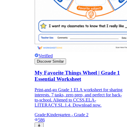
Verified
Discover Similar
My Favorite Things Wheel | Grade 1
Essential Worksheet
Print-and-go Grade 1 ELA worksheet for sharing
interests. 7 tasks, zero prep, and perfect for back-
to-school. Aligned to CCSS.ELA-
LITERACY.SL.1.4. Download now.
Grade:
Kindergarten - Grade 2
586