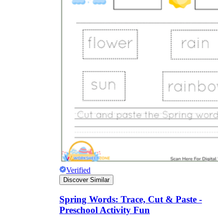
Verified
Discover Similar
Spring Words: Trace, Cut & Paste -
Preschool Activity Fun