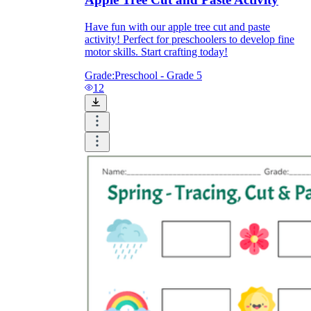
Have fun with our apple tree cut and paste
activity! Perfect for preschoolers to develop fine
motor skills. Start crafting today!
Grade:
Preschool - Grade 5
12