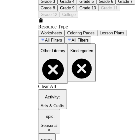
Grade 3
Grade 4
Grade 5
Grade 6
Grade 7
Grade 8
Grade 9
Grade 10
Grade 11
Grade 12
College
Resource Type
Worksheets
Coloring Pages
Lesson Plans
All Filters
All Filters
Other Literary
Kindergarten
Clear All
Activity
:
Arts & Crafts
Topic
:
Seasonal
×