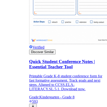
Verified
Discover Similar
Quick Student Conference Notes |
Essential Teacher Tool
Printable Grade K-8 student conference form for
fast formative assessment. Track goals and next
steps. Aligned to CCSS.ELA-
LITERACY.SL.5.1. Download now.
Grade:
Kindergarten - Grade 8
593