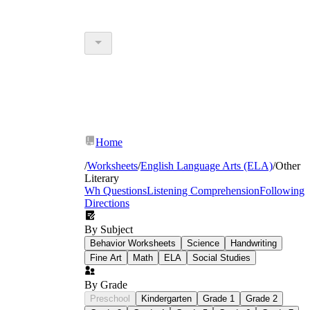
Home
/
Worksheets
/
English Language Arts (ELA)
/
Other
Literary
Wh Questions
Listening Comprehension
Following
Directions
By Subject
Behavior Worksheets
Science
Handwriting
Fine Art
Math
ELA
Social Studies
By Grade
Preschool
Kindergarten
Grade 1
Grade 2