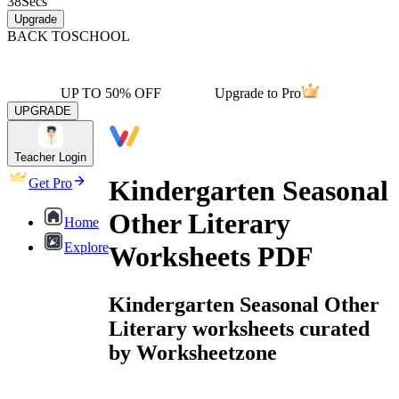
38
Secs
Upgrade
BACK TO
SCHOOL
UP TO 50% OFF
Upgrade to Pro
UPGRADE
Teacher Login
Kindergarten Seasonal
Get Pro
Other Literary
Home
Explore
Worksheets PDF
Kindergarten Seasonal Other
Literary worksheets curated
by Worksheetzone