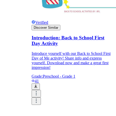
Verified
Discover Similar
Introduction: Back to School First
Day Activity
Introduce yourself with our Back to School First
Day of Me activity! Share info and express
yourself. Download now and make a great first
impression!
Grade:
Preschool - Grade 1
41