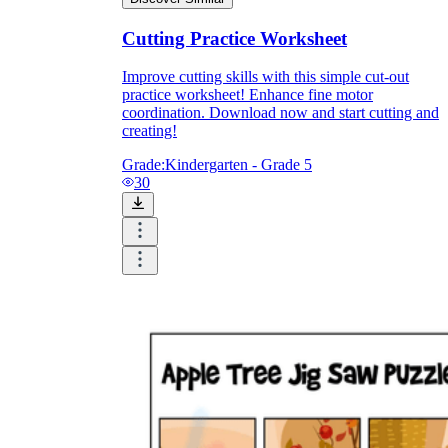
Cutting Practice Worksheet
Improve cutting skills with this simple cut-out
practice worksheet! Enhance fine motor
coordination. Download now and start cutting and
creating!
Grade:
Kindergarten - Grade 5
30