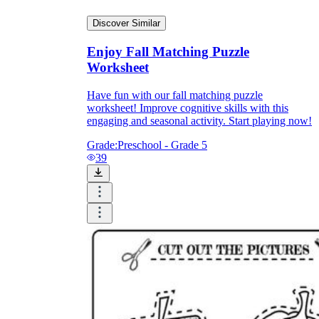
Discover Similar
Enjoy Fall Matching Puzzle
Worksheet
Have fun with our fall matching puzzle
worksheet! Improve cognitive skills with this
engaging and seasonal activity. Start playing now!
Grade:
Preschool - Grade 5
39