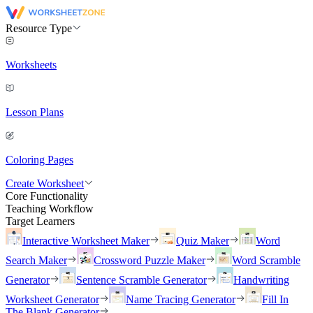
Resource Type
Worksheets
Lesson Plans
Coloring Pages
Create Worksheet
Core Functionality
Teaching Workflow
Target Learners
Interactive Worksheet Maker
Quiz Maker
Word
Search Maker
Crossword Puzzle Maker
Word Scramble
Generator
Sentence Scramble Generator
Handwriting
Worksheet Generator
Name Tracing Generator
Fill In
The Blank Generator