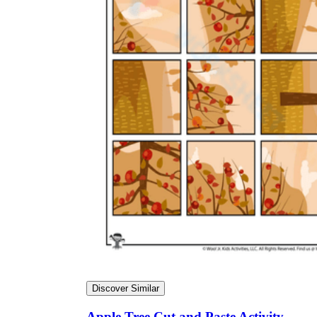
Discover Similar
Apple Tree Cut and Paste Activity