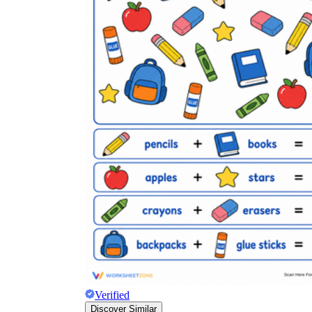
Verified
Discover Similar