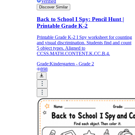
Verified
Discover Similar
Back to School I Spy: Pencil Hunt |
Printable Grade K-2
Printable Grade K-2 I Spy worksheet for counting
and visual discrimination. Students find and count
5 object types. Aligned to
CCSS.MATH.CONTENT.K.CC.B.4.
Grade:
Kindergarten - Grade 2
898