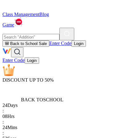
Class Management
Blog
Game
Enter Code
🎒 Back to School Sale
Login
Enter Code
Login
DISCOUNT UP TO 50%
BACK TO
SCHOOL
24
Days
:
08
Hrs
:
24
Mins
: