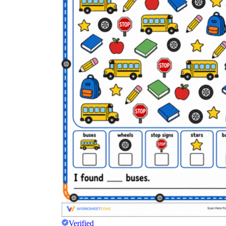
Verified