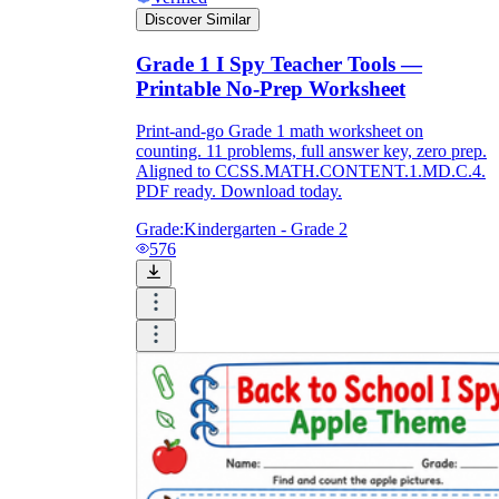
Discover Similar
Grade 1 I Spy Teacher Tools —
Printable No-Prep Worksheet
Print-and-go Grade 1 math worksheet on
counting. 11 problems, full answer key, zero prep.
Aligned to CCSS.MATH.CONTENT.1.MD.C.4.
PDF ready. Download today.
Grade:
Kindergarten - Grade 2
576