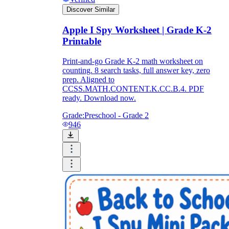
Discover Similar
Apple I Spy Worksheet | Grade K-2
Printable
Print-and-go Grade K-2 math worksheet on
counting. 8 search tasks, full answer key, zero
prep. Aligned to
CCSS.MATH.CONTENT.K.CC.B.4. PDF
ready. Download now.
Grade:
Preschool - Grade 2
946