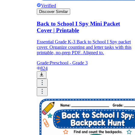
Verified
Discover Similar
Back to School I Spy Mini Packet
Cover | Printable
Essential Grade K-3 Back to School I Spy packet
cover. Organize counting and letter tasks with this
printable, no-prep PDF. Aligned to.
Grade:
Preschool - Grade 3
824