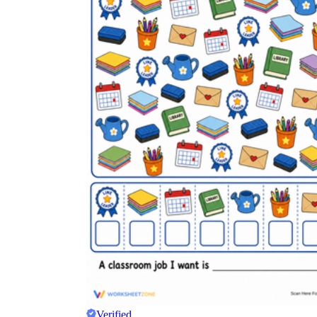
Verified