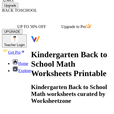
52
Secs
Upgrade
BACK TO
SCHOOL
UP TO 50% OFF
Upgrade to Pro
UPGRADE
Teacher Login
Kindergarten Back to
Get Pro
School Math
Home
Explore
Worksheets Printable
Kindergarten Back to School
Math worksheets curated by
Worksheetzone