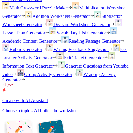
Math Crossword Puzzle Maker
Multiplication Worksheet
Generator
Addition Worksheet Generator
Subtraction
Worksheet Generator
Division Worksheet Generator
Lesson Plan Generator
Vocabulary List Generator
Academic Content Generator
Reading Passage Generator
Rubric Generator
Writing Feedback Suggestion
Ice-
breaker Activity Generator
Exit Ticket Generator
Information Text Generator
Generate Questions from Youtube
video
Group Activity Generator
Wrap-up Activity
Generator
Create with AI Assistant
Choose a topic - AI builds the worksheet