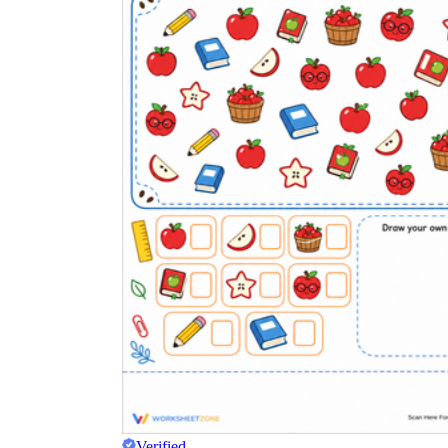
Verified