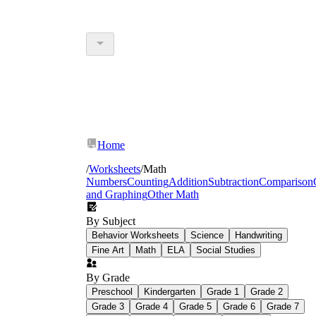
Home
/
Worksheets
/
Math
Numbers
Counting
Addition
Subtraction
Comparison
and Graphing
Other Math
By Subject
Behavior Worksheets
Science
Handwriting
Fine Art
Math
ELA
Social Studies
By Grade
Preschool
Kindergarten
Grade 1
Grade 2
Grade 3
Grade 4
Grade 5
Grade 6
Grade 7