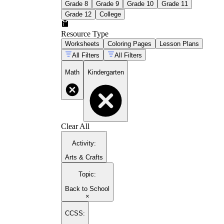
Grade 8
Grade 9
Grade 10
Grade 11
Grade 12
College
Resource Type
Worksheets
Coloring Pages
Lesson Plans
All Filters
All Filters
Math
Kindergarten
Clear All
Activity
:
Arts & Crafts
Topic
:
Back to School
×
CCSS: