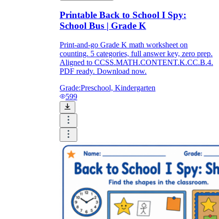
Printable Back to School I Spy:
School Bus | Grade K
Print-and-go Grade K math worksheet on
counting. 5 categories, full answer key, zero prep.
Aligned to CCSS.MATH.CONTENT.K.CC.B.4.
PDF ready. Download now.
Grade:
Preschool, Kindergarten
599