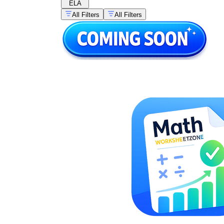
ELA
All Filters
All Filters