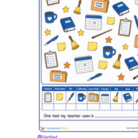
Verified