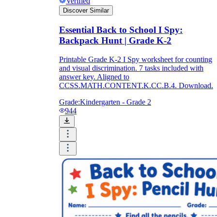
Verified
Discover Similar
Essential Back to School I Spy:
Backpack Hunt | Grade K-2
Printable Grade K-2 I Spy worksheet for counting
and visual discrimination. 7 tasks included with
answer key. Aligned to
CCSS.MATH.CONTENT.K.CC.B.4. Download.
Grade:
Kindergarten - Grade 2
944