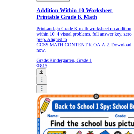
Addition Within 10 Worksheet |
Printable Grade K Math
Print-and-go Grade K math worksheet on addition
within 10. 4 visual problems, full answer key, zero
prep. Aligned to
CCSS.MATH.CONTENT.K.OA.A.2. Download
now.
Grade:
Kindergarten, Grade 1
815