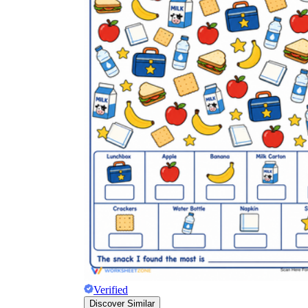
Verified
Discover Similar