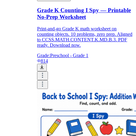
Grade K Counting I Spy — Printable
No-Prep Worksheet
Print-and-go Grade K math worksheet on
counting objects. 10 problems, zero prep. Aligned
to CCSS.MATH.CONTENT.K.MD.B.3. PDF
ready. Download now.
Grade:
Preschool - Grade 1
814