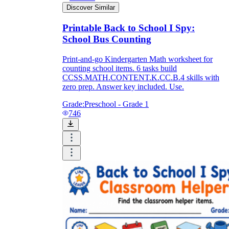
Discover Similar
Printable Back to School I Spy:
School Bus Counting
Print-and-go Kindergarten Math worksheet for
counting school items. 6 tasks build
CCSS.MATH.CONTENT.K.CC.B.4 skills with
zero prep. Answer key included. Use.
Grade:
Preschool - Grade 1
746