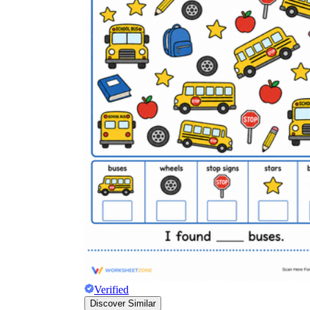
Verified
Discover Similar