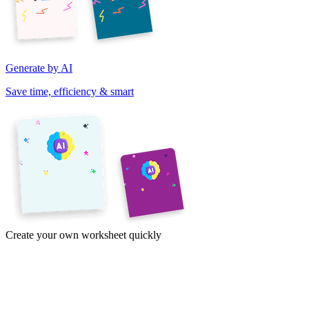
Generate by AI
Save time, efficiency & smart
Create your own worksheet quickly