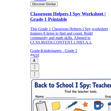
Discover Similar
Classroom Helpers I Spy Worksheet |
Grade 1 Printable
This Grade 1 Classroom Helpers I Spy worksheet
features 8 items to find and count. Build
community and math skills. Aligned to
CCSS.MATH.CONTENT.1.NBT.A.1.
Grade:
Kindergarten - Grade 2
610