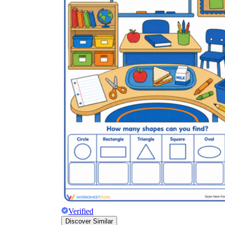
Verified
Discover Similar