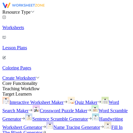
Resource Type
Worksheets
Lesson Plans
Coloring Pages
Create Worksheet
Core Functionality
Teaching Workflow
Target Learners
Interactive Worksheet Maker
Quiz Maker
Word
Search Maker
Crossword Puzzle Maker
Word Scramble
Generator
Sentence Scramble Generator
Handwriting
Worksheet Generator
Name Tracing Generator
Fill In
The Blank Generator