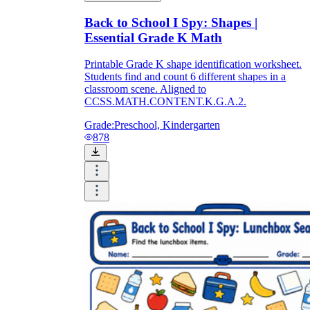
Back to School I Spy: Shapes |
Essential Grade K Math
Printable Grade K shape identification worksheet.
Students find and count 6 different shapes in a
classroom scene. Aligned to
CCSS.MATH.CONTENT.K.G.A.2.
Grade:
Preschool, Kindergarten
878