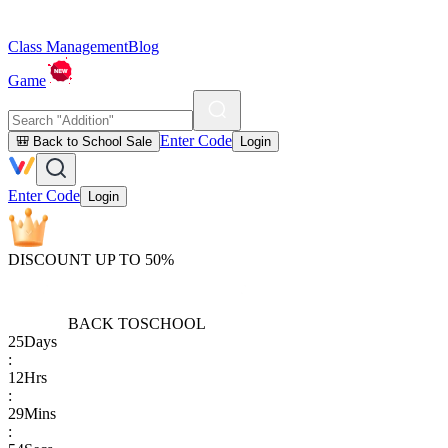
Class Management
Blog
Game
Enter Code
🎒 Back to School Sale
Login
Enter Code
Login
DISCOUNT UP TO 50%
BACK TO
SCHOOL
25
Days
:
12
Hrs
:
29
Mins
: