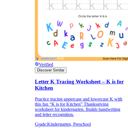
Verified
Discover Similar
Letter K Tracing Worksheet – K is for
Kitchen
Practice tracing uppercase and lowercase K with
this fun “K is for Kitchen” Thanksgiving
worksheet for kindergarten. Builds handwriting
and letter recognition.
Grade:
Kindergarten, Preschool