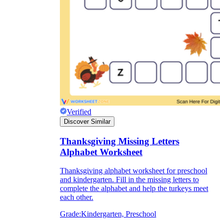
Verified
Discover Similar
Thanksgiving Missing Letters
Alphabet Worksheet
Thanksgiving alphabet worksheet for preschool
and kindergarten. Fill in the missing letters to
complete the alphabet and help the turkeys meet
each other.
Grade:
Kindergarten, Preschool