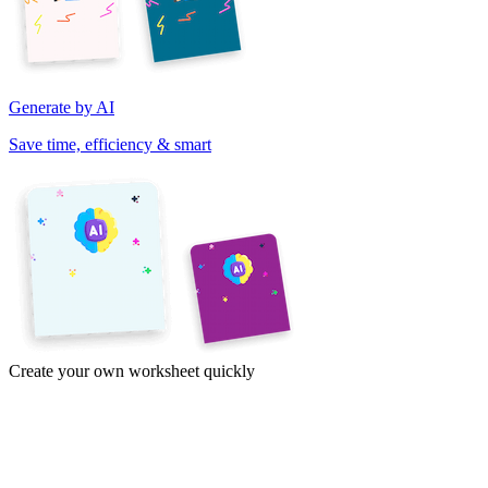
Generate by AI
Save time, efficiency & smart
Create your own worksheet quickly