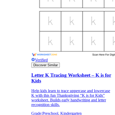
Verified
Discover Similar
Letter K Tracing Worksheet – K is for
Kids
Help kids learn to trace uppercase and lowercase
K with this fun Thanksgiving “K is for Kids”
worksheet. Builds early handwriting and letter
recognition skills.
Grade:
Preschool, Kindergarten