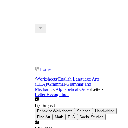
Home
/
Worksheets
/
English Language Arts
(ELA)
/
Grammar
/
Grammar and
Mechanics
/
Alphabetical Order
/
Letters
Letter Recognition
By Subject
Behavior Worksheets
Science
Handwriting
Fine Art
Math
ELA
Social Studies