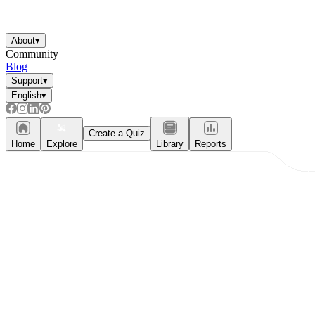
About
▾
Community
Blog
Support
▾
English
▾
Create a Quiz
Home
Explore
Library
Reports