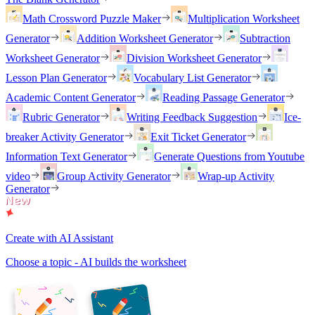
Math Crossword Puzzle Maker
Multiplication Worksheet
Generator
Addition Worksheet Generator
Subtraction
Worksheet Generator
Division Worksheet Generator
Lesson Plan Generator
Vocabulary List Generator
Academic Content Generator
Reading Passage Generator
Rubric Generator
Writing Feedback Suggestion
Ice-
breaker Activity Generator
Exit Ticket Generator
Information Text Generator
Generate Questions from Youtube
video
Group Activity Generator
Wrap-up Activity
Generator
Create with AI Assistant
Choose a topic - AI builds the worksheet