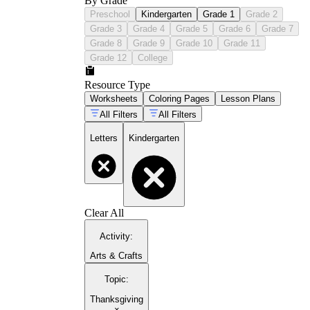
By Grade
Preschool
Kindergarten
Grade 1
Grade 2
Grade 3
Grade 4
Grade 5
Grade 6
Grade 7
Grade 8
Grade 9
Grade 10
Grade 11
Grade 12
College
Resource Type
Worksheets
Coloring Pages
Lesson Plans
All Filters
All Filters
Letters
Kindergarten
Clear All
Activity
:
Arts & Crafts
Topic
:
Thanksgiving
×