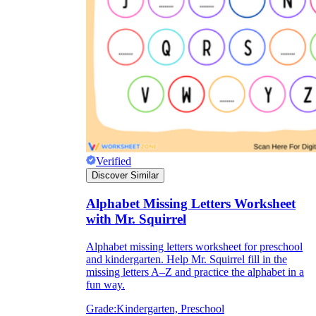
Verified
Discover Similar
Alphabet Missing Letters Worksheet
with Mr. Squirrel
Alphabet missing letters worksheet for preschool
and kindergarten. Help Mr. Squirrel fill in the
missing letters A–Z and practice the alphabet in a
fun way.
Grade:
Kindergarten, Preschool