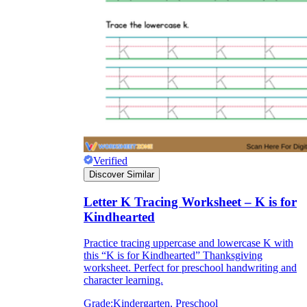
Verified
Discover Similar
Letter K Tracing Worksheet – K is for
Kindhearted
Practice tracing uppercase and lowercase K with
this “K is for Kindhearted” Thanksgiving
worksheet. Perfect for preschool handwriting and
character learning.
Grade:
Kindergarten, Preschool