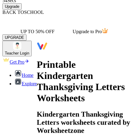
54
Secs
Upgrade
BACK TO
SCHOOL
UP TO 50% OFF
Upgrade to Pro
UPGRADE
Teacher Login
Printable
Get Pro
Kindergarten
Home
Explore
Thanksgiving Letters
Worksheets
Kindergarten Thanksgiving
Letters worksheets curated by
Worksheetzone