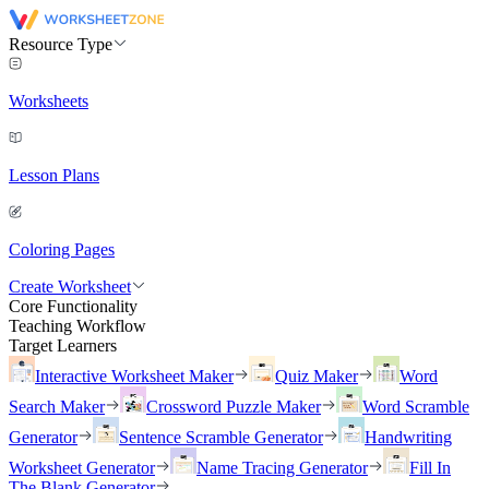
Resource Type
Worksheets
Lesson Plans
Coloring Pages
Create Worksheet
Core Functionality
Teaching Workflow
Target Learners
Interactive Worksheet Maker
Quiz Maker
Word
Search Maker
Crossword Puzzle Maker
Word Scramble
Generator
Sentence Scramble Generator
Handwriting
Worksheet Generator
Name Tracing Generator
Fill In
The Blank Generator