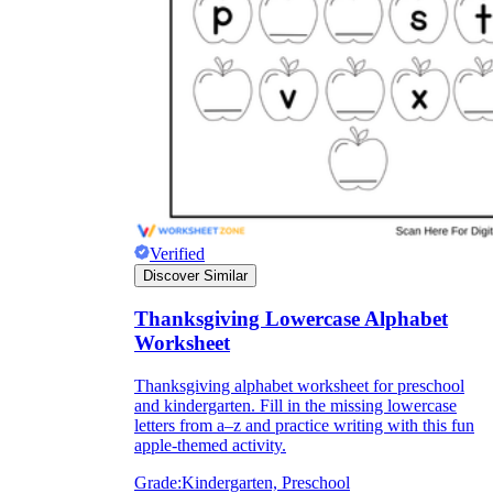
Verified
Discover Similar
Thanksgiving Lowercase Alphabet
Worksheet
Thanksgiving alphabet worksheet for preschool
and kindergarten. Fill in the missing lowercase
letters from a–z and practice writing with this fun
apple-themed activity.
Grade:
Kindergarten, Preschool