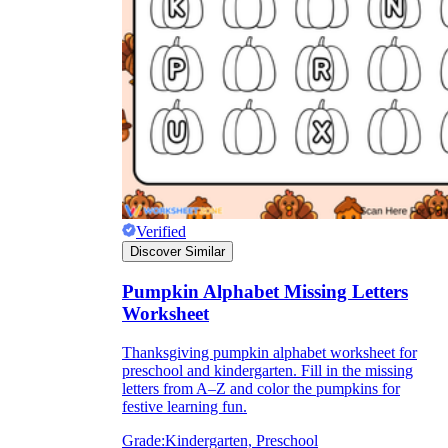
Verified
Discover Similar
Pumpkin Alphabet Missing Letters
Worksheet
Thanksgiving pumpkin alphabet worksheet for
preschool and kindergarten. Fill in the missing
letters from A–Z and color the pumpkins for
festive learning fun.
Grade:
Kindergarten, Preschool