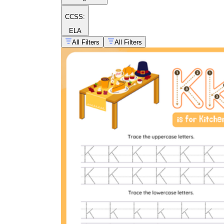
CCSS:
ELA
All Filters
All Filters