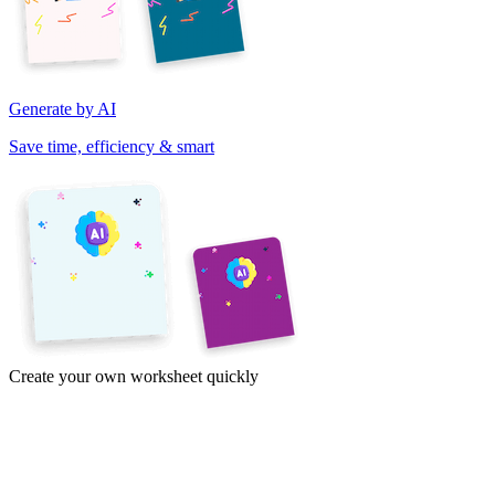
Generate by AI
Save time, efficiency & smart
Create your own worksheet quickly