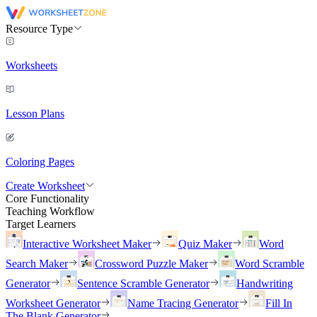
Resource Type
Worksheets
Lesson Plans
Coloring Pages
Create Worksheet
Core Functionality
Teaching Workflow
Target Learners
Interactive Worksheet Maker
Quiz Maker
Word
Search Maker
Crossword Puzzle Maker
Word Scramble
Generator
Sentence Scramble Generator
Handwriting
Worksheet Generator
Name Tracing Generator
Fill In
The Blank Generator