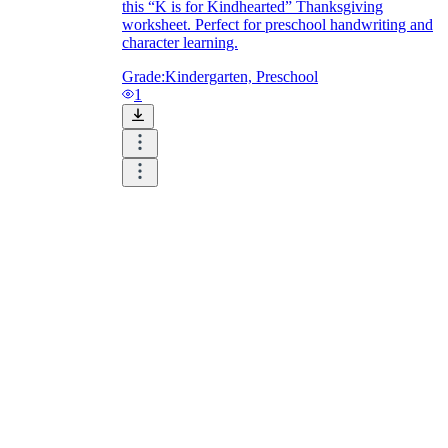
this “K is for Kindhearted” Thanksgiving
worksheet. Perfect for preschool handwriting and
character learning.
Grade:
Kindergarten, Preschool
1