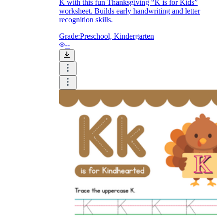
K with this fun Thanksgiving “K is for Kids”
worksheet. Builds early handwriting and letter
recognition skills.
Grade:
Preschool, Kindergarten
--