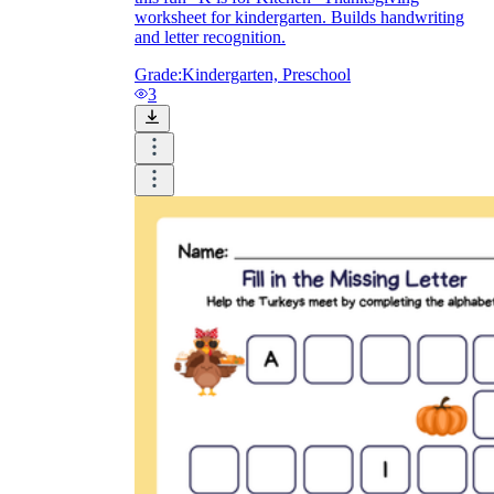
worksheet for kindergarten. Builds handwriting
and letter recognition.
Grade:
Kindergarten, Preschool
3