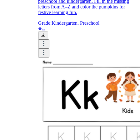
preschool and kindergarten. Fill in the missing
letters from A–Z and color the pumpkins for
festive learning fun.
Grade:
Kindergarten, Preschool
--