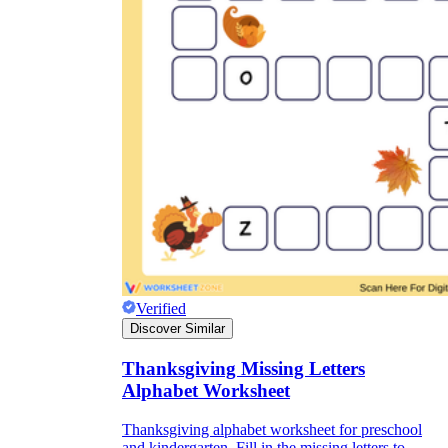
Verified
Discover Similar
Thanksgiving Missing Letters
Alphabet Worksheet
Thanksgiving alphabet worksheet for preschool
and kindergarten. Fill in the missing letters to