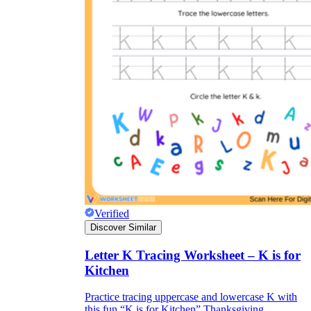
Verified
Discover Similar
Letter K Tracing Worksheet – K is for
Kitchen
Practice tracing uppercase and lowercase K with
this fun “K is for Kitchen” Thanksgiving