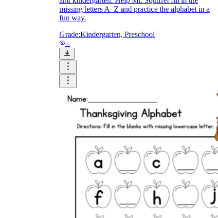
and kindergarten. Help Mr. Squirrel fill in the
missing letters A–Z and practice the alphabet in a
fun way.
Grade:
Kindergarten, Preschool
--