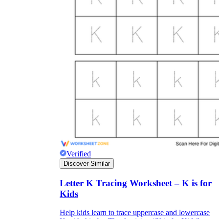
Verified
Discover Similar
Letter K Tracing Worksheet – K is for
Kids
Help kids learn to trace uppercase and lowercase