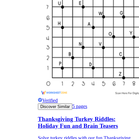
Verified
5
pages
Discover Similar
Thanksgiving Turkey Riddles:
Holiday Fun and Brain Teasers
Solve turkey riddles with our fun Thanksgiving