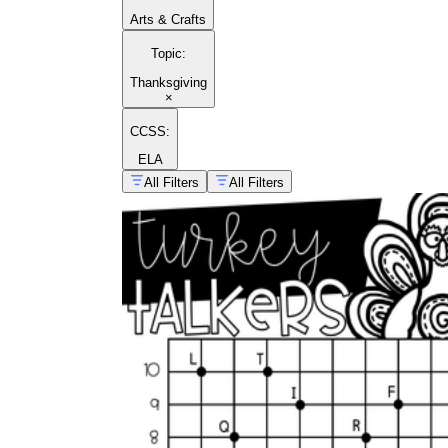
Arts & Crafts
Topic
:
Thanksgiving
×
CCSS:
ELA
All Filters
All Filters