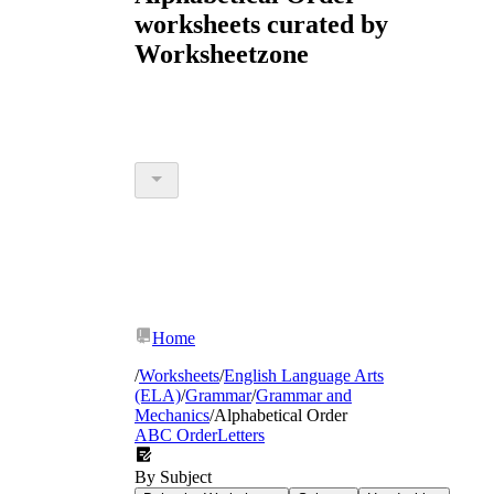
worksheets curated by
Worksheetzone
Home
/
Worksheets
/
English Language Arts
(ELA)
/
Grammar
/
Grammar and
Mechanics
/
Alphabetical Order
ABC Order
Letters
By Subject