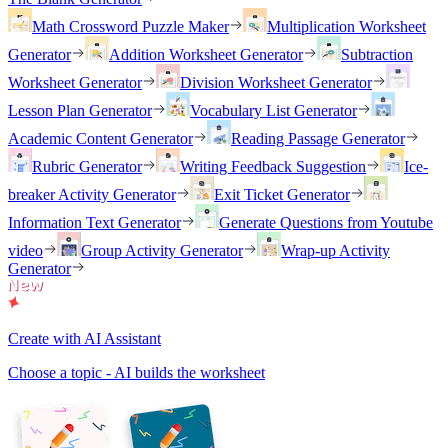
Math Crossword Puzzle Maker
Multiplication Worksheet
Generator
Addition Worksheet Generator
Subtraction
Worksheet Generator
Division Worksheet Generator
Lesson Plan Generator
Vocabulary List Generator
Academic Content Generator
Reading Passage Generator
Rubric Generator
Writing Feedback Suggestion
Ice-
breaker Activity Generator
Exit Ticket Generator
Information Text Generator
Generate Questions from Youtube
video
Group Activity Generator
Wrap-up Activity
Generator
Create with AI Assistant
Choose a topic - AI builds the worksheet