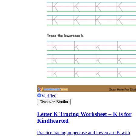
Verified
Discover Similar
Letter K Tracing Worksheet – K is for
Kindhearted
Practice tracing uppercase and lowercase K with