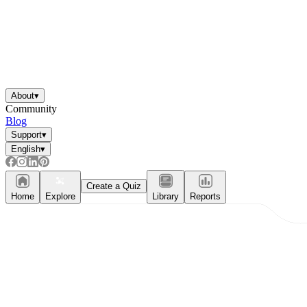
About
▾
Community
Blog
Support
▾
English
▾
Create a Quiz
Home
Explore
Library
Reports