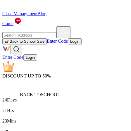
Class Management
Blog
Game
Enter Code
🎒 Back to School Sale
Login
Enter Code
Login
DISCOUNT UP TO 50%
BACK TO
SCHOOL
24
Days
:
21
Hrs
:
23
Mins
: