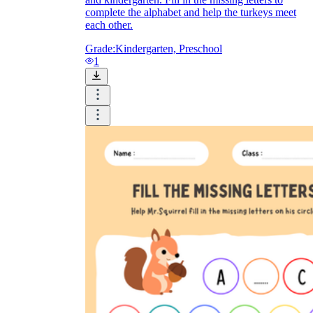
complete the alphabet and help the turkeys meet
each other.
Grade:
Kindergarten, Preschool
1