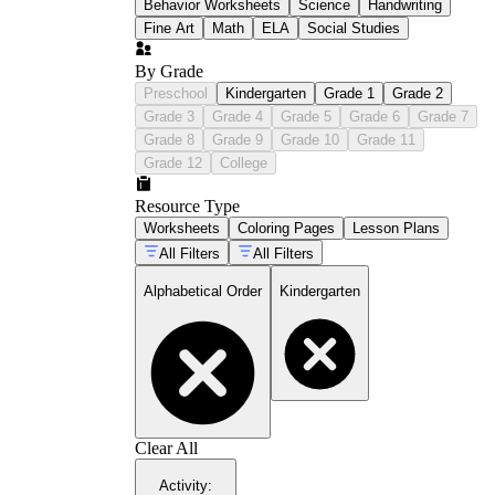
Behavior Worksheets
Science
Handwriting
Fine Art
Math
ELA
Social Studies
By Grade
Preschool
Kindergarten
Grade 1
Grade 2
Grade 3
Grade 4
Grade 5
Grade 6
Grade 7
Grade 8
Grade 9
Grade 10
Grade 11
Grade 12
College
Resource Type
Worksheets
Coloring Pages
Lesson Plans
All Filters
All Filters
Alphabetical Order
Kindergarten
Clear All
Activity
: