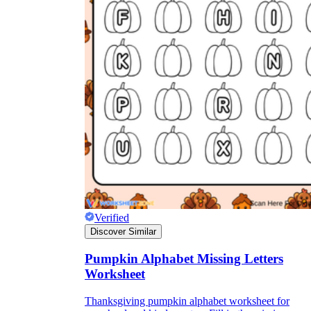
Verified
Discover Similar
Pumpkin Alphabet Missing Letters
Worksheet
Thanksgiving pumpkin alphabet worksheet for