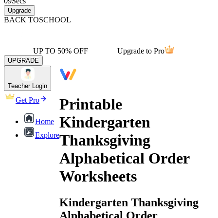
09
Secs
Upgrade
BACK TO
SCHOOL
UP TO 50% OFF
Upgrade to Pro
UPGRADE
Teacher Login
Printable
Get Pro
Kindergarten
Home
Explore
Thanksgiving
Alphabetical Order
Worksheets
Kindergarten Thanksgiving
Alphabetical Order