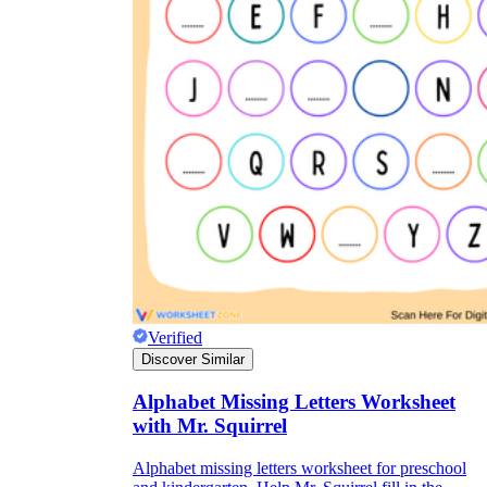
Verified
Discover Similar
Alphabet Missing Letters Worksheet
with Mr. Squirrel
Alphabet missing letters worksheet for preschool