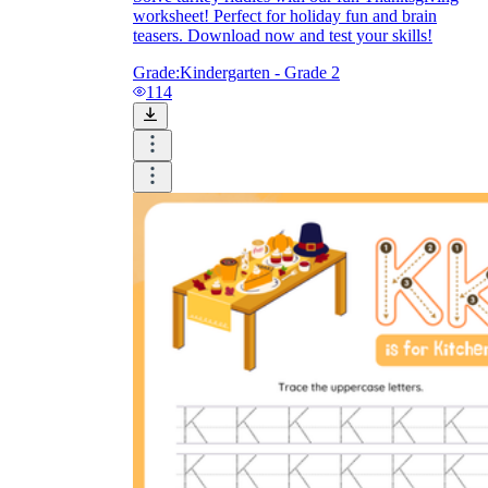
worksheet! Perfect for holiday fun and brain
teasers. Download now and test your skills!
Grade:
Kindergarten - Grade 2
114