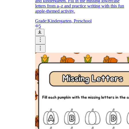
and kindergarten. Fill in the missing lowercase
letters from a–z and practice writing with this fun
apple-themed activity.
Grade:
Kindergarten, Preschool
5