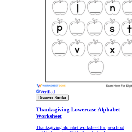
Verified
Discover Similar
Thanksgiving Lowercase Alphabet
Worksheet
Thanksgiving alphabet worksheet for preschool