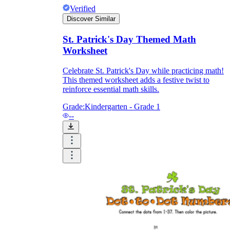
Verified
Discover Similar
St. Patrick's Day Themed Math
Worksheet
Celebrate St. Patrick's Day while practicing math!
This themed worksheet adds a festive twist to
reinforce essential math skills.
Grade:
Kindergarten - Grade 1
--