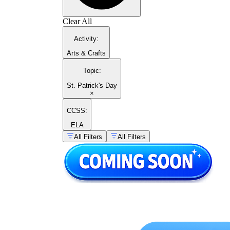
Clear All
Activity
:
Arts & Crafts
Topic
:
St. Patrick's Day
×
CCSS:
ELA
All Filters
All Filters