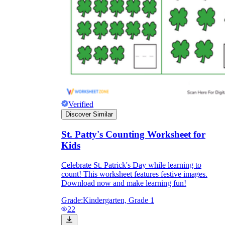
Verified
Discover Similar
St. Patty's Counting Worksheet for
Kids
Celebrate St. Patrick's Day while learning to
count! This worksheet features festive images.
Download now and make learning fun!
Grade:
Kindergarten, Grade 1
22