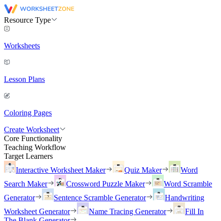
Resource Type
Worksheets
Lesson Plans
Coloring Pages
Create Worksheet
Core Functionality
Teaching Workflow
Target Learners
Interactive Worksheet Maker
Quiz Maker
Word
Search Maker
Crossword Puzzle Maker
Word Scramble
Generator
Sentence Scramble Generator
Handwriting
Worksheet Generator
Name Tracing Generator
Fill In
The Blank Generator