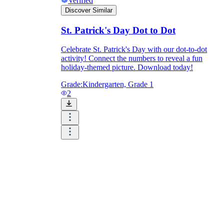
Verified
Discover Similar
St. Patrick's Day Dot to Dot
Celebrate St. Patrick's Day with our dot-to-dot
activity! Connect the numbers to reveal a fun
holiday-themed picture. Download today!
Grade:
Kindergarten, Grade 1
2