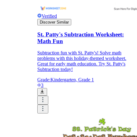
Verified
Discover Similar
St. Patty's Subtraction Worksheet:
Math Fun
Subtraction fun with St. Patty's! Solve math
problems with this holiday-themed worksheet.
Great for early math education. Try St. Patty's
Subtraction today!
Grade:
Kindergarten, Grade 1
3