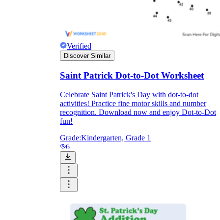
Verified
Discover Similar
Saint Patrick Dot-to-Dot Worksheet
Celebrate Saint Patrick's Day with dot-to-dot
activities! Practice fine motor skills and number
recognition. Download now and enjoy Dot-to-Dot
fun!
Grade:
Kindergarten, Grade 1
6