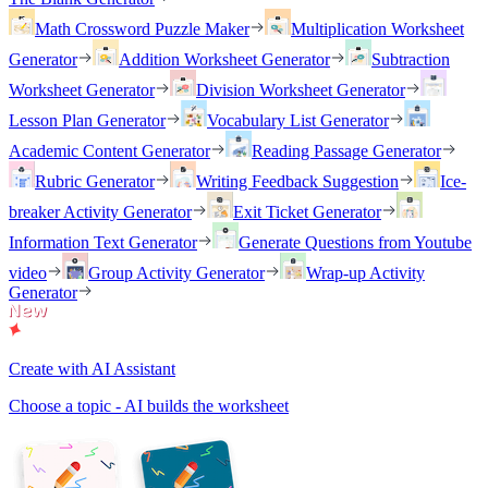
Math Crossword Puzzle Maker
Multiplication Worksheet
Generator
Addition Worksheet Generator
Subtraction
Worksheet Generator
Division Worksheet Generator
Lesson Plan Generator
Vocabulary List Generator
Academic Content Generator
Reading Passage Generator
Rubric Generator
Writing Feedback Suggestion
Ice-
breaker Activity Generator
Exit Ticket Generator
Information Text Generator
Generate Questions from Youtube
video
Group Activity Generator
Wrap-up Activity
Generator
Create with AI Assistant
Choose a topic - AI builds the worksheet