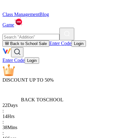
Class Management
Blog
Game
Enter Code
🎒 Back to School Sale
Login
Enter Code
Login
DISCOUNT UP TO 50%
BACK TO
SCHOOL
22
Days
:
14
Hrs
:
38
Mins
: