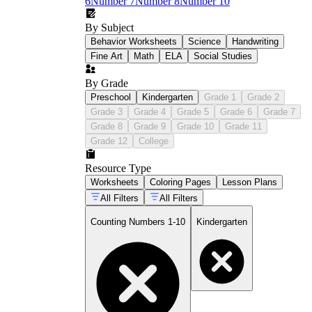
6
Number 7
Number 8
Number 10
By Subject
Behavior Worksheets
Science
Handwriting
Fine Art
Math
ELA
Social Studies
By Grade
Preschool
Kindergarten
Grade 1
Grade 2
Grade 3
Grade 4
Grade 5
Grade 6
Grade 7
Grade 8
Grade 9
Grade 10
Grade 11
Grade 12
College
Resource Type
Worksheets
Coloring Pages
Lesson Plans
All Filters
All Filters
Counting Numbers 1-10
Kindergarten