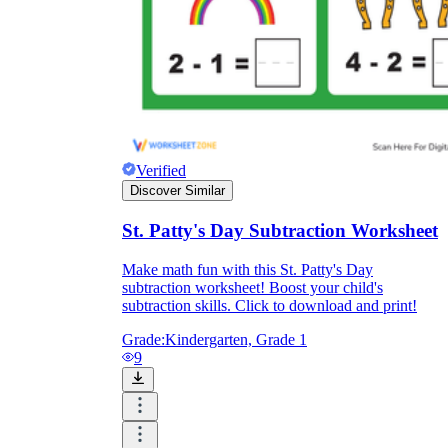
Verified
Discover Similar
St. Patty's Day Subtraction Worksheet
Make math fun with this St. Patty's Day
subtraction worksheet! Boost your child's
subtraction skills. Click to download and print!
Grade:
Kindergarten, Grade 1
9