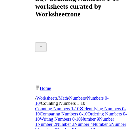
worksheets curated by
Worksheetzone
Home
/
Worksheets
/
Math
/
Numbers
/
Numbers 0-
10
/
Counting Numbers 1-10
Counting Numbers 1-10
✕
Identifying Numbers 0-
10
Comparing Numbers 0-10
Ordering Numbers 0-
10
Writing Numbers 0-10
Number 9
Number
1
Number 2
Number 3
Number 4
Number 5
Number