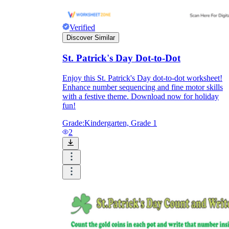
Verified
Discover Similar
St. Patrick's Day Dot-to-Dot
Enjoy this St. Patrick's Day dot-to-dot worksheet!
Enhance number sequencing and fine motor skills
with a festive theme. Download now for holiday
fun!
Grade:
Kindergarten, Grade 1
2