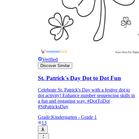
Verified
Discover Similar
St. Patrick's Day Dot to Dot Fun
Celebrate St. Patrick's Day with a festive dot to
dot activity! Enhance number sequencing skills in
a fun and engaging way. #DotToDot
#StPatricksDay
Grade:
Kindergarten - Grade 1
13