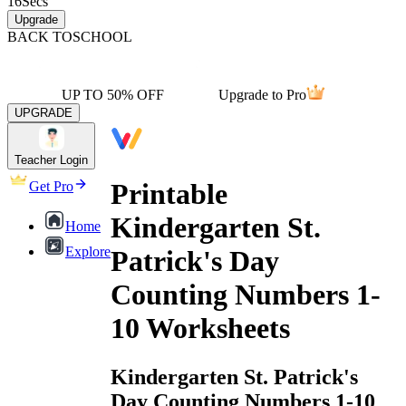
16
Secs
Upgrade
BACK TO
SCHOOL
UP TO 50% OFF
Upgrade to Pro
UPGRADE
Teacher Login
Printable
Get Pro
Kindergarten St.
Home
Explore
Patrick's Day
Counting Numbers 1-
10 Worksheets
Kindergarten St. Patrick's
Day Counting Numbers 1-10