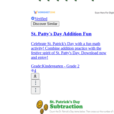
Verified
Discover Similar
St. Patty's Day Addition Fun
Celebrate St. Patrick's Day with a fun math
activity! Combine addition practice with the
festive spirit of St. Patty's Day. Download now
and enjoy!
Grade:
Kindergarten - Grade 2
4