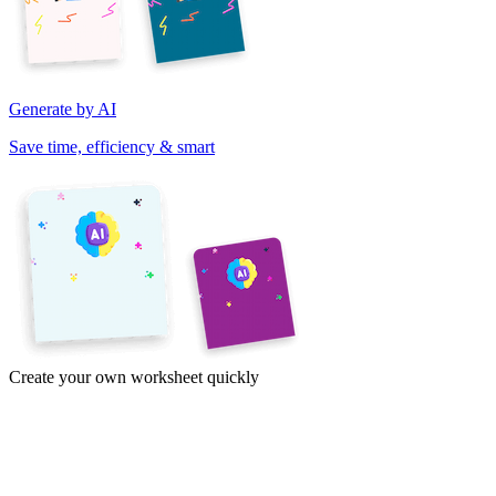
Generate by AI
Save time, efficiency & smart
Create your own worksheet quickly