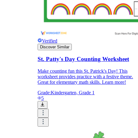
Verified
Discover Similar
St. Patty's Day Counting Worksheet
Make counting fun this St. Patrick's Day! This
worksheet provides practice with a festive theme.
Great for elementary math skills. Learn more!
Grade:
Kindergarten, Grade 1
5