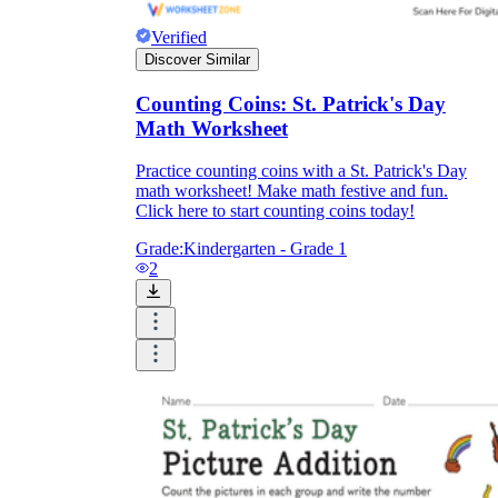
Verified
Discover Similar
Counting Coins: St. Patrick's Day
Math Worksheet
Practice counting coins with a St. Patrick's Day
math worksheet! Make math festive and fun.
Click here to start counting coins today!
Grade:
Kindergarten - Grade 1
2