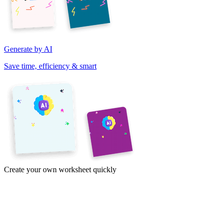
Generate by AI
Save time, efficiency & smart
Create your own worksheet quickly