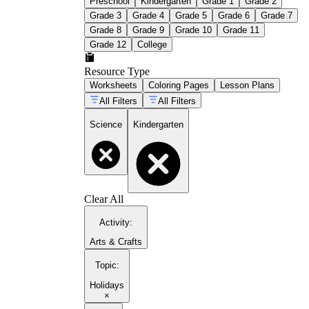
Preschool
Kindergarten
Grade 1
Grade 2
Grade 3
Grade 4
Grade 5
Grade 6
Grade 7
Grade 8
Grade 9
Grade 10
Grade 11
Grade 12
College
Resource Type
Worksheets
Coloring Pages
Lesson Plans
All Filters
All Filters
Science
Kindergarten
Clear All
Activity
:
Arts & Crafts
Topic
:
Holidays
×