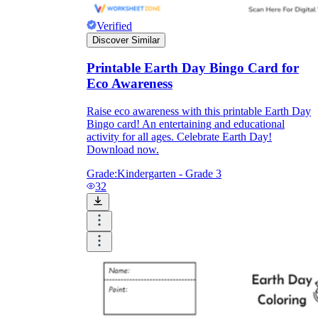
Verified
Discover Similar
Printable Earth Day Bingo Card for
Eco Awareness
Raise eco awareness with this printable Earth Day
Bingo card! An entertaining and educational
activity for all ages. Celebrate Earth Day!
Download now.
Grade:
Kindergarten - Grade 3
32