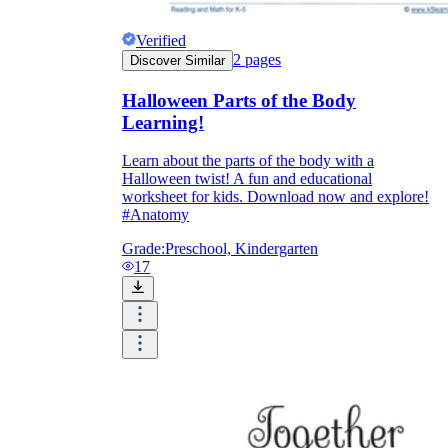
Verified
2
pages
Discover Similar
Halloween Parts of the Body
Learning!
Learn about the parts of the body with a
Halloween twist! A fun and educational
worksheet for kids. Download now and explore!
#Anatomy
Grade:
Preschool, Kindergarten
17