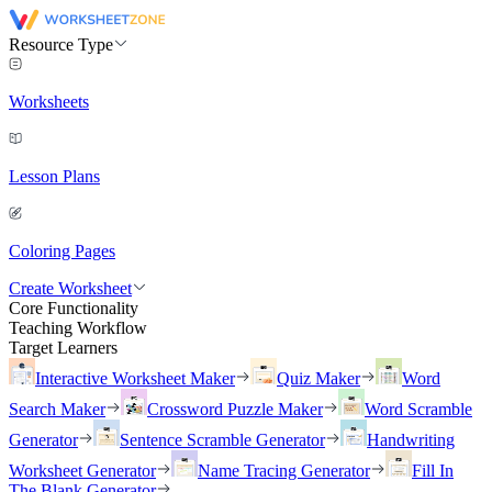
Resource Type
Worksheets
Lesson Plans
Coloring Pages
Create Worksheet
Core Functionality
Teaching Workflow
Target Learners
Interactive Worksheet Maker
Quiz Maker
Word
Search Maker
Crossword Puzzle Maker
Word Scramble
Generator
Sentence Scramble Generator
Handwriting
Worksheet Generator
Name Tracing Generator
Fill In
The Blank Generator