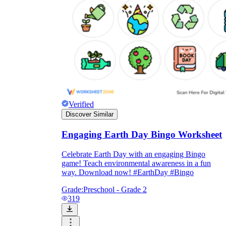
Verified
Discover Similar
Engaging Earth Day Bingo Worksheet
Celebrate Earth Day with an engaging Bingo
game! Teach environmental awareness in a fun
way. Download now! #EarthDay #Bingo
Grade:
Preschool - Grade 2
319