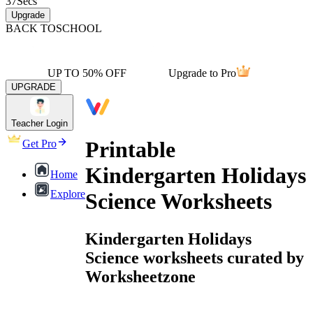
37
Secs
Upgrade
BACK TO
SCHOOL
UP TO 50% OFF
Upgrade to Pro
UPGRADE
Teacher Login
Printable
Get Pro
Kindergarten Holidays
Home
Explore
Science Worksheets
Kindergarten Holidays
Science worksheets curated by
Worksheetzone