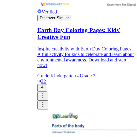
Verified
Discover Similar
Earth Day Coloring Pages: Kids'
Creative Fun
Inspire creativity with Earth Day Coloring Pages!
A fun activity for kids to celebrate and learn about
environmental awareness. Download and start
now!
Grade:
Kindergarten - Grade 2
32