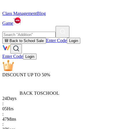
Class Management
Blog
Game
Enter Code
🎒 Back to School Sale
Login
Enter Code
Login
DISCOUNT UP TO 50%
BACK TO
SCHOOL
24
Days
:
05
Hrs
:
47
Mins
: