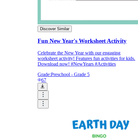
Discover Similar
Fun New Year's Worksheet Activity
Celebrate the New Year with our engaging
worksheet activity! Features fun activities for kids.
Download now! #NewYears #Activities
Grade:
Preschool - Grade 5
67