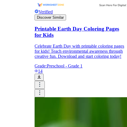
Verified
Discover Similar
Printable Earth Day Coloring Pages
for Kids
Celebrate Earth Day with printable coloring pages
for kids! Teach environmental awareness through
creative fun. Download and start coloring today!
Grade:
Preschool - Grade 1
14