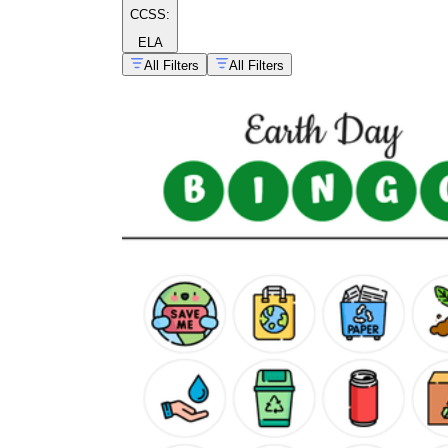
CCSS:
ELA
All Filters
All Filters