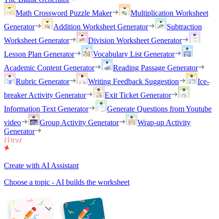
Math Crossword Puzzle Maker
Multiplication Worksheet
Generator
Addition Worksheet Generator
Subtraction
Worksheet Generator
Division Worksheet Generator
Lesson Plan Generator
Vocabulary List Generator
Academic Content Generator
Reading Passage Generator
Rubric Generator
Writing Feedback Suggestion
Ice-
breaker Activity Generator
Exit Ticket Generator
Information Text Generator
Generate Questions from Youtube
video
Group Activity Generator
Wrap-up Activity
Generator
Create with AI Assistant
Choose a topic - AI builds the worksheet