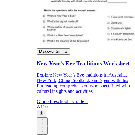
Discover Similar
New Year’s Eve Traditions Worksheet
Explore New Year’s Eve traditions in Australia,
New York, China, Scotland, and Spain with this
fun reading comprehension worksheet filled with
cultural insights and activities.
Grade:
Preschool - Grade 5
110