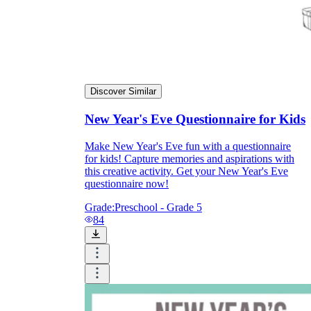
Discover Similar
New Year's Eve Questionnaire for Kids
Make New Year's Eve fun with a questionnaire
for kids! Capture memories and aspirations with
this creative activity. Get your New Year's Eve
questionnaire now!
Grade:
Preschool - Grade 5
84