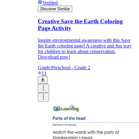
Verified
Discover Similar
Creative Save the Earth Coloring
Page Activity
Inspire environmental awareness with this Save
the Earth coloring page! A creative and fun way
for children to learn about conservation.
Download now!
Grade:
Preschool - Grade 2
11