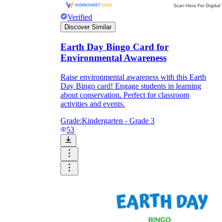
Verified
Discover Similar
Earth Day Bingo Card for
Environmental Awareness
Raise environmental awareness with this Earth
Day Bingo card! Engage students in learning
about conservation. Perfect for classroom
activities and events.
Grade:
Kindergarten - Grade 3
53