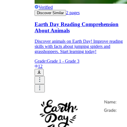
Verified
2
pages
Discover Similar
Earth Day Reading Comprehension
About Animals
Discover animals on Earth Day! Improve reading
skills with facts about jumping spiders and
grasshoppers. Start learning today!
Grade:
Grade 1 - Grade 3
12