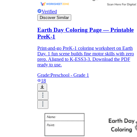
Verified
Discover Similar
Earth Day Coloring Page — Printable
PreK-1
Print-and-go PreK-1 coloring worksheet on Earth
Day. 1 fun scene builds fine motor skills with zero
prep. Aligned to K-ESS3-3. Download the PDF
ready to use.
Grade:
Preschool - Grade 1
18