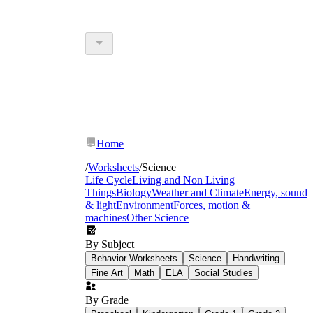
Home
/
Worksheets
/
Science
Life Cycle
Living and Non Living
Things
Biology
Weather and Climate
Energy, sound
& light
Environment
Forces, motion &
machines
Other Science
By Subject
Behavior Worksheets
Science
Handwriting
Fine Art
Math
ELA
Social Studies
By Grade