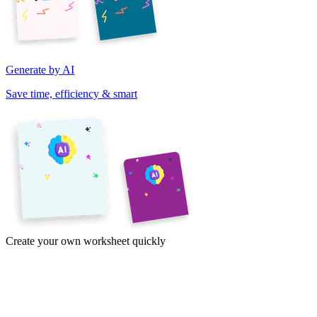
Generate by AI
Save time, efficiency & smart
Create your own worksheet quickly