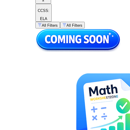
×
CCSS:
ELA
All Filters
All Filters