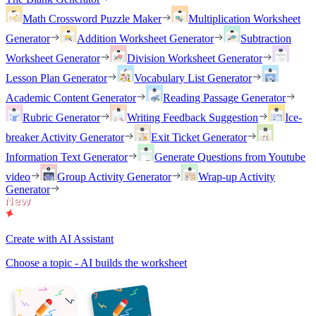
Math Crossword Puzzle Maker
Multiplication Worksheet
Generator
Addition Worksheet Generator
Subtraction
Worksheet Generator
Division Worksheet Generator
Lesson Plan Generator
Vocabulary List Generator
Academic Content Generator
Reading Passage Generator
Rubric Generator
Writing Feedback Suggestion
Ice-
breaker Activity Generator
Exit Ticket Generator
Information Text Generator
Generate Questions from Youtube
video
Group Activity Generator
Wrap-up Activity
Generator
Create with AI Assistant
Choose a topic - AI builds the worksheet