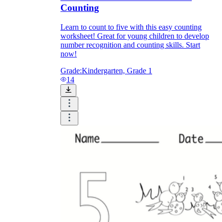
Counting
Learn to count to five with this easy counting
worksheet! Great for young children to develop
number recognition and counting skills. Start
now!
Grade:
Kindergarten, Grade 1
14