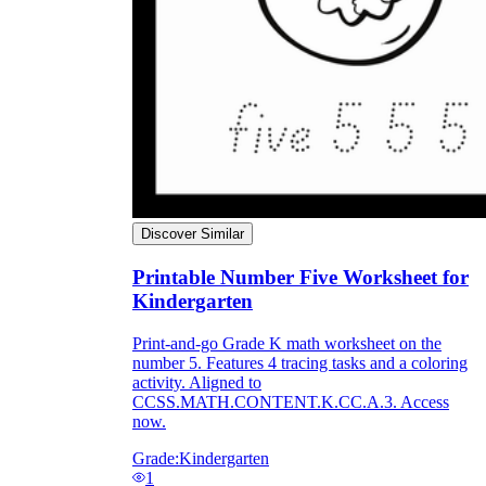
Discover Similar
Printable Number Five Worksheet for
Kindergarten
Print-and-go Grade K math worksheet on the
number 5. Features 4 tracing tasks and a coloring
activity. Aligned to
CCSS.MATH.CONTENT.K.CC.A.3. Access
now.
Grade:
Kindergarten
1