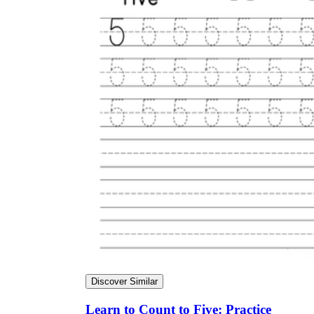
Discover Similar
Learn to Count to Five: Practice