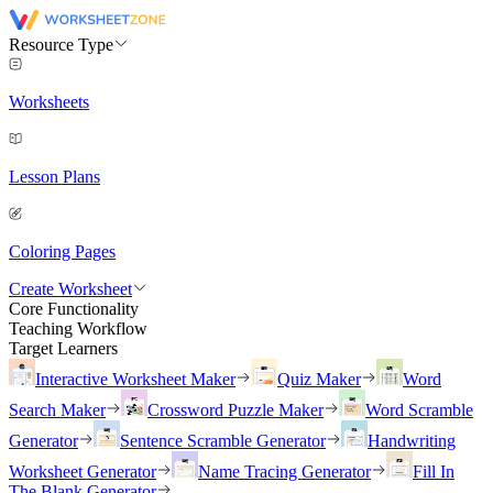
Resource Type
Worksheets
Lesson Plans
Coloring Pages
Create Worksheet
Core Functionality
Teaching Workflow
Target Learners
Interactive Worksheet Maker
Quiz Maker
Word
Search Maker
Crossword Puzzle Maker
Word Scramble
Generator
Sentence Scramble Generator
Handwriting
Worksheet Generator
Name Tracing Generator
Fill In
The Blank Generator