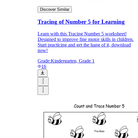
Discover Similar
Tracing of Number 5 for Learning
Learn with this Tracing Number 5 worksheet!
Designed to improve fine motor skills in children.
Start practicing and get the hang of it, download
now!
Grade:
Kindergarten, Grade 1
16