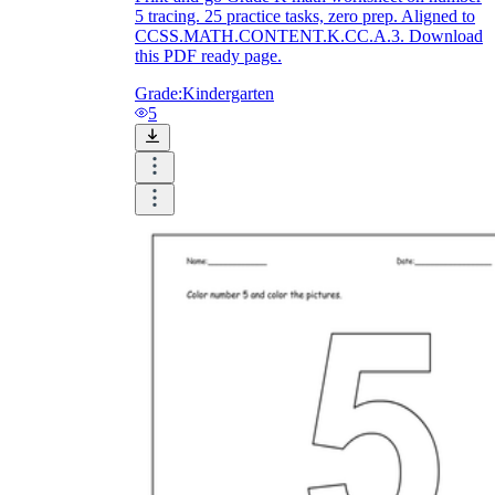
5 tracing. 25 practice tasks, zero prep. Aligned to
CCSS.MATH.CONTENT.K.CC.A.3. Download
this PDF ready page.
Grade:
Kindergarten
5