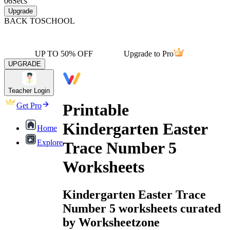
06
Secs
Upgrade
BACK TO
SCHOOL
UP TO 50% OFF
Upgrade to Pro
UPGRADE
Teacher Login
Printable
Get Pro
Kindergarten Easter
Home
Explore
Trace Number 5
Worksheets
Kindergarten Easter Trace
Number 5 worksheets curated
by Worksheetzone