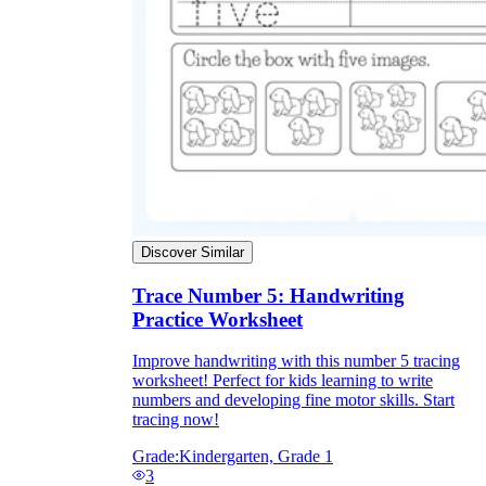
Discover Similar
Trace Number 5: Handwriting
Practice Worksheet
Improve handwriting with this number 5 tracing
worksheet! Perfect for kids learning to write
numbers and developing fine motor skills. Start
tracing now!
Grade:
Kindergarten, Grade 1
3