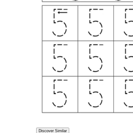
Discover Similar