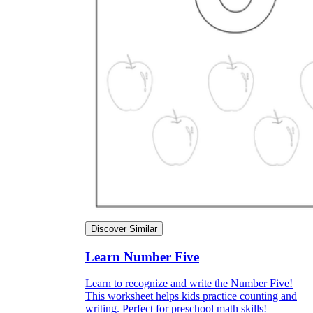
Discover Similar
Learn Number Five
Learn to recognize and write the Number Five!
This worksheet helps kids practice counting and
writing. Perfect for preschool math skills!