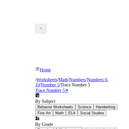
Home
/
Worksheets
/
Math
/
Numbers
/
Numbers 0-
10
/
Number 5
/
Trace Number 5
Trace Number 5
✕
By Subject
Behavior Worksheets
Science
Handwriting
Fine Art
Math
ELA
Social Studies
By Grade