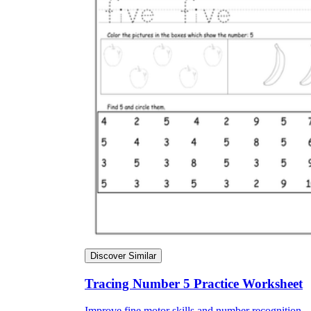
Discover Similar
Tracing Number 5 Practice Worksheet
Improve fine motor skills and number recognition