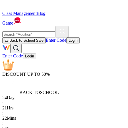
Class Management
Blog
Game
Enter Code
🎒 Back to School Sale
Login
Enter Code
Login
DISCOUNT UP TO 50%
BACK TO
SCHOOL
24
Days
:
21
Hrs
:
22
Mins
: