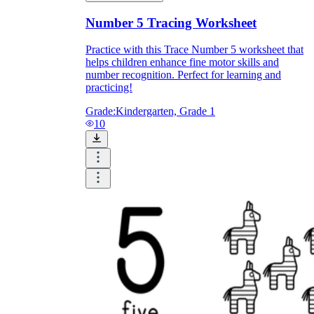
Number 5 Tracing Worksheet
Practice with this Trace Number 5 worksheet that
helps children enhance fine motor skills and
number recognition. Perfect for learning and
practicing!
Grade:
Kindergarten, Grade 1
10