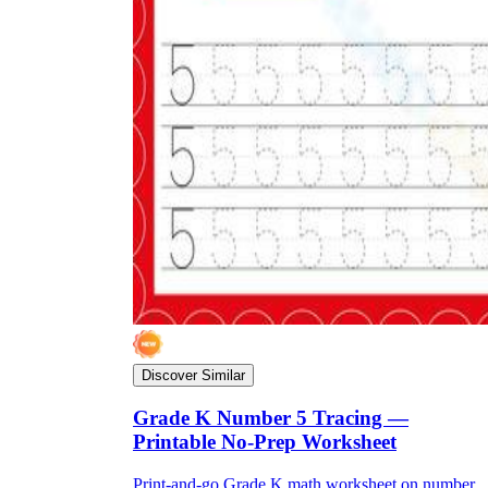
Discover Similar
Grade K Number 5 Tracing —
Printable No-Prep Worksheet
Print-and-go Grade K math worksheet on number