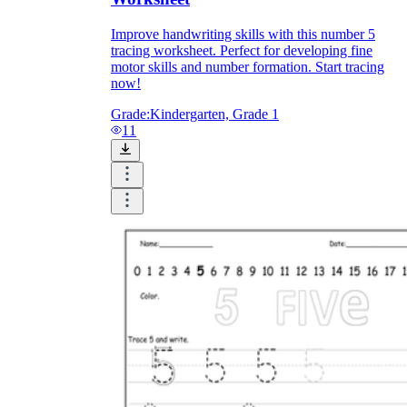
Improve handwriting skills with this number 5
tracing worksheet. Perfect for developing fine
motor skills and number formation. Start tracing
now!
Grade:
Kindergarten, Grade 1
11