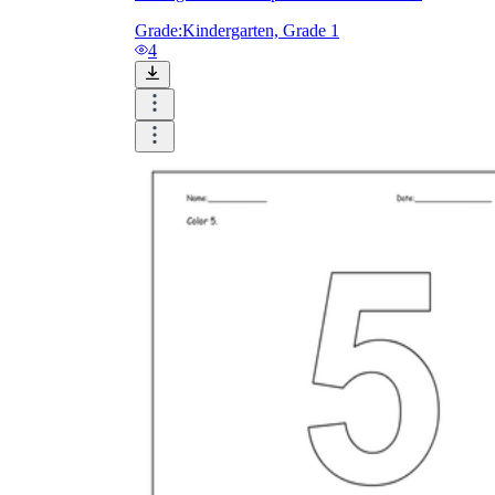
Grade:
Kindergarten, Grade 1
4