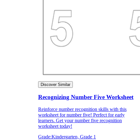
Discover Similar
Recognizing Number Five Worksheet
Reinforce number recognition skills with this
worksheet for number five! Perfect for early
learners. Get your number five recognition
worksheet today!
Grade:
Kindergarten, Grade 1