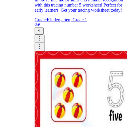
with this tracing number 5 worksheet! Perfect for
early learners. Get your tracing worksheet today!
Grade:
Kindergarten, Grade 1
6