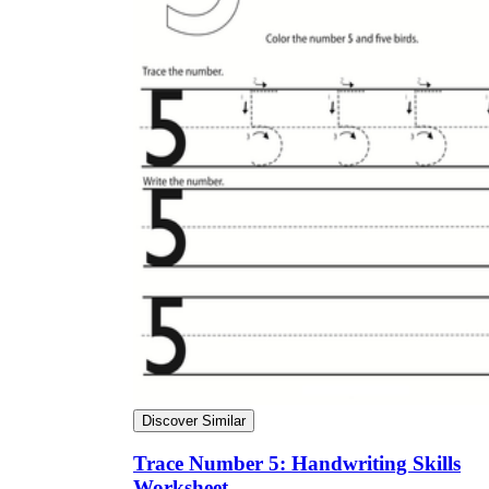
Discover Similar
Trace Number 5: Handwriting Skills
Worksheet