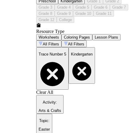
Preschool
Kindergarten
Grade 1
Grade 2
Grade 3
Grade 4
Grade 5
Grade 6
Grade 7
Grade 8
Grade 9
Grade 10
Grade 11
Grade 12
College
Resource Type
Worksheets
Coloring Pages
Lesson Plans
All Filters
All Filters
Trace Number 5
Kindergarten
Clear All
Activity
:
Arts & Crafts
Topic
:
Easter