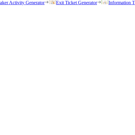
eaker Activity Generator
Exit Ticket Generator
Information T