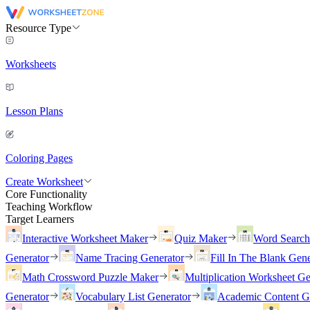
Resource Type
Worksheets
Lesson Plans
Coloring Pages
Create Worksheet
Core Functionality
Teaching Workflow
Target Learners
Interactive Worksheet Maker
Quiz Maker
Word Searc
Generator
Name Tracing Generator
Fill In The Blank Gene
Math Crossword Puzzle Maker
Multiplication Worksheet Ge
Generator
Vocabulary List Generator
Academic Content G