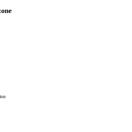
zone
ion