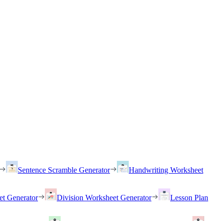
Sentence Scramble Generator
Handwriting Worksheet
et Generator
Division Worksheet Generator
Lesson Plan