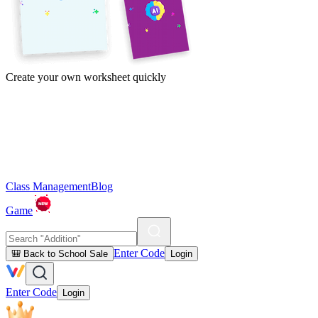
Create your own worksheet quickly
Class Management
Blog
Game
Enter Code
🎒 Back to School Sale
Login
Enter Code
Login