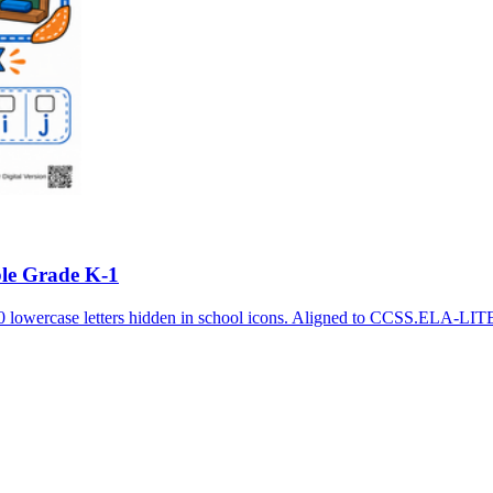
ble Grade K-1
10 lowercase letters hidden in school icons. Aligned to CCSS.ELA-LI