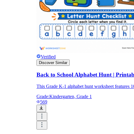
Verified
Discover Similar
Back to School Alphabet Hunt | Printa
This Grade K-1 alphabet hunt worksheet features 
Grade:
Kindergarten, Grade 1
569