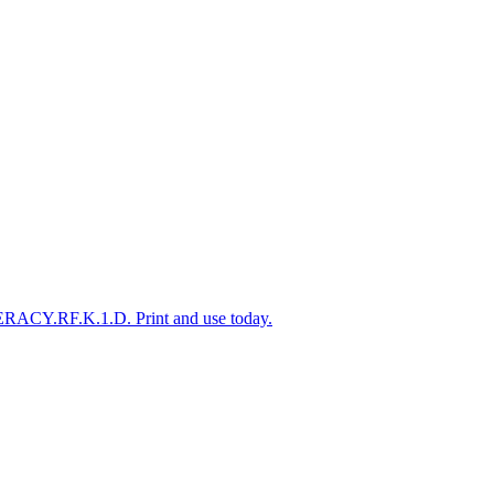
TERACY.RF.K.1.D. Print and use today.