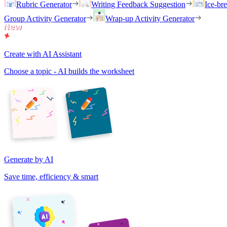
Rubric Generator
Writing Feedback Suggestion
Ice-br
Group Activity Generator
Wrap-up Activity Generator
Create with AI Assistant
Choose a topic - AI builds the worksheet
Generate by AI
Save time, efficiency & smart