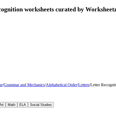
cognition worksheets curated by Worksheet
ar
/
Grammar and Mechanics
/
Alphabetical Order
/
Letters
/
Letter Recognit
Art
Math
ELA
Social Studies