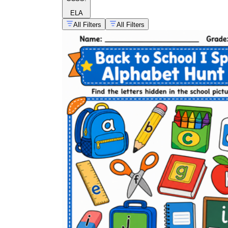
ELA
All Filters
All Filters