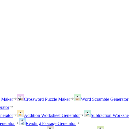
h Maker
Crossword Puzzle Maker
Word Scramble Generator
rator
nerator
Addition Worksheet Generator
Subtraction Workshe
enerator
Reading Passage Generator