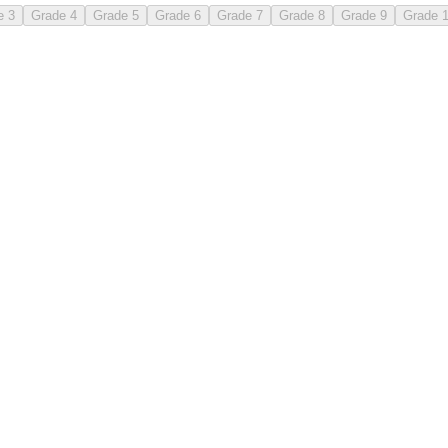
e 3
Grade 4
Grade 5
Grade 6
Grade 7
Grade 8
Grade 9
Grade 