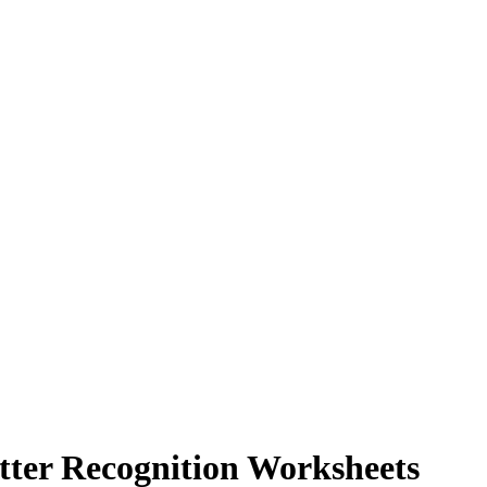
tter Recognition Worksheets