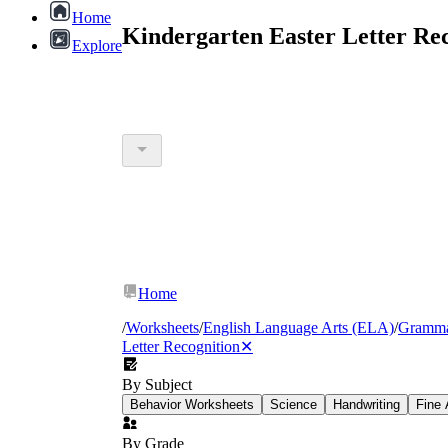
Home
Kindergarten Easter Letter Re
Explore
Home
/
Worksheets
/
English Language Arts (ELA)
/
Gramm
Letter Recognition
✕
By Subject
Behavior Worksheets
Science
Handwriting
Fine 
By Grade