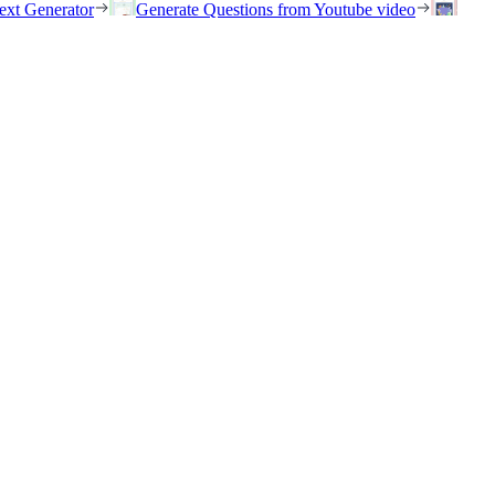
ext Generator
Generate Questions from Youtube video