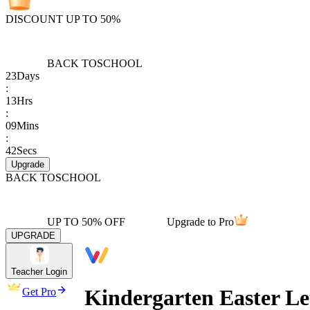
DISCOUNT UP TO 50%
BACK TO
SCHOOL
23
Days
:
13
Hrs
:
09
Mins
:
42
Secs
Upgrade
BACK TO
SCHOOL
UP TO 50% OFF
Upgrade to Pro
UPGRADE
Teacher Login
Kindergarten Easter Le
Get Pro