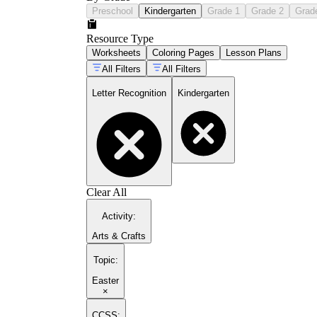
Preschool
Kindergarten
Grade 1
Grade 2
Grad
Resource Type
Worksheets
Coloring Pages
Lesson Plans
All Filters
All Filters
Letter Recognition
Kindergarten
Clear All
Activity
:
Arts & Crafts
Topic
:
Easter
×
CCSS: