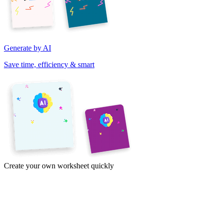
Generate by AI
Save time, efficiency & smart
Create your own worksheet quickly