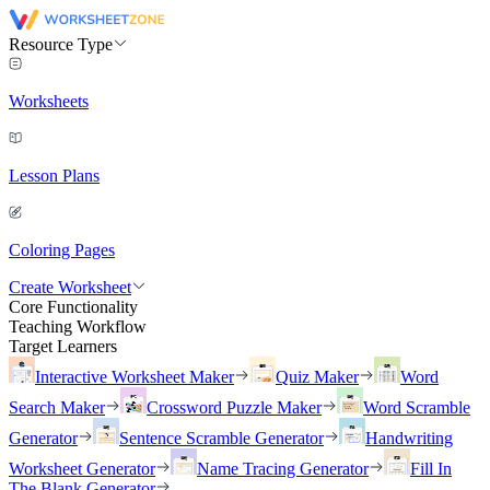
Resource Type
Worksheets
Lesson Plans
Coloring Pages
Create Worksheet
Core Functionality
Teaching Workflow
Target Learners
Interactive Worksheet Maker
Quiz Maker
Word
Search Maker
Crossword Puzzle Maker
Word Scramble
Generator
Sentence Scramble Generator
Handwriting
Worksheet Generator
Name Tracing Generator
Fill In
The Blank Generator