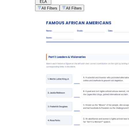
ELA
All Filters
All Filters