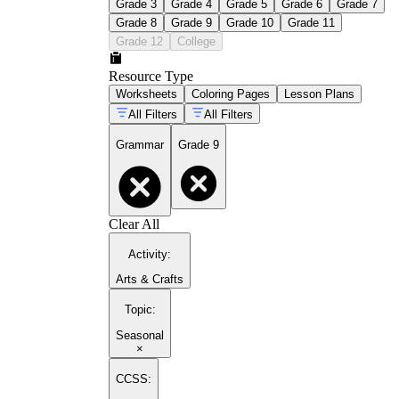
Grade 3
Grade 4
Grade 5
Grade 6
Grade 7
Grade 8
Grade 9
Grade 10
Grade 11
Grade 12
College
Resource Type
Worksheets
Coloring Pages
Lesson Plans
All Filters
All Filters
Grammar
Grade 9
Clear All
Activity
:
Arts & Crafts
Topic
:
Seasonal
×
CCSS: