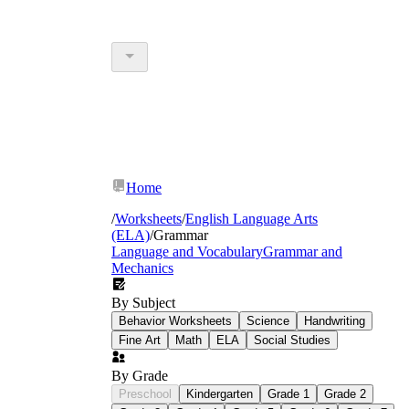
Home
/
Worksheets
/
English Language Arts
(ELA)
/
Grammar
Language and Vocabulary
Grammar and
Mechanics
By Subject
Behavior Worksheets
Science
Handwriting
Fine Art
Math
ELA
Social Studies
By Grade
Preschool
Kindergarten
Grade 1
Grade 2