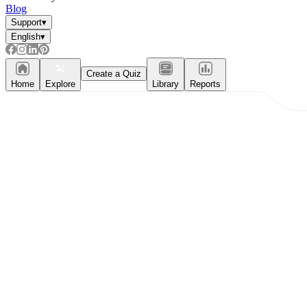
Blog
Support
▾
English
▾
Create a Quiz
Home
Explore
Library
Reports