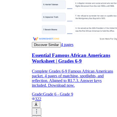
4
pages
Discover Similar
Essential Famous African Americans
Worksheet | Grades 6-9
Complete Grades 6-9 Famous African Americans
packet. 4 pages of matching, spotlights, and
reflection. Aligned to RI.7.3. Answer keys
included. Download now.
Grade:
Grade 6 - Grade 9
322