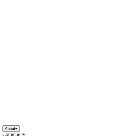
About
▾
Community