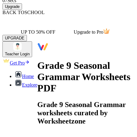
07
Secs
Upgrade
BACK TO
SCHOOL
UP TO 50% OFF
Upgrade to Pro
UPGRADE
Teacher Login
Grade 9 Seasonal
Get Pro
Grammar Worksheets
Home
Explore
PDF
Grade 9 Seasonal Grammar
worksheets curated by
Worksheetzone