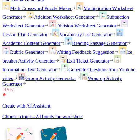
Math Crossword Puzzle Maker
Multiplication Worksheet
Generator
Addition Worksheet Generator
Subtraction
Worksheet Generator
Division Worksheet Generator
Lesson Plan Generator
Vocabulary List Generator
Academic Content Generator
Reading Passage Generator
Rubric Generator
Writing Feedback Suggestion
Ice-
breaker Activity Generator
Exit Ticket Generator
Information Text Generator
Generate Questions from Youtube
video
Group Activity Generator
Wrap-up Activity
Generator
Create with AI Assistant
Choose a topic - AI builds the worksheet