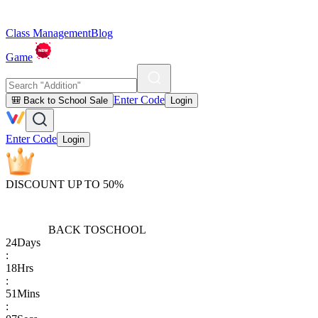
Class Management
Blog
Game
Enter Code
🎒 Back to School Sale
Login
Enter Code
Login
DISCOUNT UP TO 50%
BACK TO
SCHOOL
24
Days
:
18
Hrs
:
51
Mins
: