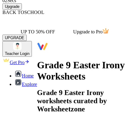
02
Secs
Upgrade
BACK TO
SCHOOL
UP TO 50% OFF
Upgrade to Pro
UPGRADE
Teacher Login
Grade 9 Easter Irony
Get Pro
Worksheets
Home
Explore
Grade 9 Easter Irony
worksheets curated by
Worksheetzone