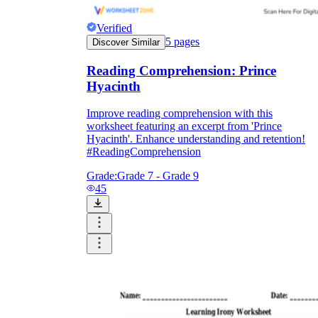
Verified
5
pages
Discover Similar
Reading Comprehension: Prince
Hyacinth
Improve reading comprehension with this
worksheet featuring an excerpt from 'Prince
Hyacinth'. Enhance understanding and retention!
#ReadingComprehension
Grade:
Grade 7 - Grade 9
45