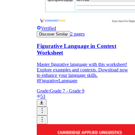
Verified
2
pages
Discover Similar
Figurative Language in Context
Worksheet
Master figurative language with this worksheet!
Explore examples and contexts. Download now
to enhance your language skills.
#FigurativeLanguage
Grade:
Grade 7 - Grade 9
53