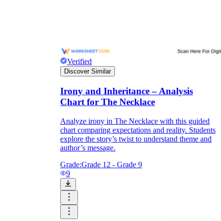
Verified
Discover Similar
Irony and Inheritance – Analysis
Chart for The Necklace
Analyze irony in The Necklace with this guided
chart comparing expectations and reality. Students
explore the story’s twist to understand theme and
author’s message.
Grade:
Grade 12 - Grade 9
9