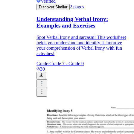
Verified
2
pages
Discover Similar
Understanding Verbal Irony:
Examples and Exercises
Spot Verbal Irony and sarcasm! This worksheet
helps you understand and identify it. Improve
your comprehension of Verbal Irony with fun
activities!
Grade:
Grade 7 - Grade 9
30