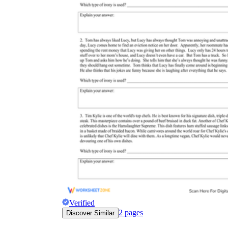
Verified
2
pages
Discover Similar