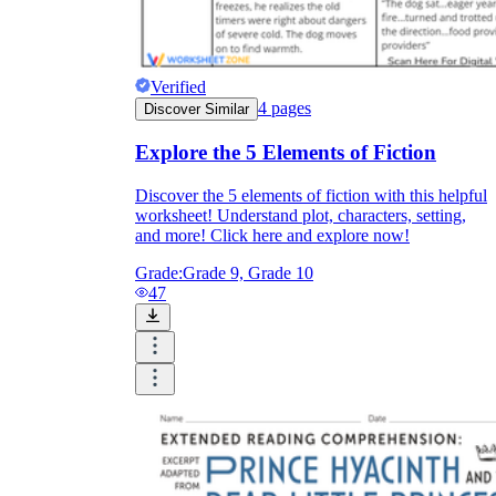
Verified
4
pages
Discover Similar
Explore the 5 Elements of Fiction
Discover the 5 elements of fiction with this helpful
worksheet! Understand plot, characters, setting,
and more! Click here and explore now!
Grade:
Grade 9, Grade 10
47