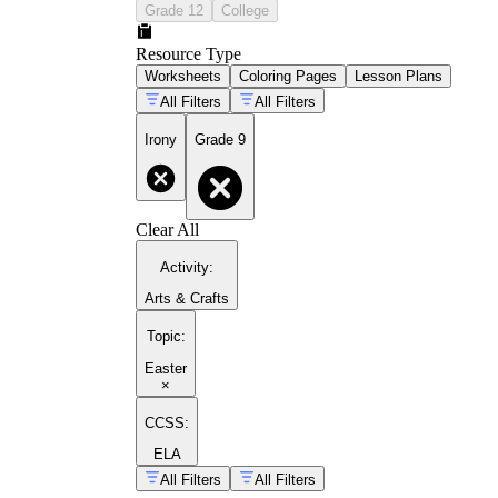
Grade 12
College
Resource Type
Worksheets
Coloring Pages
Lesson Plans
All Filters
All Filters
Irony
Grade 9
Clear All
Activity
:
Arts & Crafts
Topic
:
Easter
×
CCSS:
ELA
All Filters
All Filters