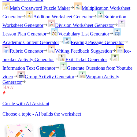
Math Crossword Puzzle Maker
Multiplication Worksheet
Generator
Addition Worksheet Generator
Subtraction
Worksheet Generator
Division Worksheet Generator
Lesson Plan Generator
Vocabulary List Generator
Academic Content Generator
Reading Passage Generator
Rubric Generator
Writing Feedback Suggestion
Ice-
breaker Activity Generator
Exit Ticket Generator
Information Text Generator
Generate Questions from Youtube
video
Group Activity Generator
Wrap-up Activity
Generator
Create with AI Assistant
Choose a topic - AI builds the worksheet