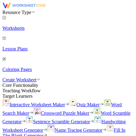
Resource Type
Worksheets
Lesson Plans
Coloring Pages
Create Worksheet
Core Functionality
Teaching Workflow
Target Learners
Interactive Worksheet Maker
Quiz Maker
Word
Search Maker
Crossword Puzzle Maker
Word Scramble
Generator
Sentence Scramble Generator
Handwriting
Worksheet Generator
Name Tracing Generator
Fill In
The Blank Generator