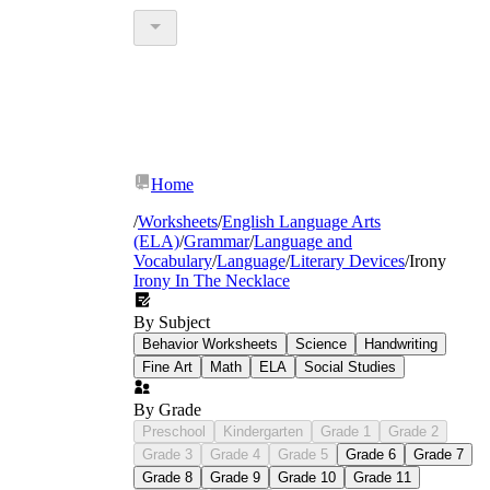
Home
/
Worksheets
/
English Language Arts
(ELA)
/
Grammar
/
Language and
Vocabulary
/
Language
/
Literary Devices
/
Irony
Irony In The Necklace
By Subject
Behavior Worksheets
Science
Handwriting
Fine Art
Math
ELA
Social Studies
By Grade
Preschool
Kindergarten
Grade 1
Grade 2
Grade 3
Grade 4
Grade 5
Grade 6
Grade 7
Grade 8
Grade 9
Grade 10
Grade 11