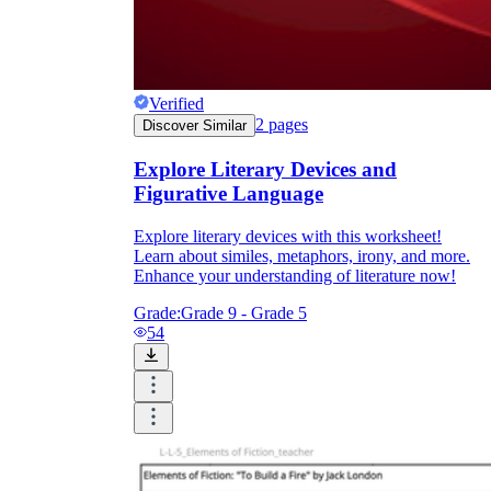
Verified
2
pages
Discover Similar
Explore Literary Devices and
Figurative Language
Explore literary devices with this worksheet!
Learn about similes, metaphors, irony, and more.
Enhance your understanding of literature now!
Grade:
Grade 9 - Grade 5
54