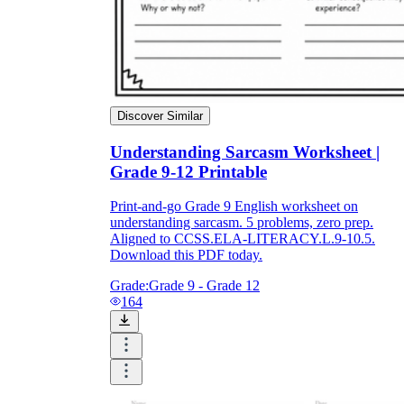
Discover Similar
Understanding Sarcasm Worksheet |
Grade 9-12 Printable
Print-and-go Grade 9 English worksheet on
understanding sarcasm. 5 problems, zero prep.
Aligned to CCSS.ELA-LITERACY.L.9-10.5.
Download this PDF today.
Grade:
Grade 9 - Grade 12
164