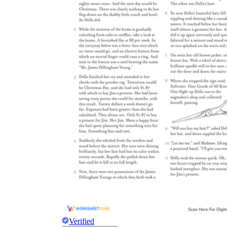
Verified