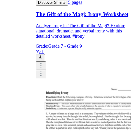
5
pages
Discover Similar
The Gift of the Magi: Irony Worksheet
Analyze irony in 'The Gift of the Magi'! Explore
situational, dramatic, and verbal irony with this
detailed worksheet. #irony
Grade:
Grade 7 - Grade 9
31