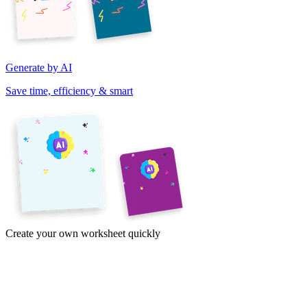
Generate by AI
Save time, efficiency & smart
Create your own worksheet quickly