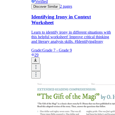
Verified
2
pages
Discover Similar
Identifying Irony in Context
Worksheet
Learn to identify irony in different situations with
this helpful worksheet! Improve critical thinking
and literary analysis skills. #IdentifyingIrony
Grade:
Grade 7 - Grade 9
29