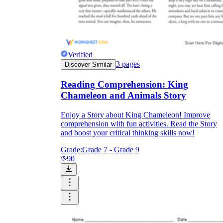
Verified
3
pages
Discover Similar
Reading Comprehension: King
Chameleon and Animals Story
Enjoy a Story about King Chameleon! Improve
comprehension with fun activities. Read the Story
and boost your critical thinking skills now!
Grade:
Grade 7 - Grade 9
90