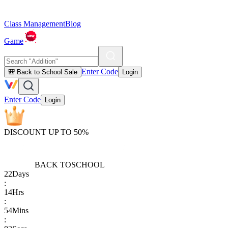
Class Management
Blog
Game
Enter Code
🎒 Back to School Sale
Login
Enter Code
Login
DISCOUNT UP TO 50%
BACK TO
SCHOOL
22
Days
:
14
Hrs
:
54
Mins
: