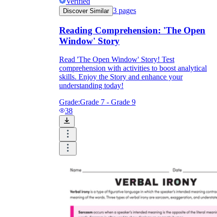
Verified
3
pages
Discover Similar
Reading Comprehension: 'The Open
Window' Story
Read 'The Open Window' Story! Test
comprehension with activities to boost analytical
skills. Enjoy the Story and enhance your
understanding today!
Grade:
Grade 7 - Grade 9
38