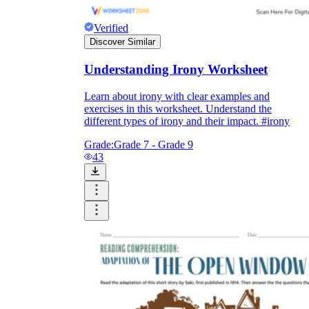
Verified
Discover Similar
Understanding Irony Worksheet
Learn about irony with clear examples and
exercises in this worksheet. Understand the
different types of irony and their impact. #irony
Grade:
Grade 7 - Grade 9
43