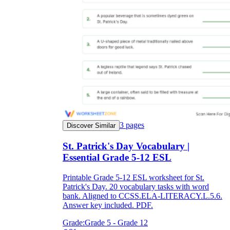
3
pages
Discover Similar
St. Patrick's Day Vocabulary |
Essential Grade 5-12 ESL
Printable Grade 5-12 ESL worksheet for St.
Patrick's Day. 20 vocabulary tasks with word
bank. Aligned to CCSS.ELA-LITERACY.L.5.6.
Answer key included. PDF.
Grade:
Grade 5 - Grade 12