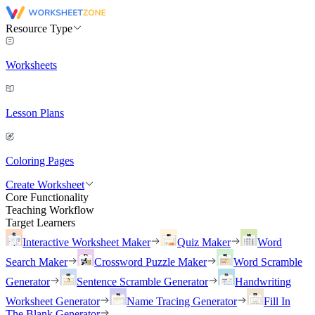
Resource Type
Worksheets
Lesson Plans
Coloring Pages
Create Worksheet
Core Functionality
Teaching Workflow
Target Learners
Interactive Worksheet Maker
Quiz Maker
Word
Search Maker
Crossword Puzzle Maker
Word Scramble
Generator
Sentence Scramble Generator
Handwriting
Worksheet Generator
Name Tracing Generator
Fill In
The Blank Generator