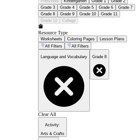
Preschool
Kindergarten
Grade 1
Grade 2
Grade 3
Grade 4
Grade 5
Grade 6
Grade 7
Grade 8
Grade 9
Grade 10
Grade 11
Grade 12
College
Resource Type
Worksheets
Coloring Pages
Lesson Plans
All Filters
All Filters
Language and Vocabulary
Grade 8
Clear All
Activity
:
Arts & Crafts