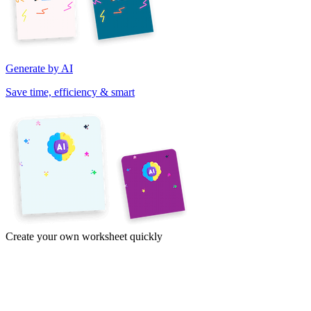
Generate by AI
Save time, efficiency & smart
Create your own worksheet quickly