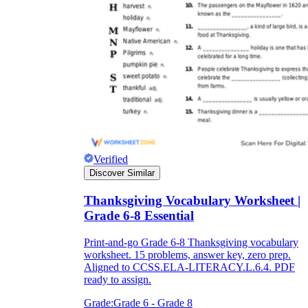
Verified
Discover Similar
Thanksgiving Vocabulary Worksheet |
Grade 6-8 Essential
Print-and-go Grade 6-8 Thanksgiving vocabulary
worksheet. 15 problems, answer key, zero prep.
Aligned to CCSS.ELA-LITERACY.L.6.4. PDF
ready to assign.
Grade:
Grade 6 - Grade 8