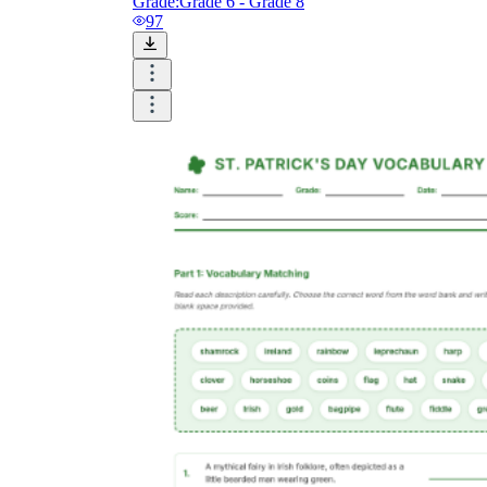
Grade:
Grade 6 - Grade 8
97