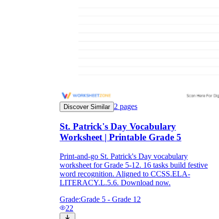
2
pages
Discover Similar
St. Patrick's Day Vocabulary
Worksheet | Printable Grade 5
Print-and-go St. Patrick's Day vocabulary
worksheet for Grade 5-12. 16 tasks build festive
word recognition. Aligned to CCSS.ELA-
LITERACY.L.5.6. Download now.
Grade:
Grade 5 - Grade 12
22