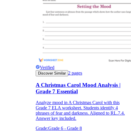
Verified
2
pages
Discover Similar
A Christmas Carol Mood Analysis |
Grade 7 Essential
Analyze mood in A Christmas Carol with this
Grade 7 ELA worksheet. Students identify 4
phrases of fear and darkness. Aligned to RL.7.4.
Answer key included.
Grade:
Grade 6 - Grade 8