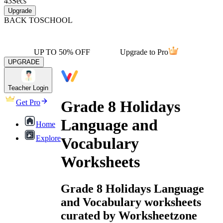
43
Secs
Upgrade
BACK TO
SCHOOL
UP TO 50% OFF
Upgrade to Pro
UPGRADE
Teacher Login
Grade 8 Holidays
Get Pro
Language and
Home
Explore
Vocabulary
Worksheets
Grade 8 Holidays Language
and Vocabulary worksheets
curated by Worksheetzone