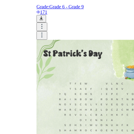
Grade:
Grade 6 - Grade 9
171