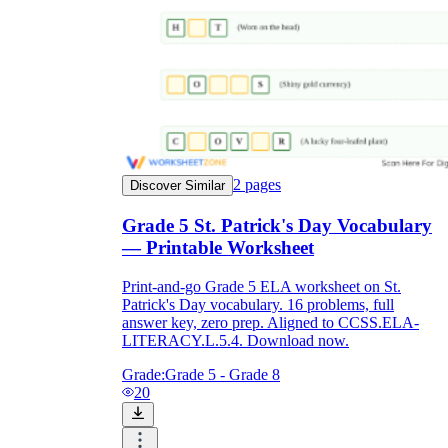
2
pages
Discover Similar
Grade 5 St. Patrick's Day Vocabulary
— Printable Worksheet
Print-and-go Grade 5 ELA worksheet on St.
Patrick's Day vocabulary. 16 problems, full
answer key, zero prep. Aligned to CCSS.ELA-
LITERACY.L.5.4. Download now.
Grade:
Grade 5 - Grade 8
20