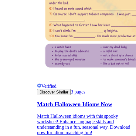
Verified
3
pages
Discover Similar
Match Halloween Idioms Now
Match Halloween idioms with this spooky
worksheet! Enhance language skills and
understanding in a fun, seasonal way. Download
now for idiom matching fun!