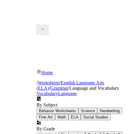
Home
/
Worksheets
/
English Language Arts
(ELA)
/
Grammar
/
Language and Vocabulary
Vocabulary
Language
By Subject
Behavior Worksheets
Science
Handwriting
Fine Art
Math
ELA
Social Studies
By Grade