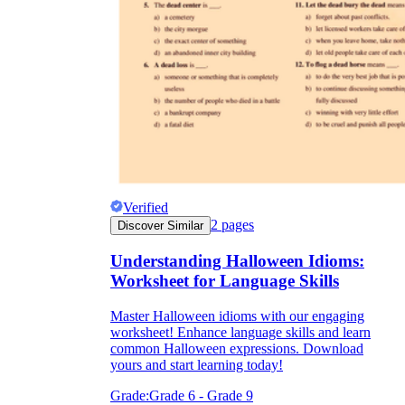
Verified
2
pages
Discover Similar
Understanding Halloween Idioms:
Worksheet for Language Skills
Master Halloween idioms with our engaging
worksheet! Enhance language skills and learn
common Halloween expressions. Download
yours and start learning today!
Grade:
Grade 6 - Grade 9