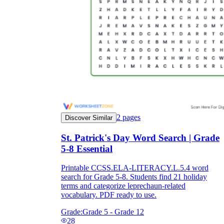
2
pages
Discover Similar
St. Patrick's Day Word Search | Grade
5-8 Essential
Printable CCSS.ELA-LITERACY.L.5.4 word
search for Grade 5-8. Students find 21 holiday
terms and categorize leprechaun-related
vocabulary. PDF ready to use.
Grade:
Grade 5 - Grade 12
28