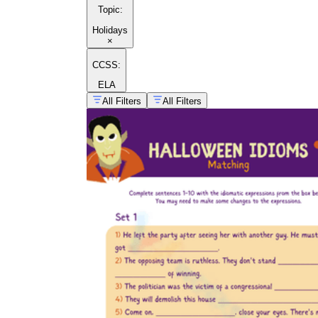
Topic
:
Holidays
×
CCSS:
ELA
All Filters
All Filters