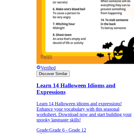
Verified
Discover Similar
Learn 14 Halloween Idioms and
Expressions
Learn 14 Halloween idioms and expressions!
Enhance your vocabulary with this seasonal
worksheet. Download now and start building your
spooky language skills!
Grade:
Grade 6 - Grade 12