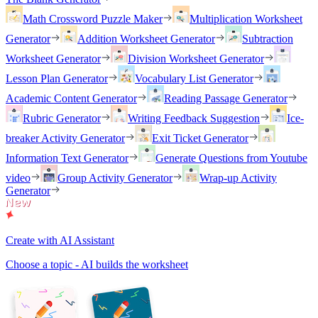
Math Crossword Puzzle Maker
Multiplication Worksheet
Generator
Addition Worksheet Generator
Subtraction
Worksheet Generator
Division Worksheet Generator
Lesson Plan Generator
Vocabulary List Generator
Academic Content Generator
Reading Passage Generator
Rubric Generator
Writing Feedback Suggestion
Ice-
breaker Activity Generator
Exit Ticket Generator
Information Text Generator
Generate Questions from Youtube
video
Group Activity Generator
Wrap-up Activity
Generator
Create with AI Assistant
Choose a topic - AI builds the worksheet