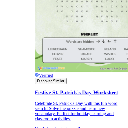
Verified
Discover Similar
Festive St. Patrick's Day Worksheet
Celebrate St. Patrick's Day with this fun word
search! Solve the puzzle and learn new
vocabulary. Perfect for holiday learning and
classroom activities.