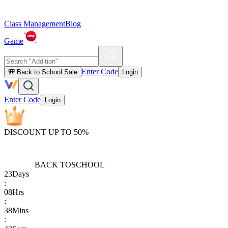
Class Management
Blog
Game
Enter Code
🎒 Back to School Sale
Login
Enter Code
Login
DISCOUNT UP TO 50%
BACK TO
SCHOOL
23
Days
:
08
Hrs
:
38
Mins
: