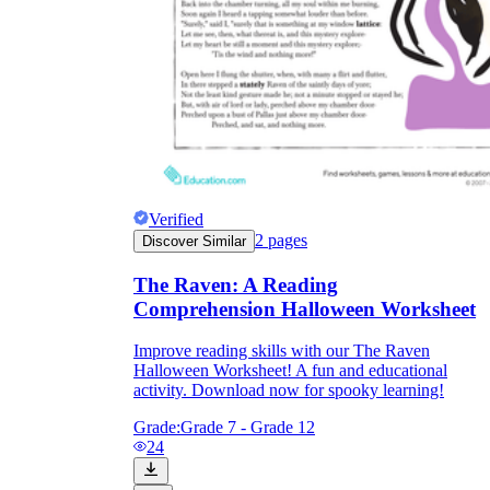
Verified
2
pages
Discover Similar
The Raven: A Reading
Comprehension Halloween Worksheet
Improve reading skills with our The Raven
Halloween Worksheet! A fun and educational
activity. Download now for spooky learning!
Grade:
Grade 7 - Grade 12
24