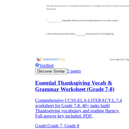
Verified
5
pages
Discover Similar
Essential Thanksgiving Vocab &
Grammar Worksheet (Grade 7-8)
Comprehensive CCSS.ELA-LITERACY.L.7.4
worksheet for Grade 7-8. 40+ tasks build
Thanksgiving vocabulary and reading fluency.
Full answer key included. PDF.
Grade:
Grade 7, Grade 8