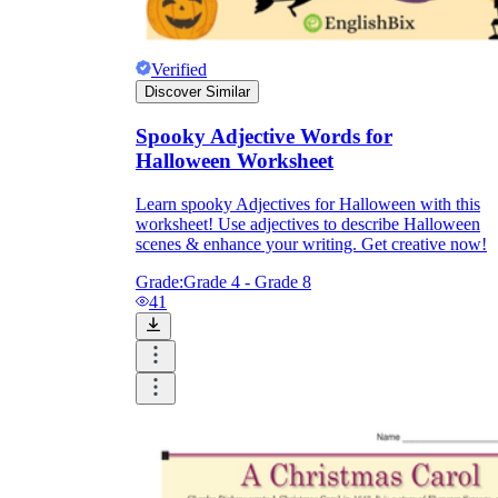
Verified
Discover Similar
Spooky Adjective Words for
Halloween Worksheet
Learn spooky Adjectives for Halloween with this
worksheet! Use adjectives to describe Halloween
scenes & enhance your writing. Get creative now!
Grade:
Grade 4 - Grade 8
41