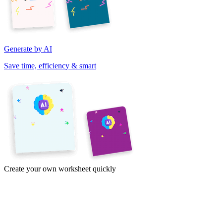
Generate by AI
Save time, efficiency & smart
Create your own worksheet quickly