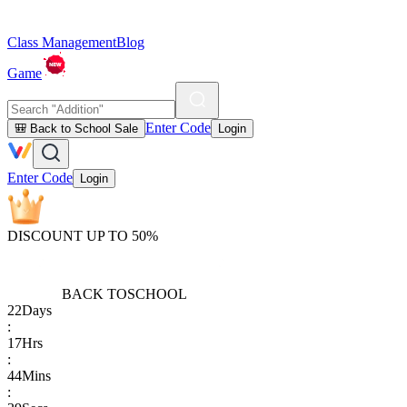
Class Management
Blog
Game
Enter Code
🎒 Back to School Sale
Login
Enter Code
Login
DISCOUNT UP TO 50%
BACK TO
SCHOOL
22
Days
:
17
Hrs
:
44
Mins
: