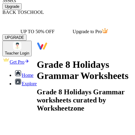
39
Secs
Upgrade
BACK TO
SCHOOL
UP TO 50% OFF
Upgrade to Pro
UPGRADE
Teacher Login
Grade 8 Holidays
Get Pro
Grammar Worksheets
Home
Explore
Grade 8 Holidays Grammar
worksheets curated by
Worksheetzone