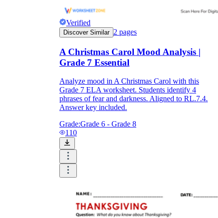
Verified
2
pages
Discover Similar
A Christmas Carol Mood Analysis |
Grade 7 Essential
Analyze mood in A Christmas Carol with this
Grade 7 ELA worksheet. Students identify 4
phrases of fear and darkness. Aligned to RL.7.4.
Answer key included.
Grade:
Grade 6 - Grade 8
110