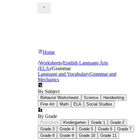
Home
/
Worksheets
/
English Language Arts
(ELA)
/
Grammar
Language and Vocabulary
Grammar and
Mechanics
By Subject
Behavior Worksheets
Science
Handwriting
Fine Art
Math
ELA
Social Studies
By Grade
Preschool
Kindergarten
Grade 1
Grade 2
Grade 3
Grade 4
Grade 5
Grade 6
Grade 7
Grade 8
Grade 9
Grade 10
Grade 11