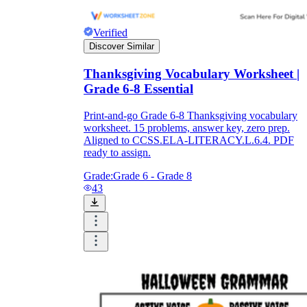
Verified
Discover Similar
Thanksgiving Vocabulary Worksheet |
Grade 6-8 Essential
Print-and-go Grade 6-8 Thanksgiving vocabulary
worksheet. 15 problems, answer key, zero prep.
Aligned to CCSS.ELA-LITERACY.L.6.4. PDF
ready to assign.
Grade:
Grade 6 - Grade 8
43