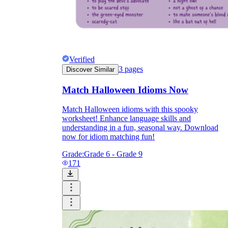
Verified
3
pages
Discover Similar
Match Halloween Idioms Now
Match Halloween idioms with this spooky
worksheet! Enhance language skills and
understanding in a fun, seasonal way. Download
now for idiom matching fun!
Grade:
Grade 6 - Grade 9
171