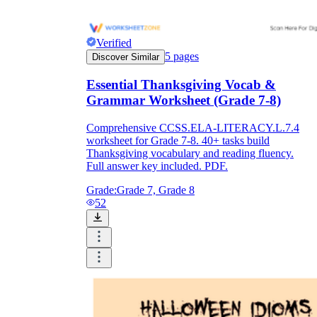
Verified
5
pages
Discover Similar
Essential Thanksgiving Vocab &
Grammar Worksheet (Grade 7-8)
Comprehensive CCSS.ELA-LITERACY.L.7.4
worksheet for Grade 7-8. 40+ tasks build
Thanksgiving vocabulary and reading fluency.
Full answer key included. PDF.
Grade:
Grade 7, Grade 8
52