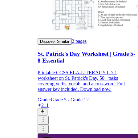
2
pages
Discover Similar
St. Patrick's Day Worksheet | Grade 5-
8 Essential
Printable CCSS.ELA-LITERACY.L.5.1
worksheet on St. Patrick's Day. 50+ tasks
covering verbs, vocab, and a crossword. Full
answer key included. Download now.
Grade:
Grade 5 - Grade 12
211