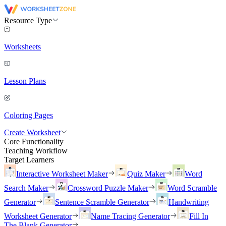
Resource Type
Worksheets
Lesson Plans
Coloring Pages
Create Worksheet
Core Functionality
Teaching Workflow
Target Learners
Interactive Worksheet Maker
Quiz Maker
Word
Search Maker
Crossword Puzzle Maker
Word Scramble
Generator
Sentence Scramble Generator
Handwriting
Worksheet Generator
Name Tracing Generator
Fill In
The Blank Generator