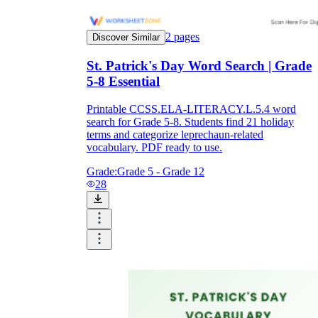
2
pages
Discover Similar
St. Patrick's Day Word Search | Grade
5-8 Essential
Printable CCSS.ELA-LITERACY.L.5.4 word
search for Grade 5-8. Students find 21 holiday
terms and categorize leprechaun-related
vocabulary. PDF ready to use.
Grade:
Grade 5 - Grade 12
28