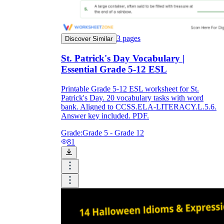
3
pages
Discover Similar
St. Patrick's Day Vocabulary |
Essential Grade 5-12 ESL
Printable Grade 5-12 ESL worksheet for St.
Patrick's Day. 20 vocabulary tasks with word
bank. Aligned to CCSS.ELA-LITERACY.L.5.6.
Answer key included. PDF.
Grade:
Grade 5 - Grade 12
81