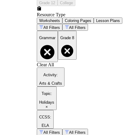
Grade 12
College
Resource Type
Worksheets
Coloring Pages
Lesson Plans
All Filters
All Filters
Grammar
Grade 8
Clear All
Activity
:
Arts & Crafts
Topic
:
Holidays
×
CCSS:
ELA
All Filters
All Filters