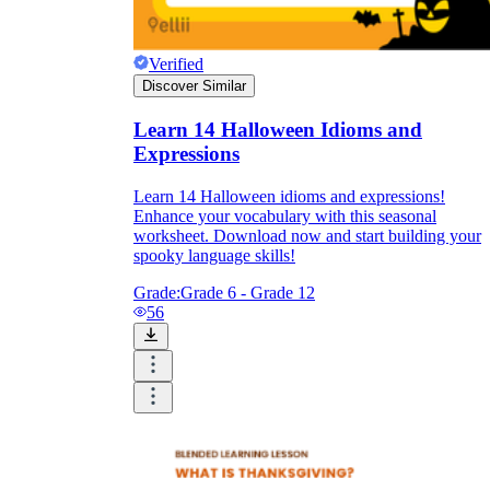
Verified
Discover Similar
Learn 14 Halloween Idioms and
Expressions
Learn 14 Halloween idioms and expressions!
Enhance your vocabulary with this seasonal
worksheet. Download now and start building your
spooky language skills!
Grade:
Grade 6 - Grade 12
56