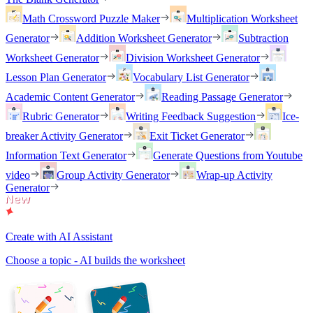
Math Crossword Puzzle Maker
Multiplication Worksheet
Generator
Addition Worksheet Generator
Subtraction
Worksheet Generator
Division Worksheet Generator
Lesson Plan Generator
Vocabulary List Generator
Academic Content Generator
Reading Passage Generator
Rubric Generator
Writing Feedback Suggestion
Ice-
breaker Activity Generator
Exit Ticket Generator
Information Text Generator
Generate Questions from Youtube
video
Group Activity Generator
Wrap-up Activity
Generator
Create with AI Assistant
Choose a topic - AI builds the worksheet