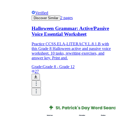
Verified
2
pages
Discover Similar
Halloween Grammar: Active/Passive
Voice Essential Worksheet
Practice CCSS.ELA-LITERACY.L.8.1.B with
this Grade 8 Halloween active and passive voice
worksheet. 10 tasks, rewriting exercises, and
answer key. Print and.
Grade:
Grade 8 - Grade 12
27