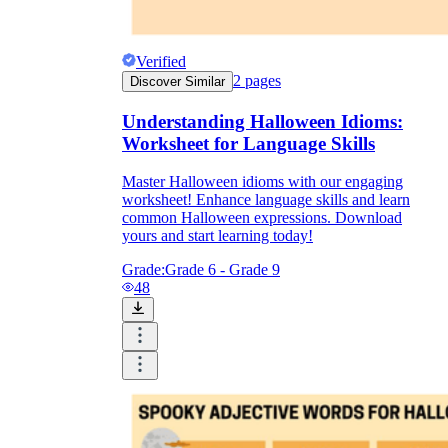
Verified
2
pages
Discover Similar
Understanding Halloween Idioms:
Worksheet for Language Skills
Master Halloween idioms with our engaging
worksheet! Enhance language skills and learn
common Halloween expressions. Download
yours and start learning today!
Grade:
Grade 6 - Grade 9
48