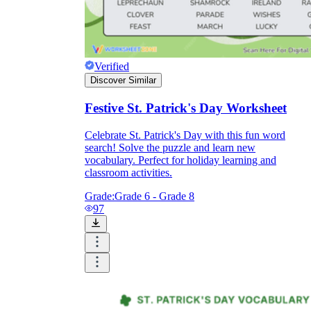
Verified
Discover Similar
Festive St. Patrick's Day Worksheet
Celebrate St. Patrick's Day with this fun word
search! Solve the puzzle and learn new
vocabulary. Perfect for holiday learning and
classroom activities.
Grade:
Grade 6 - Grade 8
97