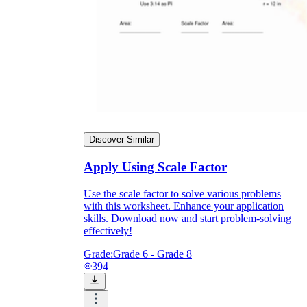
Discover Similar
Apply Using Scale Factor
Use the scale factor to solve various problems
with this worksheet. Enhance your application
skills. Download now and start problem-solving
effectively!
Grade:
Grade 6 - Grade 8
394