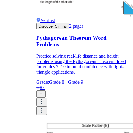
Verified
2
pages
Discover Similar
Pythagorean Theorem Word
Problems
Practice solving real-life distance and height
problems using the Pythagorean Theorem. Ideal
for grades 7–10 to build confidence with right-
triangle applications.
Grade:
Grade 8 - Grade 9
87