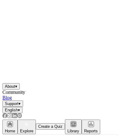
About
▾
Community
Blog
Support
▾
English
▾
Create a Quiz
Home
Explore
Library
Reports