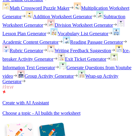
Math Crossword Puzzle Maker
Multiplication Worksheet
Generator
Addition Worksheet Generator
Subtraction
Worksheet Generator
Division Worksheet Generator
Lesson Plan Generator
Vocabulary List Generator
Academic Content Generator
Reading Passage Generator
Rubric Generator
Writing Feedback Suggestion
Ice-
breaker Activity Generator
Exit Ticket Generator
Information Text Generator
Generate Questions from Youtube
video
Group Activity Generator
Wrap-up Activity
Generator
Create with AI Assistant
Choose a topic - AI builds the worksheet