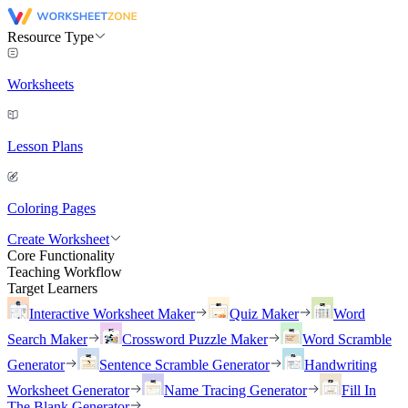
Resource Type
Worksheets
Lesson Plans
Coloring Pages
Create Worksheet
Core Functionality
Teaching Workflow
Target Learners
Interactive Worksheet Maker
Quiz Maker
Word
Search Maker
Crossword Puzzle Maker
Word Scramble
Generator
Sentence Scramble Generator
Handwriting
Worksheet Generator
Name Tracing Generator
Fill In
The Blank Generator