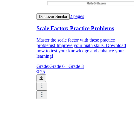
2
pages
Discover Similar
Scale Factor: Practice Problems
Master the scale factor with these practice
problems! Improve your math skills. Download
now to test your knowledge and enhance your
learning!
Grade:
Grade 6 - Grade 8
25