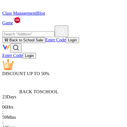
Class Management
Blog
Game
Enter Code
🎒 Back to School Sale
Login
Enter Code
Login
DISCOUNT UP TO 50%
BACK TO
SCHOOL
23
Days
:
06
Hrs
:
59
Mins
: