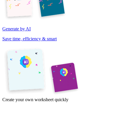
Generate by AI
Save time, efficiency & smart
Create your own worksheet quickly