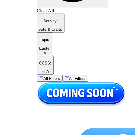
Clear All
Activity
:
Arts & Crafts
Topic
:
Easter
×
CCSS:
ELA
All Filters
All Filters