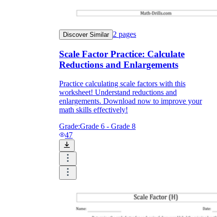
2
pages
Discover Similar
Scale Factor Practice: Calculate
Reductions and Enlargements
Practice calculating scale factors with this
worksheet! Understand reductions and
enlargements. Download now to improve your
math skills effectively!
Grade:
Grade 6 - Grade 8
47