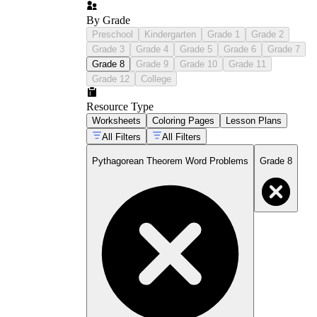
By Grade
Preschool
Kindergarten
Grade 1
Grade 2
Grade 3
Grade 4
Grade 5
Grade 6
Grade 7
Grade 8
Grade 9
Grade 10
Grade 11
Grade 12
College
Resource Type
Worksheets
Coloring Pages
Lesson Plans
All Filters
All Filters
Pythagorean Theorem Word Problems
Grade 8