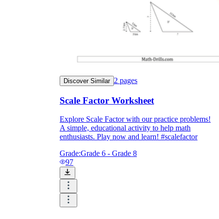
2
pages
Discover Similar
Scale Factor Worksheet
Explore Scale Factor with our practice problems!
A simple, educational activity to help math
enthusiasts. Play now and learn! #scalefactor
Grade:
Grade 6 - Grade 8
97