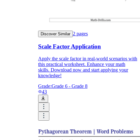
2
pages
Discover Similar
Scale Factor Application
Apply the scale factor in real-world scenarios with
this practical worksheet. Enhance your math
skills. Download now and start applying your
knowledge!
Grade:
Grade 6 - Grade 8
43