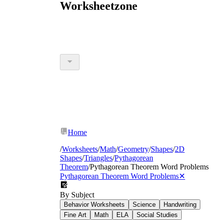
Worksheetzone
Home
/
Worksheets
/
Math
/
Geometry
/
Shapes
/
2D
Shapes
/
Triangles
/
Pythagorean
Theorem
/
Pythagorean Theorem Word Problems
Pythagorean Theorem Word Problems
✕
By Subject
Behavior Worksheets
Science
Handwriting
Fine Art
Math
ELA
Social Studies