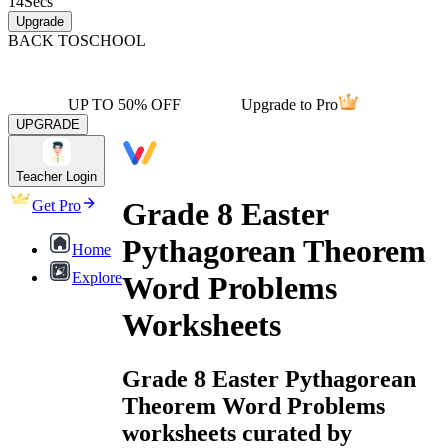
14
Secs
Upgrade
BACK TO
SCHOOL
UP TO 50% OFF
Upgrade to Pro
UPGRADE
Teacher Login
Grade 8 Easter
Get Pro
Pythagorean Theorem
Home
Explore
Word Problems
Worksheets
Grade 8 Easter Pythagorean
Theorem Word Problems
worksheets curated by