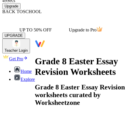
49
Secs
Upgrade
BACK TO
SCHOOL
UP TO 50% OFF
Upgrade to Pro
UPGRADE
Teacher Login
Grade 8 Easter Essay
Get Pro
Revision Worksheets
Home
Explore
Grade 8 Easter Essay Revision
worksheets curated by
Worksheetzone