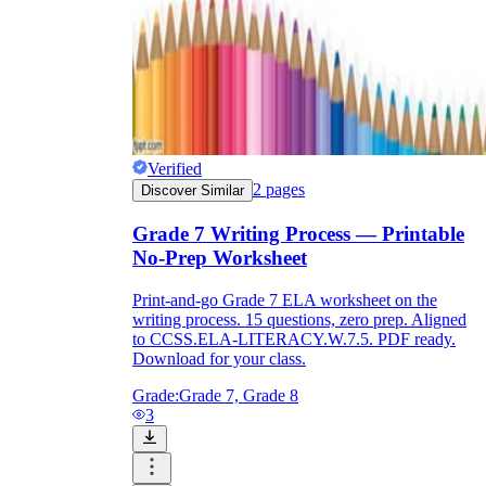
Verified
2
pages
Discover Similar
Grade 7 Writing Process — Printable
No-Prep Worksheet
Print-and-go Grade 7 ELA worksheet on the
writing process. 15 questions, zero prep. Aligned
to CCSS.ELA-LITERACY.W.7.5. PDF ready.
Download for your class.
Grade:
Grade 7, Grade 8
3