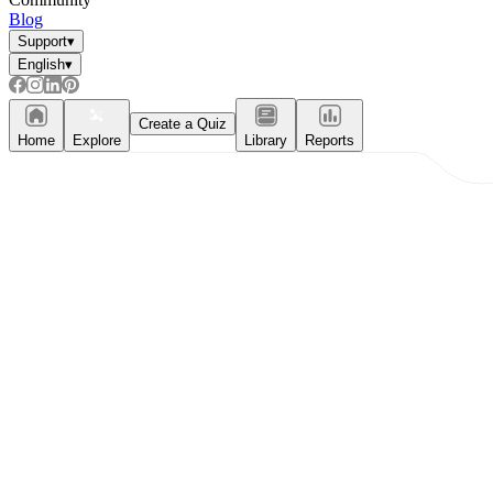
Blog
Support
▾
English
▾
Create a Quiz
Home
Explore
Library
Reports