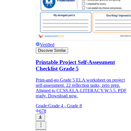
Verified
Discover Similar
Printable Project Self-Assessment
Checklist Grade 5
Print-and-go Grade 5 ELA worksheet on project
self-assessment. 22 reflection tasks, zero prep.
Aligned to CCSS.ELA-LITERACY.W.5.5. PDF
ready. Download now.
Grade:
Grade 4 - Grade 8
678