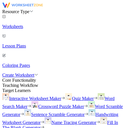
Resource Type
Worksheets
Lesson Plans
Coloring Pages
Create Worksheet
Core Functionality
Teaching Workflow
Target Learners
Interactive Worksheet Maker
Quiz Maker
Word
Search Maker
Crossword Puzzle Maker
Word Scramble
Generator
Sentence Scramble Generator
Handwriting
Worksheet Generator
Name Tracing Generator
Fill In
The Blank Generator