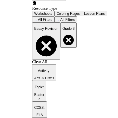
Resource Type
Worksheets
Coloring Pages
Lesson Plans
All Filters
All Filters
Essay Revision
Grade 8
Clear All
Activity
:
Arts & Crafts
Topic
:
Easter
×
CCSS:
ELA