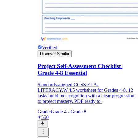
Verified
Discover Similar
Project Self-Assessment Checklist |
Grade 4-8 Essential
Standards-aligned CCSS.ELA-
LITERACY.W.4.5 worksheet for Grades 4-8. 12
tasks build metacognition with a clear progression
to project mastery. PDF ready to.
Grade:
Grade 4 - Grade 8
550