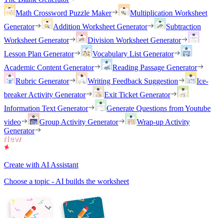
Math Crossword Puzzle Maker
Multiplication Worksheet
Generator
Addition Worksheet Generator
Subtraction
Worksheet Generator
Division Worksheet Generator
Lesson Plan Generator
Vocabulary List Generator
Academic Content Generator
Reading Passage Generator
Rubric Generator
Writing Feedback Suggestion
Ice-
breaker Activity Generator
Exit Ticket Generator
Information Text Generator
Generate Questions from Youtube
video
Group Activity Generator
Wrap-up Activity
Generator
Create with AI Assistant
Choose a topic - AI builds the worksheet