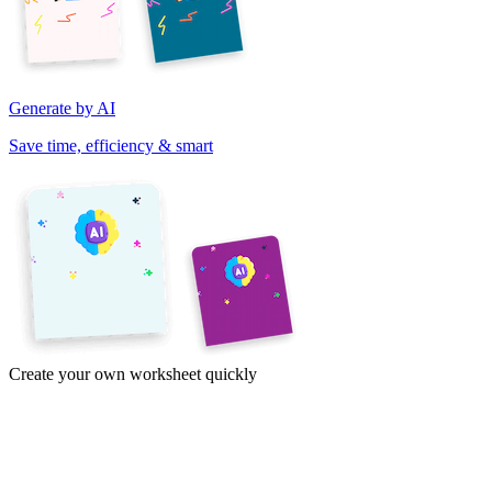
Generate by AI
Save time, efficiency & smart
Create your own worksheet quickly