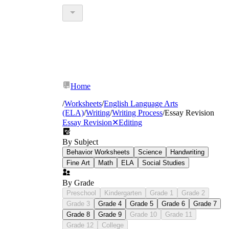
Home
/
Worksheets
/
English Language Arts
(ELA)
/
Writing
/
Writing Process
/
Essay Revision
Essay Revision
✕
Editing
By Subject
Behavior Worksheets
Science
Handwriting
Fine Art
Math
ELA
Social Studies
By Grade
Preschool
Kindergarten
Grade 1
Grade 2
Grade 3
Grade 4
Grade 5
Grade 6
Grade 7
Grade 8
Grade 9
Grade 10
Grade 11
Grade 12
College