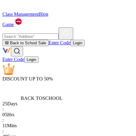
Class Management
Blog
Game
Enter Code
🎒 Back to School Sale
Login
Enter Code
Login
DISCOUNT UP TO 50%
BACK TO
SCHOOL
25
Days
:
05
Hrs
:
11
Mins
: