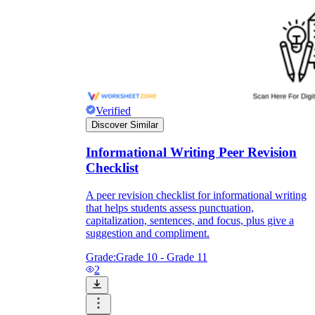
Verified
Discover Similar
Informational Writing Peer Revision
Checklist
A peer revision checklist for informational writing
that helps students assess punctuation,
capitalization, sentences, and focus, plus give a
suggestion and compliment.
Grade:
Grade 10 - Grade 11
2