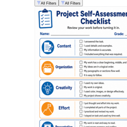
All Filters
All Filters